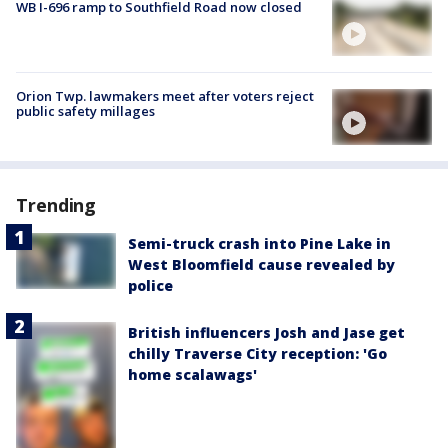
WB I-696 ramp to Southfield Road now closed
Orion Twp. lawmakers meet after voters reject
public safety millages
Trending
Semi-truck crash into Pine Lake in
West Bloomfield cause revealed by
police
British influencers Josh and Jase get
chilly Traverse City reception: 'Go
home scalawags'