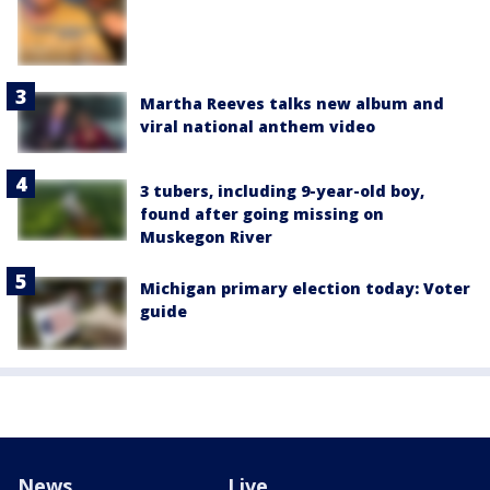
Martha Reeves talks new album and
viral national anthem video
3 tubers, including 9-year-old boy,
found after going missing on
Muskegon River
Michigan primary election today: Voter
guide
News
Live