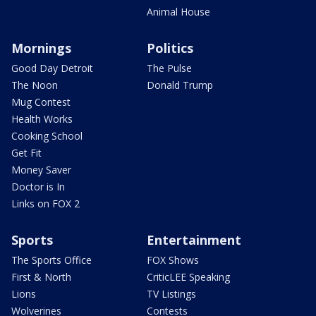
Animal House
Mornings
Politics
Good Day Detroit
The Pulse
The Noon
Donald Trump
Mug Contest
Health Works
Cooking School
Get Fit
Money Saver
Doctor is In
Links on FOX 2
Sports
Entertainment
The Sports Office
FOX Shows
First & North
CriticLEE Speaking
Lions
TV Listings
Wolverines
Contests