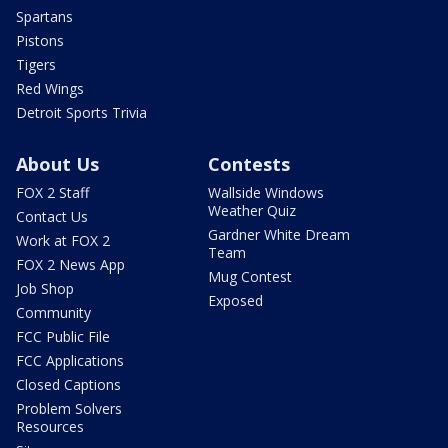
Spartans
Pistons
Tigers
Red Wings
Detroit Sports Trivia
About Us
Contests
FOX 2 Staff
Wallside Windows
Weather Quiz
Contact Us
Gardner White Dream
Work at FOX 2
Team
FOX 2 News App
Mug Contest
Job Shop
Exposed
Community
FCC Public File
FCC Applications
Closed Captions
Problem Solvers
Resources