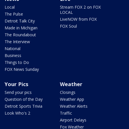
Local
Stream FOX 2 on FOX
LOCAL
The Pulse
LiveNOW from FOX
Detroit Talk City
FOX Soul
Made in Michigan
The Roundabout
The Interview
National
Business
Things to Do
FOX News Sunday
Your Pics
Weather
Send your pics
Closings
Question of the Day
Weather App
Detroit Sports Trivia
Weather Alerts
Look Who's 2
Traffic
Airport Delays
Fox Weather