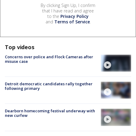
By clicking Sign Up, I confirm
that I have read and agree
to the
Privacy Policy
and
Terms of Service
.
Top videos
Concerns over police and Flock Cameras after
misuse case
Detroit democratic candidates rally together
following primary
Dearborn homecoming festival underway with
new curfew