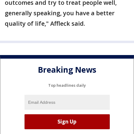
outcomes and try to treat people well,
generally speaking, you have a better
quality of life," Affleck said.
Breaking News
Top headlines daily