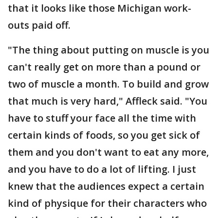
that it looks like those Michigan work-
outs paid off.
"The thing about putting on muscle is you
can't really get on more than a pound or
two of muscle a month. To build and grow
that much is very hard," Affleck said. "You
have to stuff your face all the time with
certain kinds of foods, so you get sick of
them and you don't want to eat any more,
and you have to do a lot of lifting. I just
knew that the audiences expect a certain
kind of physique for their characters who