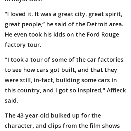
“I loved it. It was a great city, great spirit,
great people,” he said of the Detroit area.
He even took his kids on the Ford Rouge
factory tour.
"I took a tour of some of the car factories
to see how cars got built, and that they
were still, in-fact, building some cars in
this country, and I got so inspired," Affleck
said.
The 43-year-old bulked up for the
character, and clips from the film shows