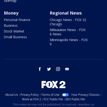
Sitemap
Money
Regional News
Personal Finance
Chicago News - FOX 32
Chicago
Business
Milwaukee News - FOX
Stock Market
6 News
Small Business
Minneapolis News - FOX
9
facebook
twitter
instagram
email
About Us
Privacy Policy
Terms of Use
Your Privacy Choices
Work at FOX 2
FCC Public File
EEO Public File
This material may not be published, broadcast, rewritten, or