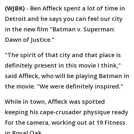
(WJBK)
-
Ben Affleck spent a lot of time in
Detroit and he says you can feel our city
in the new film "Batman v. Superman:
Dawn of Justice."
"The spirit of that city and that place is
definitely present in this movie I think,"
said Affleck, who will be playing Batman in
the movie. "We were definitely inspired."
While in town, Affleck was spotted
keeping his cape-crusader physique ready
for the camera, working out at 19 Fitness
in Royal Oak.