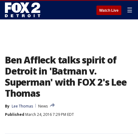
☰
Watch Live
Ben Affleck talks spirit of
Detroit in 'Batman v.
Superman' with FOX 2's Lee
Thomas
By
Lee Thomas
News
Published
March 24, 2016 7:29 PM EDT