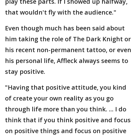
play these parts. If I showed up halfway,
that wouldn't fly with the audience."
Even though much has been said about
him taking the role of The Dark Knight or
his recent non-permanent tattoo, or even
his personal life, Affleck always seems to
stay positive.
"Having that positive attitude, you kind
of create your own reality as you go
through life more than you think. ... I do
think that if you think positive and focus
on positive things and focus on positive