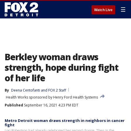
☰
Watch Live
Berkley woman draws
strength, hope during fight
of her life
By
Deena Centofanti
 and 
FOX 2 Staff
Health Works sponsored by Henry Ford Health Systems
Published
September 16, 2021 4:23 PM EDT
Metro Detroit woman draws strength in neighbors in cancer
fight
Lori Robertson had already celebrated her second chance. Then in the