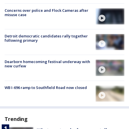
Concerns over police and Flock Cameras after
misuse case
Detroit democratic candidates rally together
following primary
Dearborn homecoming festival underway with
new curfew
WB I-696 ramp to Southfield Road now closed
Trending