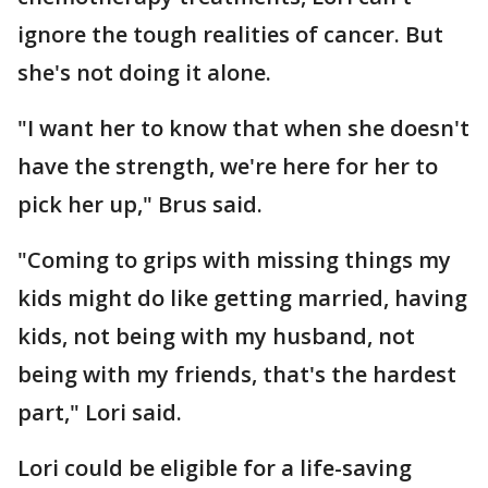
ignore the tough realities of cancer. But
she's not doing it alone.
"I want her to know that when she doesn't
have the strength, we're here for her to
pick her up," Brus said.
"Coming to grips with missing things my
kids might do like getting married, having
kids, not being with my husband, not
being with my friends, that's the hardest
part," Lori said.
Lori could be eligible for a life-saving