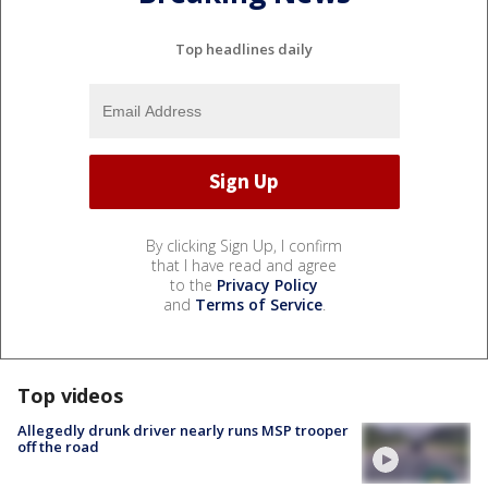
Top headlines daily
By clicking Sign Up, I confirm
that I have read and agree
to the
Privacy Policy
and
Terms of Service
.
Top videos
Allegedly drunk driver nearly runs MSP trooper
off the road