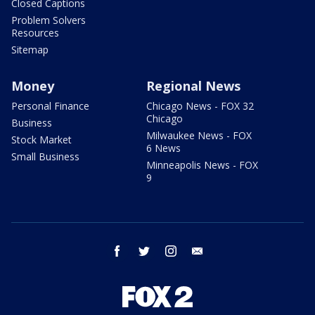
Closed Captions
Problem Solvers
Resources
Sitemap
Money
Regional News
Personal Finance
Chicago News - FOX 32
Chicago
Business
Milwaukee News - FOX
Stock Market
6 News
Small Business
Minneapolis News - FOX
9
facebook
twitter
instagram
email