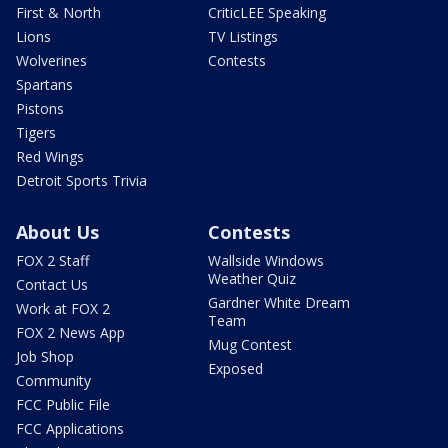
First & North
CriticLEE Speaking
Lions
TV Listings
Wolverines
Contests
Spartans
Pistons
Tigers
Red Wings
Detroit Sports Trivia
About Us
Contests
FOX 2 Staff
Wallside Windows
Weather Quiz
Contact Us
Gardner White Dream
Work at FOX 2
Team
FOX 2 News App
Mug Contest
Job Shop
Exposed
Community
FCC Public File
FCC Applications