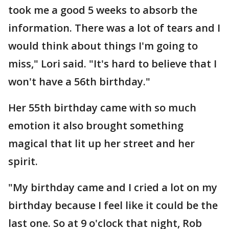
took me a good 5 weeks to absorb the
information. There was a lot of tears and I
would think about things I'm going to
miss," Lori said. "It's hard to believe that I
won't have a 56th birthday."
Her 55th birthday came with so much
emotion it also brought something
magical that lit up her street and her
spirit.
"My birthday came and I cried a lot on my
birthday because I feel like it could be the
last one. So at 9 o'clock that night, Rob