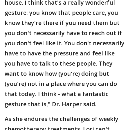
house. I think that's a really wonderful
gesture: you know that people care, you
know they're there if you need them but
you don't necessarily have to reach out if
you don't feel like it. You don't necessarily
have to have the pressure and feel like
you have to talk to these people. They
want to know how (you're) doing but
(you're) not in a place where you can do
that today. I think - what a fantastic
gesture that is," Dr. Harper said.
As she endures the challenges of weekly
chemotherapy treatments, Lori can't