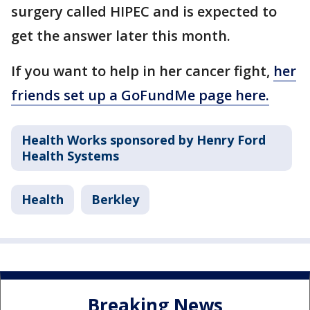
surgery called HIPEC and is expected to
get the answer later this month.
If you want to help in her cancer fight,
her
friends set up a GoFundMe page here.
Health Works sponsored by Henry Ford
Health Systems
Health
Berkley
Breaking News