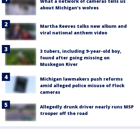
What a network of cameras tells us
about Michigan's wolves
Martha Reeves talks new album and
viral national anthem video
3 tubers, including 9-year-old boy,
found after going missing on
Muskegon River
Michigan lawmakers push reforms
amid alleged police misuse of Flock
cameras
Allegedly drunk driver nearly runs MSP
trooper off the road