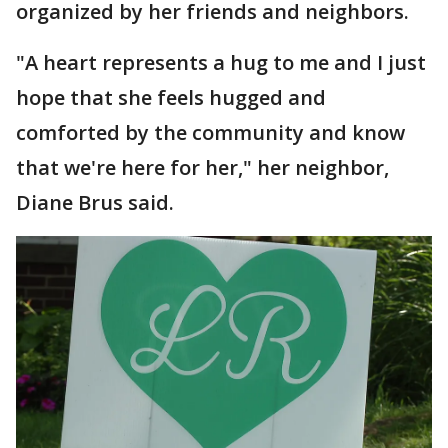
organized by her friends and neighbors.
"A heart represents a hug to me and I just
hope that she feels hugged and
comforted by the community and know
that we're here for her," her neighbor,
Diane Brus said.