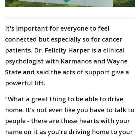
It's important for everyone to feel
connected but especially so for cancer
patients. Dr. Felicity Harper is a clinical
psychologist with Karmanos and Wayne
State and said the acts of support give a
powerful lift.
"What a great thing to be able to drive
home. It's not even like you have to talk to
people - there are these hearts with your
name on it as you're driving home to your