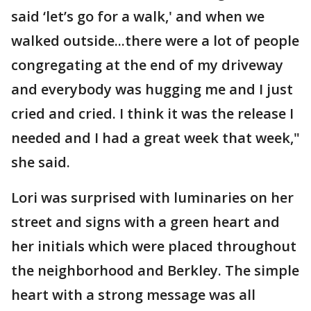
said ‘let’s go for a walk,' and when we
walked outside...there were a lot of people
congregating at the end of my driveway
and everybody was hugging me and I just
cried and cried. I think it was the release I
needed and I had a great week that week,"
she said.
Lori was surprised with luminaries on her
street and signs with a green heart and
her initials which were placed throughout
the neighborhood and Berkley. The simple
heart with a strong message was all