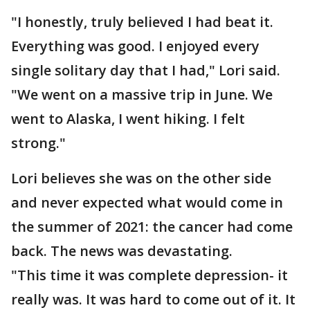
"I honestly, truly believed I had beat it.
Everything was good. I enjoyed every
single solitary day that I had," Lori said.
"We went on a massive trip in June. We
went to Alaska, I went hiking. I felt
strong."
Lori believes she was on the other side
and never expected what would come in
the summer of 2021: the cancer had come
back. The news was devastating.
"This time it was complete depression- it
really was. It was hard to come out of it. It