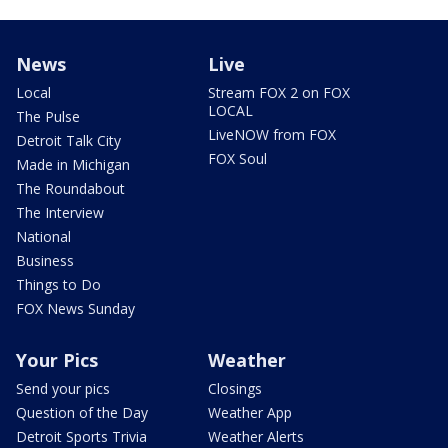
News
Live
Local
Stream FOX 2 on FOX
LOCAL
The Pulse
LiveNOW from FOX
Detroit Talk City
FOX Soul
Made in Michigan
The Roundabout
The Interview
National
Business
Things to Do
FOX News Sunday
Your Pics
Weather
Send your pics
Closings
Question of the Day
Weather App
Detroit Sports Trivia
Weather Alerts