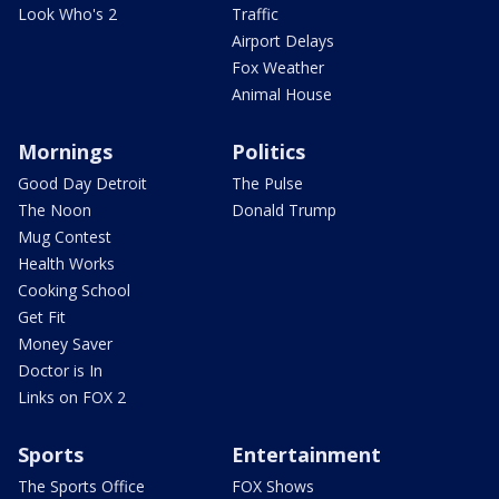
Look Who's 2
Traffic
Airport Delays
Fox Weather
Animal House
Mornings
Politics
Good Day Detroit
The Pulse
The Noon
Donald Trump
Mug Contest
Health Works
Cooking School
Get Fit
Money Saver
Doctor is In
Links on FOX 2
Sports
Entertainment
The Sports Office
FOX Shows