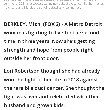
summer of 2021, she got devastating news about the cancer. But her friends,
neighbors, and friends are standing steadfastly behind her.
BERKLEY, Mich. (FOX 2)
-
A Metro Detroit
woman is fighting to live for the second
time in three years. Now she's getting
strength and hope from people right
outside her front door.
Lori Robertson thought she had already
won the fight of her life in 2018 against
the rare bile duct cancer. She thought the
fight was over and celebrated with ther
husband and grown kids.