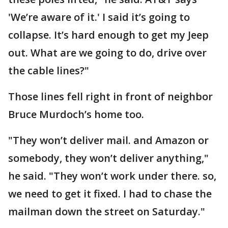
'We’re aware of it.' I said it’s going to
collapse. It’s hard enough to get my Jeep
out. What are we going to do, drive over
the cable lines?"
Those lines fell right in front of neighbor
Bruce Murdoch’s home too.
"They won’t deliver mail. and Amazon or
somebody, they won’t deliver anything,"
he said. "They won’t work under there. so,
we need to get it fixed. I had to chase the
mailman down the street on Saturday."