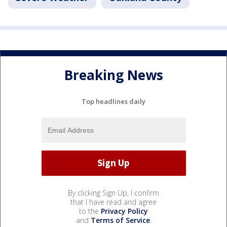
Breaking News
Top headlines daily
By clicking Sign Up, I confirm
that I have read and agree
to the
Privacy Policy
and
Terms of Service
.