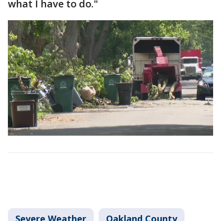
what I have to do."
Severe Weather
Oakland County