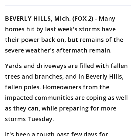
BEVERLY HILLS, Mich. (FOX 2)
-
Many
homes hit by last week's storms have
their power back on, but remains of the
severe weather's aftermath remain.
Yards and driveways are filled with fallen
trees and branches, and in Beverly Hills,
fallen poles. Homeowners from the
impacted communities are coping as well
as they can, while preparing for more
storms Tuesday.
It's been a tough past few days for