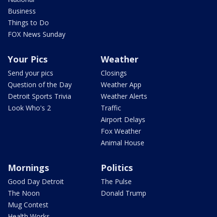
Business
Things to Do
FOX News Sunday
Your Pics
Weather
Send your pics
Closings
Question of the Day
Weather App
Detroit Sports Trivia
Weather Alerts
Look Who's 2
Traffic
Airport Delays
Fox Weather
Animal House
Mornings
Politics
Good Day Detroit
The Pulse
The Noon
Donald Trump
Mug Contest
Health Works