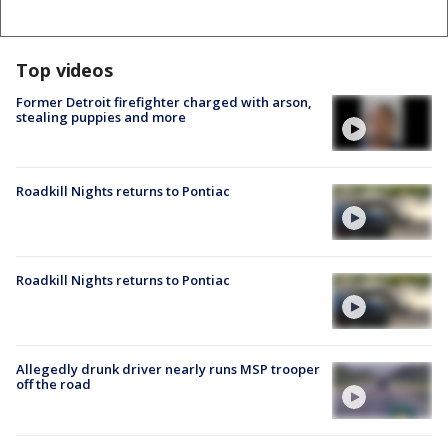
Top videos
Former Detroit firefighter charged with arson,
stealing puppies and more
Roadkill Nights returns to Pontiac
Roadkill Nights returns to Pontiac
Allegedly drunk driver nearly runs MSP trooper
off the road