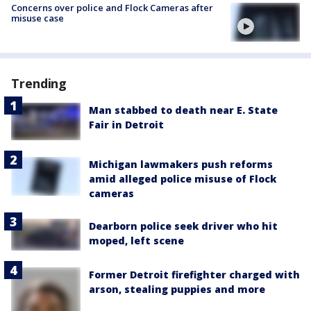
Concerns over police and Flock Cameras after
misuse case
Trending
Man stabbed to death near E. State
Fair in Detroit
Michigan lawmakers push reforms
amid alleged police misuse of Flock
cameras
Dearborn police seek driver who hit
moped, left scene
Former Detroit firefighter charged with
arson, stealing puppies and more