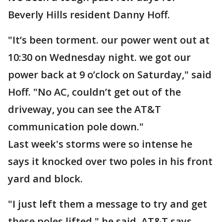
Beverly Hills resident Danny Hoff.
"It’s been torment. our power went out at
10:30 on Wednesday night. we got our
power back at 9 o’clock on Saturday," said
Hoff. "No AC, couldn’t get out of the
driveway, you can see the AT&T
communication pole down."
Last week's storms were so intense he
says it knocked over two poles in his front
yard and block.
"I just left them a message to try and get
these poles lifted," he said. AT&T says