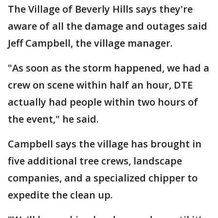
The Village of Beverly Hills says they're
aware of all the damage and outages said
Jeff Campbell, the village manager.
"As soon as the storm happened, we had a
crew on scene within half an hour, DTE
actually had people within two hours of
the event," he said.
Campbell says the village has brought in
five additional tree crews, landscape
companies, and a specialized chipper to
expedite the clean up.