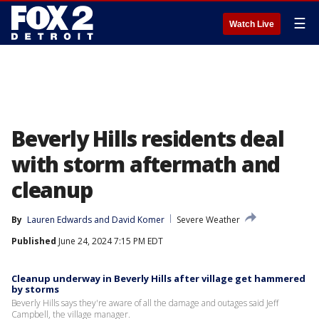
☰
Watch Live
Beverly Hills residents deal
with storm aftermath and
cleanup
By
Lauren Edwards
 and 
David Komer
Severe Weather
Published
June 24, 2024 7:15 PM EDT
Cleanup underway in Beverly Hills after village get hammered
by storms
Beverly Hills says they're aware of all the damage and outages said Jeff
Campbell, the village manager.