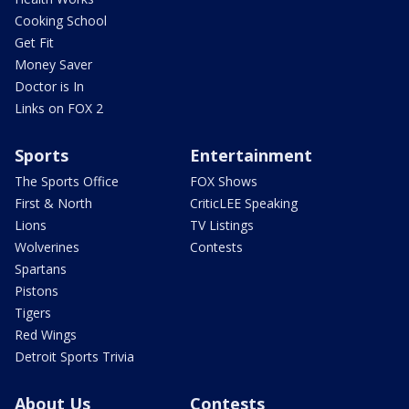
Cooking School
Get Fit
Money Saver
Doctor is In
Links on FOX 2
Sports
Entertainment
The Sports Office
FOX Shows
First & North
CriticLEE Speaking
Lions
TV Listings
Wolverines
Contests
Spartans
Pistons
Tigers
Red Wings
Detroit Sports Trivia
About Us
Contests