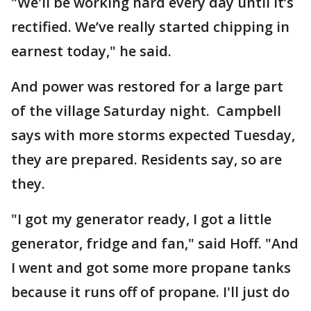
"We'll be working hard every day until it’s
rectified. We’ve really started chipping in
earnest today," he said.
And power was restored for a large part
of the village Saturday night. Campbell
says with more storms expected Tuesday,
they are prepared. Residents say, so are
they.
"I got my generator ready, I got a little
generator, fridge and fan," said Hoff. "And
I went and got some more propane tanks
because it runs off of propane. I'll just do