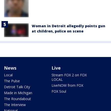
Woman in Detroit allegedly points gun
at children, police on scene
News
Live
Local
Stream FOX 2 on FOX
LOCAL
The Pulse
LiveNOW from FOX
Detroit Talk City
FOX Soul
Made in Michigan
The Roundabout
The Interview
National