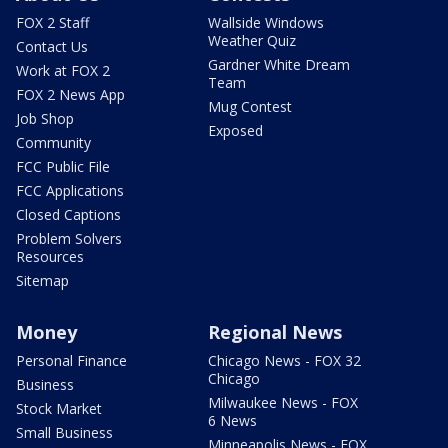
FOX 2 Staff
Wallside Windows
Weather Quiz
Contact Us
Gardner White Dream
Work at FOX 2
Team
FOX 2 News App
Mug Contest
Job Shop
Exposed
Community
FCC Public File
FCC Applications
Closed Captions
Problem Solvers
Resources
Sitemap
Money
Regional News
Personal Finance
Chicago News - FOX 32
Chicago
Business
Milwaukee News - FOX
Stock Market
6 News
Small Business
Minneapolis News - FOX