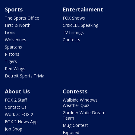
Sports
Entertainment
The Sports Office
FOX Shows
First & North
CriticLEE Speaking
Lions
TV Listings
Wolverines
Contests
Spartans
Pistons
Tigers
Red Wings
Detroit Sports Trivia
About Us
Contests
FOX 2 Staff
Wallside Windows
Weather Quiz
Contact Us
Gardner White Dream
Work at FOX 2
Team
FOX 2 News App
Mug Contest
Job Shop
Exposed