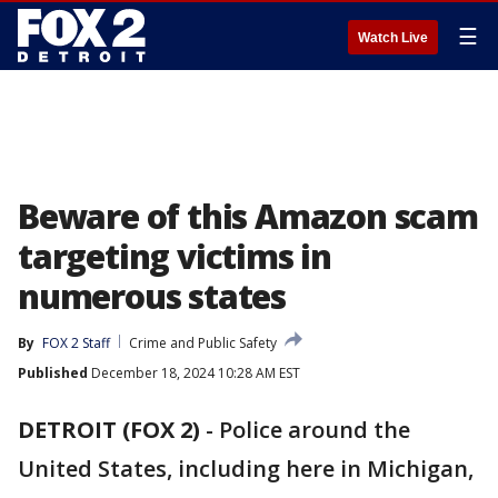
☰
Watch Live
Beware of this Amazon scam
targeting victims in
numerous states
By
FOX 2 Staff
Crime and Public Safety
Published
December 18, 2024 10:28 AM EST
DETROIT (FOX 2)
-
Police around the
United States, including here in Michigan,