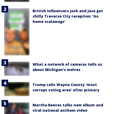
British influencers Josh and Jase get
chilly Traverse City reception: 'Go
home scalawags'
What a network of cameras tells us
about Michigan's wolves
Trump calls Wayne County 'most
corrupt voting area' after primary
Martha Reeves talks new album and
viral national anthem video