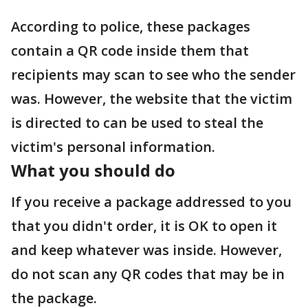
According to police, these packages
contain a QR code inside them that
recipients may scan to see who the sender
was. However, the website that the victim
is directed to can be used to steal the
victim's personal information.
What you should do
If you receive a package addressed to you
that you didn't order, it is OK to open it
and keep whatever was inside. However,
do not scan any QR codes that may be in
the package.