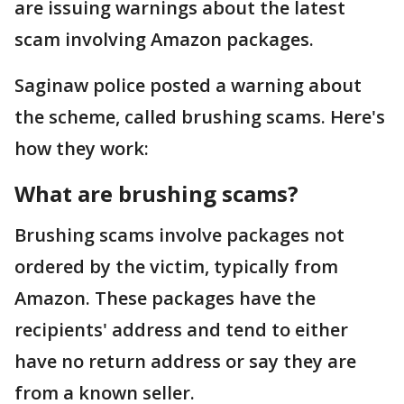
are issuing warnings about the latest
scam involving Amazon packages.
Saginaw police posted a warning about
the scheme, called brushing scams. Here's
how they work:
What are brushing scams?
Brushing scams involve packages not
ordered by the victim, typically from
Amazon. These packages have the
recipients' address and tend to either
have no return address or say they are
from a known seller.