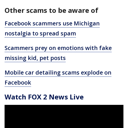
Other scams to be aware of
Facebook scammers use Michigan
nostalgia to spread spam
Scammers prey on emotions with fake
missing kid, pet posts
Mobile car detailing scams explode on
Facebook
Watch FOX 2 News Live