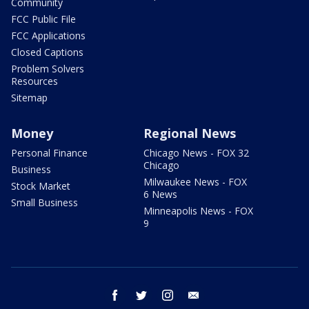
Community
FCC Public File
FCC Applications
Closed Captions
Problem Solvers
Resources
Sitemap
Money
Regional News
Personal Finance
Chicago News - FOX 32
Chicago
Business
Milwaukee News - FOX
Stock Market
6 News
Small Business
Minneapolis News - FOX
9
facebook
twitter
instagram
email