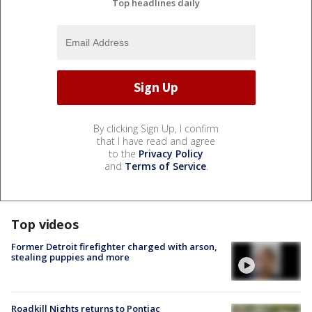
Top headlines daily
By clicking Sign Up, I confirm
that I have read and agree
to the
Privacy Policy
and
Terms of Service
.
Top videos
Former Detroit firefighter charged with arson,
stealing puppies and more
Roadkill Nights returns to Pontiac