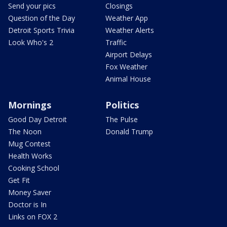
Send your pics
Closings
Question of the Day
Weather App
Detroit Sports Trivia
Weather Alerts
Look Who's 2
Traffic
Airport Delays
Fox Weather
Animal House
Mornings
Politics
Good Day Detroit
The Pulse
The Noon
Donald Trump
Mug Contest
Health Works
Cooking School
Get Fit
Money Saver
Doctor is In
Links on FOX 2