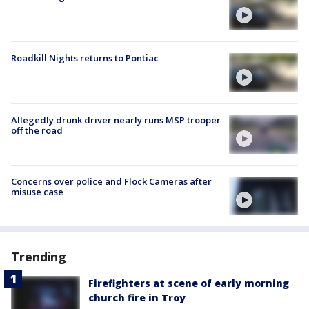
Roadkill Nights returns to Pontiac
Allegedly drunk driver nearly runs MSP trooper
off the road
Concerns over police and Flock Cameras after
misuse case
Trending
Firefighters at scene of early morning
church fire in Troy