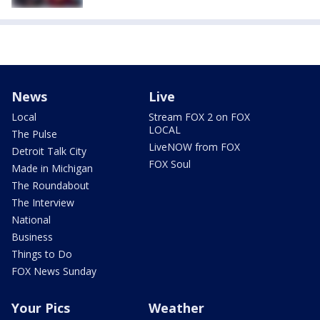
News
Live
Local
Stream FOX 2 on FOX
LOCAL
The Pulse
LiveNOW from FOX
Detroit Talk City
FOX Soul
Made in Michigan
The Roundabout
The Interview
National
Business
Things to Do
FOX News Sunday
Your Pics
Weather