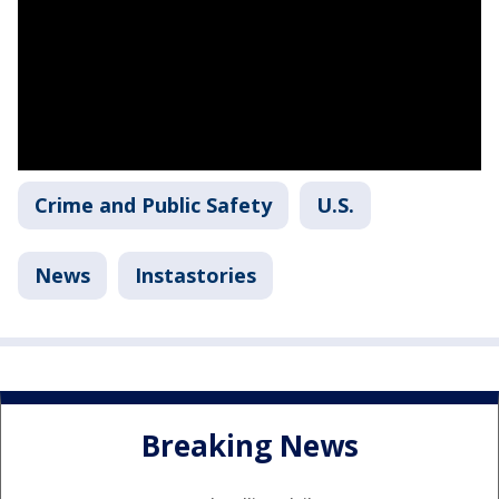
Crime and Public Safety
U.S.
News
Instastories
Breaking News