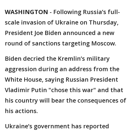
WASHINGTON
-
Following Russia’s full-
scale invasion of Ukraine on Thursday,
President Joe Biden announced a new
round of sanctions targeting Moscow.
Biden decried the Kremlin’s military
aggression during an address from the
White House, saying Russian President
Vladimir Putin "chose this war" and that
his country will bear the consequences of
his actions.
Ukraine’s government has reported