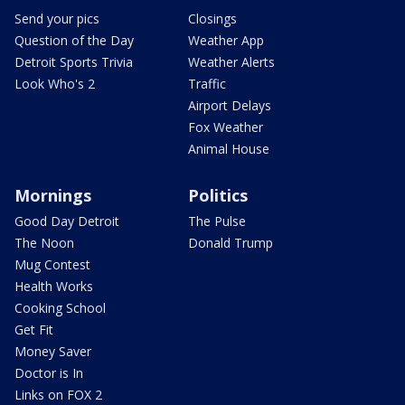
Send your pics
Closings
Question of the Day
Weather App
Detroit Sports Trivia
Weather Alerts
Look Who's 2
Traffic
Airport Delays
Fox Weather
Animal House
Mornings
Politics
Good Day Detroit
The Pulse
The Noon
Donald Trump
Mug Contest
Health Works
Cooking School
Get Fit
Money Saver
Doctor is In
Links on FOX 2