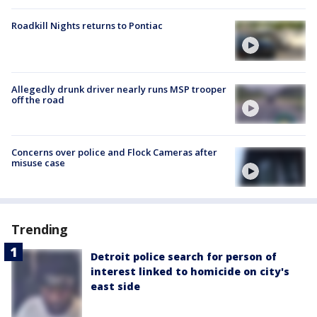
Roadkill Nights returns to Pontiac
Allegedly drunk driver nearly runs MSP trooper
off the road
Concerns over police and Flock Cameras after
misuse case
Trending
Detroit police search for person of
interest linked to homicide on city's
east side