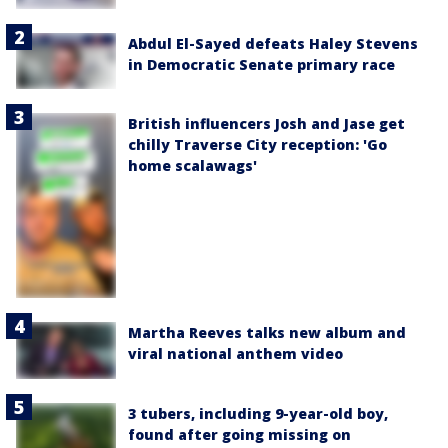
Abdul El-Sayed defeats Haley Stevens
in Democratic Senate primary race
British influencers Josh and Jase get
chilly Traverse City reception: 'Go
home scalawags'
Martha Reeves talks new album and
viral national anthem video
3 tubers, including 9-year-old boy,
found after going missing on