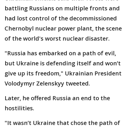
battling Russians on multiple fronts and
had lost control of the decommissioned
Chernobyl nuclear power plant, the scene
of the world's worst nuclear disaster.
"Russia has embarked on a path of evil,
but Ukraine is defending itself and won’t
give up its freedom," Ukrainian President
Volodymyr Zelenskyy tweeted.
Later, he offered Russia an end to the
hostilities.
"It wasn’t Ukraine that chose the path of