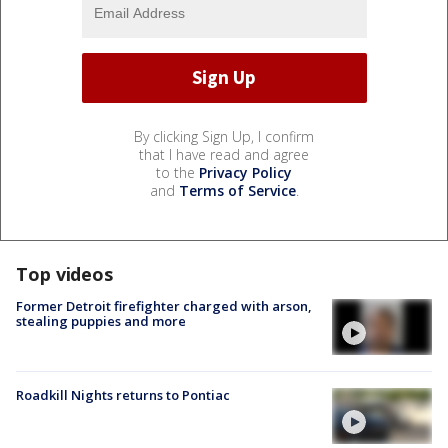
By clicking Sign Up, I confirm
that I have read and agree
to the
Privacy Policy
and
Terms of Service
.
Top videos
Former Detroit firefighter charged with arson,
stealing puppies and more
Roadkill Nights returns to Pontiac