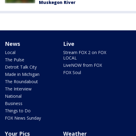
Muskegon River
News
Live
Local
Stream FOX 2 on FOX
LOCAL
The Pulse
LiveNOW from FOX
Detroit Talk City
FOX Soul
Made in Michigan
The Roundabout
The Interview
National
Business
Things to Do
FOX News Sunday
Your Pics
Weather