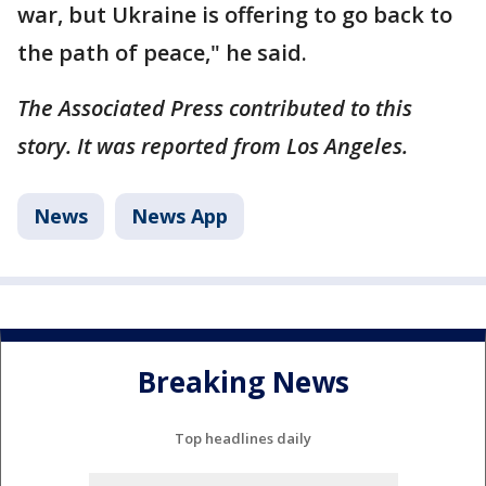
war, but Ukraine is offering to go back to
the path of peace," he said.
The Associated Press contributed to this
story. It was reported from Los Angeles.
News
News App
Breaking News
Top headlines daily