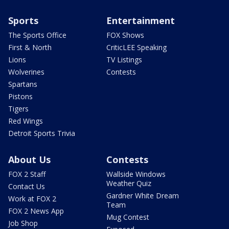
Sports
Entertainment
The Sports Office
FOX Shows
First & North
CriticLEE Speaking
Lions
TV Listings
Wolverines
Contests
Spartans
Pistons
Tigers
Red Wings
Detroit Sports Trivia
About Us
Contests
FOX 2 Staff
Wallside Windows
Weather Quiz
Contact Us
Gardner White Dream
Work at FOX 2
Team
FOX 2 News App
Mug Contest
Job Shop