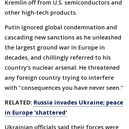
Kremlin off from U.S. semiconductors and
other high-tech products.
Putin ignored global condemnation and
cascading new sanctions as he unleashed
the largest ground war in Europe in
decades, and chillingly referred to his
country’s nuclear arsenal. He threatened
any foreign country trying to interfere
with "consequences you have never seen."
RELATED:
Russia invades Ukraine; peace
in Europe 'shattered'
Ukrainian officials said their forces were