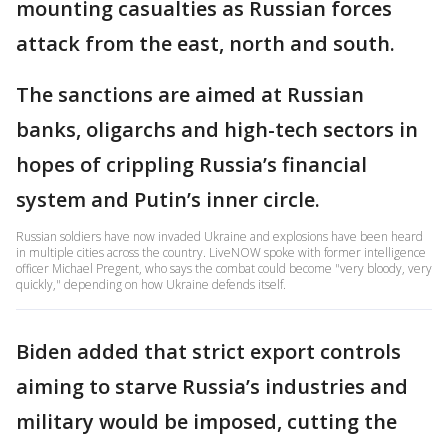
mounting casualties as Russian forces
attack from the east, north and south.
The sanctions are aimed at Russian
banks, oligarchs and high-tech sectors in
hopes of crippling Russia’s financial
system and Putin’s inner circle.
Russian soldiers have now invaded Ukraine and explosions have been heard
in multiple cities across the country. LiveNOW spoke with former intelligence
officer Michael Pregent, who says the combat could become "very bloody, very
quickly," depending on how Ukraine defends itself.
Biden added that strict export controls
aiming to starve Russia’s industries and
military would be imposed, cutting the