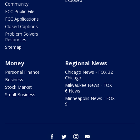
Exposed
Community
FCC Public File
FCC Applications
Closed Captions
Problem Solvers
Resources
Sitemap
Money
Regional News
Personal Finance
Chicago News - FOX 32
Chicago
Business
Milwaukee News - FOX
Stock Market
6 News
Small Business
Minneapolis News - FOX
9
facebook
twitter
instagram
email