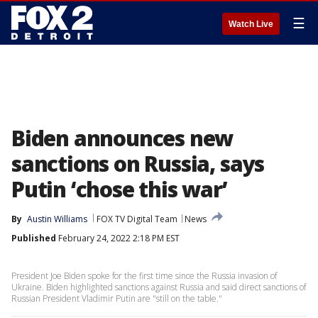
☰
Watch Live
Biden announces new
sanctions on Russia, says
Putin ‘chose this war’
By
Austin Williams
FOX TV Digital Team
News
Published
February 24, 2022 2:18 PM EST
President Joe Biden spoke for the first time since the Russia invasion of
Ukraine. Biden highlighted sanctions against Russia and said direct sanctions of
Russian President Vladimir Putin are "still on the table."