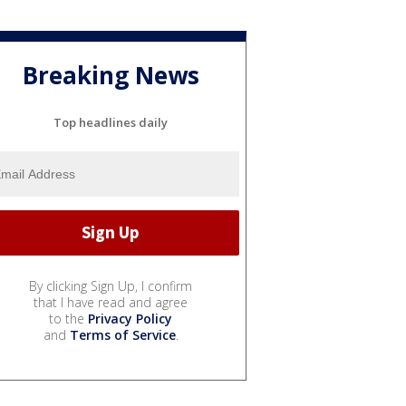
Breaking News
Top headlines daily
By clicking Sign Up, I confirm
that I have read and agree
to the
Privacy Policy
and
Terms of Service
.