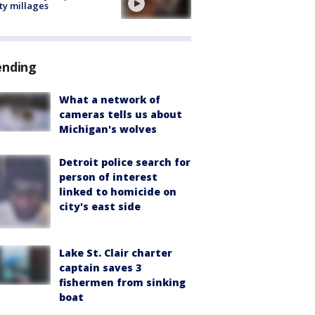
ty millages
ending
What a network of
cameras tells us about
Michigan's wolves
Detroit police search for
person of interest
linked to homicide on
city's east side
Lake St. Clair charter
captain saves 3
fishermen from sinking
boat