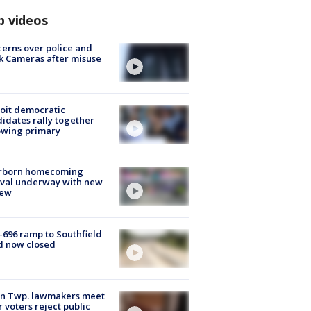
p videos
erns over police and
k Cameras after misuse
e
oit democratic
idates rally together
owing primary
rborn homecoming
ival underway with new
few
-696 ramp to Southfield
d now closed
on Twp. lawmakers meet
r voters reject public