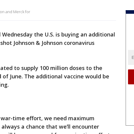
on and Merck for
 Wednesday the U.S. is buying an additional
e-shot Johnson & Johnson coronavirus
ated to supply 100 million doses to the
 of June. The additional vaccine would be
ing.
is war-time effort, we need maximum
’s always a chance that we’ll encounter