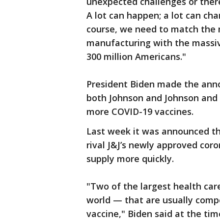
unexpected challenges or there
A lot can happen; a lot can ch
course, we need to match the m
manufacturing with the massive
300 million Americans."
President Biden made the ann
both Johnson and Johnson and 
more COVID-19 vaccines.
Last week it was announced t
rival J&J’s newly approved coro
supply more quickly.
"Two of the largest health ca
world — that are usually comp
vaccine," Biden said at the time