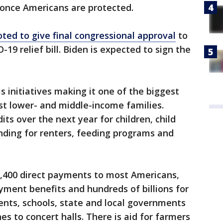
 once Americans are protected.
oted to give final congressional approval
to
-19 relief bill. Biden is expected to sign the
is initiatives making it one of the biggest
ist lower- and middle-income families.
ts over the next year for children, child
nding for renters, feeding programs and
,400 direct payments to most Americans,
ent benefits and hundreds of billions for
nts, schools, state and local governments
nes to concert halls. There is aid for farmers