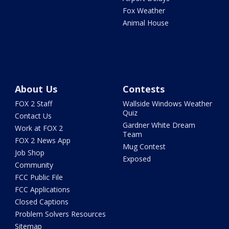
Fox Weather
Animal House
About Us
Contests
FOX 2 Staff
Wallside Windows Weather
Quiz
Contact Us
Gardner White Dream
Work at FOX 2
Team
FOX 2 News App
Mug Contest
Job Shop
Exposed
Community
FCC Public File
FCC Applications
Closed Captions
Problem Solvers Resources
Sitemap