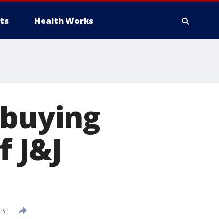
ts
Health Works
 buying
f J&J
EST