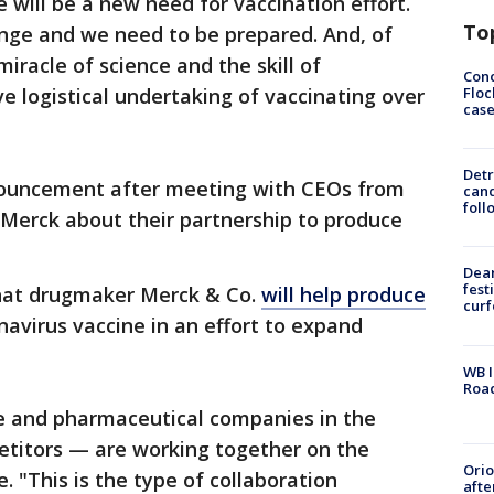
 will be a new need for vaccination effort.
To
ange and we need to be prepared. And, of
iracle of science and the skill of
Conc
Floc
 logistical undertaking of vaccinating over
cas
Detr
ouncement after meeting with CEOs from
cand
foll
Merck about their partnership to produce
Dea
fest
hat drugmaker Merck & Co.
will help produce
cur
navirus vaccine in an effort to expand
WB I
Roa
re and pharmaceutical companies in the
etitors — are working together on the
Ori
. "This is the type of collaboration
afte