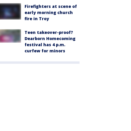
Firefighters at scene of
early morning church
fire in Troy
Teen takeover-proof?
Dearborn Homecoming
festival has 4 p.m.
curfew for minors