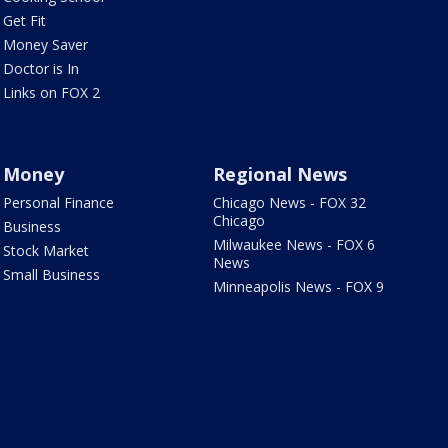
Get Fit
Money Saver
Doctor is In
Links on FOX 2
Money
Regional News
Personal Finance
Chicago News - FOX 32
Chicago
Business
Milwaukee News - FOX 6
Stock Market
News
Small Business
Minneapolis News - FOX 9