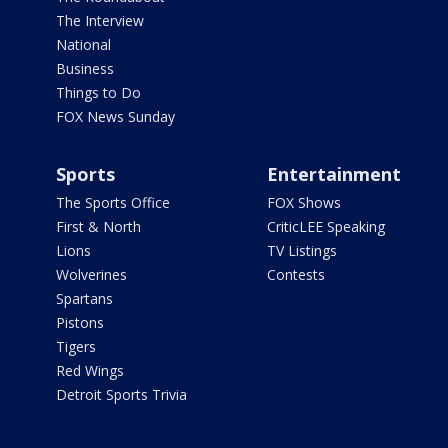
The Interview
National
Business
Things to Do
FOX News Sunday
Sports
Entertainment
The Sports Office
FOX Shows
First & North
CriticLEE Speaking
Lions
TV Listings
Wolverines
Contests
Spartans
Pistons
Tigers
Red Wings
Detroit Sports Trivia