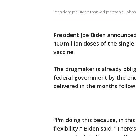
President Joe Biden thanked Johnson & Johns
President Joe Biden announced
100 million doses of the singl
vaccine.
The drugmaker is already oblig
federal government by the end
delivered in the months follow
"I'm doing this because, in th
flexibility," Biden said. "There