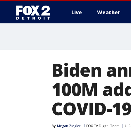
Live
Weather
More
Biden an
100M addi
COVID-19
By
Megan Ziegler
FOX TV Digital Team
U.S.