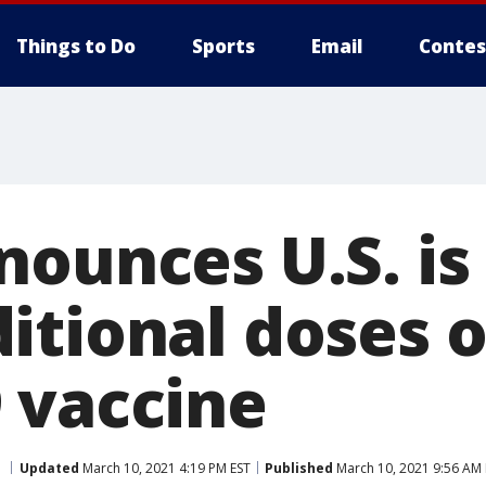
Things to Do
Sports
Email
Contes
nounces U.S. is
tional doses o
 vaccine
Updated
March 10, 2021 4:19 PM EST
Published
March 10, 2021 9:56 AM 