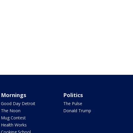
Mornings
Politics
Good Day Detroit
The Pulse
The Noon
Donald Trump
Mug Contest
Health Works
Cooking School