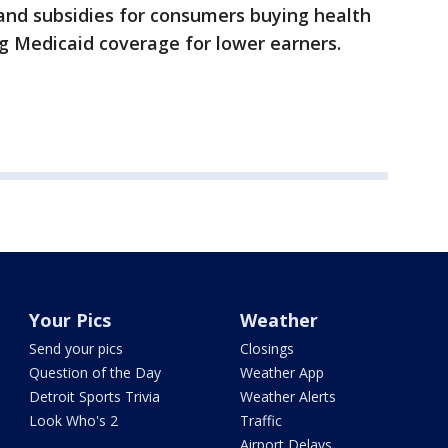
and subsidies for consumers buying health
g Medicaid coverage for lower earners.
Your Pics
Weather
Send your pics
Closings
Question of the Day
Weather App
Detroit Sports Trivia
Weather Alerts
Look Who's 2
Traffic
Airport Delays