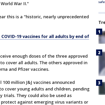
safe
World War II."
ar this is a "historic, nearly unprecedented
Tr
 COVID-19 vaccines for all adults by end of
receive enough doses of the three approved
to cover all adults. The others approved in
rna and Pfizer vaccines.
l 100 million J&J vaccines announced
to cover young adults and children, pending
y trials. They could also be used as
 protect against emerging virus variants or