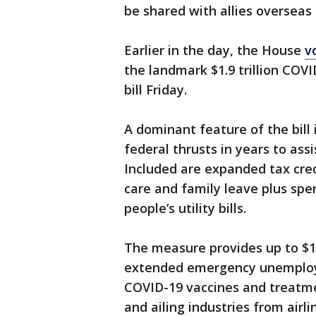
be shared with allies overseas
Earlier in the day, the House
v
the landmark $1.9 trillion COVID
bill Friday.
A dominant feature of the bill 
federal thrusts in years to ass
Included are expanded tax credi
care and family leave plus spe
people’s utility bills.
The measure provides up to $1
extended emergency unemploym
COVID-19 vaccines and treatme
and ailing industries from airli