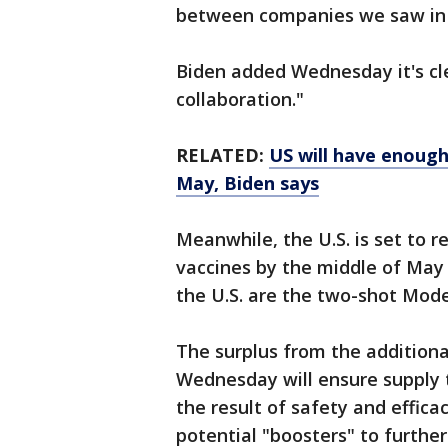
between companies we saw in 
Biden added Wednesday it's cle
collaboration."
RELATED:
US will have enough
May, Biden says
Meanwhile, the U.S. is set to 
vaccines by the middle of May 
the U.S. are the two-shot Mode
The surplus from the additiona
Wednesday will ensure supply 
the result of safety and efficac
potential "boosters" to further