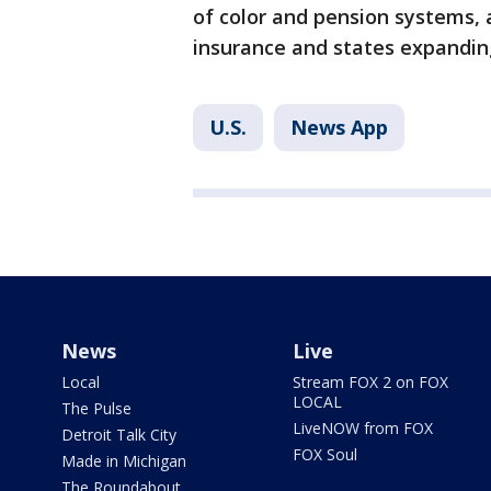
of color and pension systems, 
insurance and states expandin
U.S.
News App
News
Live
Local
Stream FOX 2 on FOX
LOCAL
The Pulse
LiveNOW from FOX
Detroit Talk City
FOX Soul
Made in Michigan
The Roundabout