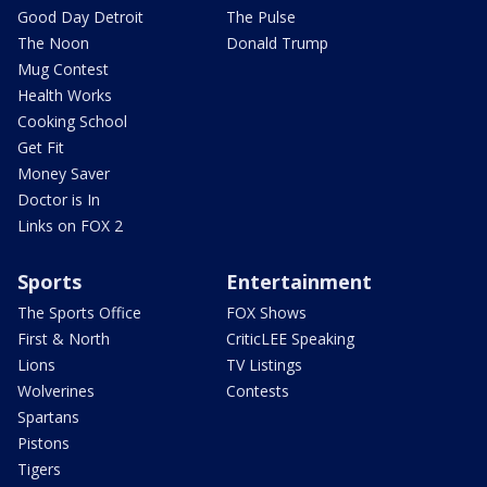
Good Day Detroit
The Pulse
The Noon
Donald Trump
Mug Contest
Health Works
Cooking School
Get Fit
Money Saver
Doctor is In
Links on FOX 2
Sports
Entertainment
The Sports Office
FOX Shows
First & North
CriticLEE Speaking
Lions
TV Listings
Wolverines
Contests
Spartans
Pistons
Tigers