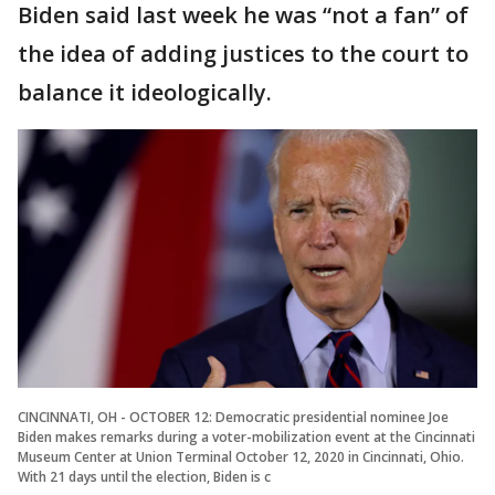
Biden said last week he was “not a fan” of
the idea of adding justices to the court to
balance it ideologically.
CINCINNATI, OH - OCTOBER 12: Democratic presidential nominee Joe
Biden makes remarks during a voter-mobilization event at the Cincinnati
Museum Center at Union Terminal October 12, 2020 in Cincinnati, Ohio.
With 21 days until the election, Biden is c