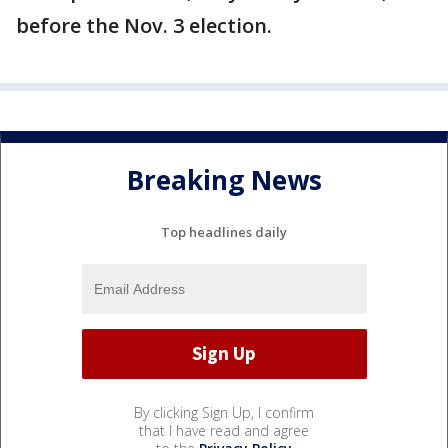
before the Nov. 3 election.
Breaking News
Top headlines daily
By clicking Sign Up, I confirm
that I have read and agree