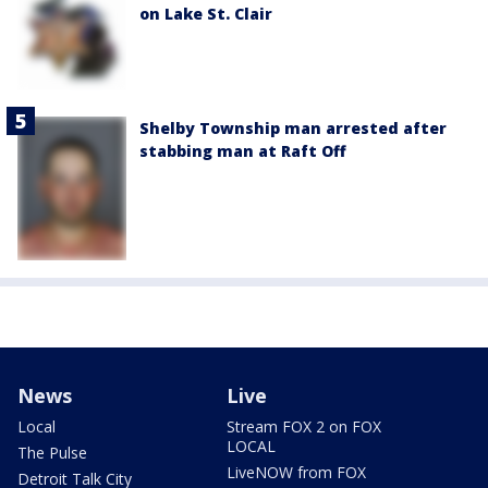
on Lake St. Clair
Shelby Township man arrested after
stabbing man at Raft Off
News
Live
Local
Stream FOX 2 on FOX
LOCAL
The Pulse
LiveNOW from FOX
Detroit Talk City