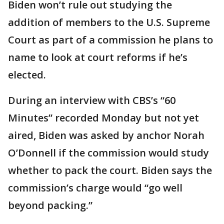
Biden won’t rule out studying the
addition of members to the U.S. Supreme
Court as part of a commission he plans to
name to look at court reforms if he’s
elected.
During an interview with CBS’s “60
Minutes” recorded Monday but not yet
aired, Biden was asked by anchor Norah
O’Donnell if the commission would study
whether to pack the court. Biden says the
commission’s charge would “go well
beyond packing.”