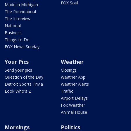
FOX Soul
Made in Michigan
The Roundabout
The Interview
National
Business
Things to Do
FOX News Sunday
Your Pics
Weather
Send your pics
Closings
Question of the Day
Weather App
Detroit Sports Trivia
Weather Alerts
Look Who's 2
Traffic
Airport Delays
Fox Weather
Animal House
Mornings
Politics