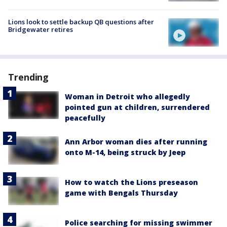
Lions look to settle backup QB questions after
Bridgewater retires
Trending
Woman in Detroit who allegedly
pointed gun at children, surrendered
peacefully
Ann Arbor woman dies after running
onto M-14, being struck by Jeep
How to watch the Lions preseason
game with Bengals Thursday
Police searching for missing swimmer