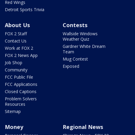
Red Wings
Detroit Sports Trivia
About Us
Contests
FOX 2 Staff
Wallside Windows
Weather Quiz
Contact Us
Gardner White Dream
Work at FOX 2
Team
FOX 2 News App
Mug Contest
Job Shop
Exposed
Community
FCC Public File
FCC Applications
Closed Captions
Problem Solvers
Resources
Sitemap
Money
Regional News