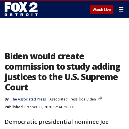
☰
Watch Live
Biden would create
commission to study adding
justices to the U.S. Supreme
Court
By
The Associated Press
Associated Press
Joe Biden
Published
October 22, 2020 12:34 PM EDT
Democratic presidential nominee Joe