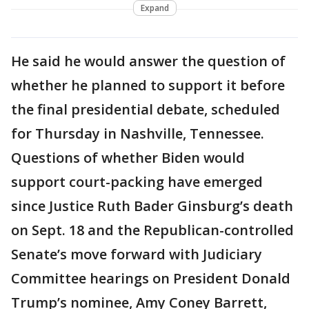
Expand
He said he would answer the question of
whether he planned to support it before
the final presidential debate, scheduled
for Thursday in Nashville, Tennessee.
Questions of whether Biden would
support court-packing have emerged
since Justice Ruth Bader Ginsburg’s death
on Sept. 18 and the Republican-controlled
Senate’s move forward with Judiciary
Committee hearings on President Donald
Trump’s nominee, Amy Coney Barrett,