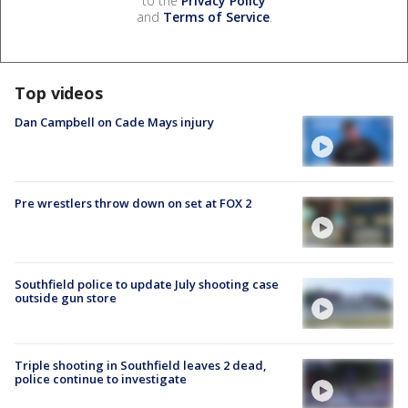
to the
Privacy Policy
and
Terms of Service
.
Top videos
Dan Campbell on Cade Mays injury
Pre wrestlers throw down on set at FOX 2
Southfield police to update July shooting case
outside gun store
Triple shooting in Southfield leaves 2 dead,
police continue to investigate