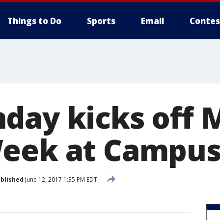
Things to Do
Sports
Email
Contes
day kicks off 
eek at Campus
blished
June 12, 2017 1:35 PM EDT