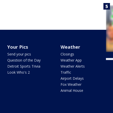
Your Pics
Weather
Send your pics
Closings
Question of the Day
Weather App
Detroit Sports Trivia
Weather Alerts
Look Who's 2
Traffic
Airport Delays
Fox Weather
Animal House