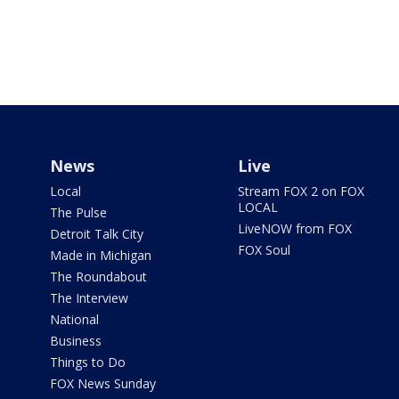
News
Live
Local
Stream FOX 2 on FOX
LOCAL
The Pulse
LiveNOW from FOX
Detroit Talk City
FOX Soul
Made in Michigan
The Roundabout
The Interview
National
Business
Things to Do
FOX News Sunday