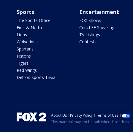
Sports
Entertainment
The Sports Office
FOX Shows
First & North
CriticLEE Speaking
Lions
TV Listings
Wolverines
Contests
Spartans
Pistons
Tigers
Red Wings
Detroit Sports Trivia
About Us
Privacy Policy
Terms of Use
This material may not be published, broadcast, r