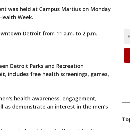
vent was held at Campus Martius on Monday
 Health Week.
wntown Detroit from 11 a.m. to 2 p.m.
een Detroit Parks and Recreation
t, includes free health screenings, games,
men's health awareness, engagement,
ll as demonstrate an interest in the men's
To