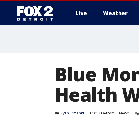
Live
Weather
More
Blue Mon
Health W
By
Ryan Ermanni
FOX 2 Detroit
News
Pu