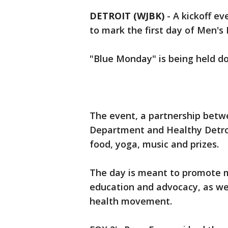
DETROIT (WJBK)
-
A kickoff e
to mark the first day of Men's
"Blue Monday" is being held do
The event, a partnership betw
Department and Healthy Detroi
food, yoga, music and prizes.
The day is meant to promote 
education and advocacy, as we
health movement.