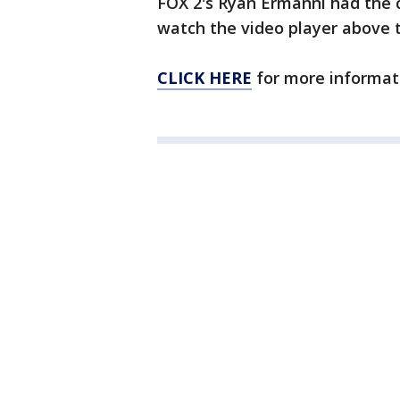
FOX 2's Ryan Ermanni had the 
watch the video player above t
CLICK HERE
for more informat