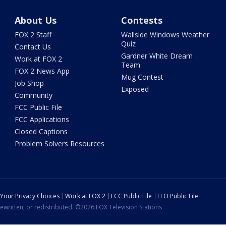
About Us
Contests
FOX 2 Staff
Wallside Windows Weather
Quiz
Contact Us
Gardner White Dream
Work at FOX 2
Team
FOX 2 News App
Mug Contest
Job Shop
Exposed
Community
FCC Public File
FCC Applications
Closed Captions
Problem Solvers Resources
Your Privacy Choices
Work at FOX 2
FCC Public File
EEO Public File
ewritten, or redistributed. ©2026 FOX Television Stations