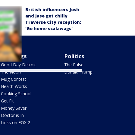
British influencers Josh
and Jase get chilly
Traverse City reception:
'Go home scalawags'
Mornings
Politics
Good Day Detroit
The Pulse
The Noon
Donald Trump
Mug Contest
Health Works
Cooking School
Get Fit
Money Saver
Doctor is In
Links on FOX 2