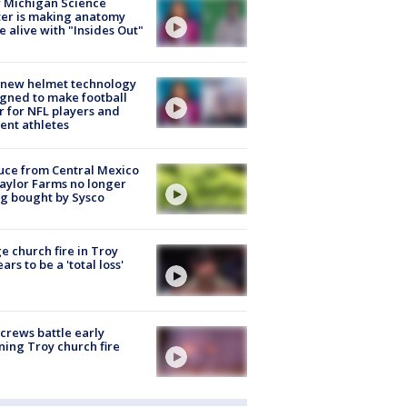
 Michigan Science
er is making anatomy
 alive with "Insides Out"
 new helmet technology
gned to make football
r for NFL players and
ent athletes
uce from Central Mexico
aylor Farms no longer
g bought by Sysco
e church fire in Troy
ars to be a 'total loss'
 crews battle early
ing Troy church fire