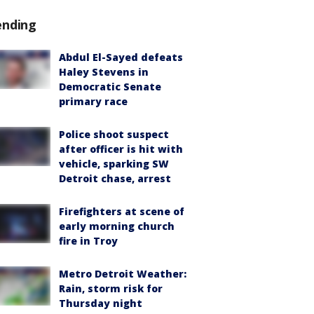
ending
Abdul El-Sayed defeats
Haley Stevens in
Democratic Senate
primary race
Police shoot suspect
after officer is hit with
vehicle, sparking SW
Detroit chase, arrest
Firefighters at scene of
early morning church
fire in Troy
Metro Detroit Weather:
Rain, storm risk for
Thursday night