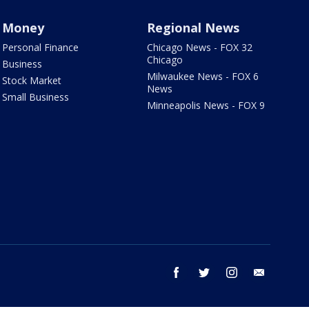
Money
Regional News
Personal Finance
Chicago News - FOX 32
Chicago
Business
Milwaukee News - FOX 6
Stock Market
News
Small Business
Minneapolis News - FOX 9
facebook
twitter
instagram
email