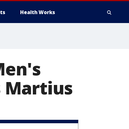
ts
Health Works
Men's
 Martius