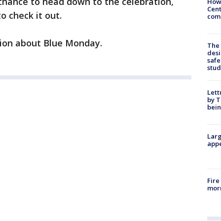
chance to head down to the celebration,
How
Cent
o check it out.
come
ion about Blue Monday.
The
desi
safe
stud
Lett
by T
bein
Larg
appe
Fire
morn