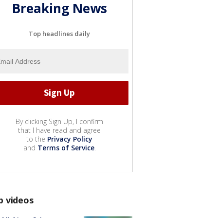
Breaking News
Top headlines daily
By clicking Sign Up, I confirm
that I have read and agree
to the
Privacy Policy
and
Terms of Service
.
p videos