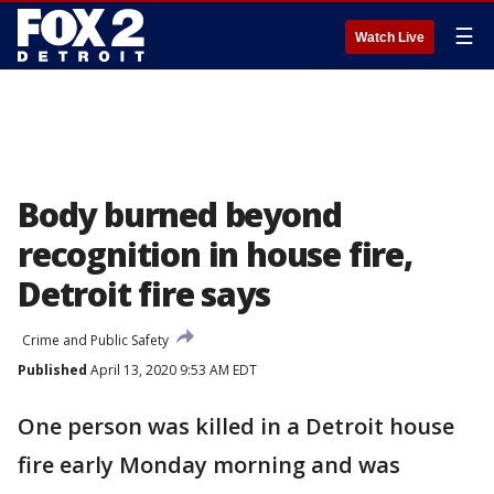
☰
Watch Live
Body burned beyond
recognition in house fire,
Detroit fire says
Crime and Public Safety
Published
April 13, 2020 9:53 AM EDT
One person was killed in a Detroit house
fire early Monday morning and was