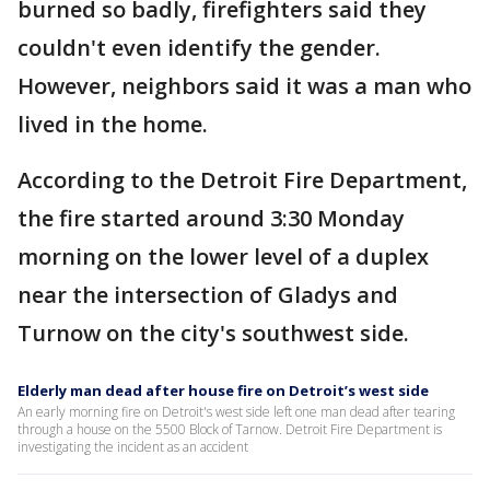
burned so badly, firefighters said they
couldn't even identify the gender.
However, neighbors said it was a man who
lived in the home.
According to the Detroit Fire Department,
the fire started around 3:30 Monday
morning on the lower level of a duplex
near the intersection of Gladys and
Turnow on the city's southwest side.
Elderly man dead after house fire on Detroit’s west side
An early morning fire on Detroit's west side left one man dead after tearing
through a house on the 5500 Block of Tarnow. Detroit Fire Department is
investigating the incident as an accident