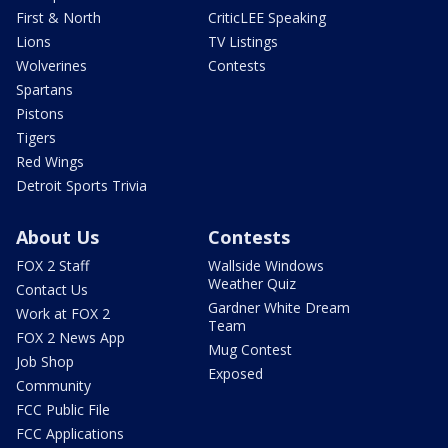
First & North
CriticLEE Speaking
Lions
TV Listings
Wolverines
Contests
Spartans
Pistons
Tigers
Red Wings
Detroit Sports Trivia
About Us
Contests
FOX 2 Staff
Wallside Windows
Weather Quiz
Contact Us
Gardner White Dream
Work at FOX 2
Team
FOX 2 News App
Mug Contest
Job Shop
Exposed
Community
FCC Public File
FCC Applications