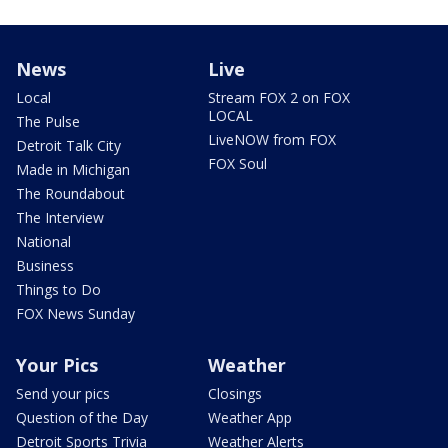
News
Live
Local
Stream FOX 2 on FOX
LOCAL
The Pulse
LiveNOW from FOX
Detroit Talk City
FOX Soul
Made in Michigan
The Roundabout
The Interview
National
Business
Things to Do
FOX News Sunday
Your Pics
Weather
Send your pics
Closings
Question of the Day
Weather App
Detroit Sports Trivia
Weather Alerts