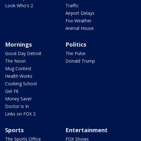
Look Who's 2
Traffic
Airport Delays
Fox Weather
Animal House
Mornings
Politics
Good Day Detroit
The Pulse
The Noon
Donald Trump
Mug Contest
Health Works
Cooking School
Get Fit
Money Saver
Doctor is In
Links on FOX 2
Sports
Entertainment
The Sports Office
FOX Shows