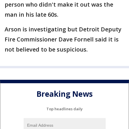
person who didn't make it out was the
man in his late 60s.
Arson is investigating but Detroit Deputy
Fire Commissioner Dave Fornell said it is
not believed to be suspicious.
Breaking News
Top headlines daily