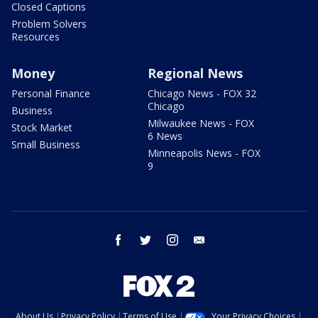
Closed Captions
Problem Solvers
Resources
Money
Regional News
Personal Finance
Chicago News - FOX 32
Chicago
Business
Milwaukee News - FOX
Stock Market
6 News
Small Business
Minneapolis News - FOX
9
facebook
twitter
instagram
email
About Us
Privacy Policy
Terms of Use
Your Privacy Choices