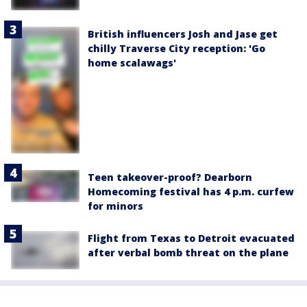
British influencers Josh and Jase get
chilly Traverse City reception: 'Go
home scalawags'
Teen takeover-proof? Dearborn
Homecoming festival has 4 p.m. curfew
for minors
Flight from Texas to Detroit evacuated
after verbal bomb threat on the plane