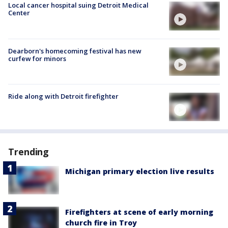
Local cancer hospital suing Detroit Medical
Center
Dearborn's homecoming festival has new
curfew for minors
Ride along with Detroit firefighter
Trending
Michigan primary election live results
Firefighters at scene of early morning
church fire in Troy