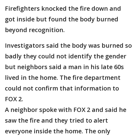
Firefighters knocked the fire down and
got inside but found the body burned
beyond recognition.
Investigators said the body was burned so
badly they could not identify the gender
but neighbors said a man in his late 60s
lived in the home. The fire department
could not confirm that information to
FOX 2.
A neighbor spoke with FOX 2 and said he
saw the fire and they tried to alert
everyone inside the home. The only