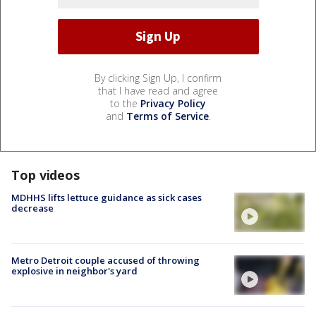
By clicking Sign Up, I confirm
that I have read and agree
to the
Privacy Policy
and
Terms of Service
.
Top videos
MDHHS lifts lettuce guidance as sick cases
decrease
Metro Detroit couple accused of throwing
explosive in neighbor's yard