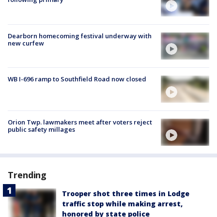
Dearborn homecoming festival underway with
new curfew
WB I-696 ramp to Southfield Road now closed
Orion Twp. lawmakers meet after voters reject
public safety millages
Trending
Trooper shot three times in Lodge
traffic stop while making arrest,
honored by state police