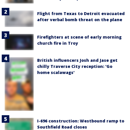
Flight from Texas to Detroit evacuated
after verbal bomb threat on the plane
Firefighters at scene of early morning
church fire in Troy
British influencers Josh and Jase get
chilly Traverse City reception: 'Go
home scalawags'
I-696 construction: Westbound ramp to
Southfield Road closes