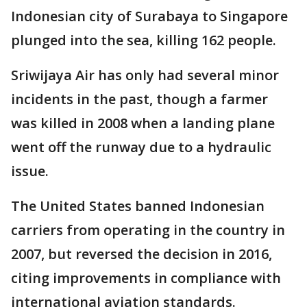
Indonesian city of Surabaya to Singapore
plunged into the sea, killing 162 people.
Sriwijaya Air has only had several minor
incidents in the past, though a farmer
was killed in 2008 when a landing plane
went off the runway due to a hydraulic
issue.
The United States banned Indonesian
carriers from operating in the country in
2007, but reversed the decision in 2016,
citing improvements in compliance with
international aviation standards.