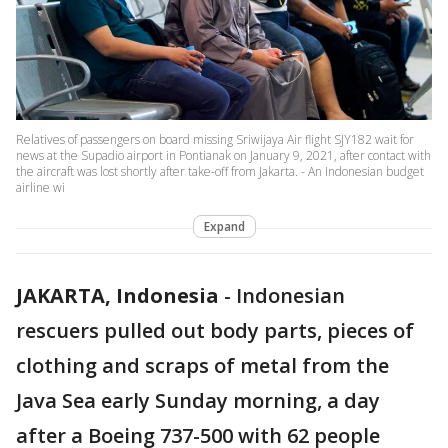
Relatives of passengers on board missing Sriwijaya Air flight SJY182 wait for
news at the Supadio airport in Pontianak on January 9, 2021, after contact with
the aircraft was lost shortly after take-off from Jakarta. - An Indonesian budget
airline wi
Expand
JAKARTA, Indonesia
-
Indonesian
rescuers pulled out body parts, pieces of
clothing and scraps of metal from the
Java Sea early Sunday morning, a day
after a Boeing 737-500 with 62 people