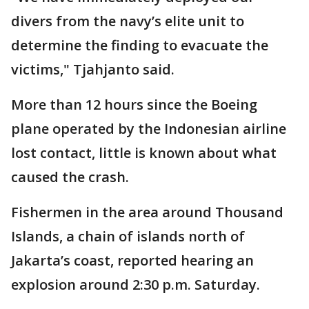
divers from the navy’s elite unit to
determine the finding to evacuate the
victims," Tjahjanto said.
More than 12 hours since the Boeing
plane operated by the Indonesian airline
lost contact, little is known about what
caused the crash.
Fishermen in the area around Thousand
Islands, a chain of islands north of
Jakarta’s coast, reported hearing an
explosion around 2:30 p.m. Saturday.