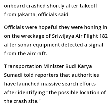
onboard crashed shortly after takeoff
from Jakarta, officials said.
Officials were hopeful they were honing in
on the wreckage of Sriwijaya Air Flight 182
after sonar equipment detected a signal
from the aircraft.
Transportation Minister Budi Karya
Sumadi told reporters that authorities
have launched massive search efforts
after identifying "the possible location of
the crash site."