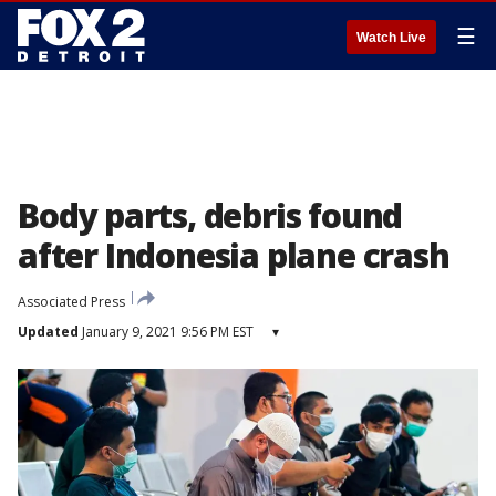
☰
Watch Live
Body parts, debris found
after Indonesia plane crash
Associated Press
Updated
January 9, 2021 9:56 PM EST
▾