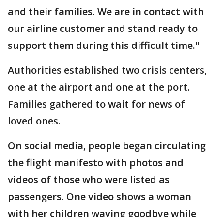
and their families. We are in contact with
our airline customer and stand ready to
support them during this difficult time."
Authorities established two crisis centers,
one at the airport and one at the port.
Families gathered to wait for news of
loved ones.
On social media, people began circulating
the flight manifesto with photos and
videos of those who were listed as
passengers. One video shows a woman
with her children waving goodbye while