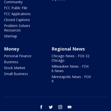
Community
FCC Public File
FCC Applications
Closed Captions
Problem Solvers
Resources
Sitemap
Money
Regional News
Personal Finance
Chicago News - FOX 32
Chicago
Business
Milwaukee News - FOX
Stock Market
6 News
Small Business
Minneapolis News - FOX
9
facebook
twitter
instagram
email