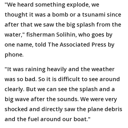
"We heard something explode, we
thought it was a bomb or a tsunami since
after that we saw the big splash from the
water," fisherman Solihin, who goes by
one name, told The Associated Press by
phone.
"It was raining heavily and the weather
was so bad. So it is difficult to see around
clearly. But we can see the splash and a
big wave after the sounds. We were very
shocked and directly saw the plane debris
and the fuel around our boat."