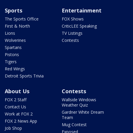
Sports
Entertainment
The Sports Office
FOX Shows
First & North
CriticLEE Speaking
Lions
TV Listings
Wolverines
Contests
Spartans
Pistons
Tigers
Red Wings
Detroit Sports Trivia
About Us
Contests
FOX 2 Staff
Wallside Windows
Weather Quiz
Contact Us
Gardner White Dream
Work at FOX 2
Team
FOX 2 News App
Mug Contest
Job Shop
Exposed