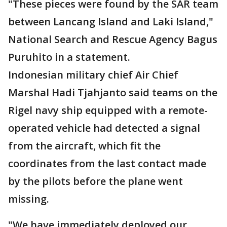
"These pieces were found by the SAR team
between Lancang Island and Laki Island,"
National Search and Rescue Agency Bagus
Puruhito in a statement.
Indonesian military chief Air Chief
Marshal Hadi Tjahjanto said teams on the
Rigel navy ship equipped with a remote-
operated vehicle had detected a signal
from the aircraft, which fit the
coordinates from the last contact made
by the pilots before the plane went
missing.
"We have immediately deployed our