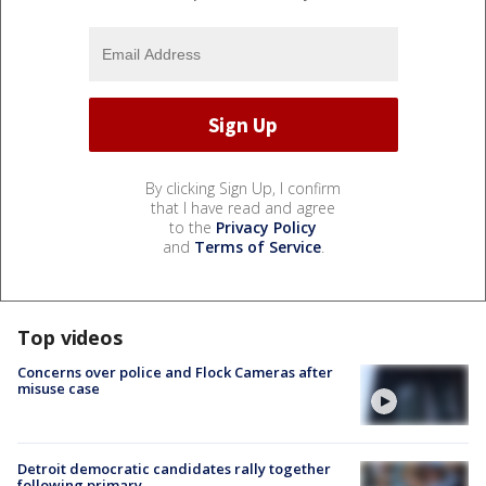
By clicking Sign Up, I confirm
that I have read and agree
to the
Privacy Policy
and
Terms of Service
.
Top videos
Concerns over police and Flock Cameras after
misuse case
Detroit democratic candidates rally together
following primary