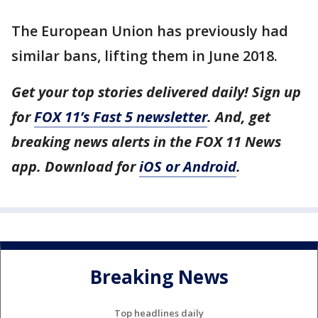
The European Union has previously had
similar bans, lifting them in June 2018.
Get your top stories delivered daily! Sign up
for
FOX 11’s Fast 5 newsletter
. And, get
breaking news alerts in the FOX 11 News
app. Download for
iOS or Android
.
Breaking News
Top headlines daily