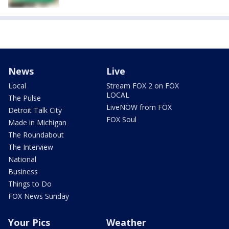
News
Live
Local
Stream FOX 2 on FOX
LOCAL
The Pulse
LiveNOW from FOX
Detroit Talk City
FOX Soul
Made in Michigan
The Roundabout
The Interview
National
Business
Things to Do
FOX News Sunday
Your Pics
Weather