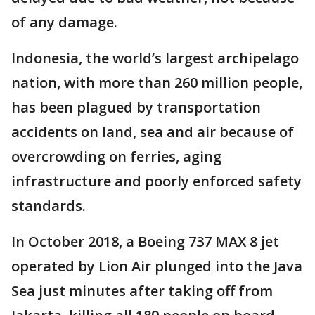
of any damage.
Indonesia, the world’s largest archipelago
nation, with more than 260 million people,
has been plagued by transportation
accidents on land, sea and air because of
overcrowding on ferries, aging
infrastructure and poorly enforced safety
standards.
In October 2018, a Boeing 737 MAX 8 jet
operated by Lion Air plunged into the Java
Sea just minutes after taking off from