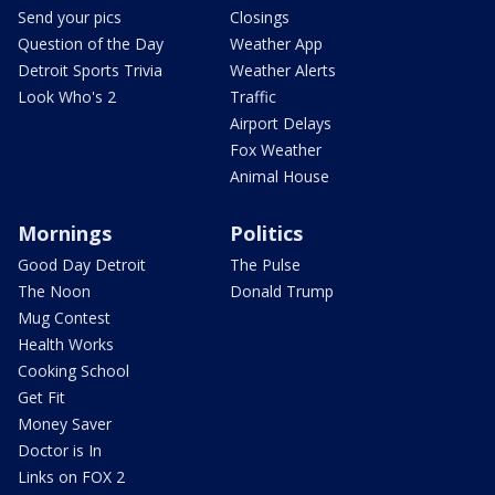
Send your pics
Closings
Question of the Day
Weather App
Detroit Sports Trivia
Weather Alerts
Look Who's 2
Traffic
Airport Delays
Fox Weather
Animal House
Mornings
Politics
Good Day Detroit
The Pulse
The Noon
Donald Trump
Mug Contest
Health Works
Cooking School
Get Fit
Money Saver
Doctor is In
Links on FOX 2