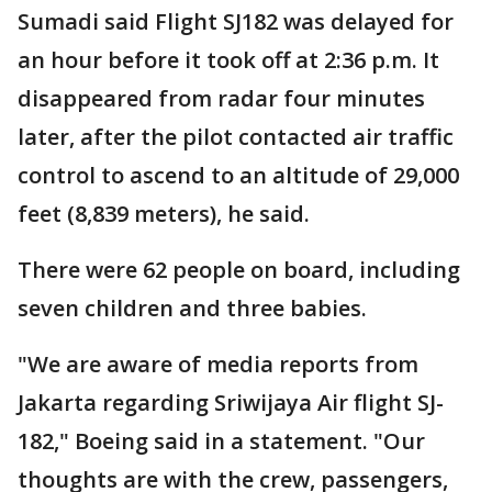
Sumadi said Flight SJ182 was delayed for
an hour before it took off at 2:36 p.m. It
disappeared from radar four minutes
later, after the pilot contacted air traffic
control to ascend to an altitude of 29,000
feet (8,839 meters), he said.
There were 62 people on board, including
seven children and three babies.
"We are aware of media reports from
Jakarta regarding Sriwijaya Air flight SJ-
182," Boeing said in a statement. "Our
thoughts are with the crew, passengers,