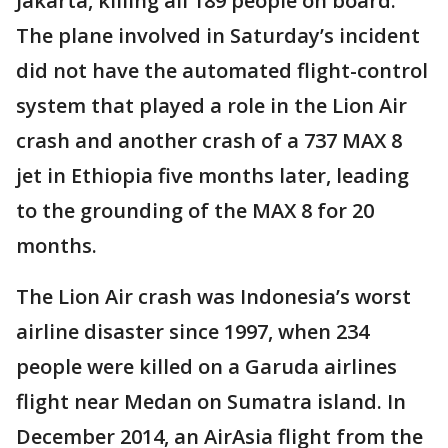
Jakarta, killing all 189 people on board.
The plane involved in Saturday’s incident
did not have the automated flight-control
system that played a role in the Lion Air
crash and another crash of a 737 MAX 8
jet in Ethiopia five months later, leading
to the grounding of the MAX 8 for 20
months.
The Lion Air crash was Indonesia’s worst
airline disaster since 1997, when 234
people were killed on a Garuda airlines
flight near Medan on Sumatra island. In
December 2014, an AirAsia flight from the