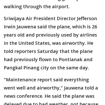
walking through the airport.
Sriwijaya Air President Director Jefferson
Irwin Jauwena said the plane, which is 26
years old and previously used by airlines
in the United States, was airworthy. He
told reporters Saturday that the plane
had previously flown to Pontianak and
Pangkal Pinang city on the same day.
"Maintenance report said everything
went well and airworthy," Jauwena told a
news conference. He said the plane was
delayed due to bad weather, not because