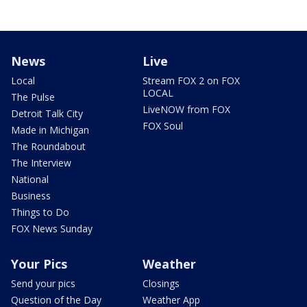
News
Live
Local
Stream FOX 2 on FOX
LOCAL
The Pulse
LiveNOW from FOX
Detroit Talk City
FOX Soul
Made in Michigan
The Roundabout
The Interview
National
Business
Things to Do
FOX News Sunday
Your Pics
Weather
Send your pics
Closings
Question of the Day
Weather App