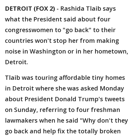
DETROIT (FOX 2)
-
Rashida Tlaib says
what the President said about four
congresswomen to "go back" to their
countries won't stop her from making
noise in Washington or in her hometown,
Detroit.
Tlaib was touring affordable tiny homes
in Detroit where she was asked Monday
about President Donald Trump's tweets
on Sunday, referring to four freshman
lawmakers when he said "Why don't they
go back and help fix the totally broken