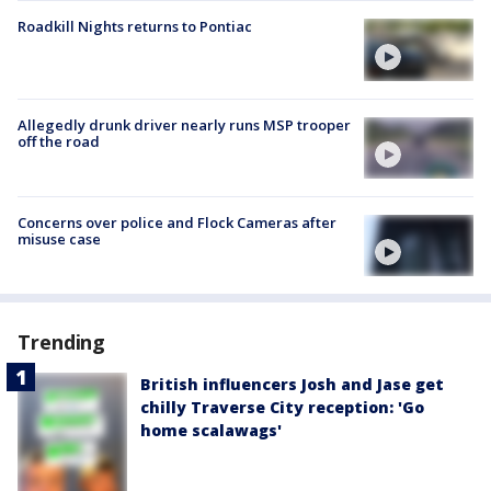
Roadkill Nights returns to Pontiac
Allegedly drunk driver nearly runs MSP trooper
off the road
Concerns over police and Flock Cameras after
misuse case
Trending
British influencers Josh and Jase get
chilly Traverse City reception: 'Go
home scalawags'