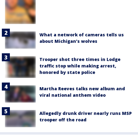
What a network of cameras tells us
about Michigan's wolves
Trooper shot three times in Lodge
traffic stop while making arrest,
honored by state police
Martha Reeves talks new album and
viral national anthem video
Allegedly drunk driver nearly runs MSP
trooper off the road