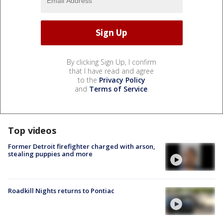
By clicking Sign Up, I confirm
that I have read and agree
to the
Privacy Policy
and
Terms of Service
.
Top videos
Former Detroit firefighter charged with arson,
stealing puppies and more
Roadkill Nights returns to Pontiac