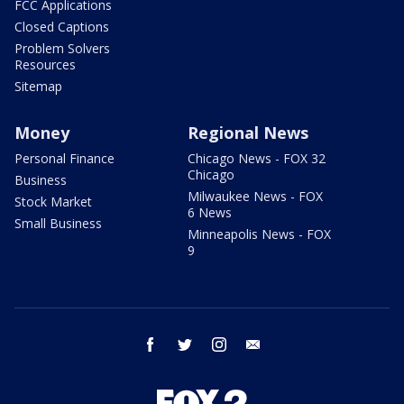
FCC Applications
Closed Captions
Problem Solvers
Resources
Sitemap
Money
Regional News
Personal Finance
Chicago News - FOX 32
Chicago
Business
Milwaukee News - FOX
Stock Market
6 News
Small Business
Minneapolis News - FOX
9
facebook
twitter
instagram
email