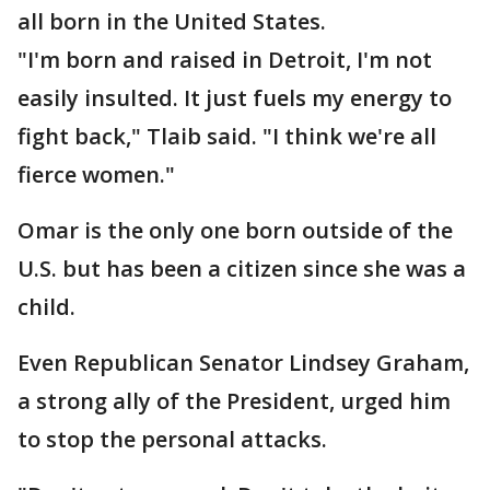
all born in the United States.
"I'm born and raised in Detroit, I'm not
easily insulted. It just fuels my energy to
fight back," Tlaib said. "I think we're all
fierce women."
Omar is the only one born outside of the
U.S. but has been a citizen since she was a
child.
Even Republican Senator Lindsey Graham,
a strong ally of the President, urged him
to stop the personal attacks.