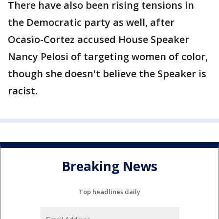
There have also been rising tensions in
the Democratic party as well, after
Ocasio-Cortez accused House Speaker
Nancy Pelosi of targeting women of color,
though she doesn't believe the Speaker is
racist.
Breaking News
Top headlines daily