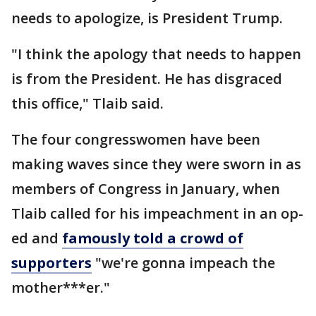
needs to apologize, is President Trump.
"I think the apology that needs to happen
is from the President. He has disgraced
this office," Tlaib said.
The four congresswomen have been
making waves since they were sworn in as
members of Congress in January, when
Tlaib called for his impeachment in an op-
ed and
famously told a crowd of
supporters
"we're gonna impeach the
mother***er."