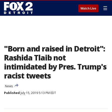
☰
Watch Live
"Born and raised in Detroit":
Rashida Tlaib not
intimidated by Pres. Trump's
racist tweets
News
Published
July 15, 2019 5:13 PM EDT