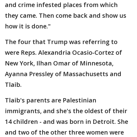
and crime infested places from which
they came. Then come back and show us
how it is done."
The four that Trump was referring to
were Reps. Alexandria Ocasio-Cortez of
New York, Ilhan Omar of Minnesota,
Ayanna Pressley of Massachusetts and
Tlaib.
Tlaib's parents are Palestinian
immigrants, and she's the oldest of their
14 children - and was born in Detroit. She
and two of the other three women were