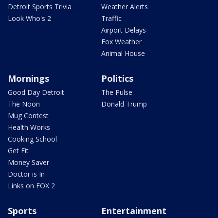
Detroit Sports Trivia
Weather Alerts
Look Who's 2
Traffic
Airport Delays
Fox Weather
Animal House
Mornings
Politics
Good Day Detroit
The Pulse
The Noon
Donald Trump
Mug Contest
Health Works
Cooking School
Get Fit
Money Saver
Doctor is In
Links on FOX 2
Sports
Entertainment