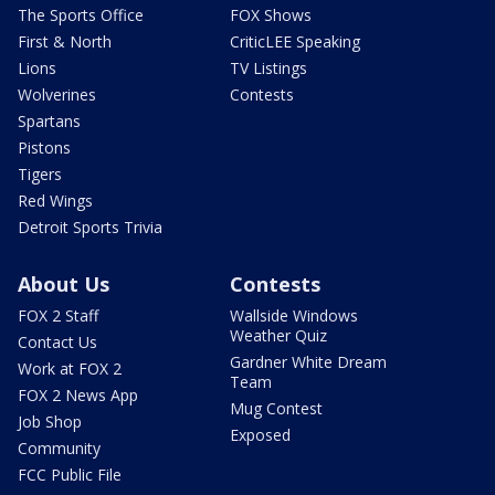
The Sports Office
FOX Shows
First & North
CriticLEE Speaking
Lions
TV Listings
Wolverines
Contests
Spartans
Pistons
Tigers
Red Wings
Detroit Sports Trivia
About Us
Contests
FOX 2 Staff
Wallside Windows
Weather Quiz
Contact Us
Gardner White Dream
Work at FOX 2
Team
FOX 2 News App
Mug Contest
Job Shop
Exposed
Community
FCC Public File