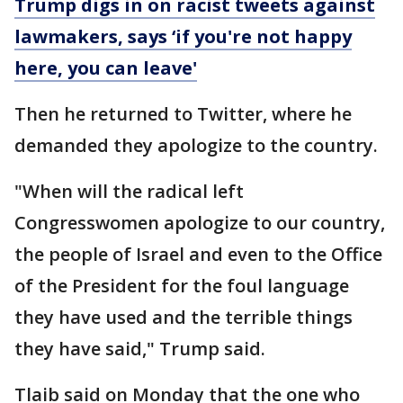
Trump digs in on racist tweets against
lawmakers, says ‘if you're not happy
here, you can leave'
Then he returned to Twitter, where he
demanded they apologize to the country.
"When will the radical left
Congresswomen apologize to our country,
the people of Israel and even to the Office
of the President for the foul language
they have used and the terrible things
they have said," Trump said.
Tlaib said on Monday that the one who