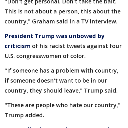
"Don't get personal. Don't take the bait.
This is not about a person, this about the
country," Graham said in a TV interview.
President Trump was unbowed by
criticism
of his racist tweets against four
U.S. congresswomen of color.
"If someone has a problem with country,
if someone doesn't want to be in our
country, they should leave," Trump said.
"These are people who hate our country,"
Trump added.