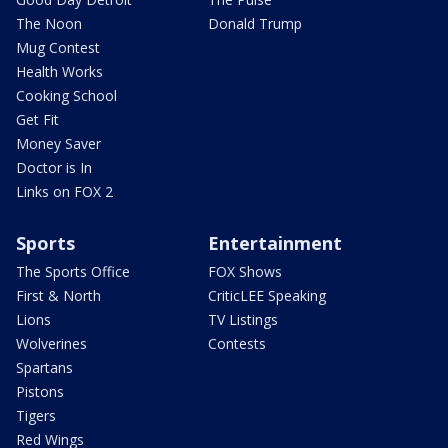
The Noon
Donald Trump
Mug Contest
Health Works
Cooking School
Get Fit
Money Saver
Doctor is In
Links on FOX 2
Sports
Entertainment
The Sports Office
FOX Shows
First & North
CriticLEE Speaking
Lions
TV Listings
Wolverines
Contests
Spartans
Pistons
Tigers
Red Wings