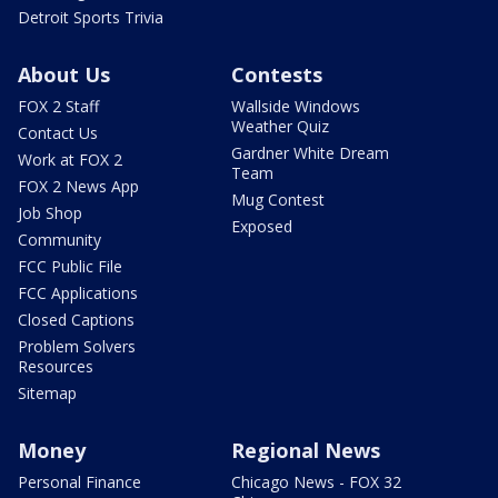
Detroit Sports Trivia
About Us
Contests
FOX 2 Staff
Wallside Windows
Weather Quiz
Contact Us
Gardner White Dream
Work at FOX 2
Team
FOX 2 News App
Mug Contest
Job Shop
Exposed
Community
FCC Public File
FCC Applications
Closed Captions
Problem Solvers
Resources
Sitemap
Money
Regional News
Personal Finance
Chicago News - FOX 32