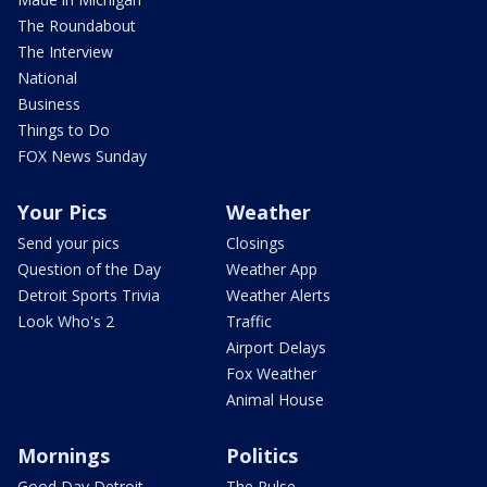
The Roundabout
The Interview
National
Business
Things to Do
FOX News Sunday
Your Pics
Weather
Send your pics
Closings
Question of the Day
Weather App
Detroit Sports Trivia
Weather Alerts
Look Who's 2
Traffic
Airport Delays
Fox Weather
Animal House
Mornings
Politics
Good Day Detroit
The Pulse