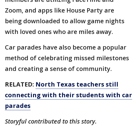
Zoom, and apps like House Party are
being downloaded to allow game nights
with loved ones who are miles away.
Car parades have also become a popular
method of celebrating missed milestones
and creating a sense of community.
RELATED:
North Texas teachers still
connecting with their students with car
parades
Storyful contributed to this story.