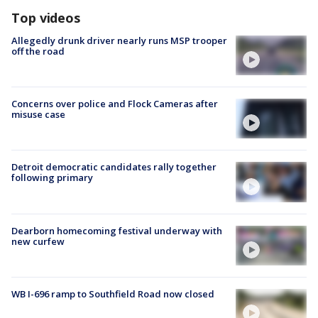
Top videos
Allegedly drunk driver nearly runs MSP trooper
off the road
Concerns over police and Flock Cameras after
misuse case
Detroit democratic candidates rally together
following primary
Dearborn homecoming festival underway with
new curfew
WB I-696 ramp to Southfield Road now closed