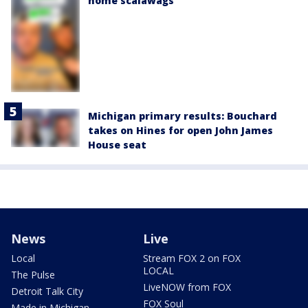
home scalawags'
Michigan primary results: Bouchard
takes on Hines for open John James
House seat
News
Live
Local
Stream FOX 2 on FOX
LOCAL
The Pulse
LiveNOW from FOX
Detroit Talk City
FOX Soul
Made in Michigan