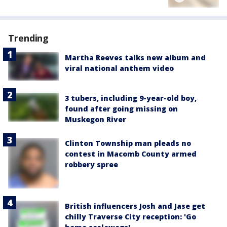
Trending
Martha Reeves talks new album and
viral national anthem video
3 tubers, including 9-year-old boy,
found after going missing on
Muskegon River
Clinton Township man pleads no
contest in Macomb County armed
robbery spree
British influencers Josh and Jase get
chilly Traverse City reception: 'Go