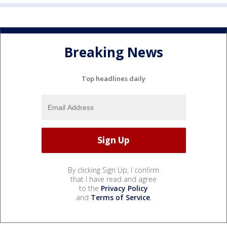
Breaking News
Top headlines daily
By clicking Sign Up, I confirm
that I have read and agree
to the
Privacy Policy
and
Terms of Service
.