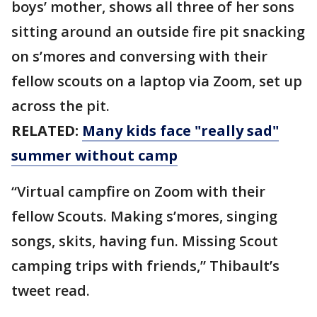
boys’ mother, shows all three of her sons
sitting around an outside fire pit snacking
on s’mores and conversing with their
fellow scouts on a laptop via Zoom, set up
across the pit.
RELATED:
Many kids face "really sad"
summer without camp
“Virtual campfire on Zoom with their
fellow Scouts. Making s’mores, singing
songs, skits, having fun. Missing Scout
camping trips with friends,” Thibault’s
tweet read.