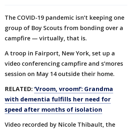
The COVID-19 pandemic isn’t keeping one
group of Boy Scouts from bonding over a
campfire — virtually, that is.
A troop in Fairport, New York, set up a
video conferencing campfire and s’mores
session on May 14 outside their home.
RELATED:
‘Vroom, vroom!’: Grandma
with dementia fulfills her need for
speed after months of isolation
Video recorded by Nicole Thibault, the