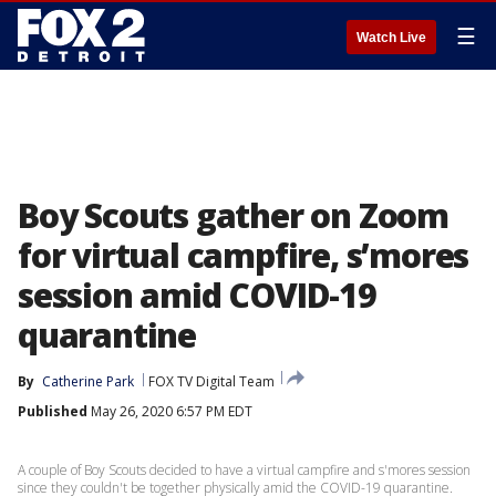
☰
Watch Live
Boy Scouts gather on Zoom
for virtual campfire, s’mores
session amid COVID-19
quarantine
By
Catherine Park
FOX TV Digital Team
Published
May 26, 2020 6:57 PM EDT
A couple of Boy Scouts decided to have a virtual campfire and s'mores session
since they couldn't be together physically amid the COVID-19 quarantine.