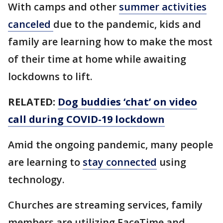
With camps and other
summer activities
canceled
due to the pandemic, kids and
family are learning how to make the most
of their time at home while awaiting
lockdowns to lift.
RELATED:
Dog buddies ‘chat’ on video
call during COVID-19 lockdown
Amid the ongoing pandemic, many people
are learning to
stay connected
using
technology.
Churches are streaming services, family
members are utilizing FaceTime and