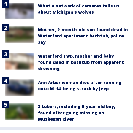
What a network of cameras tells us
about Michigan's wolves
Mother, 2-month-old son found dead in
Waterford apartment bathtub, police
say
Waterford Twp. mother and baby
found dead in bathtub from apparent
drowning
Ann Arbor woman dies after running
onto M-14, being struck by Jeep
3 tubers, including 9-year-old boy,
found after going missing on
Muskegon River