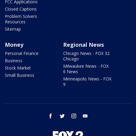
FCC Applications
Closed Captions
Problem Solvers
Resources
Sitemap
Money
Regional News
Personal Finance
Chicago News - FOX 32
Chicago
Business
Milwaukee News - FOX
Stock Market
6 News
Small Business
Minneapolis News - FOX
9
facebook
twitter
instagram
email