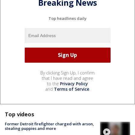
Breaking News
Top headlines daily
By clicking Sign Up, I confirm
that I have read and agree
to the
Privacy Policy
and
Terms of Service
.
Top videos
Former Detroit firefighter charged with arson,
stealing puppies and more