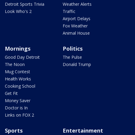
Detroit Sports Trivia
Weather Alerts
Look Who's 2
Traffic
Airport Delays
Fox Weather
Animal House
Mornings
Politics
Good Day Detroit
The Pulse
The Noon
Donald Trump
Mug Contest
Health Works
Cooking School
Get Fit
Money Saver
Doctor is In
Links on FOX 2
Sports
Entertainment