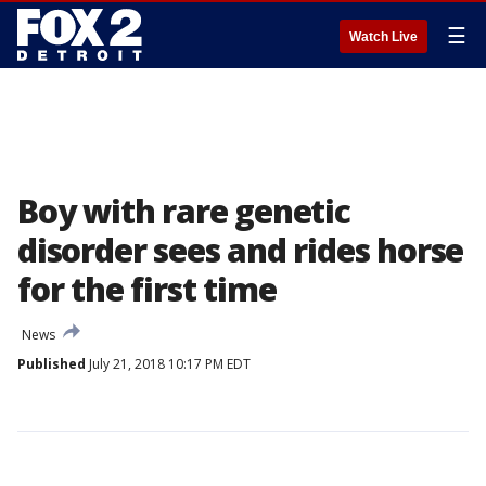
☰
Watch Live
Boy with rare genetic
disorder sees and rides horse
for the first time
News
Published
July 21, 2018 10:17 PM EDT