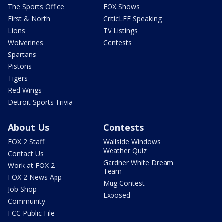
The Sports Office
FOX Shows
First & North
CriticLEE Speaking
Lions
TV Listings
Wolverines
Contests
Spartans
Pistons
Tigers
Red Wings
Detroit Sports Trivia
About Us
Contests
FOX 2 Staff
Wallside Windows
Weather Quiz
Contact Us
Gardner White Dream
Work at FOX 2
Team
FOX 2 News App
Mug Contest
Job Shop
Exposed
Community
FCC Public File