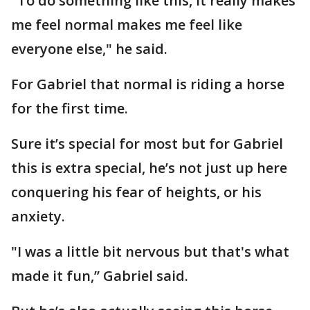
"To do something like this, it really makes
me feel normal makes me feel like
everyone else," he said.
For Gabriel that normal is riding a horse
for the first time.
Sure it’s special for most but for Gabriel
this is extra special, he’s not just up here
conquering his fear of heights, or his
anxiety.
"I was a little bit nervous but that's what
made it fun,” Gabriel said.