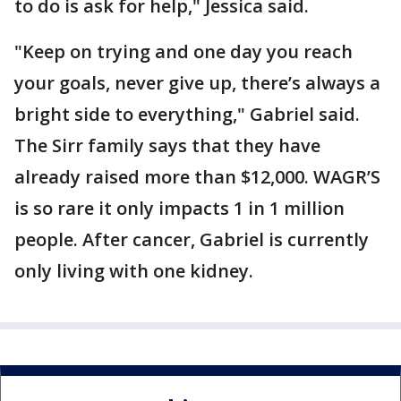
to do is ask for help," Jessica said.
"Keep on trying and one day you reach
your goals, never give up, there’s always a
bright side to everything," Gabriel said.
The Sirr family says that they have
already raised more than $12,000. WAGR’S
is so rare it only impacts 1 in 1 million
people. After cancer, Gabriel is currently
only living with one kidney.