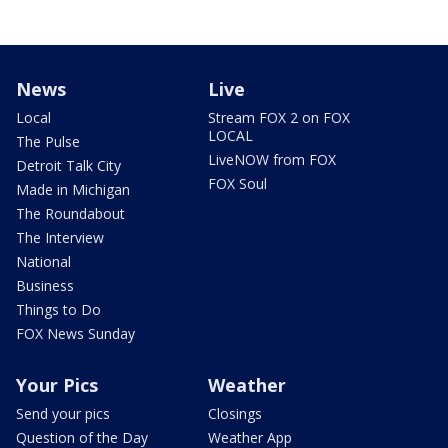
News
Live
Local
Stream FOX 2 on FOX
LOCAL
The Pulse
LiveNOW from FOX
Detroit Talk City
FOX Soul
Made in Michigan
The Roundabout
The Interview
National
Business
Things to Do
FOX News Sunday
Your Pics
Weather
Send your pics
Closings
Question of the Day
Weather App