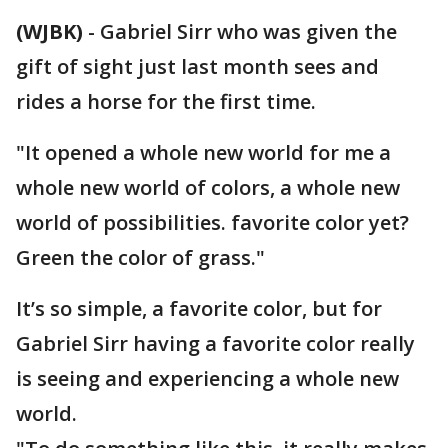
(WJBK)
-
Gabriel Sirr who was given the
gift of sight just last month sees and
rides a horse for the first time.
"It opened a whole new world for me a
whole new world of colors, a whole new
world of possibilities. favorite color yet?
Green the color of grass."
It’s so simple, a favorite color, but for
Gabriel Sirr having a favorite color really
is seeing and experiencing a whole new
world.