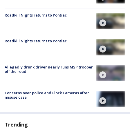
Roadkill Nights returns to Pontiac
Roadkill Nights returns to Pontiac
Allegedly drunk driver nearly runs MSP trooper
off the road
Concerns over police and Flock Cameras after
misuse case
Trending