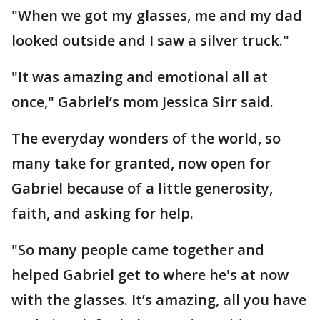
"When we got my glasses, me and my dad
looked outside and I saw a silver truck."
"It was amazing and emotional all at
once," Gabriel’s mom Jessica Sirr said.
The everyday wonders of the world, so
many take for granted, now open for
Gabriel because of a little generosity,
faith, and asking for help.
"So many people came together and
helped Gabriel get to where he's at now
with the glasses. It’s amazing, all you have