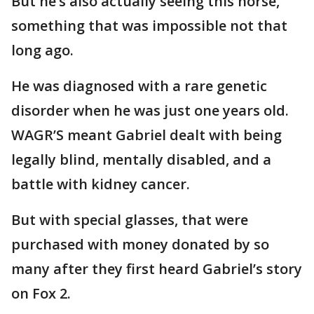
But he’s also actually seeing this horse,
something that was impossible not that
long ago.
He was diagnosed with a rare genetic
disorder when he was just one years old.
WAGR’S meant Gabriel dealt with being
legally blind, mentally disabled, and a
battle with kidney cancer.
But with special glasses, that were
purchased with money donated by so
many after they first heard Gabriel’s story
on Fox 2.