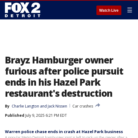
☰
Watch Live
Brayz Hamburger owner
furious after police pursuit
ends in his Hazel Park
restaurant's destruction
By
Charlie Langton
 and 
Jack Nissen
Car crashes
Published
July 9, 2025 6:21 PM EDT
Warren police chase ends in crash at Hazel Park business
A popular Metro Detroit hamburger joint is left to pick up the pieces after a