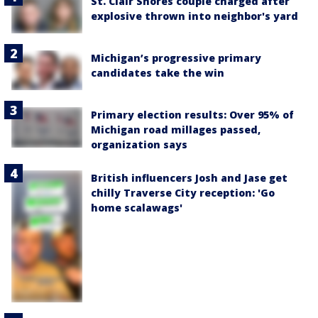
St. Clair Shores couple charged after
explosive thrown into neighbor's yard
Michigan’s progressive primary
candidates take the win
Primary election results: Over 95% of
Michigan road millages passed,
organization says
British influencers Josh and Jase get
chilly Traverse City reception: 'Go
home scalawags'