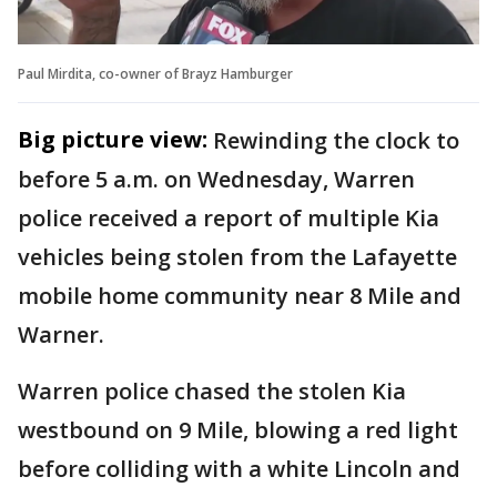
Paul Mirdita, co-owner of Brayz Hamburger
Big picture view:
Rewinding the clock to
before 5 a.m. on Wednesday, Warren
police received a report of multiple Kia
vehicles being stolen from the Lafayette
mobile home community near 8 Mile and
Warner.
Warren police chased the stolen Kia
westbound on 9 Mile, blowing a red light
before colliding with a white Lincoln and