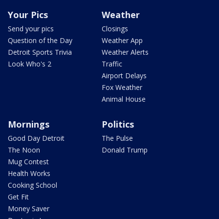
Your Pics
Weather
Send your pics
Closings
Question of the Day
Weather App
Detroit Sports Trivia
Weather Alerts
Look Who's 2
Traffic
Airport Delays
Fox Weather
Animal House
Mornings
Politics
Good Day Detroit
The Pulse
The Noon
Donald Trump
Mug Contest
Health Works
Cooking School
Get Fit
Money Saver