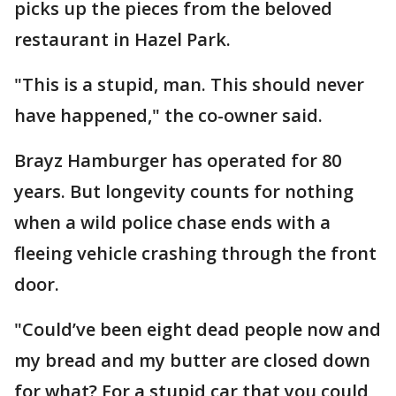
picks up the pieces from the beloved
restaurant in Hazel Park.
"This is a stupid, man. This should never
have happened," the co-owner said.
Brayz Hamburger has operated for 80
years. But longevity counts for nothing
when a wild police chase ends with a
fleeing vehicle crashing through the front
door.
"Could’ve been eight dead people now and
my bread and my butter are closed down
for what? For a stupid car that you could