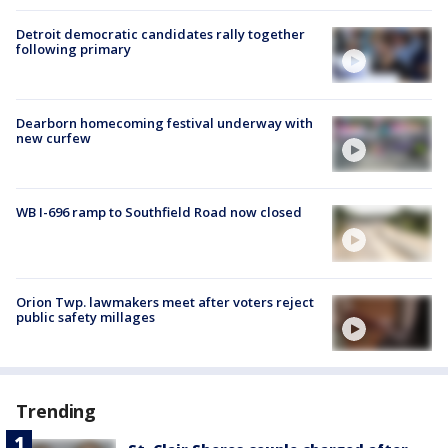
Detroit democratic candidates rally together
following primary
Dearborn homecoming festival underway with
new curfew
WB I-696 ramp to Southfield Road now closed
Orion Twp. lawmakers meet after voters reject
public safety millages
Trending