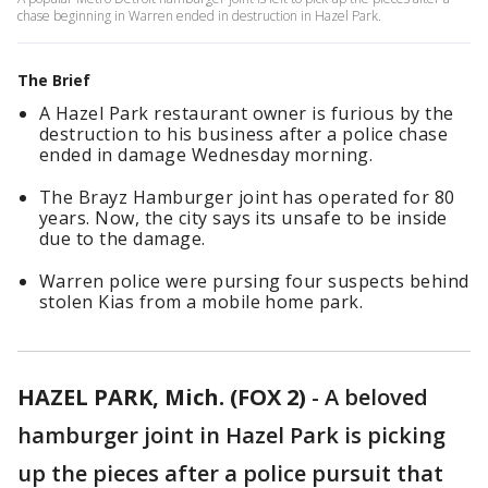
chase beginning in Warren ended in destruction in Hazel Park.
The Brief
A Hazel Park restaurant owner is furious by the
destruction to his business after a police chase
ended in damage Wednesday morning.
The Brayz Hamburger joint has operated for 80
years. Now, the city says its unsafe to be inside
due to the damage.
Warren police were pursing four suspects behind
stolen Kias from a mobile home park.
HAZEL PARK, Mich. (FOX 2)
-
A beloved
hamburger joint in Hazel Park is picking
up the pieces after a police pursuit that