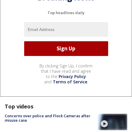
Top headlines daily
By clicking Sign Up, I confirm
that I have read and agree
to the
Privacy Policy
and
Terms of Service
.
Top videos
Concerns over police and Flock Cameras after
misuse case