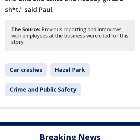
sh*t," said Paul.
The Source:
Previous reporting and interviews
with employees at the business were cited for this
story.
Car crashes
Hazel Park
Crime and Public Safety
Breaking News