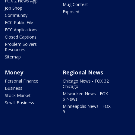
FOX 2 News App
Mug Contest
Job Shop
Exposed
Community
FCC Public File
FCC Applications
Closed Captions
Problem Solvers
Resources
Sitemap
Money
Regional News
Personal Finance
Chicago News - FOX 32
Chicago
Business
Milwaukee News - FOX
Stock Market
6 News
Small Business
Minneapolis News - FOX
9