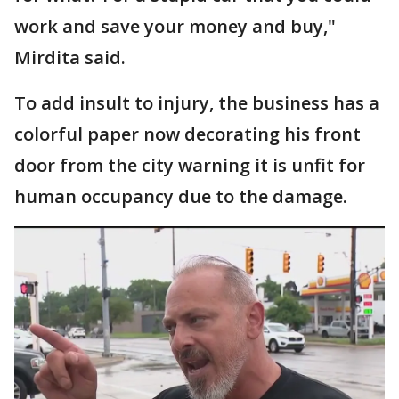
work and save your money and buy,"
Mirdita said.
To add insult to injury, the business has a
colorful paper now decorating his front
door from the city warning it is unfit for
human occupancy due to the damage.