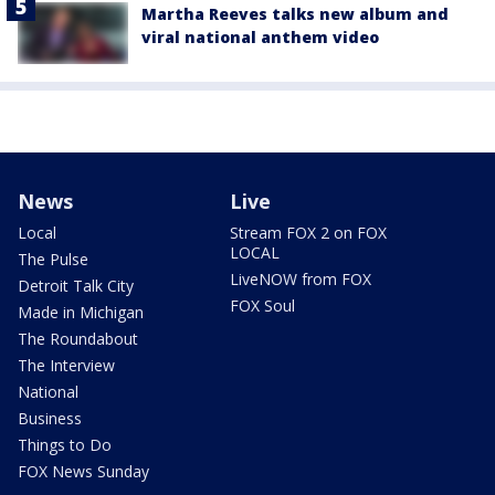
Martha Reeves talks new album and
viral national anthem video
News
Live
Local
Stream FOX 2 on FOX
LOCAL
The Pulse
LiveNOW from FOX
Detroit Talk City
FOX Soul
Made in Michigan
The Roundabout
The Interview
National
Business
Things to Do
FOX News Sunday