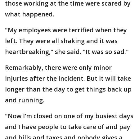
those working at the time were scared by
what happened.
"My employees were terrified when they
left. They were all shaking and it was
heartbreaking," she said. "It was so sad."
Remarkably, there were only minor
injuries after the incident. But it will take
longer than the day to get things back up
and running.
"Now I’m closed on one of my busiest days
and I have people to take care of and pay
and bills and taxes and nobody gives a