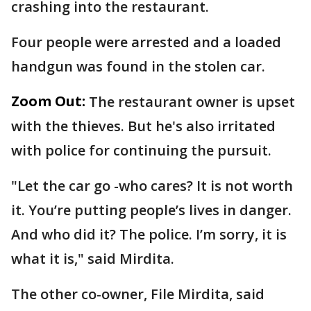
crashing into the restaurant.
Four people were arrested and a loaded
handgun was found in the stolen car.
Zoom Out:
The restaurant owner is upset
with the thieves. But he's also irritated
with police for continuing the pursuit.
"Let the car go -who cares? It is not worth
it. You’re putting people’s lives in danger.
And who did it? The police. I’m sorry, it is
what it is," said Mirdita.
The other co-owner, File Mirdita, said