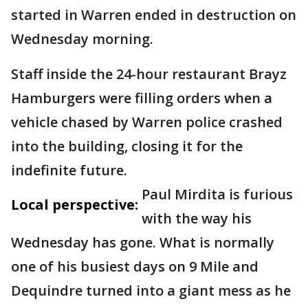
started in Warren ended in destruction on
Wednesday morning.
Staff inside the 24-hour restaurant Brayz
Hamburgers were filling orders when a
vehicle chased by Warren police crashed
into the building, closing it for the
indefinite future.
Paul Mirdita is furious
Local perspective:
with the way his
Wednesday has gone. What is normally
one of his busiest days on 9 Mile and
Dequindre turned into a giant mess as he