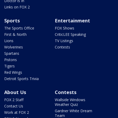
Doctor is In
Links on FOX 2
Sports
Entertainment
The Sports Office
FOX Shows
First & North
CriticLEE Speaking
Lions
TV Listings
Wolverines
Contests
Spartans
Pistons
Tigers
Red Wings
Detroit Sports Trivia
About Us
Contests
FOX 2 Staff
Wallside Windows
Weather Quiz
Contact Us
Gardner White Dream
Work at FOX 2
Team