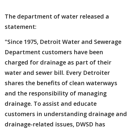
The department of water released a
statement:
"Since 1975, Detroit Water and Sewerage
Department customers have been
charged for drainage as part of their
water and sewer bill. Every Detroiter
shares the benefits of clean waterways
and the responsibility of managing
drainage. To assist and educate
customers in understanding drainage and
drainage-related issues, DWSD has