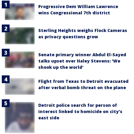
Progressive Dem William Lawrence
wins Congressional 7th district
Sterling Heights weighs Flock Cameras
as privacy questions grow
Senate primary winner Abdul El-Sayed
talks upset over Haley Stevens: 'We
shook up the world'
Flight from Texas to Detroit evacuated
after verbal bomb threat on the plane
Detroit police search for person of
interest linked to homicide on city's
east side