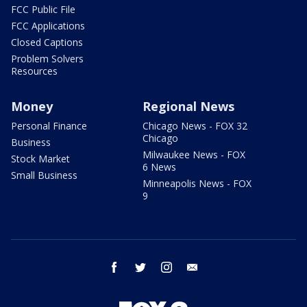
FCC Public File
FCC Applications
Closed Captions
Problem Solvers
Resources
Money
Regional News
Personal Finance
Chicago News - FOX 32
Chicago
Business
Milwaukee News - FOX
Stock Market
6 News
Small Business
Minneapolis News - FOX
9
facebook
twitter
instagram
email