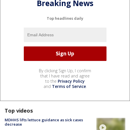
Breaking News
Top headlines daily
By clicking Sign Up, I confirm
that I have read and agree
to the
Privacy Policy
and
Terms of Service
.
Top videos
MDHHS lifts lettuce guidance as sick cases
decrease