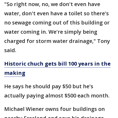
"So right now, no, we don't even have
water, don't even have a toilet so there's
no sewage coming out of this building or
water coming in. We're simply being
charged for storm water drainage," Tony
said.
Historic chuch gets bill 100 years in the
making
He says he should pay $50 but he's
actually paying almost $500 each month.
Michael Wiener owns four buildings on