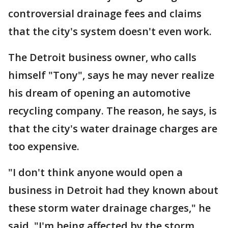
controversial drainage fees and claims
that the city's system doesn't even work.
The Detroit business owner, who calls
himself "Tony", says he may never realize
his dream of opening an automotive
recycling company. The reason, he says, is
that the city's water drainage charges are
too expensive.
"I don't think anyone would open a
business in Detroit had they known about
these storm water drainage charges," he
said. "I'm being affected by the storm