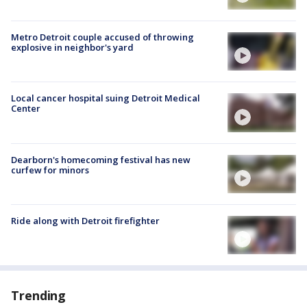
Metro Detroit couple accused of throwing
explosive in neighbor's yard
Local cancer hospital suing Detroit Medical
Center
Dearborn's homecoming festival has new
curfew for minors
Ride along with Detroit firefighter
Trending