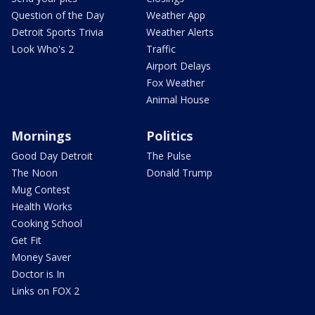
Question of the Day
Weather App
Detroit Sports Trivia
Weather Alerts
Look Who's 2
Traffic
Airport Delays
Fox Weather
Animal House
Mornings
Politics
Good Day Detroit
The Pulse
The Noon
Donald Trump
Mug Contest
Health Works
Cooking School
Get Fit
Money Saver
Doctor is In
Links on FOX 2