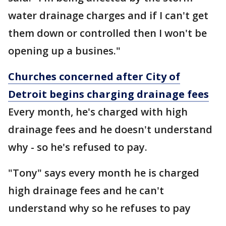
water drainage charges and if I can't get
them down or controlled then I won't be
opening up a busines."
Churches concerned after City of
Detroit begins charging drainage fees
Every month, he's charged with high
drainage fees and he doesn't understand
why - so he's refused to pay.
"Tony" says every month he is charged
high drainage fees and he can't
understand why so he refuses to pay