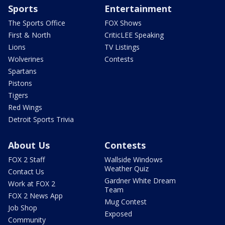
Sports
Entertainment
The Sports Office
FOX Shows
First & North
CriticLEE Speaking
Lions
TV Listings
Wolverines
Contests
Spartans
Pistons
Tigers
Red Wings
Detroit Sports Trivia
About Us
Contests
FOX 2 Staff
Wallside Windows
Weather Quiz
Contact Us
Gardner White Dream
Work at FOX 2
Team
FOX 2 News App
Mug Contest
Job Shop
Exposed
Community