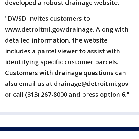
developed a robust drainage website.
"DWSD invites customers to
www.detroitmi.gov/drainage. Along with
detailed information, the website
includes a parcel viewer to assist with
identifying specific customer parcels.
Customers with drainage questions can
also email us at drainage@detroitmi.gov
or call (313) 267-8000 and press option 6."