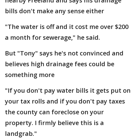
nearby Freeland and says his drainage
bills don't make any sense either
"The water is off and it cost me over $200
a month for sewerage," he said.
But "Tony" says he's not convinced and
believes high drainage fees could be
something more
"If you don't pay water bills it gets put on
your tax rolls and if you don't pay taxes
the county can foreclose on your
property. I firmly believe this is a
landgrab."