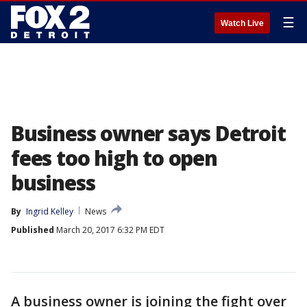
☰
Watch Live
Business owner says Detroit
fees too high to open
business
By
Ingrid Kelley
News
Published
March 20, 2017 6:32 PM EDT
A business owner is joining the fight over