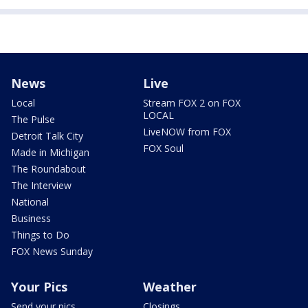
News
Live
Local
Stream FOX 2 on FOX
LOCAL
The Pulse
LiveNOW from FOX
Detroit Talk City
FOX Soul
Made in Michigan
The Roundabout
The Interview
National
Business
Things to Do
FOX News Sunday
Your Pics
Weather
Send your pics
Closings