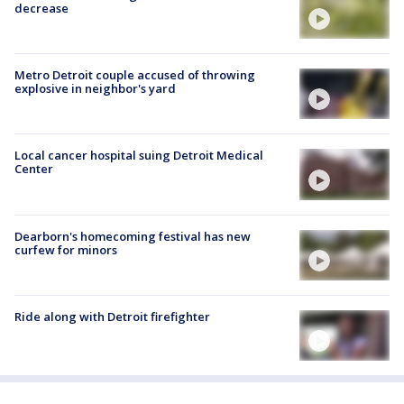
decrease
Metro Detroit couple accused of throwing
explosive in neighbor's yard
Local cancer hospital suing Detroit Medical
Center
Dearborn's homecoming festival has new
curfew for minors
Ride along with Detroit firefighter