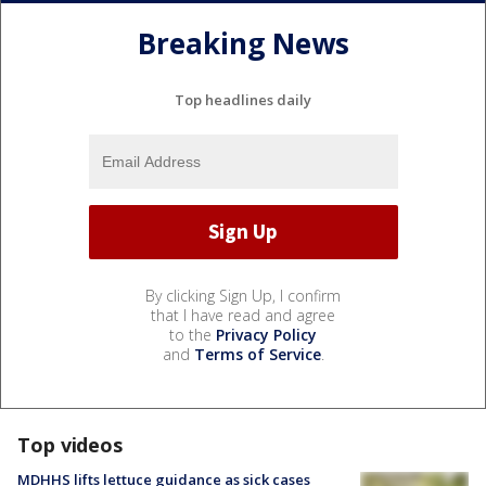
Breaking News
Top headlines daily
By clicking Sign Up, I confirm
that I have read and agree
to the
Privacy Policy
and
Terms of Service
.
Top videos
MDHHS lifts lettuce guidance as sick cases