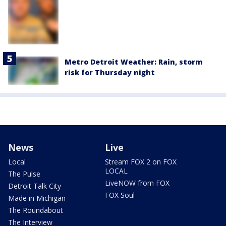
Metro Detroit Weather: Rain, storm
risk for Thursday night
News
Live
Local
Stream FOX 2 on FOX
LOCAL
The Pulse
LiveNOW from FOX
Detroit Talk City
FOX Soul
Made in Michigan
The Roundabout
The Interview