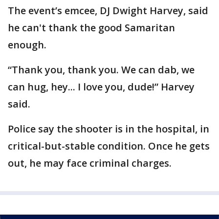
The event’s emcee, DJ Dwight Harvey, said
he can't thank the good Samaritan
enough.
“Thank you, thank you. We can dab, we
can hug, hey... I love you, dude!” Harvey
said.
Police say the shooter is in the hospital, in
critical-but-stable condition. Once he gets
out, he may face criminal charges.