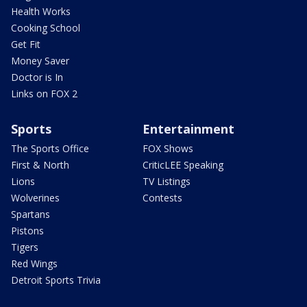
Health Works
Cooking School
Get Fit
Money Saver
Doctor is In
Links on FOX 2
Sports
Entertainment
The Sports Office
FOX Shows
First & North
CriticLEE Speaking
Lions
TV Listings
Wolverines
Contests
Spartans
Pistons
Tigers
Red Wings
Detroit Sports Trivia