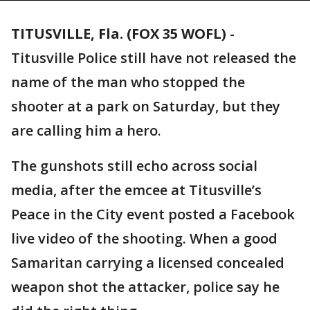
TITUSVILLE, Fla. (FOX 35 WOFL)
-
Titusville Police still have not released the
name of the man who stopped the
shooter at a park on Saturday, but they
are calling him a hero.
The gunshots still echo across social
media, after the emcee at Titusville’s
Peace in the City event posted a Facebook
live video of the shooting. When a good
Samaritan carrying a licensed concealed
weapon shot the attacker, police say he