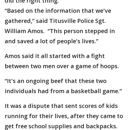
did the right thing.
“Based on the information that we've
gathered,” said Titusville Police Sgt.
William Amos. “This person stepped in
and saved a lot of people's lives.”
Amos said it all started with a fight
between two men over a game of hoops.
“It's an ongoing beef that these two
individuals had from a basketball game.”
It was a dispute that sent scores of kids
running for their lives, after they came to
get free school supplies and backpacks.