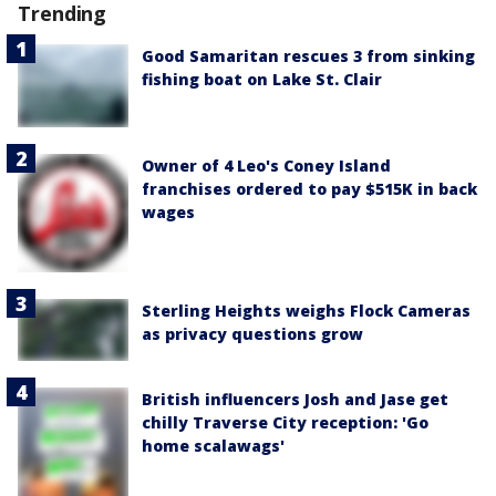
Trending
Good Samaritan rescues 3 from sinking
fishing boat on Lake St. Clair
Owner of 4 Leo's Coney Island
franchises ordered to pay $515K in back
wages
Sterling Heights weighs Flock Cameras
as privacy questions grow
British influencers Josh and Jase get
chilly Traverse City reception: 'Go
home scalawags'