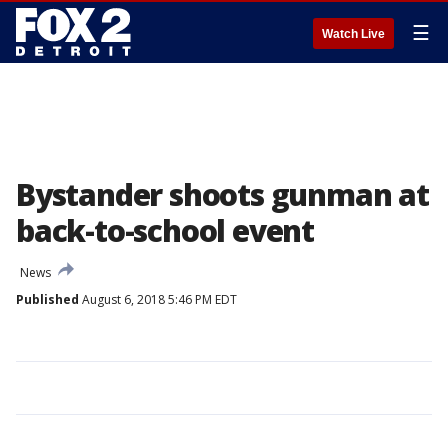
☰
Watch Live
Bystander shoots gunman at
back-to-school event
News
Published
August 6, 2018 5:46 PM EDT