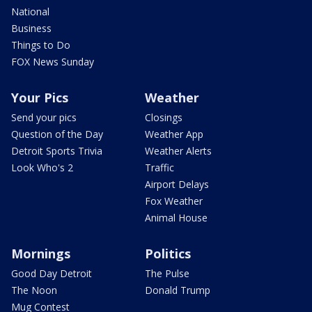
National
Business
Things to Do
FOX News Sunday
Your Pics
Weather
Send your pics
Closings
Question of the Day
Weather App
Detroit Sports Trivia
Weather Alerts
Look Who's 2
Traffic
Airport Delays
Fox Weather
Animal House
Mornings
Politics
Good Day Detroit
The Pulse
The Noon
Donald Trump
Mug Contest