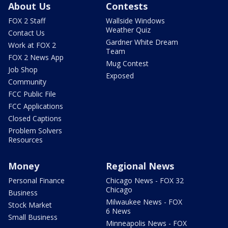
About Us
Contests
FOX 2 Staff
Wallside Windows
Weather Quiz
Contact Us
Gardner White Dream
Work at FOX 2
Team
FOX 2 News App
Mug Contest
Job Shop
Exposed
Community
FCC Public File
FCC Applications
Closed Captions
Problem Solvers
Resources
Money
Regional News
Personal Finance
Chicago News - FOX 32
Chicago
Business
Milwaukee News - FOX
Stock Market
6 News
Small Business
Minneapolis News - FOX