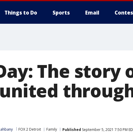
Things to Do
Sports
Email
Contes
ay: The story o
eunited throug
Rahbany
FOX 2 Detroit
Family
Published
September 5, 2021 7:50 PM E