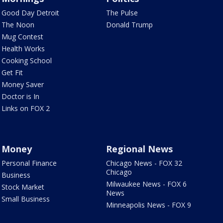
Good Day Detroit
The Pulse
The Noon
Donald Trump
Mug Contest
Health Works
Cooking School
Get Fit
Money Saver
Doctor is In
Links on FOX 2
Money
Regional News
Personal Finance
Chicago News - FOX 32
Chicago
Business
Milwaukee News - FOX 6
Stock Market
News
Small Business
Minneapolis News - FOX 9