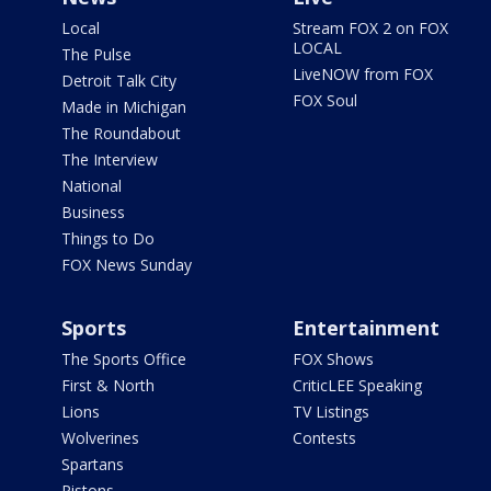
Local
Stream FOX 2 on FOX
LOCAL
The Pulse
LiveNOW from FOX
Detroit Talk City
FOX Soul
Made in Michigan
The Roundabout
The Interview
National
Business
Things to Do
FOX News Sunday
Sports
Entertainment
The Sports Office
FOX Shows
First & North
CriticLEE Speaking
Lions
TV Listings
Wolverines
Contests
Spartans
Pistons