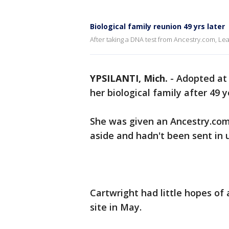
Biological family reunion 49 yrs later
After taking a DNA test from Ancestry.com, Lea
YPSILANTI, Mich.
-
Adopted at 
her biological family after 49 y
She was given an Ancestry.com k
aside and hadn't been sent in u
Cartwright had little hopes of 
site in May.