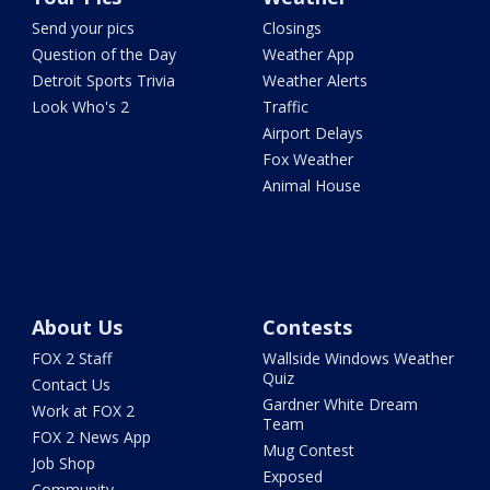
Send your pics
Closings
Question of the Day
Weather App
Detroit Sports Trivia
Weather Alerts
Look Who's 2
Traffic
Airport Delays
Fox Weather
Animal House
About Us
Contests
FOX 2 Staff
Wallside Windows Weather
Quiz
Contact Us
Gardner White Dream
Work at FOX 2
Team
FOX 2 News App
Mug Contest
Job Shop
Exposed
Community