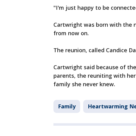
"I'm just happy to be connecte
Cartwright was born with the 
from now on.
The reunion, called Candice Da
Cartwright said because of the
parents, the reuniting with her 
family she never knew.
Family
Heartwarming N