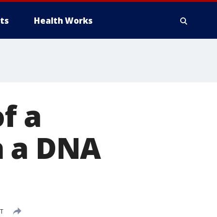
ts
Health Works
f a
h a DNA
DT