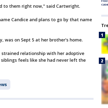
Floc
cas
d to them right now," said Cartwright.
name Candice and plans to go by that name
Tr
y, was on Sept 5 at her brother's home.
 strained relationship with her adoptive
siblings feels like she had never left the
ews