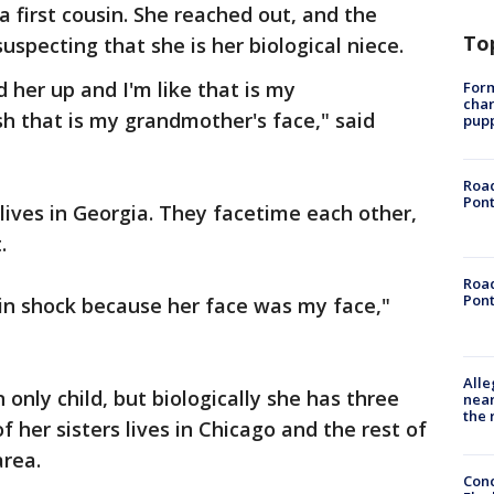
 first cousin. She reached out, and the
To
uspecting that she is her biological niece.
 her up and I'm like that is my
Form
char
h that is my grandmother's face," said
pup
Road
Pont
 lives in Georgia. They facetime each other,
.
Road
Pont
s in shock because her face was my face,"
Alle
 only child, but biologically she has three
near
the 
f her sisters lives in Chicago and the rest of
area.
Conc