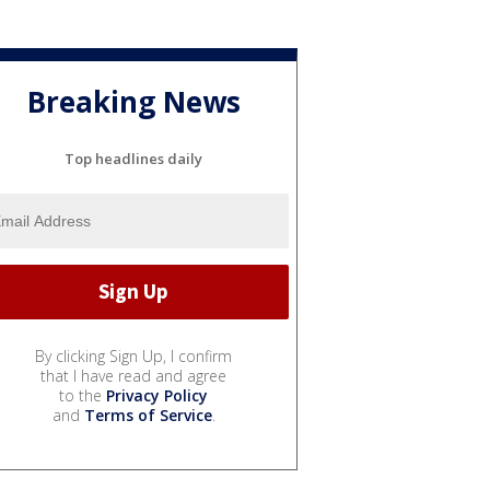
Breaking News
Top headlines daily
By clicking Sign Up, I confirm
that I have read and agree
to the
Privacy Policy
and
Terms of Service
.