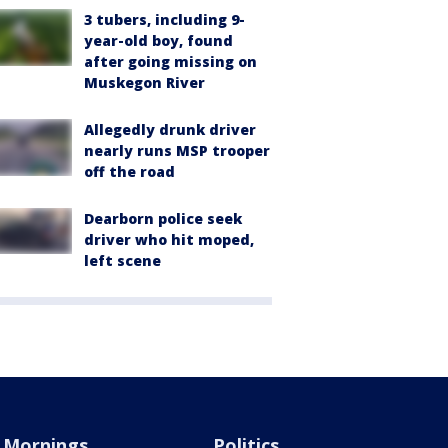
3 tubers, including 9-
year-old boy, found
after going missing on
Muskegon River
Allegedly drunk driver
nearly runs MSP trooper
off the road
Dearborn police seek
driver who hit moped,
left scene
Mornings
Politics