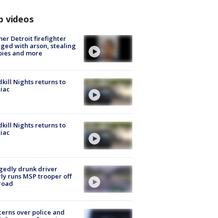
p videos
er Detroit firefighter
ged with arson, stealing
pies and more
kill Nights returns to
iac
kill Nights returns to
iac
gedly drunk driver
ly runs MSP trooper off
road
erns over police and