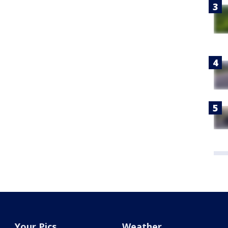
Your Pics
Weather