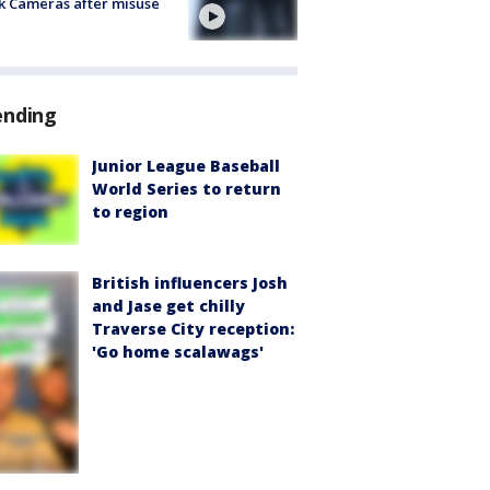
k Cameras after misuse
e
ending
Junior League Baseball
World Series to return
to region
British influencers Josh
and Jase get chilly
Traverse City reception:
'Go home scalawags'