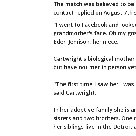
The match was believed to be a
contact replied on August 7th s
"I went to Facebook and looked
grandmother's face. Oh my gos
Eden Jemison, her niece.
Cartwright's biological mother
but have not met in person yet
"The first time I saw her I wa
said Cartwright.
In her adoptive family she is an
sisters and two brothers. One o
her siblings live in the Detroit 