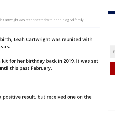
h Cartwright was reconnected with her biological family.
birth, Leah Cartwright was reunited with
ears.
it for her birthday back in 2019. It was set
ntil this past February.
a positive result, but received one on the