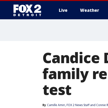
Live
Weather
More
Candice D
family r
test
By
Camille Amiri
, 
FOX 2 News Staff
 and 
Connie 