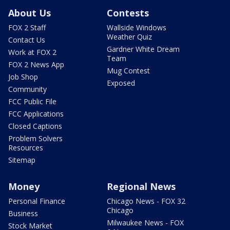
About Us
Contests
FOX 2 Staff
Wallside Windows
Weather Quiz
Contact Us
Gardner White Dream
Work at FOX 2
Team
FOX 2 News App
Mug Contest
Job Shop
Exposed
Community
FCC Public File
FCC Applications
Closed Captions
Problem Solvers
Resources
Sitemap
Money
Regional News
Personal Finance
Chicago News - FOX 32
Chicago
Business
Milwaukee News - FOX
Stock Market