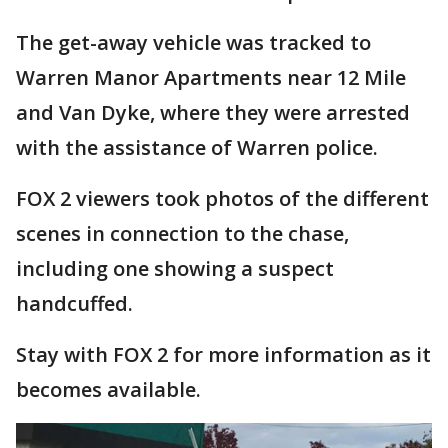
The get-away vehicle was tracked to
Warren Manor Apartments near 12 Mile
and Van Dyke, where they were arrested
with the assistance of Warren police.
FOX 2 viewers took photos of the different
scenes in connection to the chase,
including one showing a suspect
handcuffed.
Stay with FOX 2 for more information as it
becomes available.