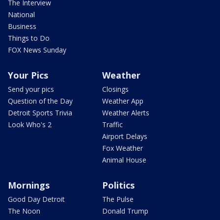
The Interview
National
Business
Things to Do
FOX News Sunday
Your Pics
Weather
Send your pics
Closings
Question of the Day
Weather App
Detroit Sports Trivia
Weather Alerts
Look Who's 2
Traffic
Airport Delays
Fox Weather
Animal House
Mornings
Politics
Good Day Detroit
The Pulse
The Noon
Donald Trump