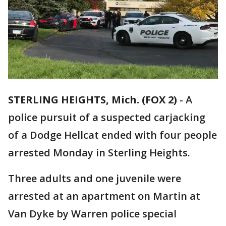
STERLING HEIGHTS, Mich. (FOX 2)
-
A
police pursuit of a suspected carjacking
of a Dodge Hellcat ended with four people
arrested Monday in Sterling Heights.
Three adults and one juvenile were
arrested at an apartment on Martin at
Van Dyke by Warren police special