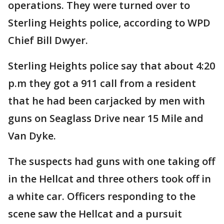
operations. They were turned over to
Sterling Heights police, according to WPD
Chief Bill Dwyer.
Sterling Heights police say that about 4:20
p.m they got a 911 call from a resident
that he had been carjacked by men with
guns on Seaglass Drive near 15 Mile and
Van Dyke.
The suspects had guns with one taking off
in the Hellcat and three others took off in
a white car. Officers responding to the
scene saw the Hellcat and a pursuit