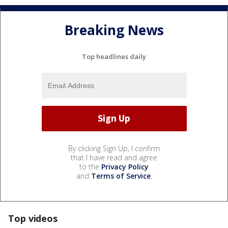
Breaking News
Top headlines daily
By clicking Sign Up, I confirm
that I have read and agree
to the
Privacy Policy
and
Terms of Service
.
Top videos