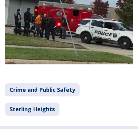
Crime and Public Safety
Sterling Heights