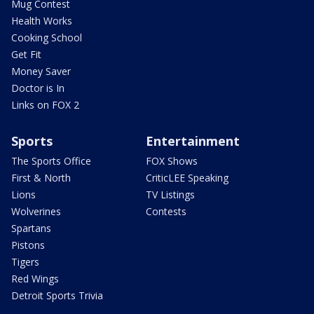
Mug Contest
Health Works
Cooking School
Get Fit
Money Saver
Doctor is In
Links on FOX 2
Sports
Entertainment
The Sports Office
FOX Shows
First & North
CriticLEE Speaking
Lions
TV Listings
Wolverines
Contests
Spartans
Pistons
Tigers
Red Wings
Detroit Sports Trivia