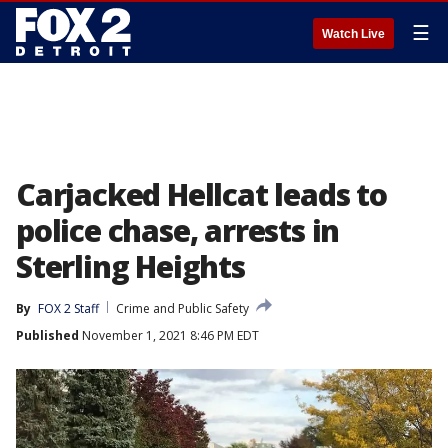
☰
Watch Live
Carjacked Hellcat leads to
police chase, arrests in
Sterling Heights
By
FOX 2 Staff
Crime and Public Safety
Published
November 1, 2021 8:46 PM EDT