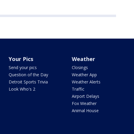
Your Pics
Weather
Send your pics
Closings
Question of the Day
Weather App
Detroit Sports Trivia
Weather Alerts
Look Who's 2
Traffic
Airport Delays
Fox Weather
Animal House