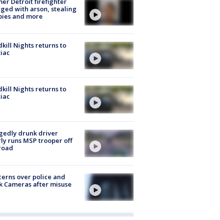
er Detroit firefighter
ged with arson, stealing
pies and more
kill Nights returns to
iac
kill Nights returns to
iac
gedly drunk driver
ly runs MSP trooper off
road
erns over police and
k Cameras after misuse
e