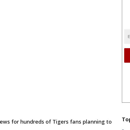
To
ews for hundreds of Tigers fans planning to