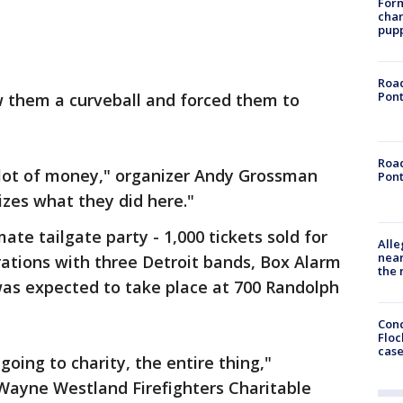
Form
char
pup
Road
Pont
w them a curveball and forced them to
Road
a lot of money," organizer Andy Grossman
Pont
alizes what they did here."
ate tailgate party - 1,000 tickets sold for
Alle
near
ations with three Detroit bands, Box Alarm
the 
was expected to take place at 700 Randolph
Conc
Floc
cas
going to charity, the entire thing,"
 Wayne Westland Firefighters Charitable