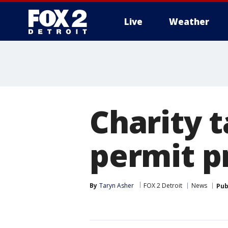
Live
Weather
More
Charity t
permit p
By
Taryn Asher
FOX 2 Detroit
News
Pub