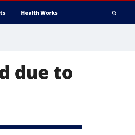
ts
Health Works
ed due to