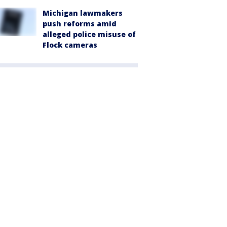
Michigan lawmakers
push reforms amid
alleged police misuse of
Flock cameras