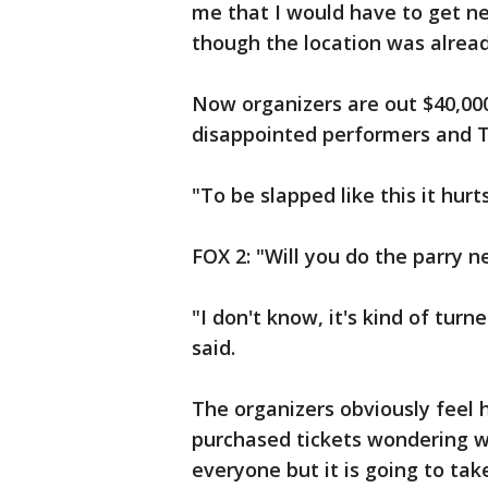
me that I would have to get n
though the location was alrea
Now organizers are out $40,000
disappointed performers and T
"To be slapped like this it hurts
FOX 2: "Will you do the parry n
"I don't know, it's kind of tur
said.
The organizers obviously feel h
purchased tickets wondering w
everyone but it is going to ta