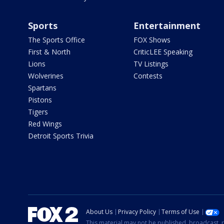
Sports
Entertainment
The Sports Office
FOX Shows
First & North
CriticLEE Speaking
Lions
TV Listings
Wolverines
Contests
Spartans
Pistons
Tigers
Red Wings
Detroit Sports Trivia
About Us
Privacy Policy
Terms of Use
This material may not be published, broadcast, r