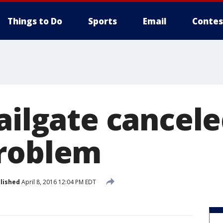
Things to Do
Sports
Email
Contes
ailgate cancel
roblem
lished
April 8, 2016 12:04 PM EDT