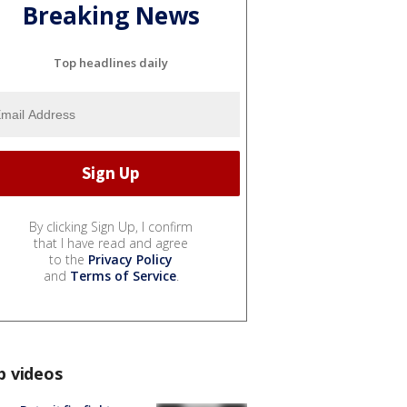
Breaking News
Top headlines daily
By clicking Sign Up, I confirm
that I have read and agree
to the
Privacy Policy
and
Terms of Service
.
p videos