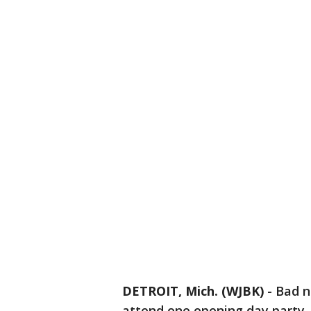
DETROIT, Mich. (WJBK)
-
Bad n
attend one opening day party.