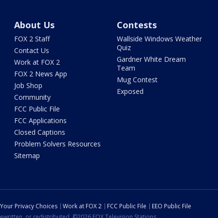
About Us
Contests
FOX 2 Staff
Wallside Windows Weather
Quiz
Contact Us
Gardner White Dream
Work at FOX 2
Team
FOX 2 News App
Mug Contest
Job Shop
Exposed
Community
FCC Public File
FCC Applications
Closed Captions
Problem Solvers Resources
Sitemap
Your Privacy Choices
Work at FOX 2
FCC Public File
EEO Public File
ewritten, or redistributed. ©2026 FOX Television Stations