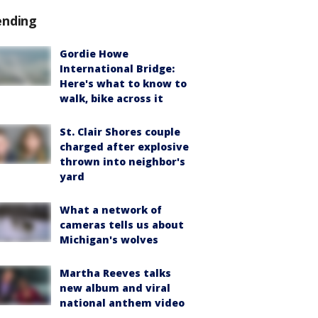
ending
Gordie Howe
International Bridge:
Here's what to know to
walk, bike across it
St. Clair Shores couple
charged after explosive
thrown into neighbor's
yard
What a network of
cameras tells us about
Michigan's wolves
Martha Reeves talks
new album and viral
national anthem video