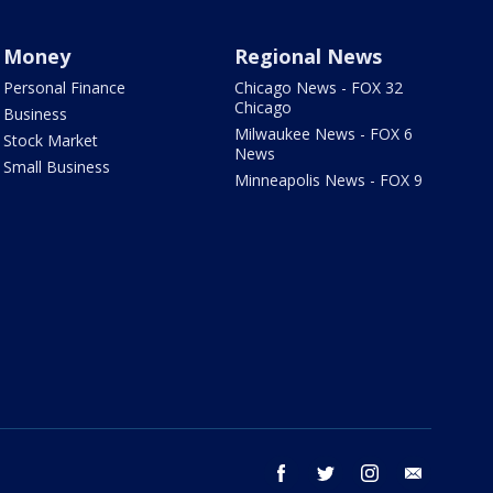
Money
Regional News
Personal Finance
Chicago News - FOX 32
Chicago
Business
Milwaukee News - FOX 6
Stock Market
News
Small Business
Minneapolis News - FOX 9
facebook
twitter
instagram
email