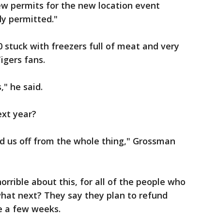
ew permits for the new location event
dy permitted."
 stuck with freezers full of meat and very
igers fans.
," he said.
ext year?
ned us off from the whole thing," Grossman
orrible about this, for all of the people who
hat next? They say they plan to refund
ke a few weeks.