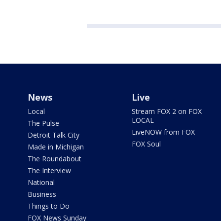
News
Live
Local
Stream FOX 2 on FOX
LOCAL
The Pulse
LiveNOW from FOX
Detroit Talk City
FOX Soul
Made in Michigan
The Roundabout
The Interview
National
Business
Things to Do
FOX News Sunday