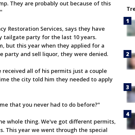
mp. They are probably out because of this
Tr
"
y Restoration Services, says they have
tailgate party for the last 10 years.
, but this year when they applied for a
e party and sell liquor, they were denied.
received all of his permits just a couple
ime the city told him they needed to apply
time that you never had to do before?"
The whole thing. We've got different permits,
gs. This year we went through the special