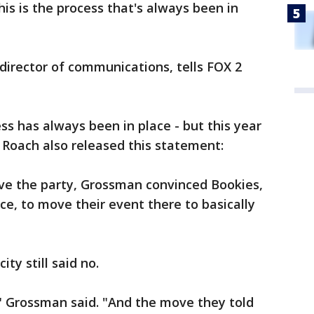
is is the process that's always been in
 director of communications, tells FOX 2
ss has always been in place - but this year
id. Roach also released this statement:
ave the party, Grossman convinced Bookies,
ce, to move their event there to basically
ty still said no.
," Grossman said. "And the move they told