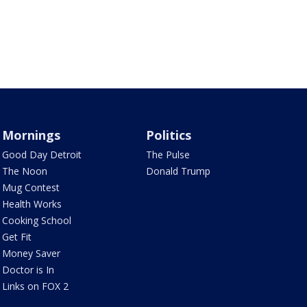
Mornings
Politics
Good Day Detroit
The Pulse
The Noon
Donald Trump
Mug Contest
Health Works
Cooking School
Get Fit
Money Saver
Doctor is In
Links on FOX 2