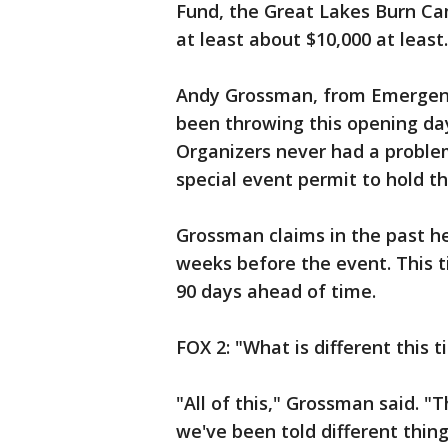
Fund, the Great Lakes Burn Ca
at least about $10,000 at least.
Andy Grossman, from Emergenc
been throwing this opening day 
Organizers never had a problem
special event permit to hold th
Grossman claims in the past he 
weeks before the event. This t
90 days ahead of time.
FOX 2: "What is different this 
"All of this," Grossman said. "
we've been told different thin