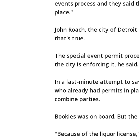
events process and they said th
place."
John Roach, the city of Detroit
that's true.
The special event permit proce
the city is enforcing it, he sa
In a last-minute attempt to s
who already had permits in pla
combine parties.
Bookies was on board. But the ci
"Because of the liquor license