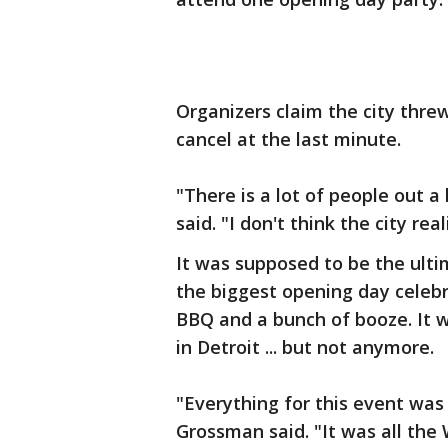
Organizers claim the city thre
cancel at the last minute.
"There is a lot of people out 
said. "I don't think the city re
It was supposed to be the ultim
the biggest opening day celebr
BBQ and a bunch of booze. It 
in Detroit ... but not anymore.
"Everything for this event was 
Grossman said. "It was all the