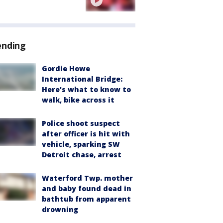
ending
Gordie Howe
International Bridge:
Here's what to know to
walk, bike across it
Police shoot suspect
after officer is hit with
vehicle, sparking SW
Detroit chase, arrest
Waterford Twp. mother
and baby found dead in
bathtub from apparent
drowning