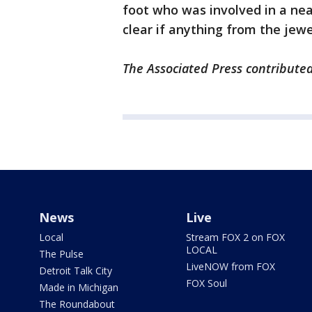
foot who was involved in a nea
clear if anything from the jew
The Associated Press contributed 
News
Live
Local
Stream FOX 2 on FOX
LOCAL
The Pulse
LiveNOW from FOX
Detroit Talk City
FOX Soul
Made in Michigan
The Roundabout