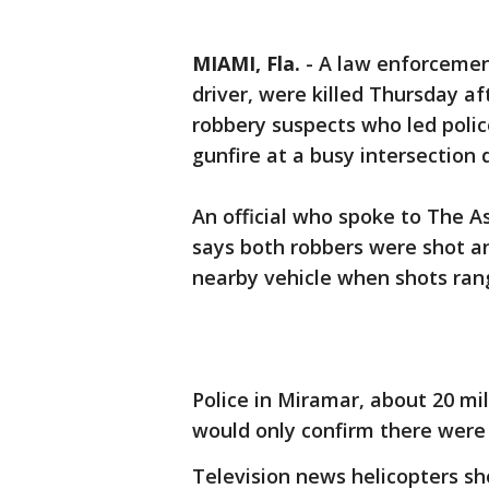
MIAMI, Fla.
-
A law enforcement
driver, were killed Thursday a
robbery suspects who led poli
gunfire at a busy intersection 
An official who spoke to The A
says both robbers were shot an
nearby vehicle when shots rang
Police in Miramar, about 20 mi
would only confirm there were “
Television news helicopters sh