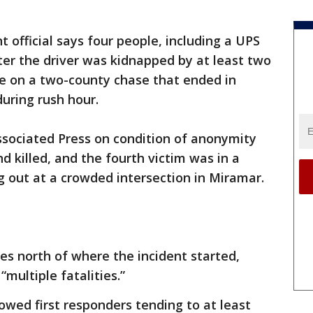
 official says four people, including a UPS
fter the driver was kidnapped by at least two
ce on a two-county chase that ended in
during rush hour.
ssociated Press on condition of anonymity
d killed, and the fourth victim was in a
 out at a crowded intersection in Miramar.
les north of where the incident started,
multiple fatalities.”
owed first responders tending to at least