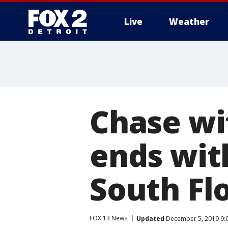
Live
Weather
More
Chase wi
ends wit
South Fl
FOX 13 News
Updated
December 5, 2019 9: