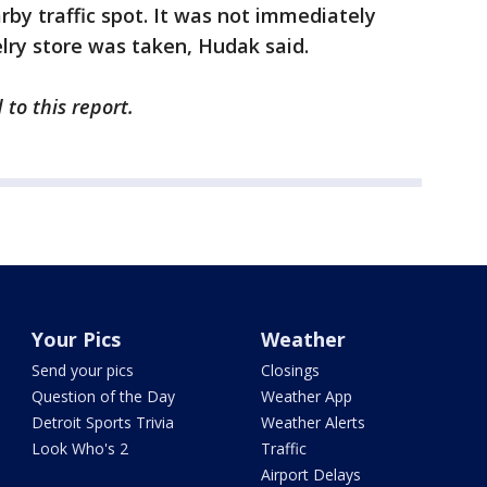
rby traffic spot. It was not immediately
elry store was taken, Hudak said.
to this report.
Your Pics
Weather
Send your pics
Closings
Question of the Day
Weather App
Detroit Sports Trivia
Weather Alerts
Look Who's 2
Traffic
Airport Delays