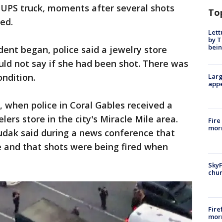
 UPS truck, moments after several shots
To
ed.
Lett
by T
bein
dent began, police said a jewelry store
uld not say if she had been shot. There was
ndition.
Larg
appe
., when police in Coral Gables received a
lers store in the city's Miracle Mile area.
Fire
morn
udak said during a news conference that
e and that shots were being fired when
SkyF
chur
Fire
morn