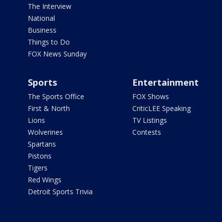
The Interview
National
Business
Things to Do
FOX News Sunday
Sports
Entertainment
The Sports Office
FOX Shows
First & North
CriticLEE Speaking
Lions
TV Listings
Wolverines
Contests
Spartans
Pistons
Tigers
Red Wings
Detroit Sports Trivia