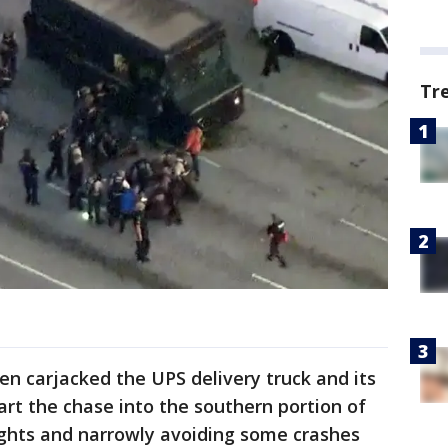
Tr
hen carjacked the UPS delivery truck and its
art the chase into the southern portion of
ights and narrowly avoiding some crashes