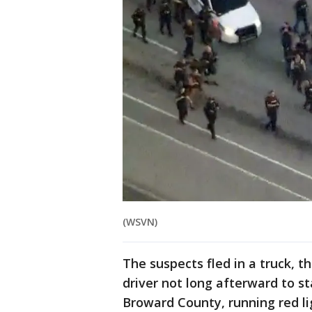
(WSVN)
The suspects fled in a truck, t
driver not long afterward to st
Broward County, running red l