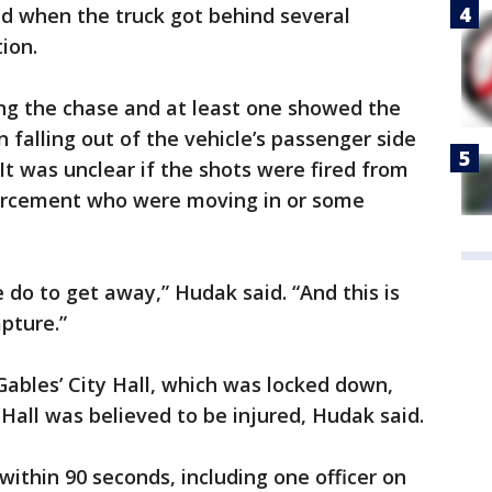
d when the truck got behind several
ion.
ng the chase and at least one showed the
n falling out of the vehicle’s passenger side
 It was unclear if the shots were fired from
forcement who were moving in or some
 do to get away,” Hudak said. “And this is
pture.”
Gables’ City Hall, which was locked down,
Hall was believed to be injured, Hudak said.
within 90 seconds, including one officer on