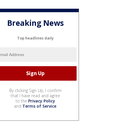
Breaking News
Top headlines daily
By clicking Sign Up, I confirm
that I have read and agree
to the
Privacy Policy
and
Terms of Service
.