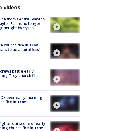
p videos
uce from Central Mexico
aylor Farms no longer
g bought by Sysco
e church fire in Troy
ars to be a 'total loss'
 crews battle early
ing Troy church fire
OX over early morning
ch fire in Troy
fighters at scene of early
ing church fire in Troy