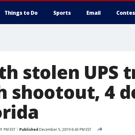
Things to Do
Sports
Email
Contes
th stolen UPS t
h shootout, 4 d
orida
01 PM EST
Published
December 5, 2019 6:43 PM EST