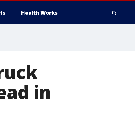
ts
Health Works
ruck
ead in