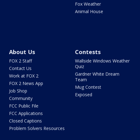
Fox Weather
Animal House
About Us
Contests
FOX 2 Staff
Wallside Windows Weather
Quiz
Contact Us
Gardner White Dream
Work at FOX 2
Team
FOX 2 News App
Mug Contest
Job Shop
Exposed
Community
FCC Public File
FCC Applications
Closed Captions
Problem Solvers Resources