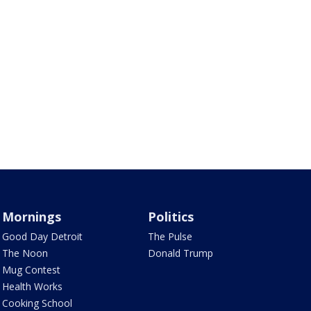
Mornings
Politics
Good Day Detroit
The Pulse
The Noon
Donald Trump
Mug Contest
Health Works
Cooking School