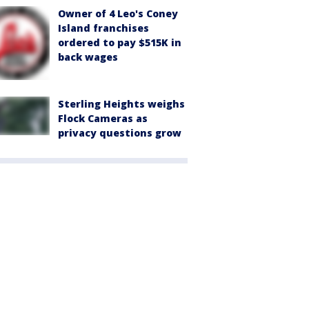
Owner of 4 Leo's Coney
Island franchises
ordered to pay $515K in
back wages
Sterling Heights weighs
Flock Cameras as
privacy questions grow