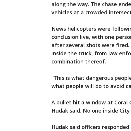
along the way. The chase ende
vehicles at a crowded intersect
News helicopters were followi
conclusion live, with one perso
after several shots were fired.
inside the truck, from law en
combination thereof.
“This is what dangerous people
what people will do to avoid ca
A bullet hit a window at Coral 
Hudak said. No one inside City 
Hudak said officers responded 