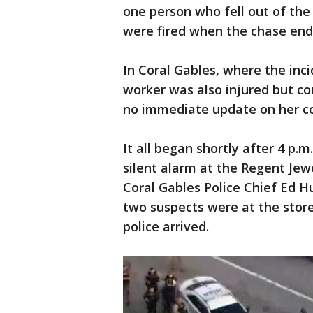
one person who fell out of the
were fired when the chase end
In Coral Gables, where the inci
worker was also injured but co
no immediate update on her co
It all began shortly after 4 p.m
silent alarm at the Regent Jewe
Coral Gables Police Chief Ed H
two suspects were at the stor
police arrived.