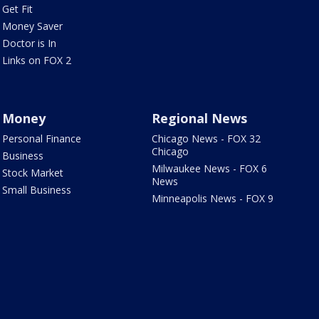
Get Fit
Money Saver
Doctor is In
Links on FOX 2
Money
Regional News
Personal Finance
Chicago News - FOX 32
Chicago
Business
Milwaukee News - FOX 6
Stock Market
News
Small Business
Minneapolis News - FOX 9