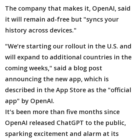
The company that makes it, OpenAI, said
it will remain ad-free but "syncs your
history across devices."
"We’re starting our rollout in the U.S. and
will expand to additional countries in the
coming weeks," said a blog post
announcing the new app, which is
described in the App Store as the "official
app" by OpenAI.
It's been more than five months since
OpenAI released ChatGPT to the public,
sparking excitement and alarm at its