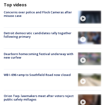
Top videos
Concerns over police and Flock Cameras after
misuse case
Detroit democratic candidates rally together
following primary
Dearborn homecoming festival underway with
new curfew
WB I-696 ramp to Southfield Road now closed
Orion Twp. lawmakers meet after voters reject
public safety millages