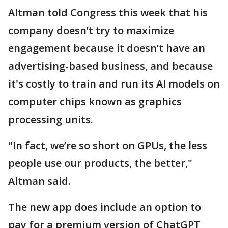
Altman told Congress this week that his
company doesn’t try to maximize
engagement because it doesn’t have an
advertising-based business, and because
it's costly to train and run its AI models on
computer chips known as graphics
processing units.
"In fact, we’re so short on GPUs, the less
people use our products, the better,"
Altman said.
The new app does include an option to
pay for a premium version of ChatGPT