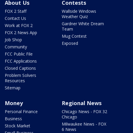
About Us
Contests
FOX 2 Staff
Wallside Windows
Weather Quiz
Contact Us
Gardner White Dream
Work at FOX 2
Team
FOX 2 News App
Mug Contest
Job Shop
Exposed
Community
FCC Public File
FCC Applications
Closed Captions
Problem Solvers
Resources
Sitemap
Money
Regional News
Personal Finance
Chicago News - FOX 32
Chicago
Business
Milwaukee News - FOX
Stock Market
6 News
Small Business