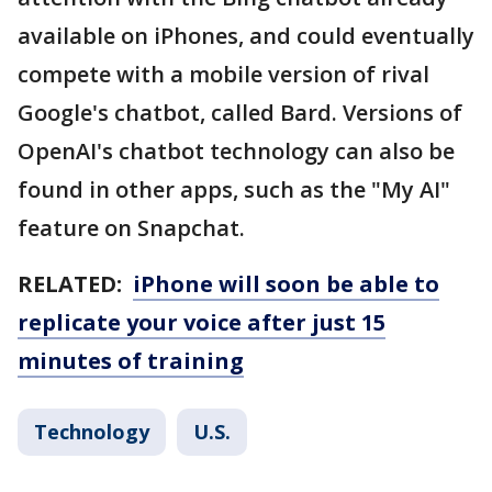
available on iPhones, and could eventually
compete with a mobile version of rival
Google's chatbot, called Bard. Versions of
OpenAI's chatbot technology can also be
found in other apps, such as the "My AI"
feature on Snapchat.
RELATED:
iPhone will soon be able to
replicate your voice after just 15
minutes of training
Technology
U.S.