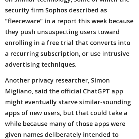
security firm Sophos described as
"fleeceware" in a report this week because
they push unsuspecting users toward
enrolling in a free trial that converts into
a recurring subscription, or use intrusive
advertising techniques.
Another privacy researcher, Simon
Migliano, said the official ChatGPT app
might eventually starve similar-sounding
apps of new users, but that could take a
while because many of those apps were
given names deliberately intended to