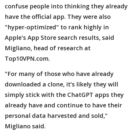
confuse people into thinking they already
have the official app. They were also
"hyper-optimized" to rank highly in
Apple's App Store search results, said
Migliano, head of research at
Top10VPN.com.
"For many of those who have already
downloaded a clone, it’s likely they will
simply stick with the ChatGPT apps they
already have and continue to have their
personal data harvested and sold,"
Migliano said.