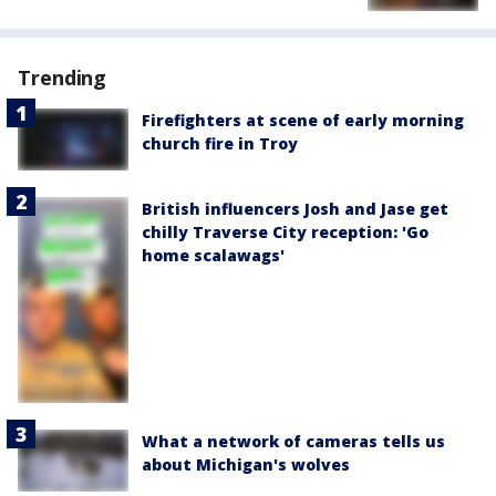
Trending
Firefighters at scene of early morning
church fire in Troy
British influencers Josh and Jase get
chilly Traverse City reception: 'Go
home scalawags'
What a network of cameras tells us
about Michigan's wolves