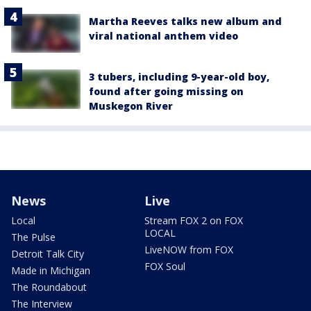
Martha Reeves talks new album and
viral national anthem video
3 tubers, including 9-year-old boy,
found after going missing on
Muskegon River
News
Live
Local
Stream FOX 2 on FOX
LOCAL
The Pulse
LiveNOW from FOX
Detroit Talk City
FOX Soul
Made in Michigan
The Roundabout
The Interview