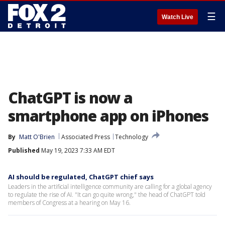
☰
Watch Live
ChatGPT is now a
smartphone app on iPhones
By
Matt O'Brien
Associated Press
Technology
Published
May 19, 2023 7:33 AM EDT
AI should be regulated, ChatGPT chief says
Leaders in the artificial intelligence community are calling for a global agency
to regulate the rise of AI. "It can go quite wrong," the head of ChatGPT told
members of Congress at a hearing on May 16.