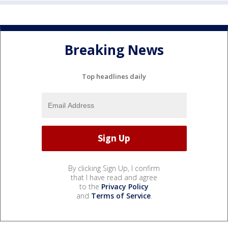
Breaking News
Top headlines daily
By clicking Sign Up, I confirm
that I have read and agree
to the
Privacy Policy
and
Terms of Service
.