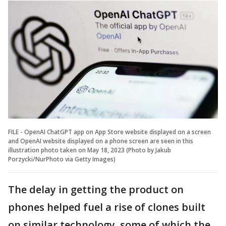
FILE - OpenAI ChatGPT app on App Store website displayed on a screen
and OpenAI website displayed on a phone screen are seen in this
illustration photo taken on May 18, 2023 (Photo by Jakub
Porzycki/NurPhoto via Getty Images)
The delay in getting the product on
phones helped fuel a rise of clones built
on similar technology, some of which the