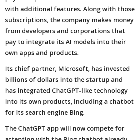
with additional features. Along with those
subscriptions, the company makes money
from developers and corporations that
pay to integrate its AI models into their
own apps and products.
Its chief partner, Microsoft, has invested
billions of dollars into the startup and
has integrated ChatGPT-like technology
into its own products, including a chatbot
for its search engine Bing.
The ChatGPT app will now compete for
attention with the Bing chatbot already