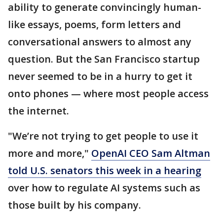
ability to generate convincingly human-
like essays, poems, form letters and
conversational answers to almost any
question. But the San Francisco startup
never seemed to be in a hurry to get it
onto phones — where most people access
the internet.
"We’re not trying to get people to use it
more and more,"
OpenAI CEO Sam Altman
told U.S. senators this week in a hearing
over how to regulate AI systems such as
those built by his company.