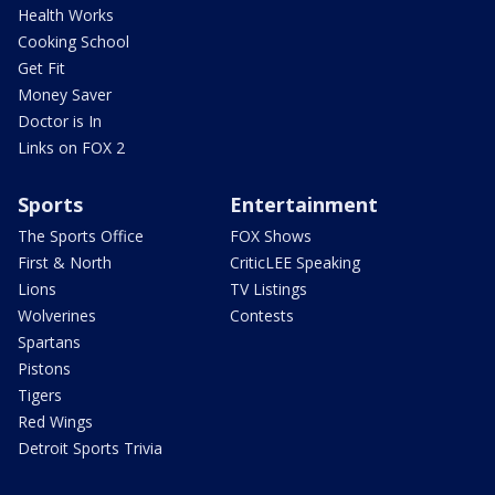
Health Works
Cooking School
Get Fit
Money Saver
Doctor is In
Links on FOX 2
Sports
Entertainment
The Sports Office
FOX Shows
First & North
CriticLEE Speaking
Lions
TV Listings
Wolverines
Contests
Spartans
Pistons
Tigers
Red Wings
Detroit Sports Trivia