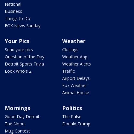
National
Business
Things to Do
FOX News Sunday
Your Pics
Weather
Send your pics
Closings
Question of the Day
Weather App
Detroit Sports Trivia
Weather Alerts
Look Who's 2
Traffic
Airport Delays
Fox Weather
Animal House
Mornings
Politics
Good Day Detroit
The Pulse
The Noon
Donald Trump
Mug Contest