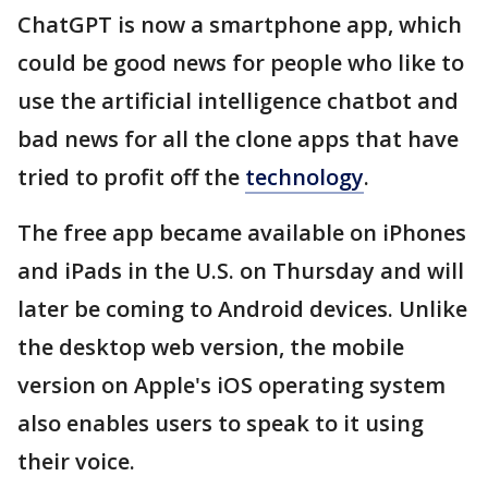
ChatGPT is now a smartphone app, which
could be good news for people who like to
use the artificial intelligence chatbot and
bad news for all the clone apps that have
tried to profit off the
technology
.
The free app became available on iPhones
and iPads in the U.S. on Thursday and will
later be coming to Android devices. Unlike
the desktop web version, the mobile
version on Apple's iOS operating system
also enables users to speak to it using
their voice.