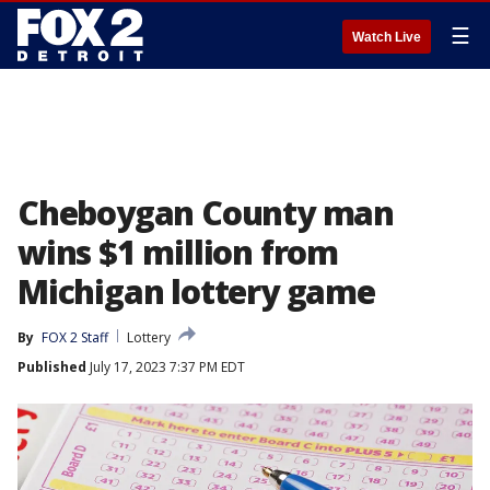
☰
Watch Live
Cheboygan County man
wins $1 million from
Michigan lottery game
By
FOX 2 Staff
Lottery
Published
July 17, 2023 7:37 PM EDT