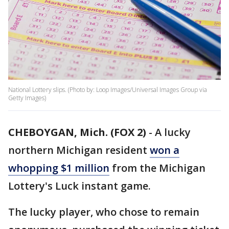
National Lottery slips. (Photo by: Loop Images/Universal Images Group via
Getty Images)
CHEBOYGAN, Mich. (FOX 2)
-
A lucky
northern Michigan resident
won a
whopping $1 million
from the Michigan
Lottery's Luck instant game.
The lucky player, who chose to remain