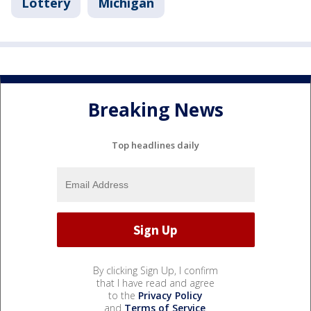
Lottery
Michigan
Breaking News
Top headlines daily
By clicking Sign Up, I confirm
that I have read and agree
to the
Privacy Policy
and
Terms of Service
.