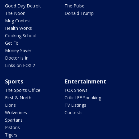
Good Day Detroit
The Pulse
The Noon
Donald Trump
Mug Contest
Health Works
Cooking School
Get Fit
Money Saver
Doctor is In
Links on FOX 2
Sports
Entertainment
The Sports Office
FOX Shows
First & North
CriticLEE Speaking
Lions
TV Listings
Wolverines
Contests
Spartans
Pistons
Tigers