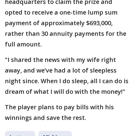
headquarters to claim the prize and
opted to receive a one-time lump sum
payment of approximately $693,000,
rather than 30 annuity payments for the
full amount.
"I shared the news with my wife right
away, and we’ve had a lot of sleepless
night since. When I do sleep, all I can do is
dream of what I will do with the money!"
The player plans to pay bills with his
winnings and save the rest.