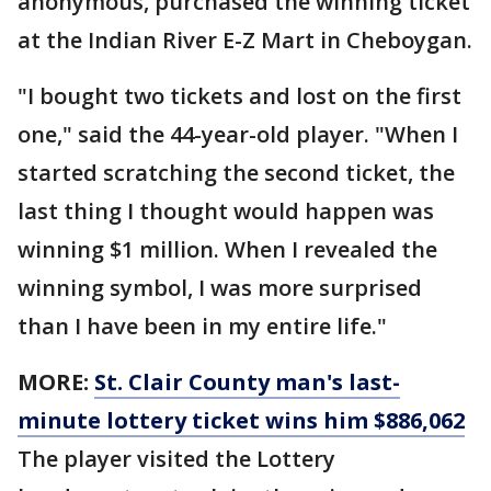
anonymous, purchased the winning ticket
at the Indian River E-Z Mart in Cheboygan.
"I bought two tickets and lost on the first
one," said the 44-year-old player. "When I
started scratching the second ticket, the
last thing I thought would happen was
winning $1 million. When I revealed the
winning symbol, I was more surprised
than I have been in my entire life."
MORE:
St. Clair County man's last-
minute lottery ticket wins him $886,062
The player visited the Lottery