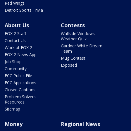
Red Wings
Detroit Sports Trivia
About Us
Contests
FOX 2 Staff
Wallside Windows
Weather Quiz
Contact Us
Gardner White Dream
Work at FOX 2
Team
FOX 2 News App
Mug Contest
Job Shop
Exposed
Community
FCC Public File
FCC Applications
Closed Captions
Problem Solvers
Resources
Sitemap
Money
Regional News