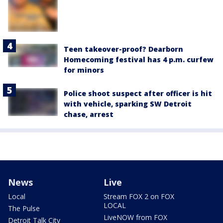
Teen takeover-proof? Dearborn
Homecoming festival has 4 p.m. curfew
for minors
Police shoot suspect after officer is hit
with vehicle, sparking SW Detroit
chase, arrest
News
Live
Local
Stream FOX 2 on FOX
LOCAL
The Pulse
LiveNOW from FOX
Detroit Talk City