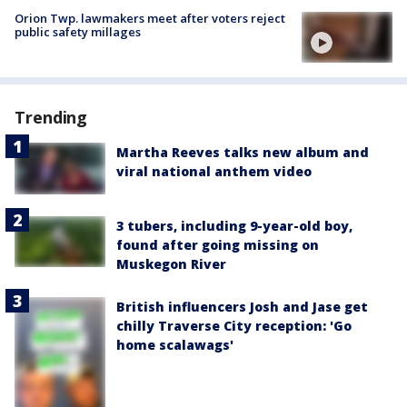
Orion Twp. lawmakers meet after voters reject
public safety millages
Trending
Martha Reeves talks new album and
viral national anthem video
3 tubers, including 9-year-old boy,
found after going missing on
Muskegon River
British influencers Josh and Jase get
chilly Traverse City reception: 'Go
home scalawags'