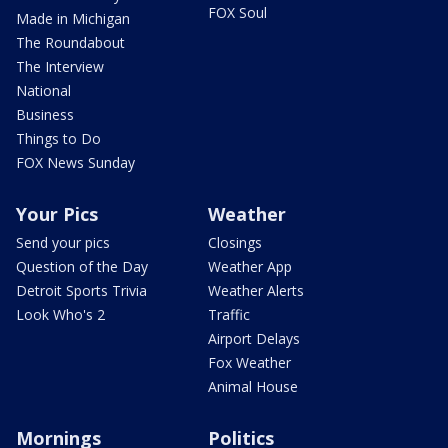
FOX Soul
Made in Michigan
The Roundabout
The Interview
National
Business
Things to Do
FOX News Sunday
Your Pics
Weather
Send your pics
Closings
Question of the Day
Weather App
Detroit Sports Trivia
Weather Alerts
Look Who's 2
Traffic
Airport Delays
Fox Weather
Animal House
Mornings
Politics