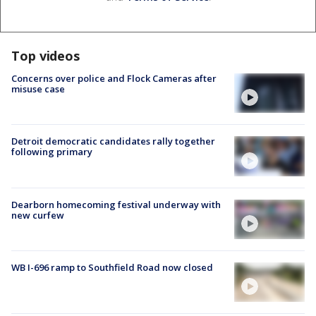
Top videos
Concerns over police and Flock Cameras after
misuse case
Detroit democratic candidates rally together
following primary
Dearborn homecoming festival underway with
new curfew
WB I-696 ramp to Southfield Road now closed