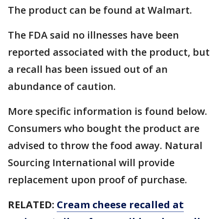
The product can be found at Walmart.
The FDA said no illnesses have been
reported associated with the product, but
a recall has been issued out of an
abundance of caution.
More specific information is found below.
Consumers who bought the product are
advised to throw the food away. Natural
Sourcing International will provide
replacement upon proof of purchase.
RELATED:
Cream cheese recalled at