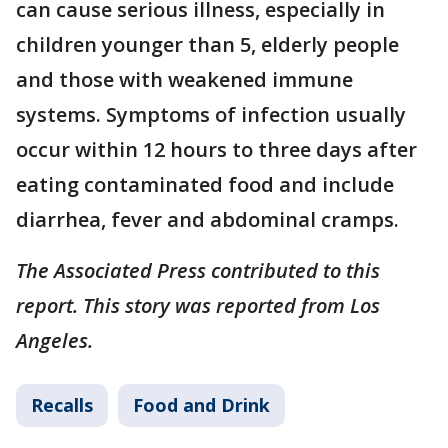
can cause serious illness, especially in
children younger than 5, elderly people
and those with weakened immune
systems. Symptoms of infection usually
occur within 12 hours to three days after
eating contaminated food and include
diarrhea, fever and abdominal cramps.
The Associated Press contributed to this
report. This story was reported from Los
Angeles.
Recalls
Food and Drink