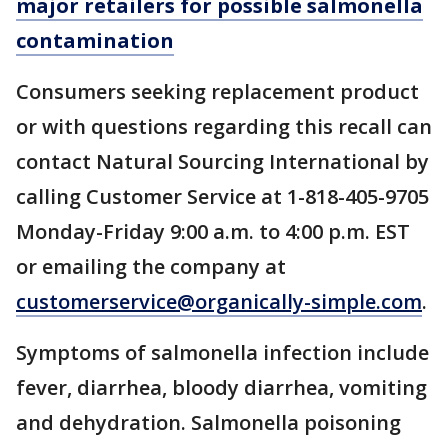
major retailers for possible salmonella
contamination
Consumers seeking replacement product
or with questions regarding this recall can
contact Natural Sourcing International by
calling Customer Service at 1-818-405-9705
Monday-Friday 9:00 a.m. to 4:00 p.m. EST
or emailing the company at
customerservice@organically-simple.com
.
Symptoms of salmonella infection include
fever, diarrhea, bloody diarrhea, vomiting
and dehydration. Salmonella poisoning