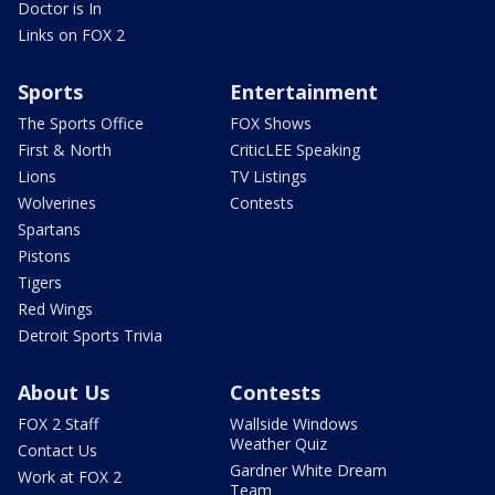
Doctor is In
Links on FOX 2
Sports
Entertainment
The Sports Office
FOX Shows
First & North
CriticLEE Speaking
Lions
TV Listings
Wolverines
Contests
Spartans
Pistons
Tigers
Red Wings
Detroit Sports Trivia
About Us
Contests
FOX 2 Staff
Wallside Windows
Weather Quiz
Contact Us
Gardner White Dream
Work at FOX 2
Team