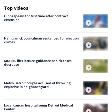
Top videos
Gibbs speaks for first time after contract
extension
Hamtramck councilman sentenced for election
crimes
MDHHS lifts lettuce guidance as sick cases
decrease
Metro Detroit couple accused of throwing
explosive in neighbor's yard
Local cancer hospital suing Detroit Medical
Center