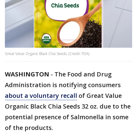
Great Value Organic Black Chia Seeds. (Credit: FDA)
WASHINGTON
-
The Food and Drug
Administration is notifying consumers
about a voluntary recall
of Great Value
Organic Black Chia Seeds 32 oz. due to the
potential presence of Salmonella in some
of the products.