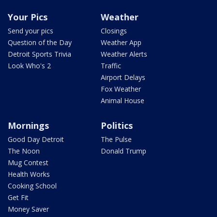
Your Pics
Weather
Send your pics
Closings
Question of the Day
Weather App
Detroit Sports Trivia
Weather Alerts
Look Who's 2
Traffic
Airport Delays
Fox Weather
Animal House
Mornings
Politics
Good Day Detroit
The Pulse
The Noon
Donald Trump
Mug Contest
Health Works
Cooking School
Get Fit
Money Saver