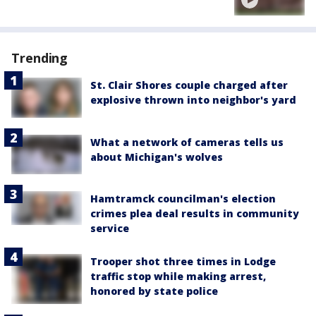
Trending
St. Clair Shores couple charged after
explosive thrown into neighbor's yard
What a network of cameras tells us
about Michigan's wolves
Hamtramck councilman's election
crimes plea deal results in community
service
Trooper shot three times in Lodge
traffic stop while making arrest,
honored by state police