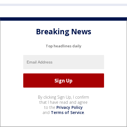
Breaking News
Top headlines daily
By clicking Sign Up, I confirm
that I have read and agree
to the
Privacy Policy
and
Terms of Service
.