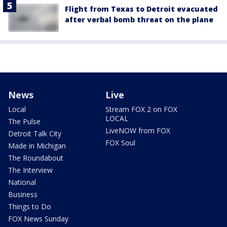
Flight from Texas to Detroit evacuated
after verbal bomb threat on the plane
News
Live
Local
Stream FOX 2 on FOX
LOCAL
The Pulse
LiveNOW from FOX
Detroit Talk City
FOX Soul
Made in Michigan
The Roundabout
The Interview
National
Business
Things to Do
FOX News Sunday