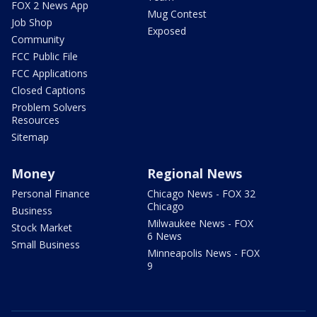
FOX 2 News App
Mug Contest
Job Shop
Exposed
Community
FCC Public File
FCC Applications
Closed Captions
Problem Solvers
Resources
Sitemap
Money
Regional News
Personal Finance
Chicago News - FOX 32
Chicago
Business
Milwaukee News - FOX
Stock Market
6 News
Small Business
Minneapolis News - FOX
9