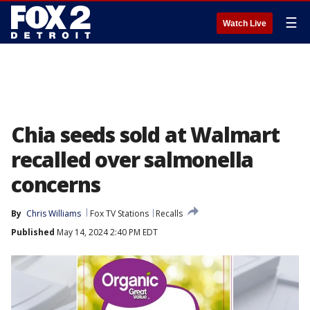
☰
Watch Live
Chia seeds sold at Walmart
recalled over salmonella
concerns
By
Chris Williams
Fox TV Stations
Recalls
Published
May 14, 2024 2:40 PM EDT