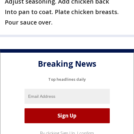
Adjust seasoning. Add chicken back
Into pan to coat. Plate chicken breasts.
Pour sauce over.
Breaking News
Top headlines daily
By clicking Sign Up, I confirm