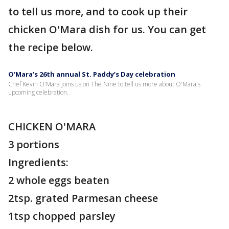
to tell us more, and to cook up their
chicken O'Mara dish for us. You can get
the recipe below.
O’Mara’s 26th annual St. Paddy’s Day celebration
Chef Kevin O'Mara joins us on The Nine to tell us more about O'Mara's
upcoming celebration.
CHICKEN O'MARA
3 portions
Ingredients:
2 whole eggs beaten
2tsp. grated Parmesan cheese
1tsp chopped parsley