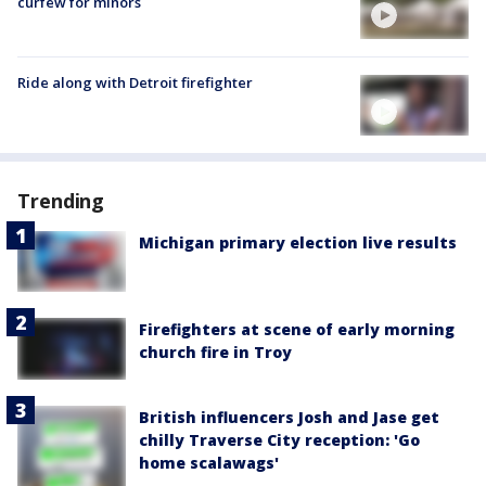
curfew for minors
Ride along with Detroit firefighter
Trending
Michigan primary election live results
Firefighters at scene of early morning
church fire in Troy
British influencers Josh and Jase get
chilly Traverse City reception: 'Go
home scalawags'