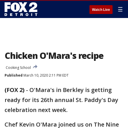
☰
Watch Live
Chicken O'Mara's recipe
Cooking School
Published
March 10, 2020 2:11 PM EDT
(FOX 2)
-
O'Mara's in Berkley is getting
ready for its 26th annual St. Paddy's Day
celebration next week.
Chef Kevin O'Mara joined us on The Nine