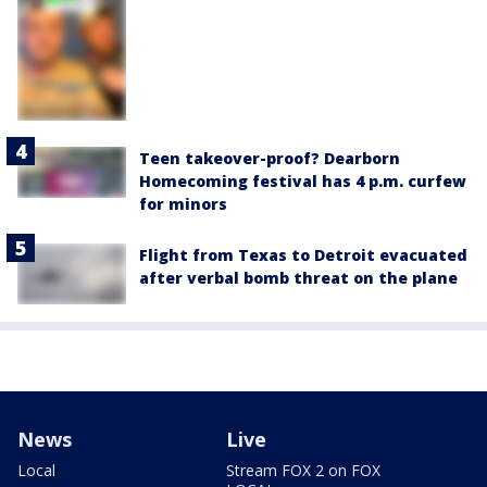
Teen takeover-proof? Dearborn
Homecoming festival has 4 p.m. curfew
for minors
Flight from Texas to Detroit evacuated
after verbal bomb threat on the plane
News
Live
Local
Stream FOX 2 on FOX