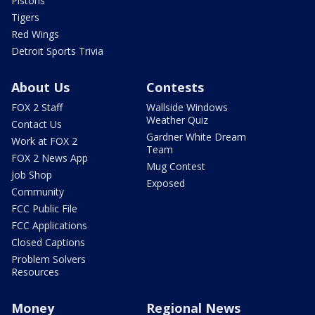
Pistons
Tigers
Red Wings
Detroit Sports Trivia
About Us
Contests
FOX 2 Staff
Wallside Windows
Weather Quiz
Contact Us
Gardner White Dream
Work at FOX 2
Team
FOX 2 News App
Mug Contest
Job Shop
Exposed
Community
FCC Public File
FCC Applications
Closed Captions
Problem Solvers
Resources
Money
Regional News