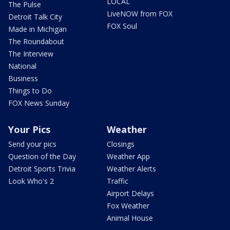
LOCAL
The Pulse
LiveNOW from FOX
Detroit Talk City
FOX Soul
Made in Michigan
The Roundabout
The Interview
National
Business
Things to Do
FOX News Sunday
Your Pics
Weather
Send your pics
Closings
Question of the Day
Weather App
Detroit Sports Trivia
Weather Alerts
Look Who's 2
Traffic
Airport Delays
Fox Weather
Animal House