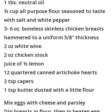
1 tbs. neutral oil
½ cup all purpose flour seasoned to taste
with salt and white pepper
3- 6 oz. boneless skinless chicken breasts
hammered to a uniform 5/8" thickness
2 oz white wine.
2 oz chicken stock
Juice of ½ lemon
12 quartered canned artichoke hearts
2 tsp capers
1 tsp butter dusted with a little flour
Mix eggs with cheese and parsley
Dip breasts in flour, then in beaten egg.