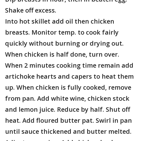
Shake off excess.
Into hot skillet add oil then chicken
breasts. Monitor temp. to cook fairly
quickly without burning or drying out.
When chicken is half done, turn over.
When 2 minutes cooking time remain add
artichoke hearts and capers to heat them
up. When chicken is fully cooked, remove
from pan. Add white wine, chicken stock
and lemon juice. Reduce by half. Shut off
heat. Add floured butter pat. Swirl in pan
until sauce thickened and butter melted.