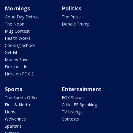
Mornings
Politics
Good Day Detroit
The Pulse
The Noon
Donald Trump
Mug Contest
Health Works
Cooking School
Get Fit
Money Saver
Doctor is In
Links on FOX 2
Sports
Entertainment
The Sports Office
FOX Shows
First & North
CriticLEE Speaking
Lions
TV Listings
Wolverines
Contests
Spartans