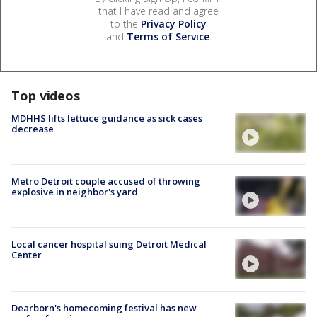
that I have read and agree
to the
Privacy Policy
and
Terms of Service
.
Top videos
MDHHS lifts lettuce guidance as sick cases
decrease
Metro Detroit couple accused of throwing
explosive in neighbor's yard
Local cancer hospital suing Detroit Medical
Center
Dearborn's homecoming festival has new