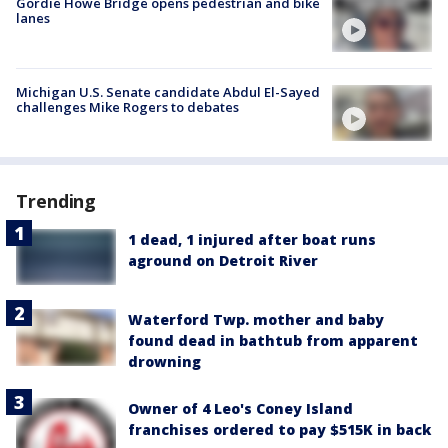
Gordie Howe Bridge opens pedestrian and bike
lanes
Michigan U.S. Senate candidate Abdul El-Sayed
challenges Mike Rogers to debates
Trending
1 dead, 1 injured after boat runs
aground on Detroit River
Waterford Twp. mother and baby
found dead in bathtub from apparent
drowning
Owner of 4 Leo's Coney Island
franchises ordered to pay $515K in back