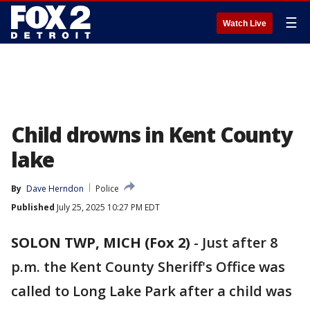
☰
Watch Live
Child drowns in Kent County
lake
By
Dave Herndon
Police
Published
July 25, 2025 10:27 PM EDT
SOLON TWP, MICH (Fox 2)
-
Just after 8
p.m. the Kent County Sheriff's Office was
called to Long Lake Park after a child was