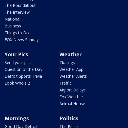
The Roundabout
The Interview
National
Business
Things to Do
FOX News Sunday
Your Pics
Weather
Send your pics
Closings
Question of the Day
Weather App
Detroit Sports Trivia
Weather Alerts
Look Who's 2
Traffic
Airport Delays
Fox Weather
Animal House
Mornings
Politics
Good Day Detroit
The Pulse