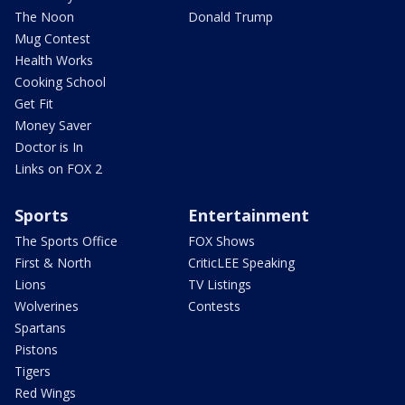
The Noon
Donald Trump
Mug Contest
Health Works
Cooking School
Get Fit
Money Saver
Doctor is In
Links on FOX 2
Sports
Entertainment
The Sports Office
FOX Shows
First & North
CriticLEE Speaking
Lions
TV Listings
Wolverines
Contests
Spartans
Pistons
Tigers
Red Wings