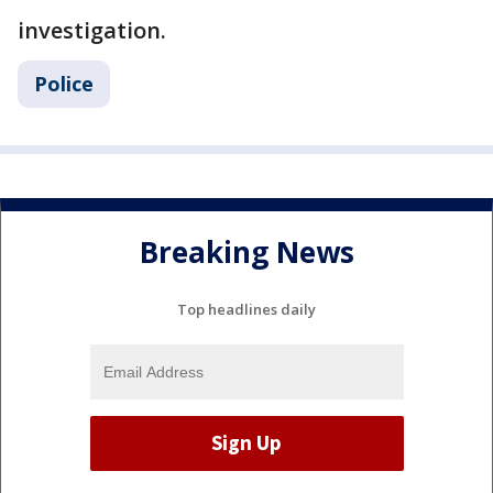
investigation.
Police
Breaking News
Top headlines daily