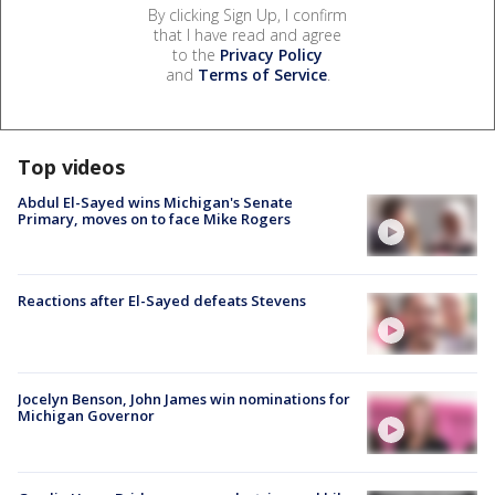
By clicking Sign Up, I confirm
that I have read and agree
to the
Privacy Policy
and
Terms of Service
.
Top videos
Abdul El-Sayed wins Michigan's Senate
Primary, moves on to face Mike Rogers
Reactions after El-Sayed defeats Stevens
Jocelyn Benson, John James win nominations for
Michigan Governor