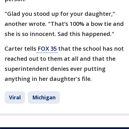
"Glad you stood up for your daughter,"
another wrote. "That’s 100% a bow tie and
she is so innocent. Sad this happened."
Carter tells
FOX 35
that the school has not
reached out to them at all and that the
superintendent denies ever putting
anything in her daughter's file.
Viral
Michigan