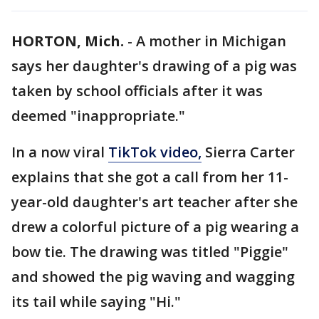
HORTON, Mich.
-
A mother in Michigan
says her daughter's drawing of a pig was
taken by school officials after it was
deemed "inappropriate."
In a now viral
TikTok video,
Sierra Carter
explains that she got a call from her 11-
year-old daughter's art teacher after she
drew a colorful picture of a pig wearing a
bow tie. The drawing was titled "Piggie"
and showed the pig waving and wagging
its tail while saying "Hi."