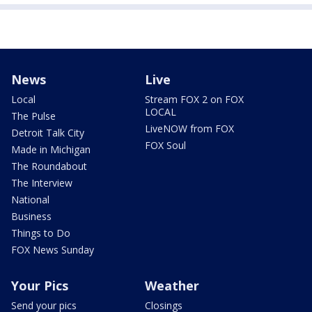
News
Live
Local
Stream FOX 2 on FOX
LOCAL
The Pulse
LiveNOW from FOX
Detroit Talk City
FOX Soul
Made in Michigan
The Roundabout
The Interview
National
Business
Things to Do
FOX News Sunday
Your Pics
Weather
Send your pics
Closings