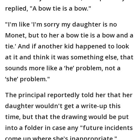
replied, "A bow tie is a bow."
"I'm like 'I'm sorry my daughter is no
Monet, but to her a bow tie is a bow and a
tie.' And if another kid happened to look
at it and think it was something else, that
sounds more like a ‘he’ problem, not a
‘she’ problem."
The principal reportedly told her that her
daughter wouldn't get a write-up this
time, but that the drawing would be put
into a folder in case any "future incidents
come up where she's inappropriate."