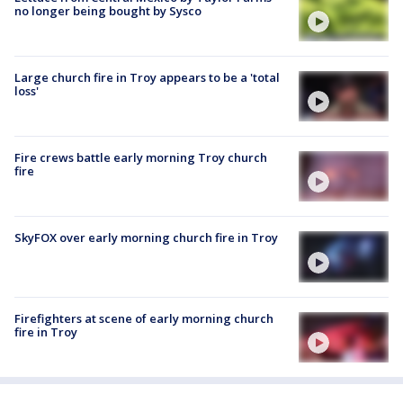
no longer being bought by Sysco
Large church fire in Troy appears to be a 'total
loss'
Fire crews battle early morning Troy church
fire
SkyFOX over early morning church fire in Troy
Firefighters at scene of early morning church
fire in Troy