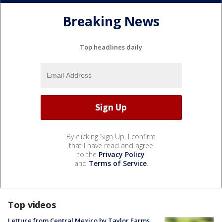
Breaking News
Top headlines daily
By clicking Sign Up, I confirm
that I have read and agree
to the
Privacy Policy
and
Terms of Service
.
Top videos
Lettuce from Central Mexico by Taylor Farms