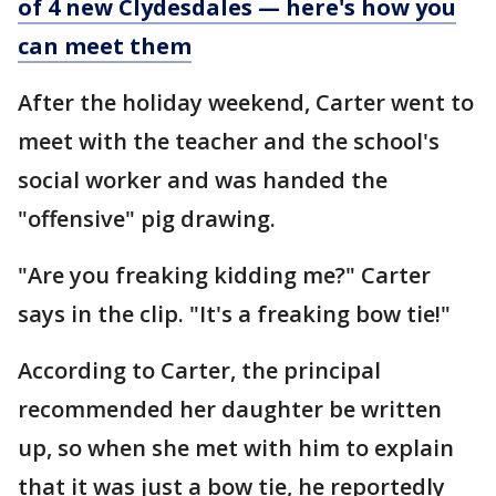
of 4 new Clydesdales — here's how you
can meet them
After the holiday weekend, Carter went to
meet with the teacher and the school's
social worker and was handed the
"offensive" pig drawing.
"Are you freaking kidding me?" Carter
says in the clip. "It's a freaking bow tie!"
According to Carter, the principal
recommended her daughter be written
up, so when she met with him to explain
that it was just a bow tie, he reportedly