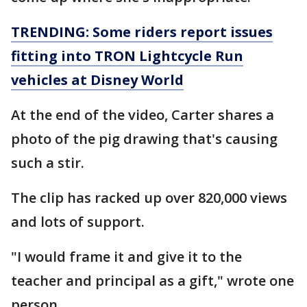
TRENDING: Some riders report issues
fitting into TRON Lightcycle Run
vehicles at Disney World
At the end of the video, Carter shares a
photo of the pig drawing that's causing
such a stir.
The clip has racked up over 820,000 views
and lots of support.
"I would frame it and give it to the
teacher and principal as a gift," wrote one
person.