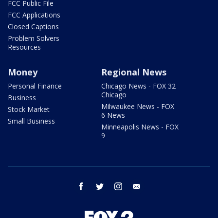
FCC Public File
FCC Applications
Closed Captions
Problem Solvers
Resources
Money
Regional News
Personal Finance
Chicago News - FOX 32
Chicago
Business
Milwaukee News - FOX
Stock Market
6 News
Small Business
Minneapolis News - FOX
9
facebook
twitter
instagram
email