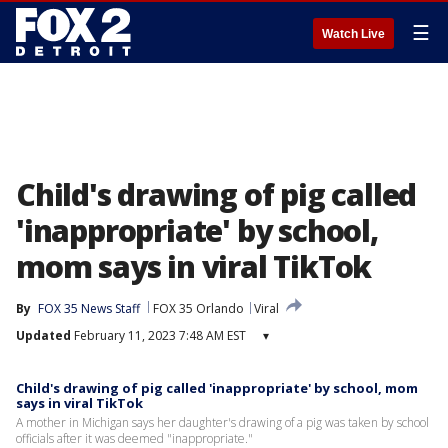
☰
Watch Live
Child's drawing of pig called
'inappropriate' by school,
mom says in viral TikTok
By
FOX 35 News Staff
FOX 35 Orlando
Viral
Updated
February 11, 2023 7:48 AM EST
▾
Child's drawing of pig called 'inappropriate' by school, mom
says in viral TikTok
A mother in Michigan says her daughter's drawing of a pig was taken by school
officials after it was deemed "inappropriate."