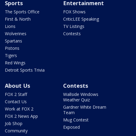
Sports
Entertainment
The Sports Office
FOX Shows
First & North
CriticLEE Speaking
Lions
TV Listings
Wolverines
Contests
Spartans
Pistons
Tigers
Red Wings
Detroit Sports Trivia
About Us
Contests
FOX 2 Staff
Wallside Windows
Weather Quiz
Contact Us
Gardner White Dream
Work at FOX 2
Team
FOX 2 News App
Mug Contest
Job Shop
Exposed
Community