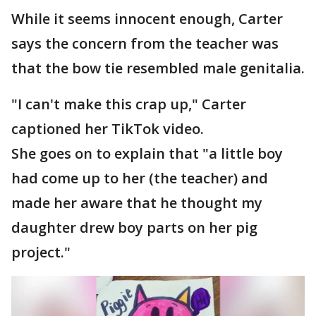
While it seems innocent enough, Carter
says the concern from the teacher was
that the bow tie resembled male genitalia.
"I can't make this crap up," Carter
captioned her TikTok video.
She goes on to explain that "a little boy
had come up to her (the teacher) and
made her aware that he thought my
daughter drew boy parts on her pig
project."