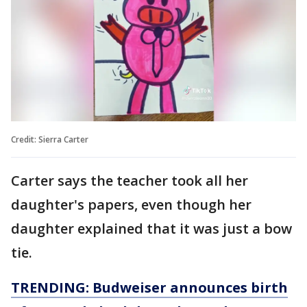
Credit: Sierra Carter
Carter says the teacher took all her
daughter's papers, even though her
daughter explained that it was just a bow
tie.
TRENDING: Budweiser announces birth