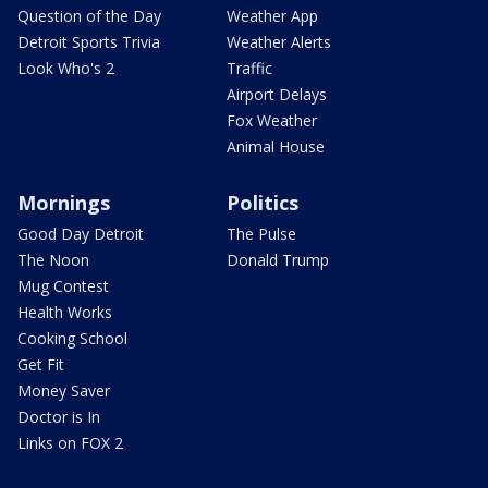
Question of the Day
Weather App
Detroit Sports Trivia
Weather Alerts
Look Who's 2
Traffic
Airport Delays
Fox Weather
Animal House
Mornings
Politics
Good Day Detroit
The Pulse
The Noon
Donald Trump
Mug Contest
Health Works
Cooking School
Get Fit
Money Saver
Doctor is In
Links on FOX 2