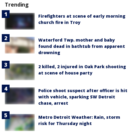
Trending
Firefighters at scene of early morning
church fire in Troy
Waterford Twp. mother and baby
found dead in bathtub from apparent
drowning
2 killed, 2 injured in Oak Park shooting
at scene of house party
Police shoot suspect after officer is hit
with vehicle, sparking SW Detroit
chase, arrest
Metro Detroit Weather: Rain, storm
risk for Thursday night