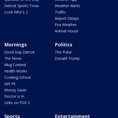
Detroit Sports Trivia
Weather Alerts
Look Who's 2
Traffic
Airport Delays
Fox Weather
Animal House
Mornings
Politics
Good Day Detroit
The Pulse
The Noon
Donald Trump
Mug Contest
Health Works
Cooking School
Get Fit
Money Saver
Doctor is In
Links on FOX 2
Sports
Entertainment