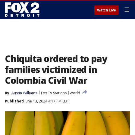
☰
Watch Live
Chiquita ordered to pay
families victimized in
Colombia Civil War
By
Austin Williams
Fox TV Stations
World
Published
June 13, 2024 4:17 PM EDT