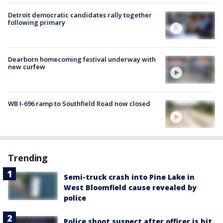
Detroit democratic candidates rally together
following primary
Dearborn homecoming festival underway with
new curfew
WB I-696 ramp to Southfield Road now closed
Trending
Semi-truck crash into Pine Lake in
West Bloomfield cause revealed by
police
Police shoot suspect after officer is hit