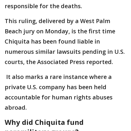
responsible for the deaths.
This ruling, delivered by a West Palm
Beach jury on Monday, is the first time
Chiquita has been found liable in
numerous similar lawsuits pending in U.S.
courts, the Associated Press reported.
It also marks a rare instance where a
private U.S. company has been held
accountable for human rights abuses
abroad.
Why did Chiquita fund