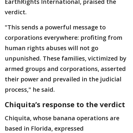
EarthRights International, praised the
verdict.
"This sends a powerful message to
corporations everywhere: profiting from
human rights abuses will not go
unpunished. These families, victimized by
armed groups and corporations, asserted
their power and prevailed in the judicial
process," he said.
Chiquita’s response to the verdict
Chiquita, whose banana operations are
based in Florida, expressed