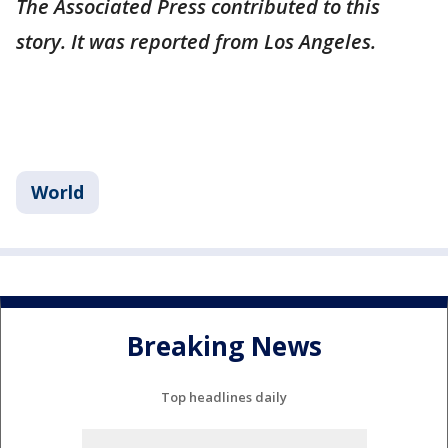
The Associated Press contributed to this
story. It was reported from Los Angeles.
World
Breaking News
Top headlines daily