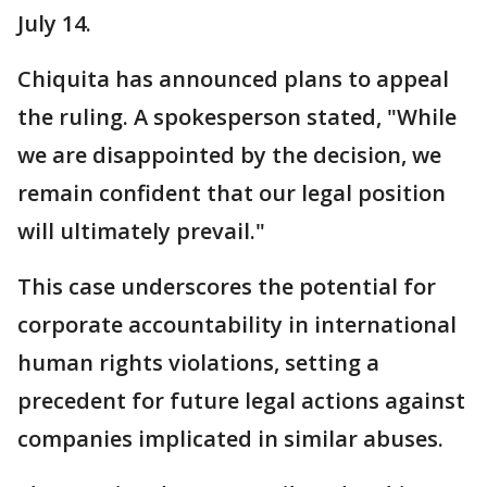
July 14.
Chiquita has announced plans to appeal
the ruling. A spokesperson stated, "While
we are disappointed by the decision, we
remain confident that our legal position
will ultimately prevail."
This case underscores the potential for
corporate accountability in international
human rights violations, setting a
precedent for future legal actions against
companies implicated in similar abuses.