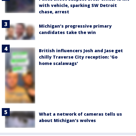
with vehicle, sparking SW Detroit
chase, arrest
Michigan’s progressive primary
candidates take the win
British influencers Josh and Jase get
chilly Traverse City reception: 'Go
home scalawags'
What a network of cameras tells us
about Michigan's wolves