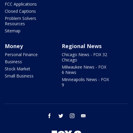
FCC Applications
Closed Captions
Problem Solvers
Resources
Sitemap
Money
Regional News
Personal Finance
Chicago News - FOX 32
Chicago
Business
Milwaukee News - FOX
Stock Market
6 News
Small Business
Minneapolis News - FOX
9
facebook
twitter
instagram
email