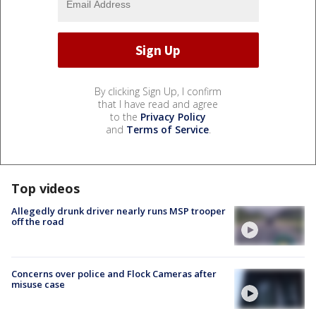
By clicking Sign Up, I confirm
that I have read and agree
to the
Privacy Policy
and
Terms of Service
.
Top videos
Allegedly drunk driver nearly runs MSP trooper
off the road
Concerns over police and Flock Cameras after
misuse case