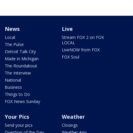
News
Live
Local
Stream FOX 2 on FOX
LOCAL
The Pulse
LiveNOW from FOX
Detroit Talk City
FOX Soul
Made in Michigan
The Roundabout
The Interview
National
Business
Things to Do
FOX News Sunday
Your Pics
Weather
Send your pics
Closings
Question of the Day
Weather App