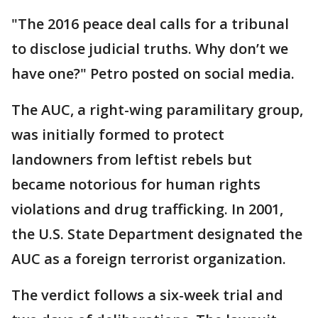
"The 2016 peace deal calls for a tribunal
to disclose judicial truths. Why don’t we
have one?" Petro posted on social media.
The AUC, a right-wing paramilitary group,
was initially formed to protect
landowners from leftist rebels but
became notorious for human rights
violations and drug trafficking. In 2001,
the U.S. State Department designated the
AUC as a foreign terrorist organization.
The verdict follows a six-week trial and