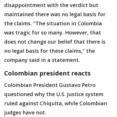
disappointment with the verdict but
maintained there was no legal basis for
the claims. "The situation in Colombia
was tragic for so many. However, that
does not change our belief that there is
no legal basis for these claims," the
company said in a statement.
Colombian president reacts
Colombian President Gustavo Petro
questioned why the U.S. justice system
ruled against Chiquita, while Colombian
judges have not.