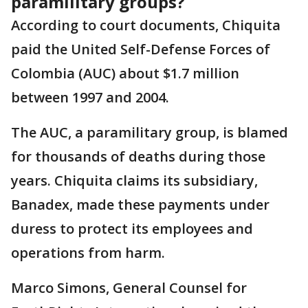
paramilitary groups?
According to court documents, Chiquita
paid the United Self-Defense Forces of
Colombia (AUC) about $1.7 million
between 1997 and 2004.
The AUC, a paramilitary group, is blamed
for thousands of deaths during those
years. Chiquita claims its subsidiary,
Banadex, made these payments under
duress to protect its employees and
operations from harm.
Marco Simons, General Counsel for