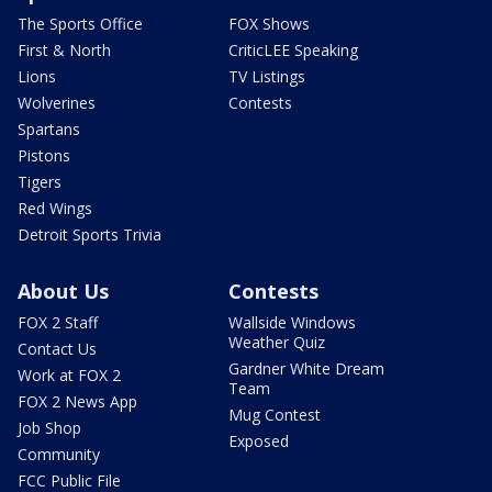
The Sports Office
FOX Shows
First & North
CriticLEE Speaking
Lions
TV Listings
Wolverines
Contests
Spartans
Pistons
Tigers
Red Wings
Detroit Sports Trivia
About Us
Contests
FOX 2 Staff
Wallside Windows
Weather Quiz
Contact Us
Gardner White Dream
Work at FOX 2
Team
FOX 2 News App
Mug Contest
Job Shop
Exposed
Community
FCC Public File