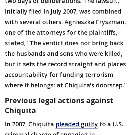
two days of deliberations. The lawsuit,
initially filed in July 2007, was combined
with several others. Agnieszka Fryszman,
one of the attorneys for the plaintiffs,
stated, "The verdict does not bring back
the husbands and sons who were killed,
but it sets the record straight and places
accountability for funding terrorism
where it belongs: at Chiquita’s doorstep."
Previous legal actions against
Chiquita
In 2007, Chiquita
pleaded guilty
to a U.S.
criminal charge of engaging in