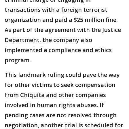
transactions with a foreign terrorist
organization and paid a $25 million fine.
As part of the agreement with the Justice
Department, the company also
implemented a compliance and ethics
program.
This landmark ruling could pave the way
for other victims to seek compensation
from Chiquita and other companies
involved in human rights abuses. If
pending cases are not resolved through
negotiation, another trial is scheduled for