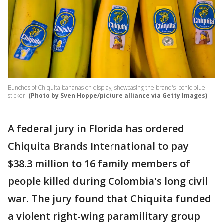
Bunches of Chiquita bananas on display, showcasing the brand's iconic blue
sticker.
(Photo by Sven Hoppe/picture alliance via Getty Images)
A federal jury in Florida has ordered
Chiquita Brands International to pay
$38.3 million to 16 family members of
people killed during Colombia's long civil
war. The jury found that Chiquita funded
a violent right-wing paramilitary group