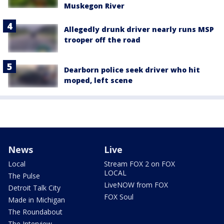
Muskegon River
Allegedly drunk driver nearly runs MSP
trooper off the road
Dearborn police seek driver who hit
moped, left scene
News
Live
Local
Stream FOX 2 on FOX
LOCAL
The Pulse
LiveNOW from FOX
Detroit Talk City
FOX Soul
Made in Michigan
The Roundabout
The Interview