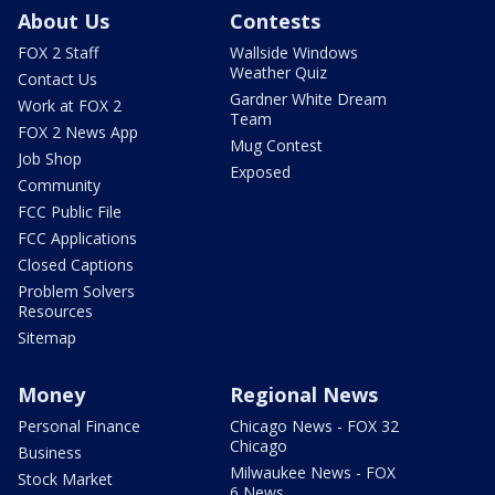
About Us
Contests
FOX 2 Staff
Wallside Windows
Weather Quiz
Contact Us
Gardner White Dream
Work at FOX 2
Team
FOX 2 News App
Mug Contest
Job Shop
Exposed
Community
FCC Public File
FCC Applications
Closed Captions
Problem Solvers
Resources
Sitemap
Money
Regional News
Personal Finance
Chicago News - FOX 32
Chicago
Business
Milwaukee News - FOX
Stock Market
6 News