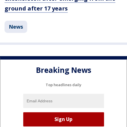
ground after 17 years
News
Breaking News
Top headlines daily