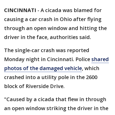
CINCINNATI
-
A cicada was blamed for
causing a car crash in Ohio after flying
through an open window and hitting the
driver in the face, authorities said.
The single-car crash was reported
Monday night in Cincinnati. Police
shared
photos of the damaged vehicle
, which
crashed into a utility pole in the 2600
block of Riverside Drive.
"Caused by a cicada that flew in through
an open window striking the driver in the