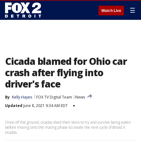
☰
Watch Live
Cicada blamed for Ohio car
crash after flying into
driver's face
By
Kelly Hayes
FOX TV Digital Team
News
Updated
June 8, 2021 9:34 AM EDT
▾
Once off the ground, cicadas shed their skins to try and survive being eaten
before moving onto the mating phase to create the next cycle of Brood X
cicadas.