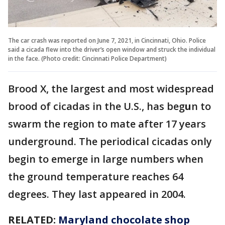
The car crash was reported on June 7, 2021, in Cincinnati, Ohio. Police
said a cicada flew into the driver’s open window and struck the individual
in the face. (Photo credit: Cincinnati Police Department)
Brood X, the largest and most widespread
brood of cicadas in the U.S., has beg
u
n to
swarm the region to mate after 17 years
underground. The periodical cicadas only
begin to emerge in large numbers when
the ground temperature reaches 64
degrees. They last appeared in 2004.
RELATED:
Maryland chocolate shop