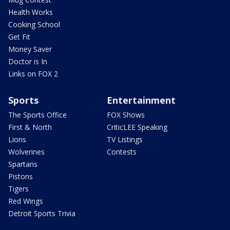
Health Works
Cooking School
Get Fit
Money Saver
Doctor is In
Links on FOX 2
Sports
Entertainment
The Sports Office
FOX Shows
First & North
CriticLEE Speaking
Lions
TV Listings
Wolverines
Contests
Spartans
Pistons
Tigers
Red Wings
Detroit Sports Trivia