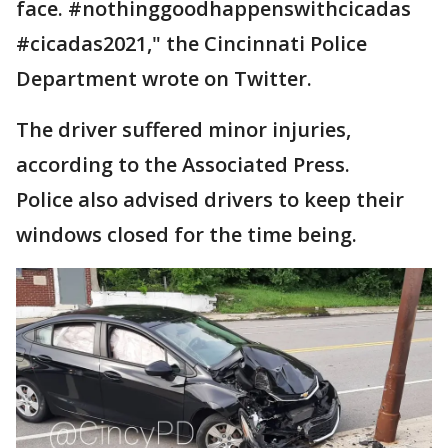
face. #nothinggoodhappenswithcicadas
#cicadas2021," the Cincinnati Police
Department wrote on Twitter.
The driver suffered minor injuries,
according to the Associated Press.
Police also advised drivers to keep their
windows closed for the time being.