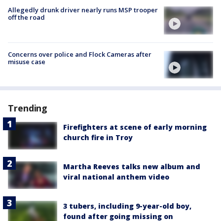
Allegedly drunk driver nearly runs MSP trooper
off the road
Concerns over police and Flock Cameras after
misuse case
Trending
Firefighters at scene of early morning
church fire in Troy
Martha Reeves talks new album and
viral national anthem video
3 tubers, including 9-year-old boy,
found after going missing on