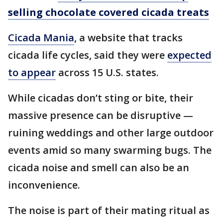
selling chocolate covered cicada treats
Cicada Mania
, a website that tracks
cicada life cycles, said they were
expected
to appear
across 15 U.S. states.
While cicadas don’t sting or bite, their
massive presence can be disruptive —
ruining weddings and other large outdoor
events amid so many swarming bugs. The
cicada noise and smell can also be an
inconvenience.
The noise is part of their mating ritual as