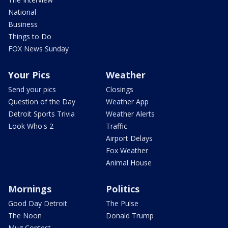
National
Business
Things to Do
FOX News Sunday
Your Pics
Weather
Send your pics
Closings
Question of the Day
Weather App
Detroit Sports Trivia
Weather Alerts
Look Who's 2
Traffic
Airport Delays
Fox Weather
Animal House
Mornings
Politics
Good Day Detroit
The Pulse
The Noon
Donald Trump
Mug Contest