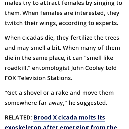
males try to attract females by singing to
them. When females are interested, they
twitch their wings, according to experts.
When cicadas die, they fertilize the trees
and may smell a bit. When many of them
die in the same place, it can "smell like
roadkill," entomologist John Cooley told
FOX Television Stations.
"Get a shovel or a rake and move them
somewhere far away," he suggested.
RELATED:
Brood X cicada molts its
exoskeleton after emerging from the