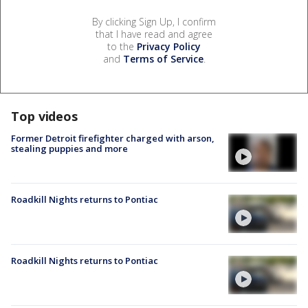
By clicking Sign Up, I confirm
that I have read and agree
to the
Privacy Policy
and
Terms of Service
.
Top videos
Former Detroit firefighter charged with arson,
stealing puppies and more
Roadkill Nights returns to Pontiac
Roadkill Nights returns to Pontiac