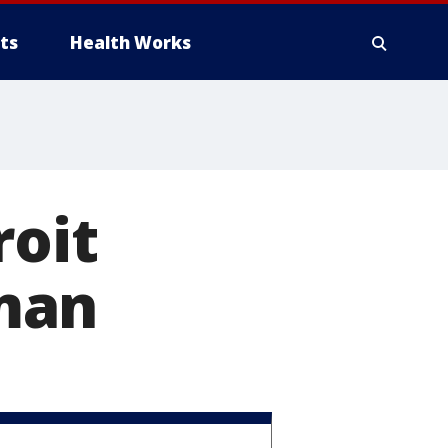
ts
Health Works
roit
man