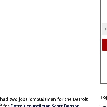
To
 had two jobs, ombudsman for the Detroit
ff for
Detroit councilman Scott Benson.
Conc