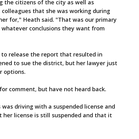
the citizens of the city as well as
colleagues that she was working during
her for," Heath said. "That was our primary
aw whatever conclusions they want from
 to release the report that resulted in
ened to sue the district, but her lawyer just
r options.
 for comment, but have not heard back.
 was driving with a suspended license and
 her license is still suspended and that it