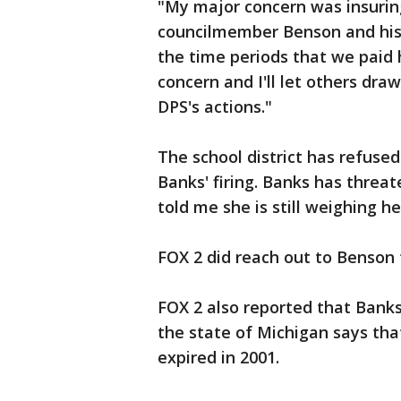
"My major concern was insuring 
councilmember Benson and his 
the time periods that we paid 
concern and I'll let others dr
DPS's actions."
The school district has refused
Banks' firing. Banks has threat
told me she is still weighing he
FOX 2 did reach out to Benson
FOX 2 also reported that Banks
the state of Michigan says that
expired in 2001.