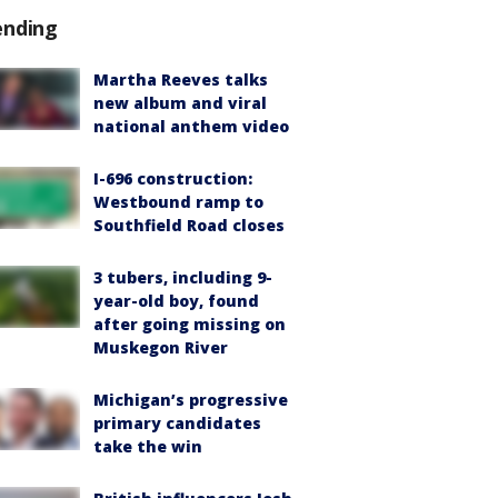
ending
Martha Reeves talks
new album and viral
national anthem video
I-696 construction:
Westbound ramp to
Southfield Road closes
3 tubers, including 9-
year-old boy, found
after going missing on
Muskegon River
Michigan’s progressive
primary candidates
take the win