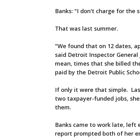
Banks: "I don't charge for the 
That was last summer.
"We found that on 12 dates, ap
said Detroit Inspector General 
mean, times that she billed the
paid by the Detroit Public Scho
If only it were that simple. La
two taxpayer-funded jobs, she
them.
Banks came to work late, left 
report prompted both of her e