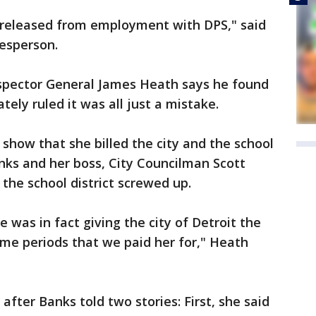
s released from employment with DPS," said
esperson.
nspector General James Heath says he found
tely ruled it was all just a mistake.
show that she billed the city and the school
anks and her boss, City Councilman Scott
he school district screwed up.
was in fact giving the city of Detroit the
time periods that we paid her for," Heath
fter Banks told two stories: First, she said