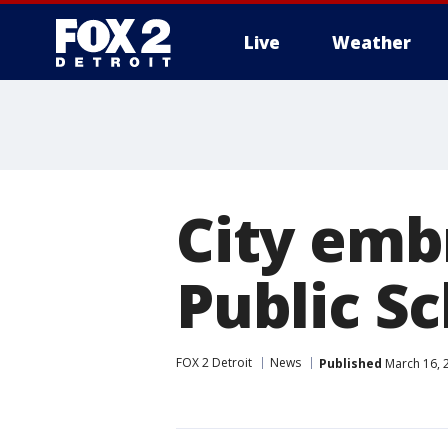
Live
Weather
More
City emb
Public 
FOX 2 Detroit
News
Published
March 16, 