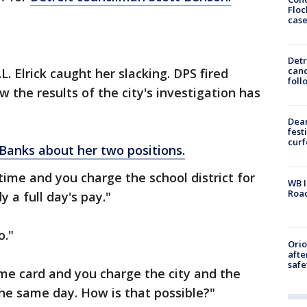
Floc
cas
Detr
cand
L. Elrick caught her slacking. DPS fired
foll
 the results of the city's investigation has
Dea
fest
cur
Banks about her two positions.
 time and you charge the school district for
WB I
Roa
 a full day's pay."
o."
Ori
afte
safe
time card and you charge the city and the
the same day. How is that possible?"