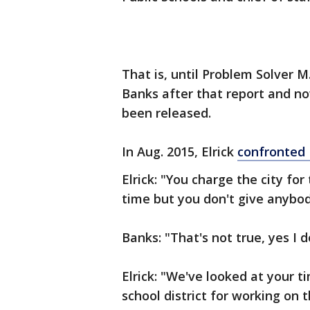
That is, until Problem Solver M.
Banks after that report and now
been released.
In Aug. 2015, Elrick
confronted 
Elrick: "You charge the city for
time but you don't give anybody
Banks: "That's not true, yes I d
Elrick: "We've looked at your 
school district for working on 