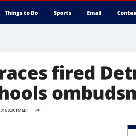
Things to Do
Sports
Email
Contes
races fired Det
Schools ombuds
2016 3:30 PM EDT