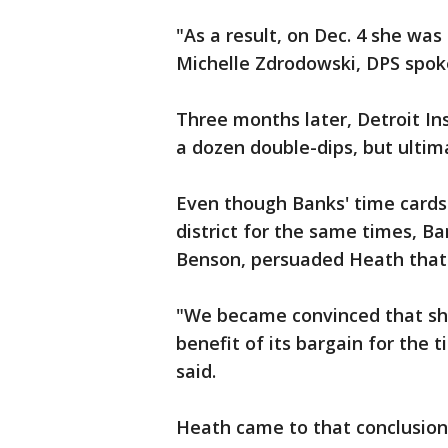
"As a result, on Dec. 4 she wa
Michelle Zdrodowski, DPS spok
Three months later, Detroit I
a dozen double-dips, but ultima
Even though Banks' time cards 
district for the same times, B
Benson, persuaded Heath that t
"We became convinced that she 
benefit of its bargain for the 
said.
Heath came to that conclusion a