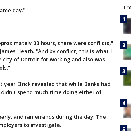
Tr
same day."
proximately 33 hours, there were conflicts,"
James Heath. "And by conflict, this is what I
 city of Detroit for working and also was
ols."
st year Elrick revealed that while Banks had
 didn't spend much time doing either of
early, and ran errands during the day. The
mployers to investigate.