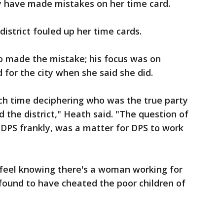
ay have made mistakes on her time card.
district fouled up her time cards.
o made the mistake; his focus was on
for the city when she said she did.
h time deciphering who was the true party
 the district," Heath said. "The question of
 DPS frankly, was a matter for DPS to work
 feel knowing there's a woman working for
 found to have cheated the poor children of