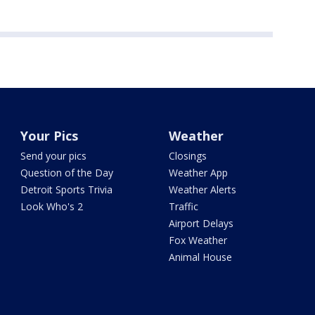
Your Pics
Weather
Send your pics
Closings
Question of the Day
Weather App
Detroit Sports Trivia
Weather Alerts
Look Who's 2
Traffic
Airport Delays
Fox Weather
Animal House