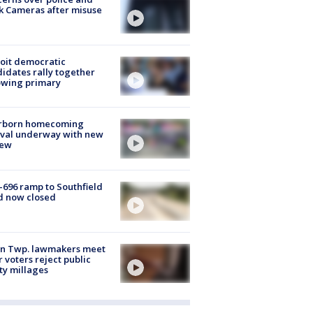
k Cameras after misuse
e
oit democratic
idates rally together
owing primary
rborn homecoming
ival underway with new
few
-696 ramp to Southfield
d now closed
on Twp. lawmakers meet
r voters reject public
ty millages