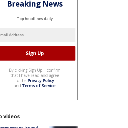
Breaking News
Top headlines daily
By clicking Sign Up, I confirm
that I have read and agree
to the
Privacy Policy
and
Terms of Service
.
p videos
erns over police and