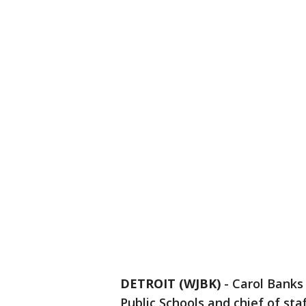
DETROIT (WJBK)
-
Carol Banks
Public Schools and chief of sta