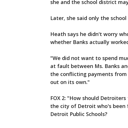
she and the school district m
Later, she said only the school 
Heath says he didn't worry wh
whether Banks actually worked 
"We did not want to spend muc
at fault between Ms. Banks and
the conflicting payments from
out on its own."
FOX 2: "How should Detroiters
the city of Detroit who's been
Detroit Public Schools?