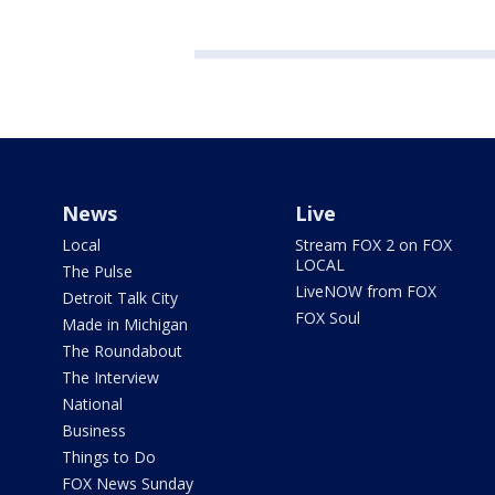
News
Live
Local
Stream FOX 2 on FOX
LOCAL
The Pulse
LiveNOW from FOX
Detroit Talk City
FOX Soul
Made in Michigan
The Roundabout
The Interview
National
Business
Things to Do
FOX News Sunday