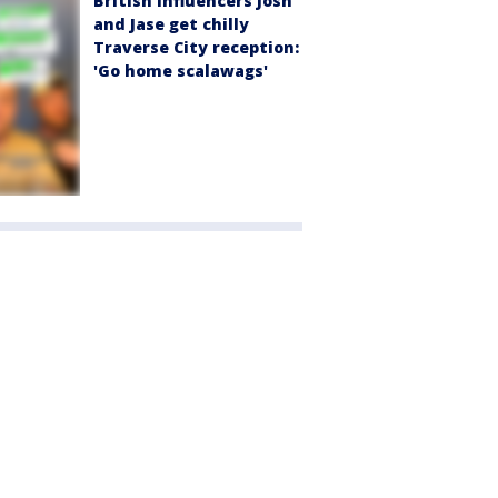
British influencers Josh
and Jase get chilly
Traverse City reception:
'Go home scalawags'