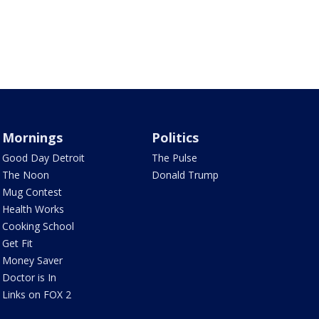
Mornings
Politics
Good Day Detroit
The Pulse
The Noon
Donald Trump
Mug Contest
Health Works
Cooking School
Get Fit
Money Saver
Doctor is In
Links on FOX 2