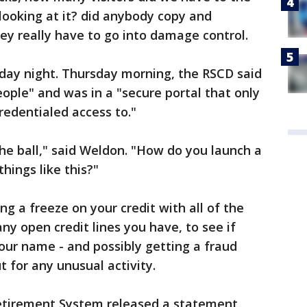
looking at it? did anybody copy and
y really have to go into damage control.
ay night. Thursday morning, the RSCD said
eople" and was in a "secure portal that only
edentialed access to."
he ball," said Weldon. "How do you launch a
hings like this?"
ng a freeze on your credit with all of the
any open credit lines you have, to see if
our name - and possibly getting a fraud
t for any unusual activity.
tirement System released a statement