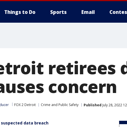
Things to Do
Sports
Email
Contes
etroit retirees 
auses concern
ducer
FOX 2 Detroit
Crime and Public Safety
Published
July 28, 2022 1
rs suspected data breach