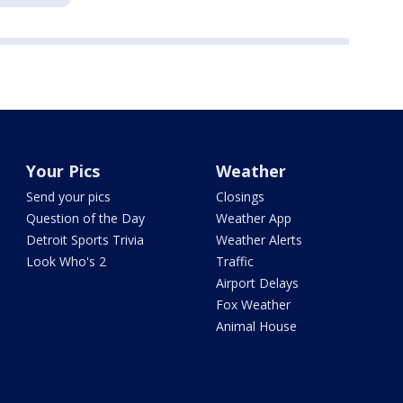
Your Pics
Weather
Send your pics
Closings
Question of the Day
Weather App
Detroit Sports Trivia
Weather Alerts
Look Who's 2
Traffic
Airport Delays
Fox Weather
Animal House