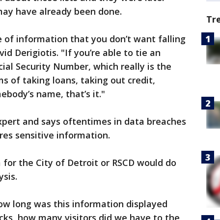
ay have already been done.
Tr
e of information that you don’t want falling
d Derigiotis. "If you’re able to tie an
cial Security Number, which really is the
ms of taking loans, taking out credit,
body’s name, that’s it."
 expert and says oftentimes in data breaches
es sensitive information.
for the City of Detroit or RSCD would do
ysis.
ow long was this information displayed
icks, how many visitors did we have to the