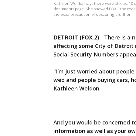
Kathleen Weldon says there were at least 10 ot
documents page. She showed FOX 2 the redacte
the extra precaution of obscuring it further.
DETROIT (FOX 2)
-
There is a 
affecting some City of Detroit 
Social Security Numbers appea
"I’m just worried about people 
web and people buying cars, ho
Kathleen Weldon.
And you would be concerned too
information as well as your o