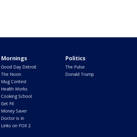
Mornings
Politics
Good Day Detroit
The Pulse
The Noon
Donald Trump
Mug Contest
Health Works
Cooking School
Get Fit
Money Saver
Doctor is In
Links on FOX 2