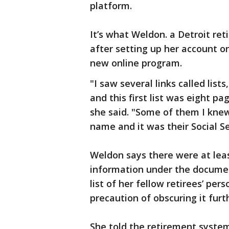
platform.
It’s what Weldon. a Detroit r
after setting up her account o
new online program.
"I saw several links called list
and this first list was eight p
she said. "Some of them I knew
name and it was their Social S
Weldon says there were at least
information under the docume
list of her fellow retirees’ pe
precaution of obscuring it furt
She told the retirement system