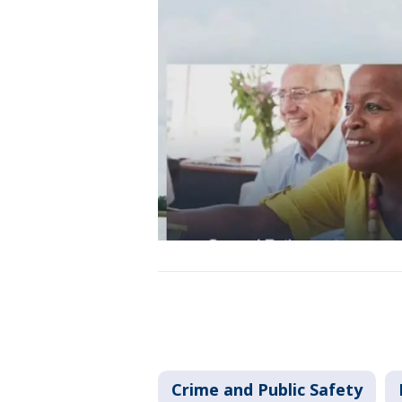
Crime and Public Safety