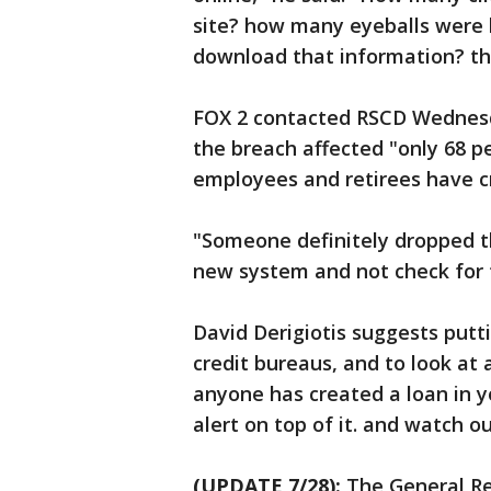
site? how many eyeballs were 
download that information? the
FOX 2 contacted RSCD Wednesd
the breach affected "only 68 p
employees and retirees have cr
"Someone definitely dropped t
new system and not check for t
David Derigiotis suggests putti
credit bureaus, and to look at 
anyone has created a loan in y
alert on top of it. and watch ou
(UPDATE 7/28):
The General Re