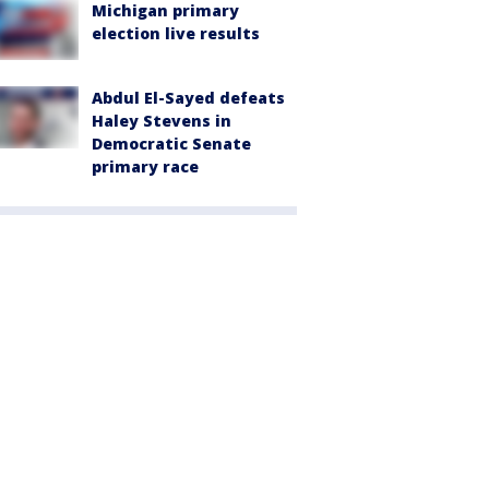
Michigan primary
election live results
Abdul El-Sayed defeats
Haley Stevens in
Democratic Senate
primary race