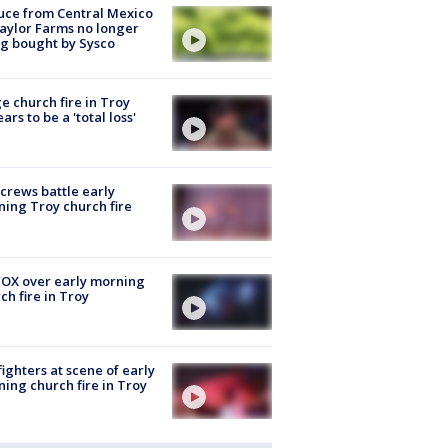
uce from Central Mexico
aylor Farms no longer
g bought by Sysco
e church fire in Troy
ars to be a 'total loss'
 crews battle early
ing Troy church fire
OX over early morning
ch fire in Troy
fighters at scene of early
ing church fire in Troy