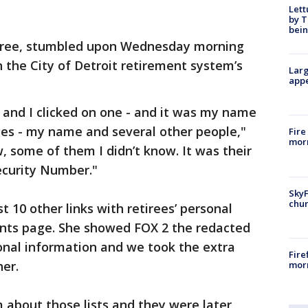
Lett
by T
bein
etiree, stumbled upon Wednesday morning
n the City of Detroit retirement system’s
Larg
appe
s, and I clicked on one - and it was my name
ages - my name and several other people,"
Fire
morn
, some of them I didn’t know. It was their
ecurity Number."
SkyF
chur
 10 other links with retirees’ personal
nts page. She showed FOX 2 the redacted
rsonal information and we took the extra
Fire
her.
morn
 about those lists and they were later