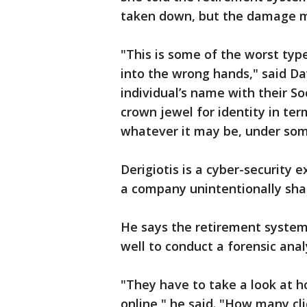
taken down, but the damage m
"This is some of the worst typ
into the wrong hands," said Davi
individual’s name with their So
crown jewel for identity in ter
whatever it may be, under some
Derigiotis is a cyber-security
a company unintentionally shar
He says the retirement system 
well to conduct a forensic anal
"They have to take a look at h
online," he said. "How many cl