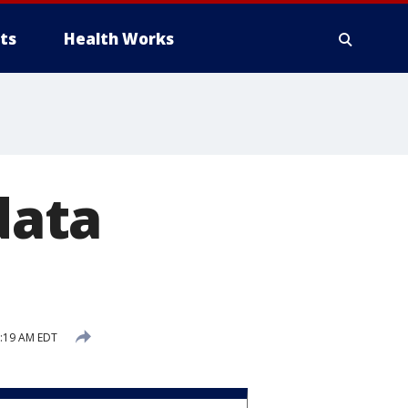
ts
Health Works
data
2:19 AM EDT