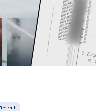
Detroit