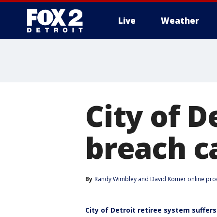
Live
Weather
More
City of D
breach c
By
Randy Wimbley
 and 
David Komer online pro
City of Detroit retiree system suffe