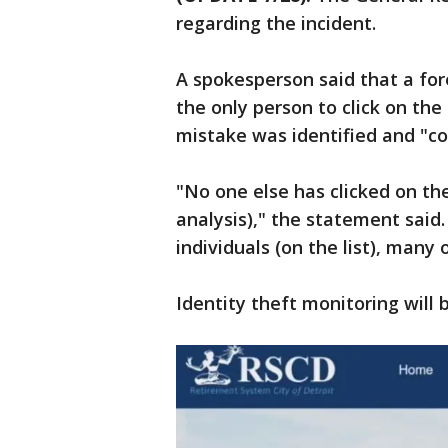
regarding the incident.
A spokesperson said that a fo
the only person to click on the
mistake was identified and "co
"No one else has clicked on th
analysis)," the statement said
individuals (on the list), man
Identity theft monitoring will 