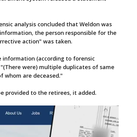
rensic analysis concluded that Weldon was
 information, the person responsible for the
rrective action" was taken.
e information (according to forensic
. "(There were) multiple duplicates of same
y of whom are deceased."
be provided to the retirees, it added.