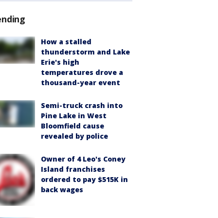
ending
How a stalled
thunderstorm and Lake
Erie's high
temperatures drove a
thousand-year event
Semi-truck crash into
Pine Lake in West
Bloomfield cause
revealed by police
Owner of 4 Leo's Coney
Island franchises
ordered to pay $515K in
back wages