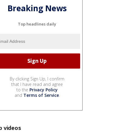
Breaking News
Top headlines daily
By clicking Sign Up, I confirm
that I have read and agree
to the
Privacy Policy
and
Terms of Service
.
p videos