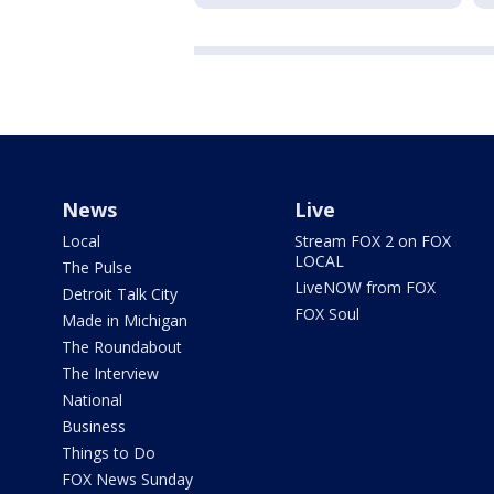
News
Live
Local
Stream FOX 2 on FOX
LOCAL
The Pulse
LiveNOW from FOX
Detroit Talk City
FOX Soul
Made in Michigan
The Roundabout
The Interview
National
Business
Things to Do
FOX News Sunday