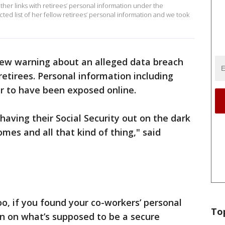
her links with retirees’ personal information under the
d list of her fellow retirees’ personal information and we took
new warning about an alleged data breach
retirees. Personal information including
r to have been exposed online.
having their Social Security out on the dark
mes and all that kind of thing," said
, if you found your co-workers’ personal
To
wn on what’s supposed to be a secure