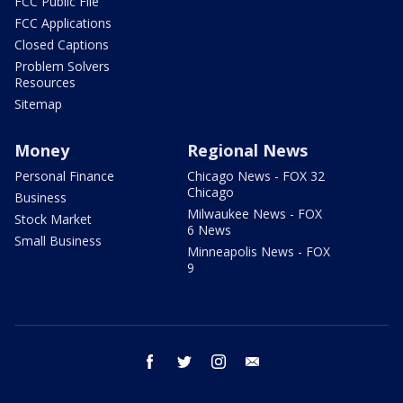
FCC Public File
FCC Applications
Closed Captions
Problem Solvers
Resources
Sitemap
Money
Regional News
Personal Finance
Chicago News - FOX 32
Chicago
Business
Milwaukee News - FOX
Stock Market
6 News
Small Business
Minneapolis News - FOX
9
facebook
twitter
instagram
email