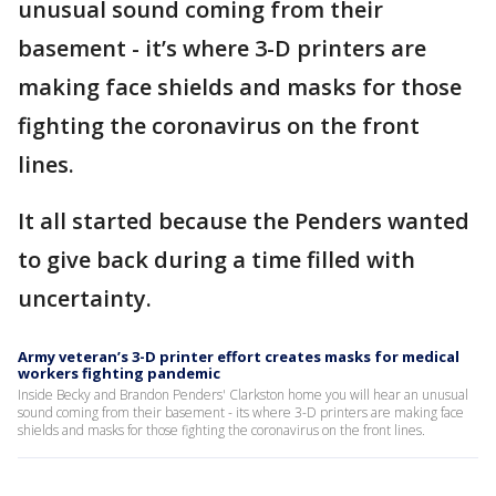
unusual sound coming from their
basement - it’s where 3-D printers are
making face shields and masks for those
fighting the coronavirus on the front
lines.
It all started because the Penders wanted
to give back during a time filled with
uncertainty.
Army veteran’s 3-D printer effort creates masks for medical
workers fighting pandemic
Inside Becky and Brandon Penders' Clarkston home you will hear an unusual
sound coming from their basement - its where 3-D printers are making face
shields and masks for those fighting the coronavirus on the front lines.