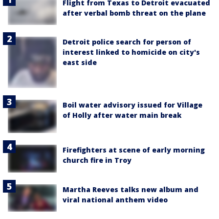
Flight from Texas to Detroit evacuated
after verbal bomb threat on the plane
Detroit police search for person of
interest linked to homicide on city's
east side
Boil water advisory issued for Village
of Holly after water main break
Firefighters at scene of early morning
church fire in Troy
Martha Reeves talks new album and
viral national anthem video