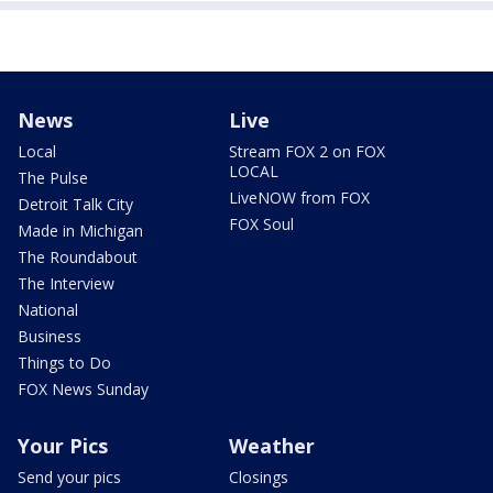
News
Live
Local
Stream FOX 2 on FOX
LOCAL
The Pulse
LiveNOW from FOX
Detroit Talk City
FOX Soul
Made in Michigan
The Roundabout
The Interview
National
Business
Things to Do
FOX News Sunday
Your Pics
Weather
Send your pics
Closings