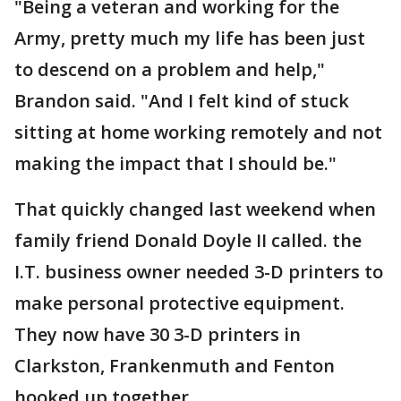
"Being a veteran and working for the
Army, pretty much my life has been just
to descend on a problem and help,"
Brandon said. "And I felt kind of stuck
sitting at home working remotely and not
making the impact that I should be."
That quickly changed last weekend when
family friend Donald Doyle II called. the
I.T. business owner needed 3-D printers to
make personal protective equipment.
They now have 30 3-D printers in
Clarkston, Frankenmuth and Fenton
hooked up together.