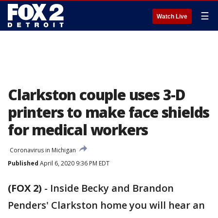
☰
Watch Live
Clarkston couple uses 3-D
printers to make face shields
for medical workers
Coronavirus in Michigan
Published
April 6, 2020 9:36 PM EDT
(FOX 2)
-
Inside Becky and Brandon
Penders' Clarkston home you will hear an