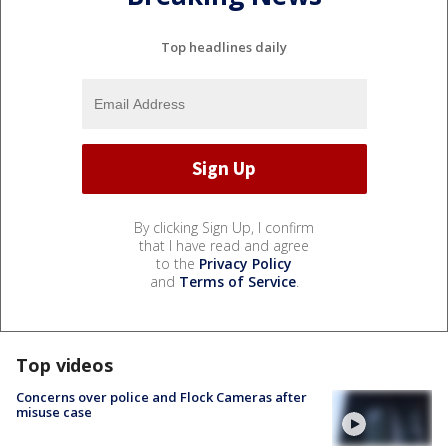
Top headlines daily
By clicking Sign Up, I confirm
that I have read and agree
to the
Privacy Policy
and
Terms of Service
.
Top videos
Concerns over police and Flock Cameras after
misuse case