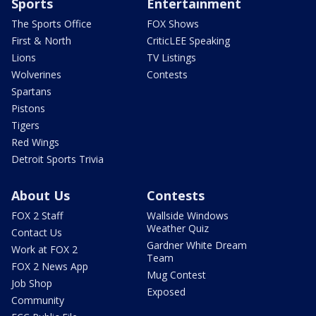
Sports
Entertainment
The Sports Office
FOX Shows
First & North
CriticLEE Speaking
Lions
TV Listings
Wolverines
Contests
Spartans
Pistons
Tigers
Red Wings
Detroit Sports Trivia
About Us
Contests
FOX 2 Staff
Wallside Windows
Weather Quiz
Contact Us
Gardner White Dream
Work at FOX 2
Team
FOX 2 News App
Mug Contest
Job Shop
Exposed
Community