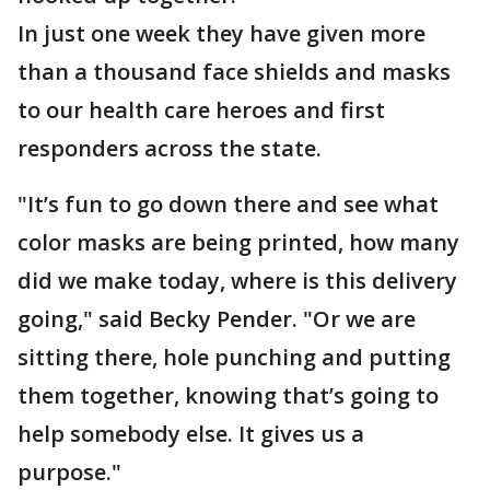
In just one week they have given more
than a thousand face shields and masks
to our health care heroes and first
responders across the state.
"It’s fun to go down there and see what
color masks are being printed, how many
did we make today, where is this delivery
going," said Becky Pender. "Or we are
sitting there, hole punching and putting
them together, knowing that’s going to
help somebody else. It gives us a
purpose."