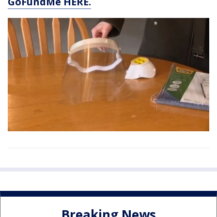
GoFundMe HERE.
Breaking News