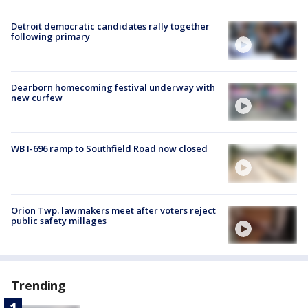
Detroit democratic candidates rally together
following primary
Dearborn homecoming festival underway with
new curfew
WB I-696 ramp to Southfield Road now closed
Orion Twp. lawmakers meet after voters reject
public safety millages
Trending