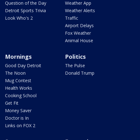
Question of the Day
Weather App
Detroit Sports Trivia
Weather Alerts
Look Who's 2
Traffic
Airport Delays
Fox Weather
Animal House
Mornings
Politics
Good Day Detroit
The Pulse
The Noon
Donald Trump
Mug Contest
Health Works
Cooking School
Get Fit
Money Saver
Doctor is In
Links on FOX 2