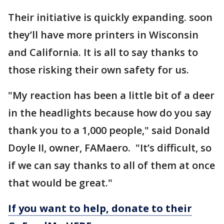
Their initiative is quickly expanding. soon
they’ll have more printers in Wisconsin
and California. It is all to say thanks to
those risking their own safety for us.
"My reaction has been a little bit of a deer
in the headlights because how do you say
thank you to a 1,000 people," said Donald
Doyle II, owner, FAMaero. "It’s difficult, so
if we can say thanks to all of them at once
that would be great."
If you want to help, donate to their