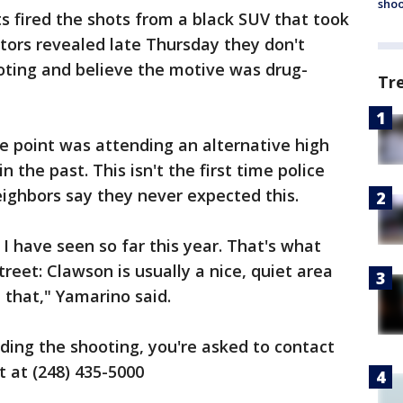
shoo
s fired the shots from a black SUV that took
ators revealed late Thursday they don't
oting and believe the motive was drug-
Tr
e point was attending an alternative high
n the past. This isn't the first time police
ighbors say they never expected this.
I have seen so far this year. That's what
reet: Clawson is usually a nice, quiet area
e that," Yamarino said.
ding the shooting, you're asked to contact
 at (248) 435-5000