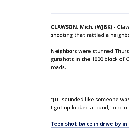
CLAWSON, Mich. (WJBK)
-
Claw
shooting that rattled a neigh
Neighbors were stunned Thurs
gunshots in the 1000 block of 
roads.
"[It] sounded like someone wa
I got up looked around," one n
Teen shot twice in drive-by i