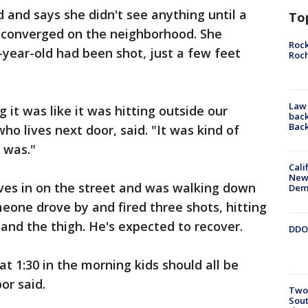
d and says she didn't see anything until a
To
 converged on the neighborhood. She
Rock
-year-old had been shot, just a few feet
Roc
Law 
 it was like it was hitting outside our
back
Bac
o lives next door, said. "It was kind of
t was."
Cali
New
lives in on the street and was walking down
Dem
eone drove by and fired three shots, hitting
 and the thigh. He's expected to recover.
DDOT
at 1:30 in the morning kids should all be
or said.
Two 
Sout