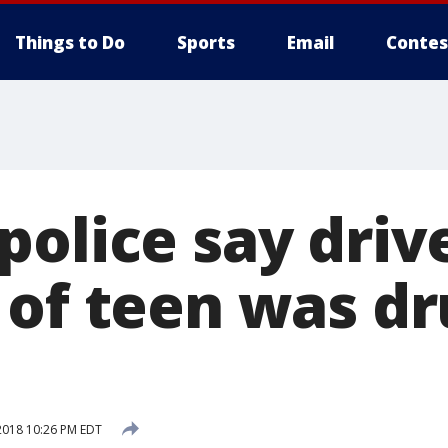
Things to Do
Sports
Email
Contes
police say driv
 of teen was dr
2018 10:26 PM EDT