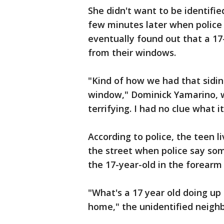
She didn't want to be identifie
few minutes later when police
eventually found out that a 17
from their windows.
"Kind of how we had that siding
window," Dominick Yamarino, wh
terrifying. I had no clue what i
According to police, the teen 
the street when police say som
the 17-year-old in the forearm
"What's a 17 year old doing up 
home," the unidentified neighb