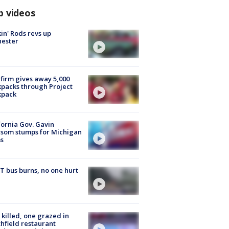
p videos
in' Rods revs up
hester
firm gives away 5,000
packs through Project
kpack
fornia Gov. Gavin
som stumps for Michigan
s
 bus burns, no one hurt
killed, one grazed in
hfield restaurant