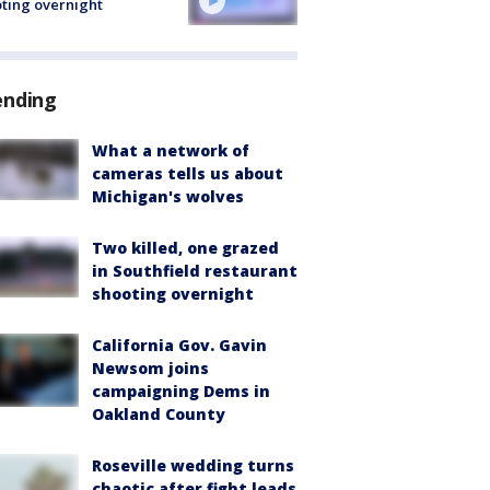
ting overnight
ending
What a network of
cameras tells us about
Michigan's wolves
Two killed, one grazed
in Southfield restaurant
shooting overnight
California Gov. Gavin
Newsom joins
campaigning Dems in
Oakland County
Roseville wedding turns
chaotic after fight leads