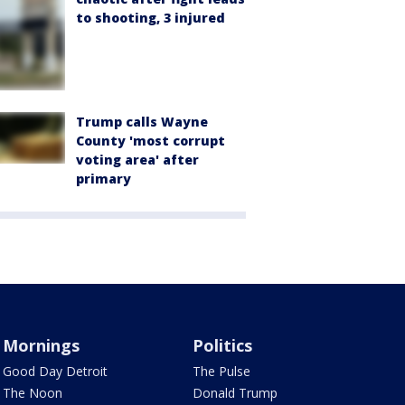
to shooting, 3 injured
Trump calls Wayne
County 'most corrupt
voting area' after
primary
Mornings
Politics
Good Day Detroit
The Pulse
The Noon
Donald Trump