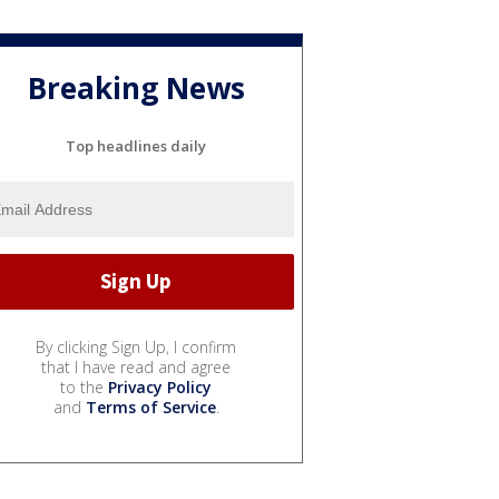
Breaking News
Top headlines daily
By clicking Sign Up, I confirm
that I have read and agree
to the
Privacy Policy
and
Terms of Service
.