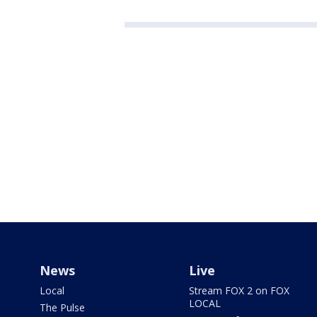
News
Live
Local
Stream FOX 2 on FOX
LOCAL
The Pulse