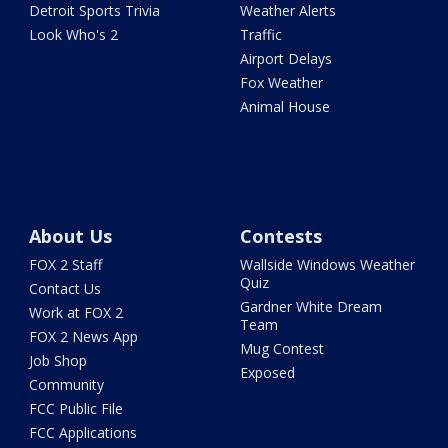
Detroit Sports Trivia
Weather Alerts
Look Who's 2
Traffic
Airport Delays
Fox Weather
Animal House
About Us
Contests
FOX 2 Staff
Wallside Windows Weather
Quiz
Contact Us
Gardner White Dream
Work at FOX 2
Team
FOX 2 News App
Mug Contest
Job Shop
Exposed
Community
FCC Public File
FCC Applications