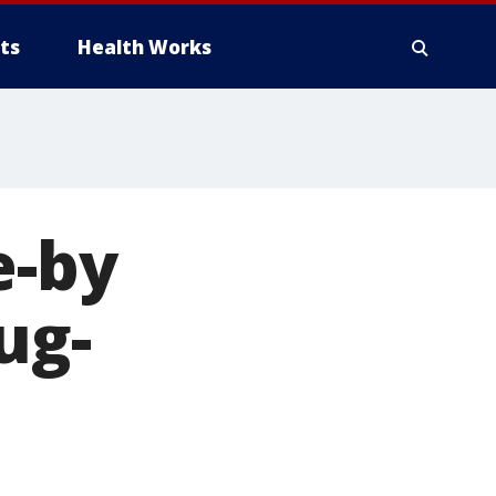
ts
Health Works
e-by
ug-