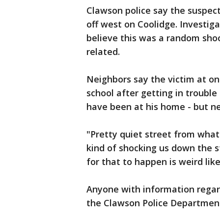
Clawson police say the suspect
off west on Coolidge. Investig
believe this was a random sho
related.
Neighbors say the victim at on
school after getting in trouble i
have been at his home - but ne
"Pretty quiet street from what 
kind of shocking us down the st
for that to happen is weird lik
Anyone with information regar
the Clawson Police Department