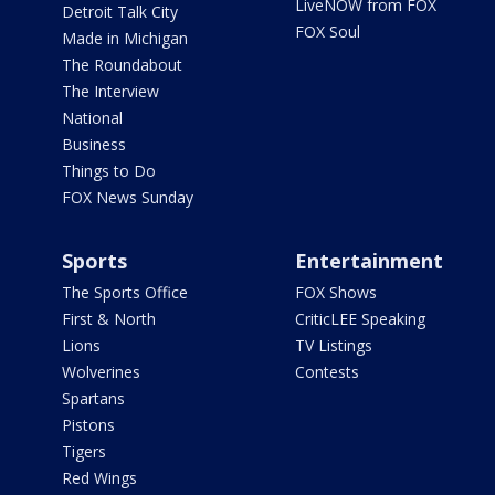
LiveNOW from FOX
Detroit Talk City
FOX Soul
Made in Michigan
The Roundabout
The Interview
National
Business
Things to Do
FOX News Sunday
Sports
Entertainment
The Sports Office
FOX Shows
First & North
CriticLEE Speaking
Lions
TV Listings
Wolverines
Contests
Spartans
Pistons
Tigers
Red Wings