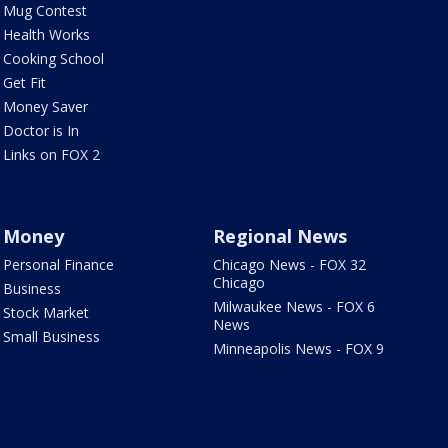
Mug Contest
Health Works
Cooking School
Get Fit
Money Saver
Doctor is In
Links on FOX 2
Money
Regional News
Personal Finance
Chicago News - FOX 32
Chicago
Business
Milwaukee News - FOX 6
Stock Market
News
Small Business
Minneapolis News - FOX 9