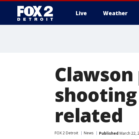
Live
Weather
More
Clawson 
shooting
related
FOX 2 Detroit
News
Published
March 22, 