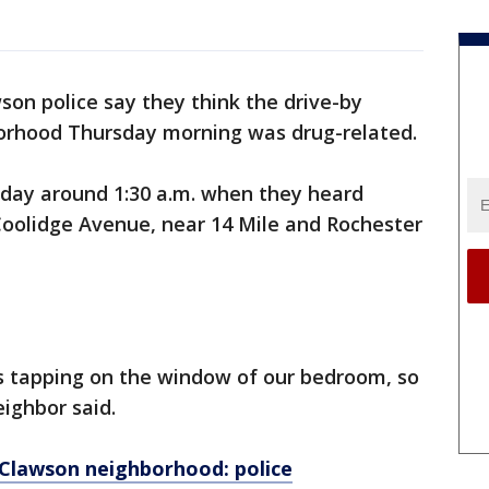
son police say they think the drive-by
borhood Thursday morning was drug-related.
day around 1:30 a.m. when they heard
Coolidge Avenue, near 14 Mile and Rochester
s tapping on the window of our bedroom, so
eighbor said.
n Clawson neighborhood: police