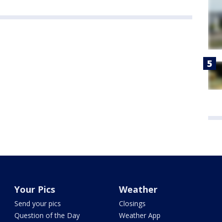
Your Pics
Weather
Send your pics
Closings
Question of the Day
Weather App