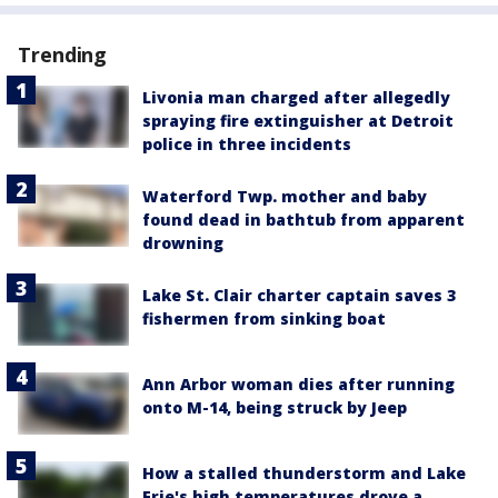
Trending
Livonia man charged after allegedly
spraying fire extinguisher at Detroit
police in three incidents
Waterford Twp. mother and baby
found dead in bathtub from apparent
drowning
Lake St. Clair charter captain saves 3
fishermen from sinking boat
Ann Arbor woman dies after running
onto M-14, being struck by Jeep
How a stalled thunderstorm and Lake
Erie's high temperatures drove a