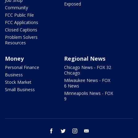
Job Shop
Exposed
Community
FCC Public File
FCC Applications
Closed Captions
Problem Solvers
Resources
Money
Regional News
Personal Finance
Chicago News - FOX 32
Chicago
Business
Milwaukee News - FOX
Stock Market
6 News
Small Business
Minneapolis News - FOX
9
facebook
twitter
instagram
email