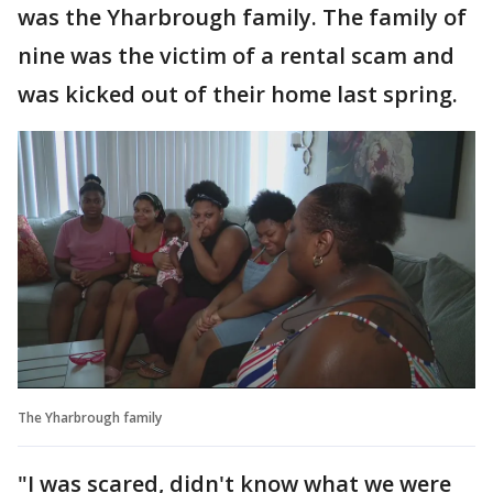
was the Yharbrough family. The family of
nine was the victim of a rental scam and
was kicked out of their home last spring.
The Yharbrough family
"I was scared, didn't know what we were