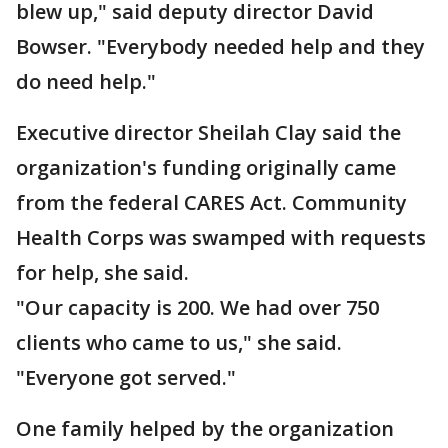
blew up," said deputy director David
Bowser. "Everybody needed help and they
do need help."
Executive director Sheilah Clay said the
organization's funding originally came
from the federal CARES Act. Community
Health Corps was swamped with requests
for help, she said.
"Our capacity is 200. We had over 750
clients who came to us," she said.
"Everyone got served."
One family helped by the organization