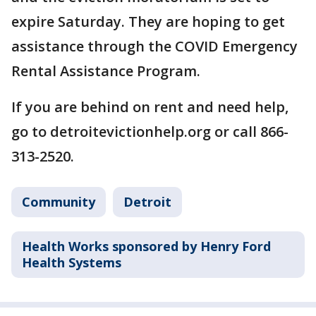
expire Saturday. They are hoping to get
assistance through the COVID Emergency
Rental Assistance Program.
If you are behind on rent and need help,
go to detroitevictionhelp.org or call 866-
313-2520.
Community
Detroit
Health Works sponsored by Henry Ford
Health Systems