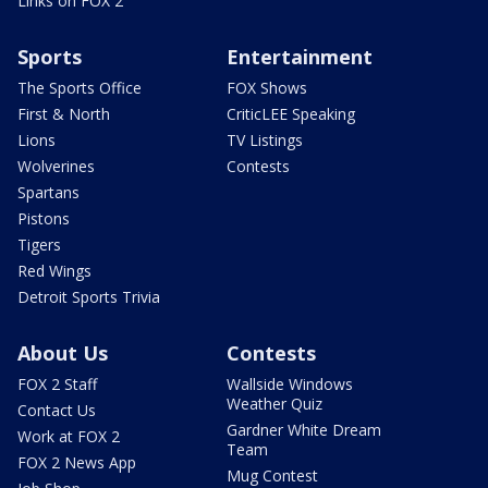
Links on FOX 2
Sports
Entertainment
The Sports Office
FOX Shows
First & North
CriticLEE Speaking
Lions
TV Listings
Wolverines
Contests
Spartans
Pistons
Tigers
Red Wings
Detroit Sports Trivia
About Us
Contests
FOX 2 Staff
Wallside Windows
Weather Quiz
Contact Us
Gardner White Dream
Work at FOX 2
Team
FOX 2 News App
Mug Contest