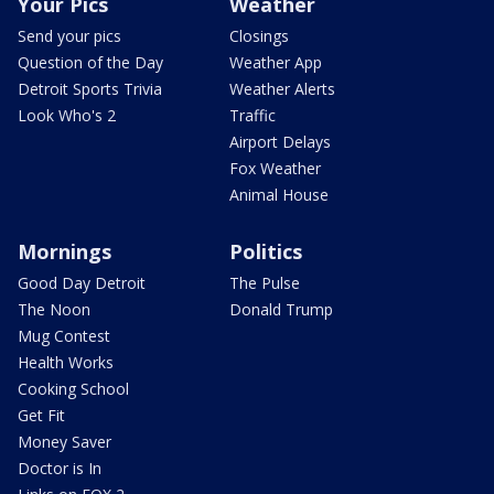
Your Pics
Weather
Send your pics
Closings
Question of the Day
Weather App
Detroit Sports Trivia
Weather Alerts
Look Who's 2
Traffic
Airport Delays
Fox Weather
Animal House
Mornings
Politics
Good Day Detroit
The Pulse
The Noon
Donald Trump
Mug Contest
Health Works
Cooking School
Get Fit
Money Saver
Doctor is In