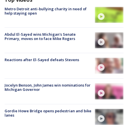
Metro Detroit anti-bullying charity in need of
help staying open
Abdul El-Sayed wins Michigan's Senate
Primary, moves on to face Mike Rogers
Reactions after El-Sayed defeats Stevens
Jocelyn Benson, John James win nominations for
Michigan Governor
Gordie Howe Bridge opens pedestrian and bike
lanes