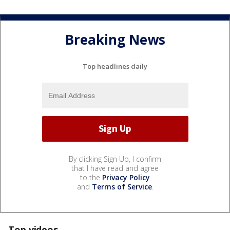
Breaking News
Top headlines daily
By clicking Sign Up, I confirm
that I have read and agree
to the
Privacy Policy
and
Terms of Service
.
Top videos