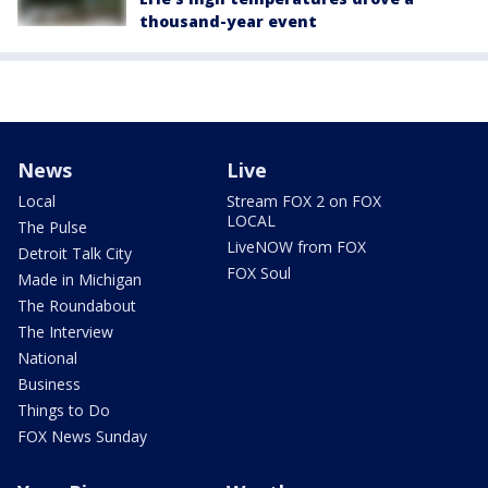
thousand-year event
News
Live
Local
Stream FOX 2 on FOX
LOCAL
The Pulse
LiveNOW from FOX
Detroit Talk City
FOX Soul
Made in Michigan
The Roundabout
The Interview
National
Business
Things to Do
FOX News Sunday