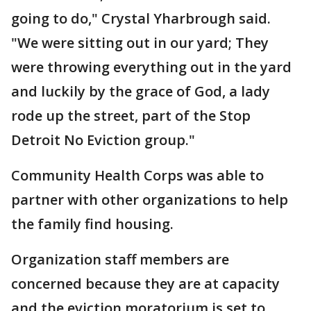
going to do," Crystal Yharbrough said.
"We were sitting out in our yard; They
were throwing everything out in the yard
and luckily by the grace of God, a lady
rode up the street, part of the Stop
Detroit No Eviction group."
Community Health Corps was able to
partner with other organizations to help
the family find housing.
Organization staff members are
concerned because they are at capacity
and the eviction moratorium is set to