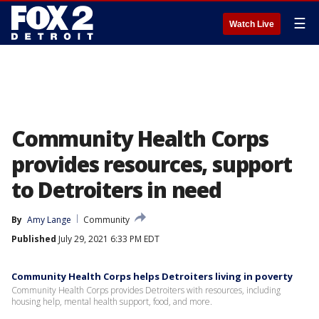
☰
Watch Live
Community Health Corps
provides resources, support
to Detroiters in need
By
Amy Lange
Community
Published
July 29, 2021 6:33 PM EDT
Community Health Corps helps Detroiters living in poverty
Community Health Corps provides Detroiters with resources, including
housing help, mental health support, food, and more.