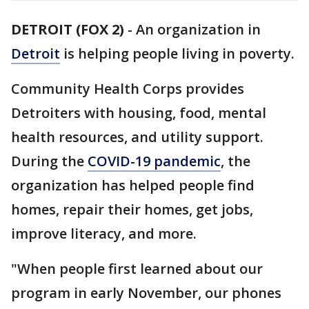
DETROIT (FOX 2)
-
An organization in
Detroit
is helping people living in poverty.
Community Health Corps provides
Detroiters with housing, food, mental
health resources, and utility support.
During the
COVID-19 pandemic
, the
organization has helped people find
homes, repair their homes, get jobs,
improve literacy, and more.
"When people first learned about our
program in early November, our phones