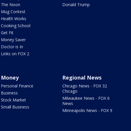
The Noon
Donald Trump
Mug Contest
Health Works
Cooking School
Get Fit
Money Saver
Doctor is In
Links on FOX 2
Money
Regional News
Personal Finance
Chicago News - FOX 32
Chicago
Business
Milwaukee News - FOX 6
Stock Market
News
Small Business
Minneapolis News - FOX 9