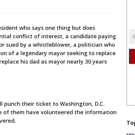
resident who says one thing but does
tial conflict of interest, a candidate paying
yor sued by a whistleblower, a politician who
 son of a legendary mayor seeking to replace
replace his dad as mayor nearly 30 years
l punch their ticket to Washington, D.C.
e of them have volunteered the information
vered.
To
MDHH