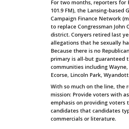
For two months, reporters for 
101.9 FM), the Lansing-based
Campaign Finance Network (mcf
to replace Congressman John C
district. Conyers retired last y
allegations that he sexually 
Because there is no Republica
primary is all-but guaranteed 
communities including Wayne,
Ecorse, Lincoln Park, Wyandott
With so much on the line, the 
mission: Provide voters with a
emphasis on providing voters t
candidates that candidates typ
commercials or literature.