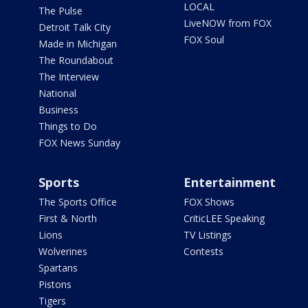
LOCAL
The Pulse
LiveNOW from FOX
Detroit Talk City
FOX Soul
Made in Michigan
The Roundabout
The Interview
National
Business
Things to Do
FOX News Sunday
Sports
Entertainment
The Sports Office
FOX Shows
First & North
CriticLEE Speaking
Lions
TV Listings
Wolverines
Contests
Spartans
Pistons
Tigers