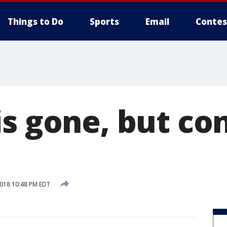
Things to Do
Sports
Email
Contes
is gone, but co
2018 10:48 PM EDT