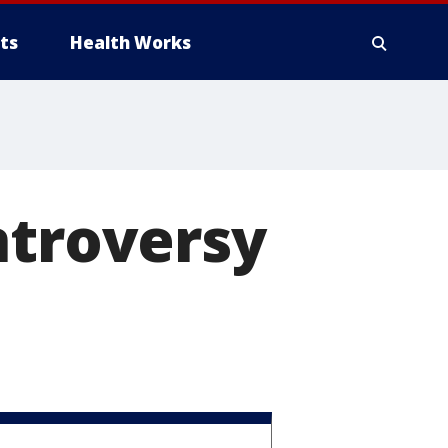
ts
Health Works
ntroversy