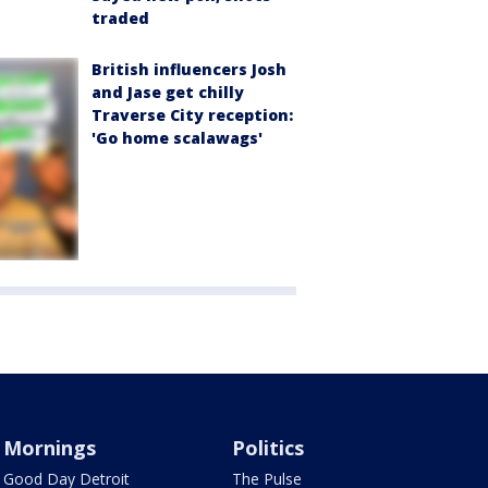
traded
British influencers Josh
and Jase get chilly
Traverse City reception:
'Go home scalawags'
Mornings
Politics
Good Day Detroit
The Pulse