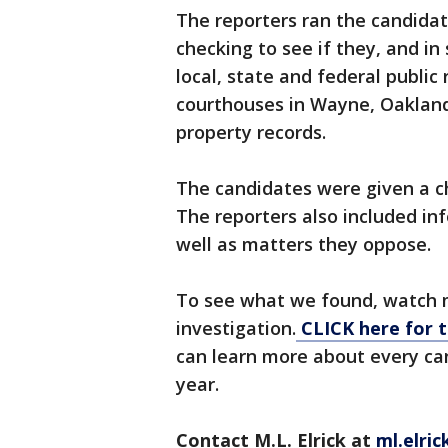
The reporters ran the candidat
checking to see if they, and i
local, state and federal public
courthouses in Wayne, Oaklan
property records.
The candidates were given a ch
The reporters also included in
well as matters they oppose.
To see what we found, watch m
investigation.
CLICK here for t
can learn more about every can
year.
Contact M.L. Elrick at
ml.elri