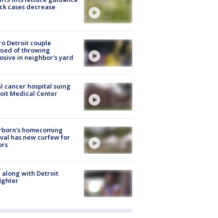
ick cases decrease
o Detroit couple
sed of throwing
osive in neighbor's yard
l cancer hospital suing
oit Medical Center
rborn's homecoming
ival has new curfew for
ors
 along with Detroit
fighter