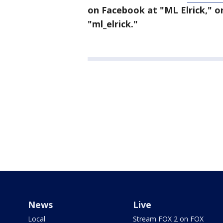
on Facebook at "ML Elrick," o
"ml_elrick."
News
Live
Local
Stream FOX 2 on FOX