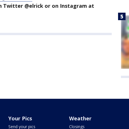
n Twitter @elrick or on Instagram at
Your Pics
Weather
Send your pics
Closings