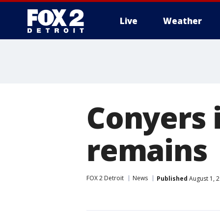
Live
Weather
More
Conyers 
remains
FOX 2 Detroit
News
Published
August 1, 