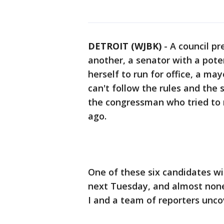
DETROIT (WJBK)
-
A council p
another, a senator with a poten
herself to run for office, a ma
can't follow the rules and the
the congressman who tried to 
ago.
One of these six candidates wil
next Tuesday, and almost non
I and a team of reporters unco