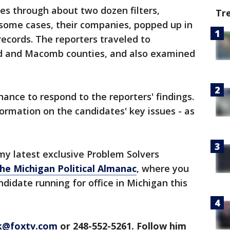
es through about two dozen filters,
Tr
n some cases, their companies, popped up in
 records. The reporters traveled to
d and Macomb counties, and also examined
ance to respond to the reporters' findings.
formation on the candidates' key issues - as
y latest exclusive Problem Solvers
he Michigan Political Almanac
, where you
didate running for office in Michigan this
ck@foxtv.com
or 248-552-5261. Follow him