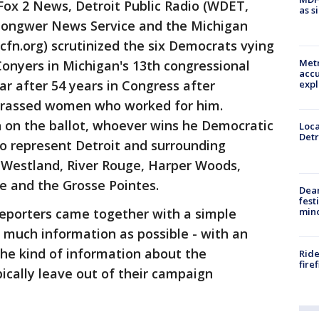
Fox 2 News, Detroit Public Radio (WDET,
as s
 Gongwer News Service and the Michigan
n.org) scrutinized the six Democrats vying
Metr
onyers in Michigan's 13th congressional
accu
ear after 54 years in Congress after
expl
harassed women who worked for him.
n on the ballot, whoever wins he Democratic
Loca
Detr
to represent Detroit and surrounding
 Westland, River Rouge, Harper Woods,
e and the Grosse Pointes.
Dea
fest
min
reporters came together with a simple
s much information as possible - with an
he kind of information about the
Ride
fire
ically leave out of their campaign