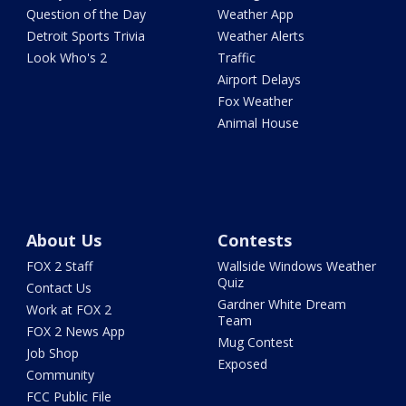
Question of the Day
Weather App
Detroit Sports Trivia
Weather Alerts
Look Who's 2
Traffic
Airport Delays
Fox Weather
Animal House
About Us
Contests
FOX 2 Staff
Wallside Windows Weather
Quiz
Contact Us
Gardner White Dream
Work at FOX 2
Team
FOX 2 News App
Mug Contest
Job Shop
Exposed
Community
FCC Public File