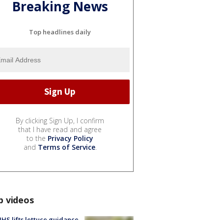
Breaking News
Top headlines daily
By clicking Sign Up, I confirm
that I have read and agree
to the
Privacy Policy
and
Terms of Service
.
p videos
S lifts lettuce guidance