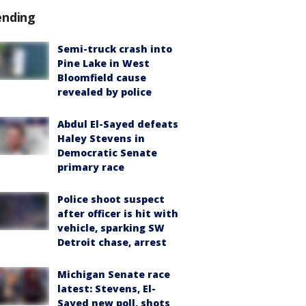
ending
Semi-truck crash into
Pine Lake in West
Bloomfield cause
revealed by police
Abdul El-Sayed defeats
Haley Stevens in
Democratic Senate
primary race
Police shoot suspect
after officer is hit with
vehicle, sparking SW
Detroit chase, arrest
Michigan Senate race
latest: Stevens, El-
Sayed new poll, shots