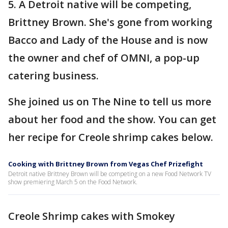
5. A Detroit native will be competing,
Brittney Brown. She's gone from working
Bacco and Lady of the House and is now
the owner and chef of OMNI, a pop-up
catering business.
She joined us on The Nine to tell us more
about her food and the show. You can get
her recipe for Creole shrimp cakes below.
Cooking with Brittney Brown from Vegas Chef Prizefight
Detroit native Brittney Brown will be competing on a new Food Network TV
show premiering March 5 on the Food Network.
Creole Shrimp cakes with Smokey