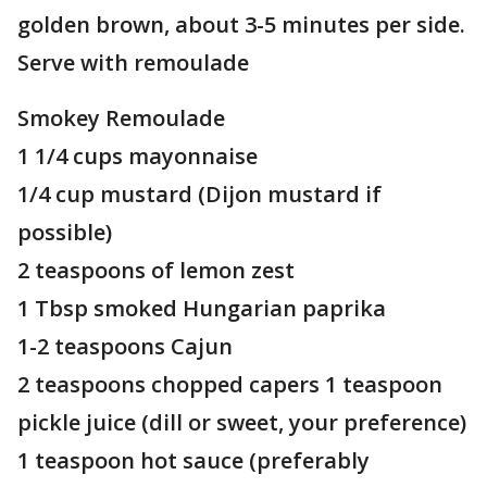
golden brown, about 3-5 minutes per side.
Serve with remoulade
Smokey Remoulade
1 1/4 cups mayonnaise
1/4 cup mustard (Dijon mustard if
possible)
2 teaspoons of lemon zest
1 Tbsp smoked Hungarian paprika
1-2 teaspoons Cajun
2 teaspoons chopped capers 1 teaspoon
pickle juice (dill or sweet, your preference)
1 teaspoon hot sauce (preferably