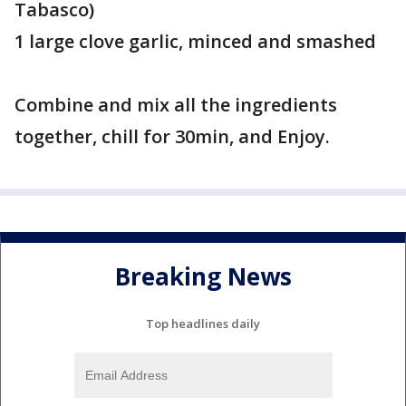
Tabasco)
1 large clove garlic, minced and smashed
Combine and mix all the ingredients
together, chill for 30min, and Enjoy.
Breaking News
Top headlines daily