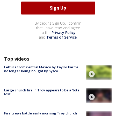
By clicking Sign Up, I confirm
that I have read and agree
to the
Privacy Policy
and
Terms of Service
.
Top videos
Lettuce from Central Mexico by Taylor Farms
no longer being bought by Sysco
Large church fire in Troy appears to be a 'total
loss'
Fire crews battle early morning Troy church