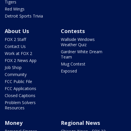
Tigers
Red Wings
Detroit Sports Trivia
About Us
Contests
FOX 2 Staff
Wallside Windows
Weather Quiz
Contact Us
Gardner White Dream
Work at FOX 2
Team
FOX 2 News App
Mug Contest
Job Shop
Exposed
Community
FCC Public File
FCC Applications
Closed Captions
Problem Solvers
Resources
Money
Regional News