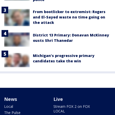
From bootlicker to extremist: Rogers
and El-Sayed waste no time going on
the attack
District 13 Primary: Donavan McKinney
ousts Shri Thanedar
Michigan’s progressive primary
candidates take the win
News
Live
Local
Stream FOX 2 on FOX
LOCAL
The Pulse