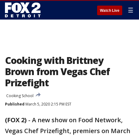
☰
Watch Live
Cooking with Brittney
Brown from Vegas Chef
Prizefight
Cooking School
Published
March 5, 2020 2:15 PM EST
(FOX 2)
-
A new show on Food Network,
Vegas Chef Prizefight, premiers on March