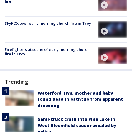
fire
SkyFOX over early morning church fire in Troy
Firefighters at scene of early morning church
fire in Troy
Trending
Waterford Twp. mother and baby
found dead in bathtub from apparent
drowning
Semi-truck crash into Pine Lake in
West Bloomfield cause revealed by
police