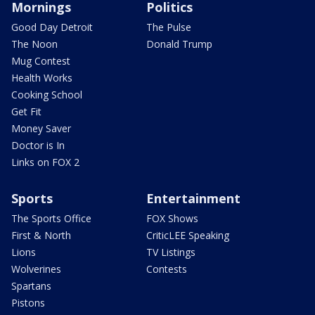
Mornings
Politics
Good Day Detroit
The Pulse
The Noon
Donald Trump
Mug Contest
Health Works
Cooking School
Get Fit
Money Saver
Doctor is In
Links on FOX 2
Sports
Entertainment
The Sports Office
FOX Shows
First & North
CriticLEE Speaking
Lions
TV Listings
Wolverines
Contests
Spartans
Pistons