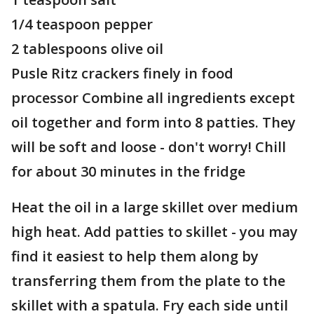
1/4 teaspoon pepper
2 tablespoons olive oil
Pusle Ritz crackers finely in food
processor Combine all ingredients except
oil together and form into 8 patties. They
will be soft and loose - don't worry! Chill
for about 30 minutes in the fridge
Heat the oil in a large skillet over medium
high heat. Add patties to skillet - you may
find it easiest to help them along by
transferring them from the plate to the
skillet with a spatula. Fry each side until