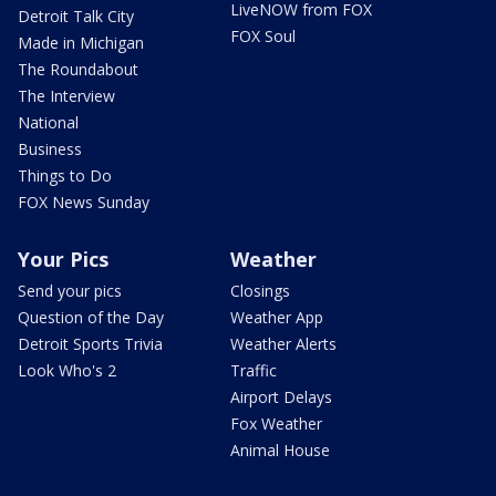
LiveNOW from FOX
Detroit Talk City
FOX Soul
Made in Michigan
The Roundabout
The Interview
National
Business
Things to Do
FOX News Sunday
Your Pics
Weather
Send your pics
Closings
Question of the Day
Weather App
Detroit Sports Trivia
Weather Alerts
Look Who's 2
Traffic
Airport Delays
Fox Weather
Animal House