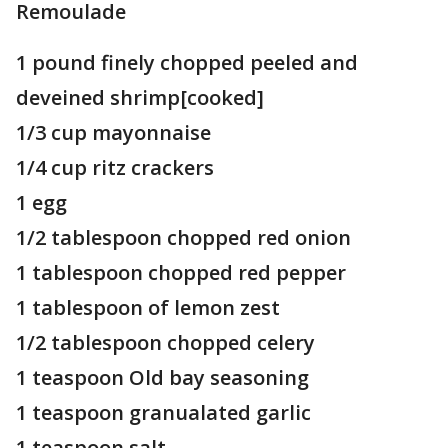
Remoulade
1 pound finely chopped peeled and
deveined shrimp[cooked]
1/3 cup mayonnaise
1/4 cup ritz crackers
1 egg
1/2 tablespoon chopped red onion
1 tablespoon chopped red pepper
1 tablespoon of lemon zest
1/2 tablespoon chopped celery
1 teaspoon Old bay seasoning
1 teaspoon granualated garlic
1 teaspoon salt