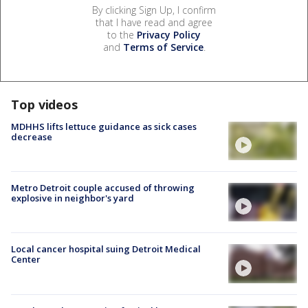
By clicking Sign Up, I confirm
that I have read and agree
to the
Privacy Policy
and
Terms of Service
.
Top videos
MDHHS lifts lettuce guidance as sick cases
decrease
Metro Detroit couple accused of throwing
explosive in neighbor's yard
Local cancer hospital suing Detroit Medical
Center