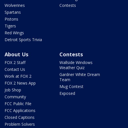
Wolverines
Contests
Spartans
Pistons
Tigers
Red Wings
Detroit Sports Trivia
About Us
Contests
FOX 2 Staff
Wallside Windows
Weather Quiz
Contact Us
Gardner White Dream
Work at FOX 2
Team
FOX 2 News App
Mug Contest
Job Shop
Exposed
Community
FCC Public File
FCC Applications
Closed Captions
Problem Solvers