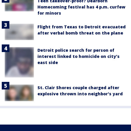
Teen takeover-proof? Dearborn
Homecoming festival has 4 p.m. curfew
for minors
Flight from Texas to Detroit evacuated
after verbal bomb threat on the plane
Detroit police search for person of
interest linked to homicide on city's
east side
St. Clair Shores couple charged after
explosive thrown into neighbor's yard