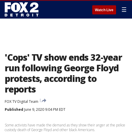
☰
Watch Live
'Cops' TV show ends 32-year
run following George Floyd
protests, according to
reports
FOX TV Digital Team
Published
June 9, 2020 9:04 PM EDT
Some activists have made the demand as they show their anger at the police
custody death of George Floyd and other black Americans.