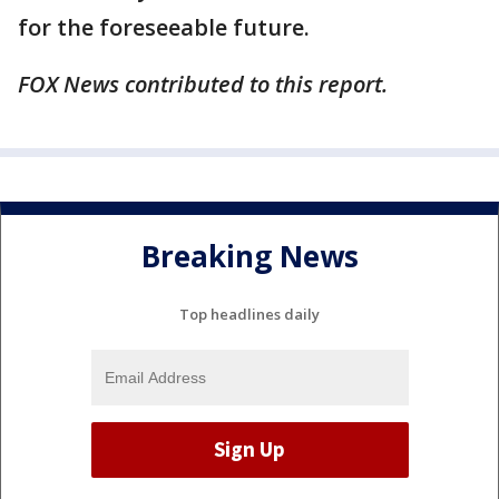
for the foreseeable future.
FOX News contributed to this report.
Breaking News
Top headlines daily