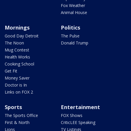
Fox Weather
Animal House
Mornings
Politics
Good Day Detroit
The Pulse
The Noon
Donald Trump
Mug Contest
Health Works
Cooking School
Get Fit
Money Saver
Doctor is In
Links on FOX 2
Sports
Entertainment
The Sports Office
FOX Shows
First & North
CriticLEE Speaking
Lions
TV Listings