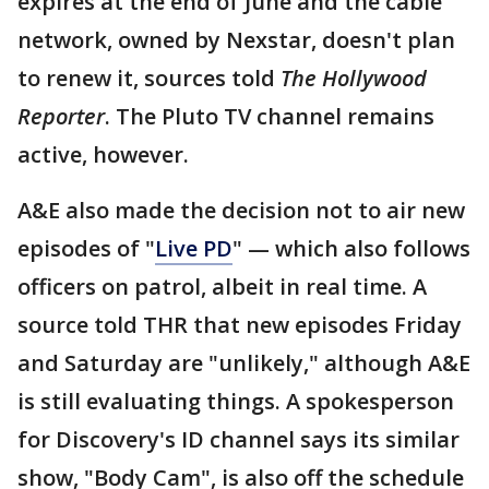
expires at the end of June and the cable
network, owned by Nexstar, doesn't plan
to renew it, sources told
The Hollywood
Reporter
. The Pluto TV channel remains
active, however.
A&E also made the decision not to air new
episodes of "
Live PD
" — which also follows
officers on patrol, albeit in real time. A
source told THR that new episodes Friday
and Saturday are "unlikely," although A&E
is still evaluating things. A spokesperson
for Discovery's ID channel says its similar
show, "Body Cam", is also off the schedule