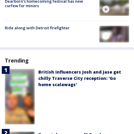
Dearborn's homecoming festival has new
curfew for minors
Ride along with Detroit firefighter
Trending
British influencers Josh and Jase get
chilly Traverse City reception: 'Go
home scalawags'