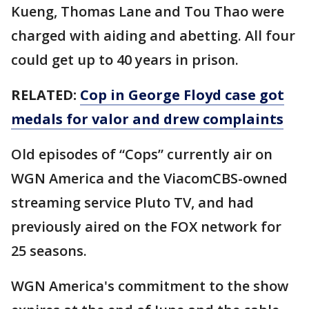
Kueng, Thomas Lane and Tou Thao were
charged with aiding and abetting. All four
could get up to 40 years in prison.
RELATED:
Cop in George Floyd case got
medals for valor and drew complaints
Old episodes of “Cops” currently air on
WGN America and the ViacomCBS-owned
streaming service Pluto TV, and had
previously aired on the FOX network for
25 seasons.
WGN America's commitment to the show