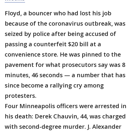
Floyd, a bouncer who had lost his job
because of the coronavirus outbreak, was
seized by police after being accused of
passing a counterfeit $20 bill at a
convenience store. He was pinned to the
pavement for what prosecutors say was 8
minutes, 46 seconds — a number that has
since become a rallying cry among
protesters.
Four Minneapolis officers were arrested in
his death: Derek Chauvin, 44, was charged
with second-degree murder. J. Alexander