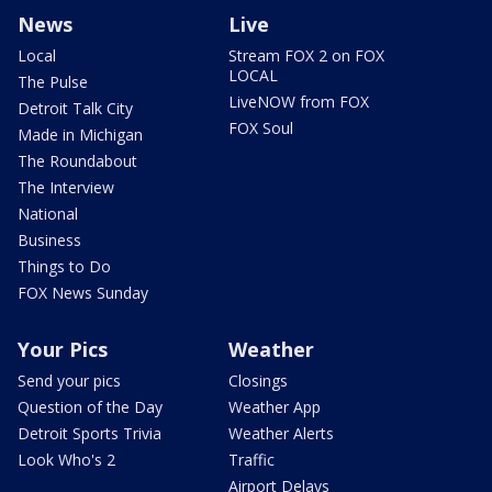
News
Live
Local
Stream FOX 2 on FOX
LOCAL
The Pulse
LiveNOW from FOX
Detroit Talk City
FOX Soul
Made in Michigan
The Roundabout
The Interview
National
Business
Things to Do
FOX News Sunday
Your Pics
Weather
Send your pics
Closings
Question of the Day
Weather App
Detroit Sports Trivia
Weather Alerts
Look Who's 2
Traffic
Airport Delays