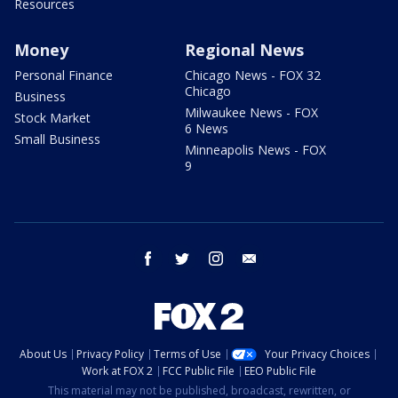
Resources
Money
Regional News
Personal Finance
Chicago News - FOX 32
Chicago
Business
Milwaukee News - FOX
Stock Market
6 News
Small Business
Minneapolis News - FOX
9
facebook
twitter
instagram
email
About Us
Privacy Policy
Terms of Use
Your Privacy Choices
Work at FOX 2
FCC Public File
EEO Public File
This material may not be published, broadcast, rewritten, or