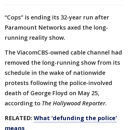
“Cops” is ending its 32-year run after
Paramount Networks axed the long-
running reality show.
The ViacomCBS-owned cable channel had
removed the long-running show from its
schedule in the wake of nationwide
protests following the police-involved
death of George Floyd on May 25,
according to
The Hollywood Reporter
.
RELATED:
What 'defunding the police'
means