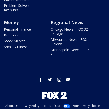
Problem Solvers
Resources
Money
Regional News
Personal Finance
Chicago News - FOX 32
Chicago
Business
Milwaukee News - FOX
Stock Market
6 News
Small Business
Minneapolis News - FOX
9
facebook
twitter
instagram
email
About Us
Privacy Policy
Terms of Use
Your Privacy Choices