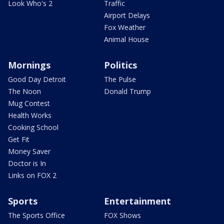
Look Who's 2
Traffic
Airport Delays
Fox Weather
Animal House
Mornings
Politics
Good Day Detroit
The Pulse
The Noon
Donald Trump
Mug Contest
Health Works
Cooking School
Get Fit
Money Saver
Doctor is In
Links on FOX 2
Sports
Entertainment
The Sports Office
FOX Shows