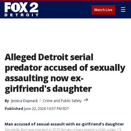
☰
Watch Live
Alleged Detroit serial
predator accused of sexually
assaulting now ex-
girlfriend's daughter
By
Jessica Dupnack
Crime and Public Safety
Published
June 22, 2026 10:57 PM EDT
Man accused of sexual assault with ex-girlfriend's daughter
Denzielle Burt was charged in 2025 for sex crimes against a child under 13,