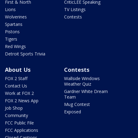
First & North
CriticLEE Speaking
Lions
TV Listings
Wolverines
Contests
Spartans
Pistons
Tigers
Red Wings
Detroit Sports Trivia
About Us
Contests
FOX 2 Staff
Wallside Windows
Weather Quiz
Contact Us
Gardner White Dream
Work at FOX 2
Team
FOX 2 News App
Mug Contest
Job Shop
Exposed
Community
FCC Public File
FCC Applications
Closed Captions