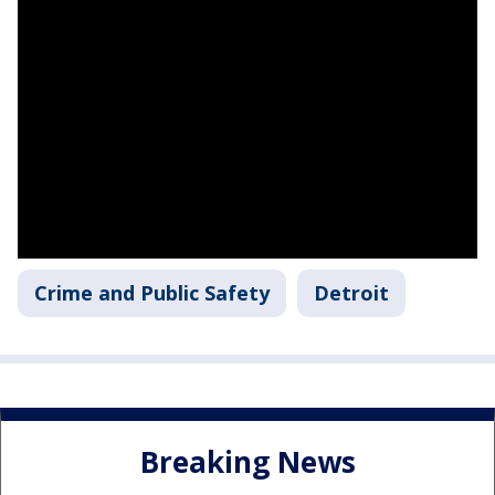
Crime and Public Safety
Detroit
Breaking News