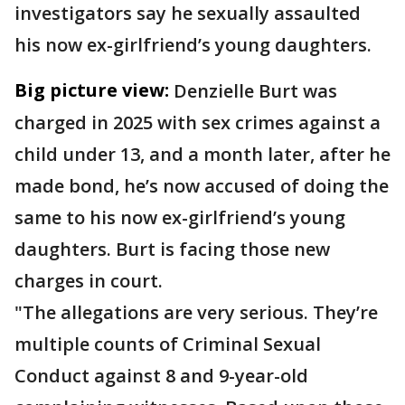
investigators say he sexually assaulted
his now ex-girlfriend’s young daughters.
Big picture view:
Denzielle Burt was
charged in 2025 with sex crimes against a
child under 13, and a month later, after he
made bond, he’s now accused of doing the
same to his now ex-girlfriend’s young
daughters. Burt is facing those new
charges in court.
"The allegations are very serious. They’re
multiple counts of Criminal Sexual
Conduct against 8 and 9-year-old