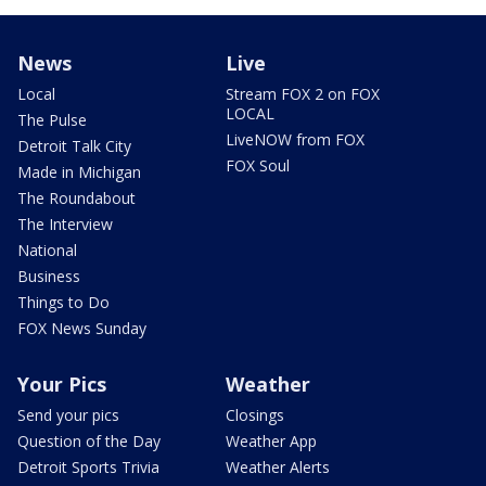
News
Live
Local
Stream FOX 2 on FOX
LOCAL
The Pulse
LiveNOW from FOX
Detroit Talk City
FOX Soul
Made in Michigan
The Roundabout
The Interview
National
Business
Things to Do
FOX News Sunday
Your Pics
Weather
Send your pics
Closings
Question of the Day
Weather App
Detroit Sports Trivia
Weather Alerts