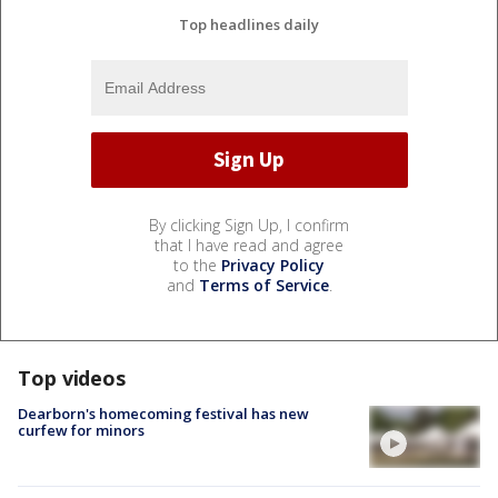
Top headlines daily
By clicking Sign Up, I confirm
that I have read and agree
to the
Privacy Policy
and
Terms of Service
.
Top videos
Dearborn's homecoming festival has new
curfew for minors