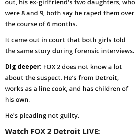
out, his ex-girlfriend's two daughters, who
were 8 and 9, both say he raped them over
the course of 6 months.
It came out in court that both girls told
the same story during forensic interviews.
Dig deeper:
FOX 2 does not know a lot
about the suspect. He's from Detroit,
works as a line cook, and has children of
his own.
He's pleading not guilty.
Watch FOX 2 Detroit LIVE: