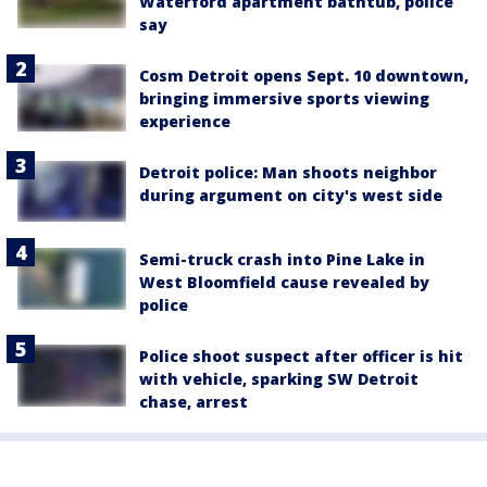
Waterford apartment bathtub, police
say
Cosm Detroit opens Sept. 10 downtown,
bringing immersive sports viewing
experience
Detroit police: Man shoots neighbor
during argument on city's west side
Semi-truck crash into Pine Lake in
West Bloomfield cause revealed by
police
Police shoot suspect after officer is hit
with vehicle, sparking SW Detroit
chase, arrest