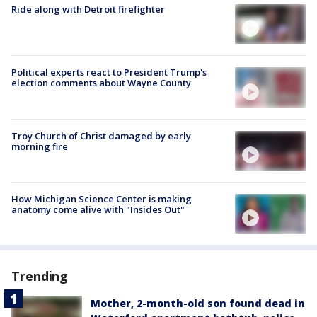
Ride along with Detroit firefighter
Political experts react to President Trump's
election comments about Wayne County
Troy Church of Christ damaged by early
morning fire
How Michigan Science Center is making
anatomy come alive with "Insides Out"
Trending
Mother, 2-month-old son found dead in