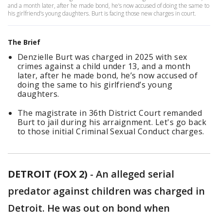
and a month later, after he made bond, he’s now accused of doing the same to
his girlfriend’s young daughters. Burt is facing those new charges in court.
The Brief
Denzielle Burt was charged in 2025 with sex
crimes against a child under 13, and a month
later, after he made bond, he’s now accused of
doing the same to his girlfriend’s young
daughters.
The magistrate in 36th District Court remanded
Burt to jail during his arraignment. Let's go back
to those initial Criminal Sexual Conduct charges.
DETROIT (FOX 2)
-
An alleged serial
predator against children was charged in
Detroit. He was out on bond when