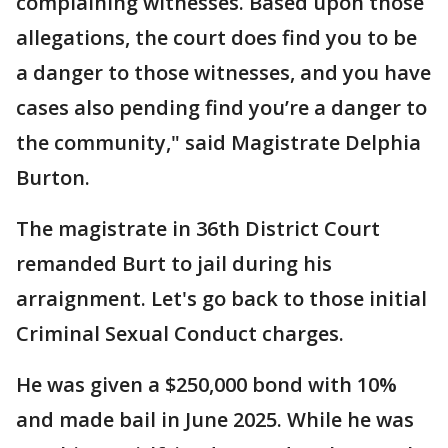
complaining witnesses. Based upon those
allegations, the court does find you to be
a danger to those witnesses, and you have
cases also pending find you’re a danger to
the community," said Magistrate Delphia
Burton.
The magistrate in 36th District Court
remanded Burt to jail during his
arraignment. Let's go back to those initial
Criminal Sexual Conduct charges.
He was given a $250,000 bond with 10%
and made bail in June 2025. While he was