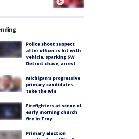
ending
Police shoot suspect
after officer is hit with
vehicle, sparking SW
Detroit chase, arrest
Michigan’s progressive
primary candidates
take the win
Firefighters at scene of
early morning church
fire in Troy
Primary election