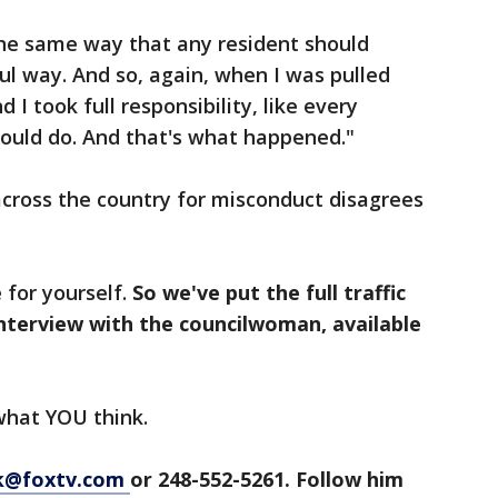
the same way that any resident should
ul way. And so, again, when I was pulled
nd I took full responsibility, like every
 would do. And that's what happened."
across the country for misconduct disagrees
 for yourself.
So we've put the full traffic
 interview with the councilwoman, available
 what YOU think.
ck@foxtv.com
or 248-552-5261. Follow him