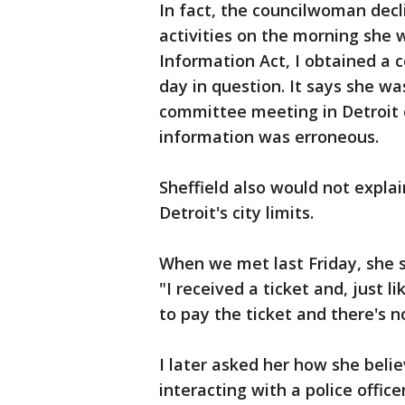
In fact, the councilwoman decl
activities on the morning she
Information Act, I obtained a 
day in question. It says she wa
committee meeting in Detroit c
information was erroneous.
Sheffield also would not expla
Detroit's city limits.
When we met last Friday, she 
"I received a ticket and, just l
to pay the ticket and there's n
I later asked her how she belie
interacting with a police officer