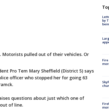
To
Lett
by T
bein
Larg
appe
 Motorists pulled out of their vehicles. Or
Fire
morn
ent Pro Tem Mary Sheffield (District 5) says
lice officer who stopped her for going 63
SkyF
ramck.
chur
aises questions about just which one of
Fire
ut of line.
morn