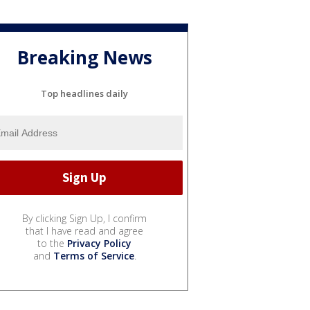
Breaking News
Top headlines daily
By clicking Sign Up, I confirm
that I have read and agree
to the
Privacy Policy
and
Terms of Service
.