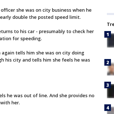
he officer she was on city business when he
early double the posted speed limit.
Tr
returns to his car - presumably to check her
tation for speeding.
again tells him she was on city doing
h his city and tells him she feels he was
els he was out of line. And she provides no
with her.