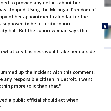
ined to provide any details about her
 was stopped. Using the Michigan Freedom of
copy of her appointment calendar for the
s supposed to be at a city council
ity hall. But the councilwoman says that
in what city business would take her outside
summed up the incident with this comment:
ike any responsible citizen in Detroit, I went
othing more to it than that."
ved a public official should act when
.