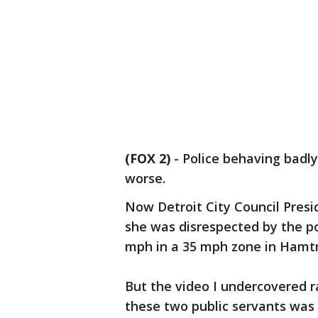
(FOX 2)
-
Police behaving badly.
worse.
Now Detroit City Council Presid
she was disrespected by the po
mph in a 35 mph zone in Hamt
But the video I undercovered r
these two public servants was o