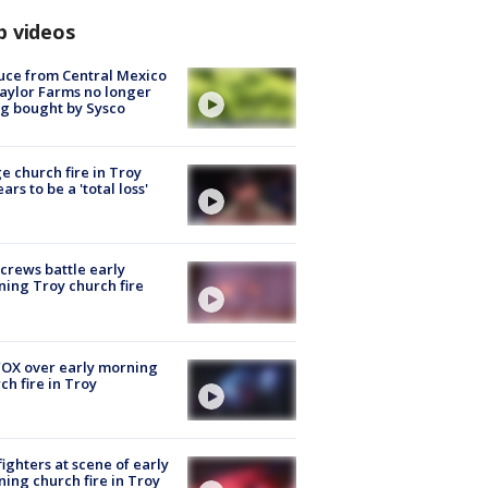
p videos
uce from Central Mexico
aylor Farms no longer
g bought by Sysco
e church fire in Troy
ars to be a 'total loss'
 crews battle early
ing Troy church fire
OX over early morning
ch fire in Troy
fighters at scene of early
ing church fire in Troy