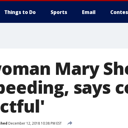
Things to Do
Sports
Email
Contes
oman Mary She
peeding, says 
ctful'
shed
December 12, 2018 10:38 PM EST