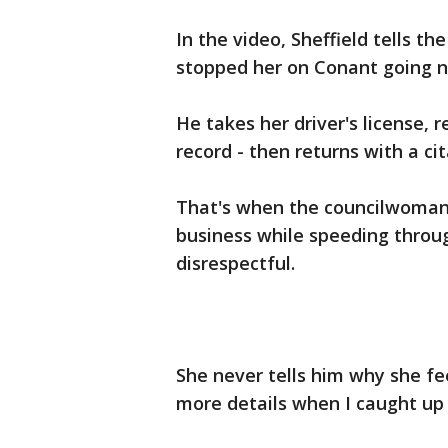
In the video, Sheffield tells t
stopped her on Conant going n
He takes her driver's license, 
record - then returns with a ci
That's when the councilwoman 
business while speeding throug
disrespectful.
She never tells him why she fe
more details when I caught up 