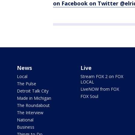
on Facebook
on Twitter @elr
News
Live
Local
Stream FOX 2 on FOX
LOCAL
The Pulse
LiveNOW from FOX
Detroit Talk City
FOX Soul
Made in Michigan
The Roundabout
The Interview
National
Business
Things to Do