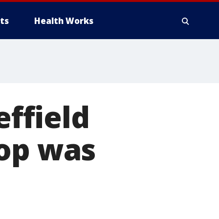
ts
Health Works
ffield
cop was