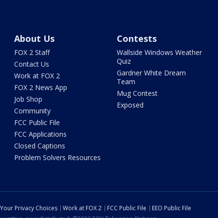
About Us
Contests
FOX 2 Staff
Wallside Windows Weather
Quiz
Contact Us
Gardner White Dream
Work at FOX 2
Team
FOX 2 News App
Mug Contest
Job Shop
Exposed
Community
FCC Public File
FCC Applications
Closed Captions
Problem Solvers Resources
Your Privacy Choices
Work at FOX 2
FCC Public File
EEO Public File