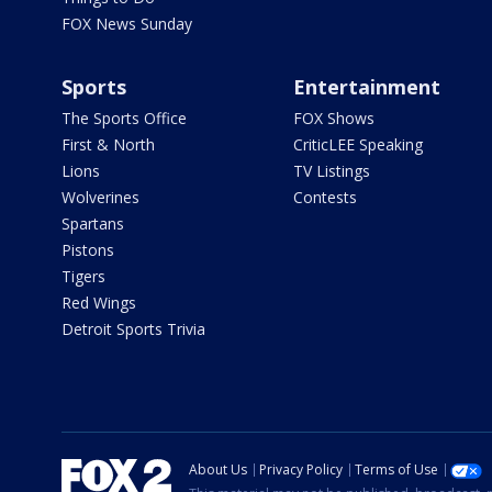
FOX News Sunday
Sports
Entertainment
The Sports Office
FOX Shows
First & North
CriticLEE Speaking
Lions
TV Listings
Wolverines
Contests
Spartans
Pistons
Tigers
Red Wings
Detroit Sports Trivia
About Us
Privacy Policy
Terms of Use