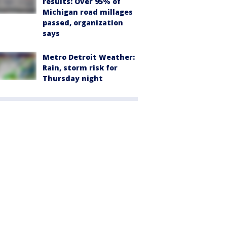
results: Over 95% of
Michigan road millages
passed, organization
says
Metro Detroit Weather:
Rain, storm risk for
Thursday night