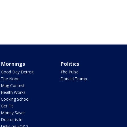
Mornings
Politics
Good Day Detroit
The Pulse
The Noon
Donald Trump
Mug Contest
Health Works
Cooking School
Get Fit
Money Saver
Doctor is In
Links on FOX 2