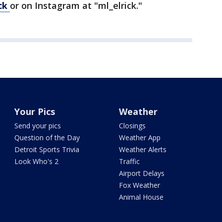
ick
or on Instagram at "ml_elrick."
Your Pics
Weather
Send your pics
Closings
Question of the Day
Weather App
Detroit Sports Trivia
Weather Alerts
Look Who's 2
Traffic
Airport Delays
Fox Weather
Animal House