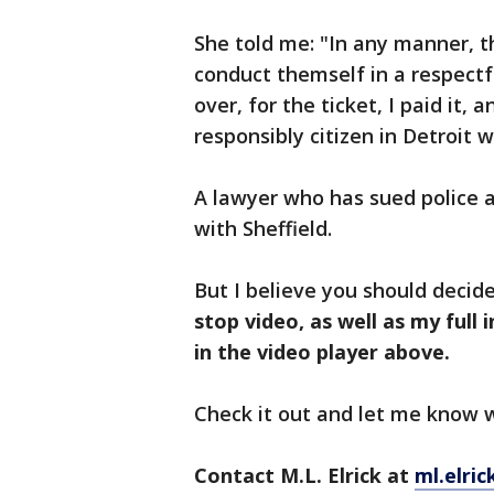
She told me: "In any manner, 
conduct themself in a respectf
over, for the ticket, I paid it, a
responsibly citizen in Detroit
A lawyer who has sued police 
with Sheffield.
But I believe you should decide
stop video, as well as my full
in the video player above.
Check it out and let me know
Contact M.L. Elrick at
ml.elri