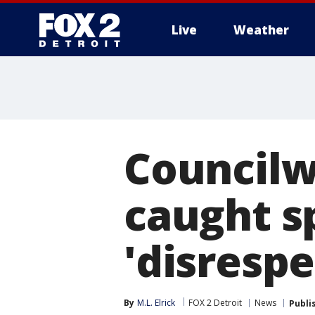
Live
Weather
More
Councilw
caught s
'disrespe
By
M.L. Elrick
FOX 2 Detroit
News
Publi