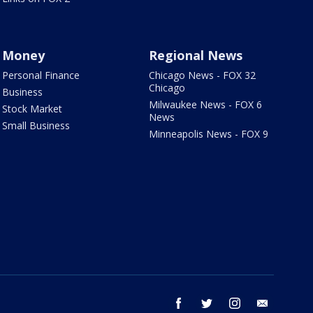
Money
Regional News
Personal Finance
Chicago News - FOX 32
Chicago
Business
Milwaukee News - FOX 6
Stock Market
News
Small Business
Minneapolis News - FOX 9
facebook
twitter
instagram
email