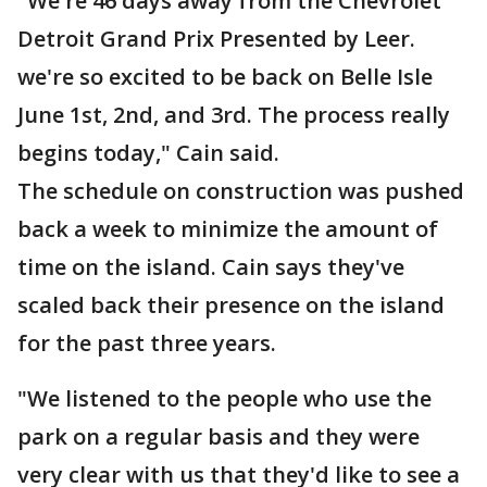
"We're 46 days away from the Chevrolet
Detroit Grand Prix Presented by Leer.
we're so excited to be back on Belle Isle
June 1st, 2nd, and 3rd. The process really
begins today," Cain said.
The schedule on construction was pushed
back a week to minimize the amount of
time on the island. Cain says they've
scaled back their presence on the island
for the past three years.
"We listened to the people who use the
park on a regular basis and they were
very clear with us that they'd like to see a