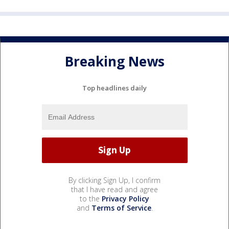
Breaking News
Top headlines daily
By clicking Sign Up, I confirm
that I have read and agree
to the
Privacy Policy
and
Terms of Service
.