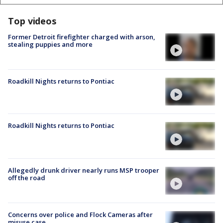
Top videos
Former Detroit firefighter charged with arson,
stealing puppies and more
Roadkill Nights returns to Pontiac
Roadkill Nights returns to Pontiac
Allegedly drunk driver nearly runs MSP trooper
off the road
Concerns over police and Flock Cameras after
misuse case