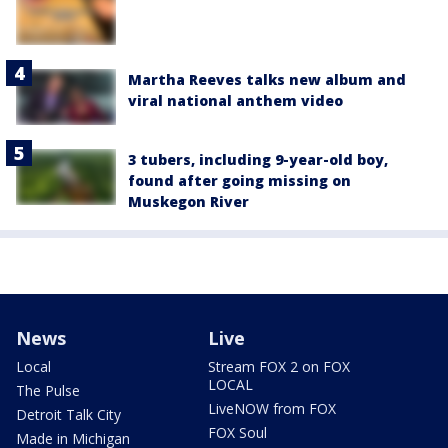
Martha Reeves talks new album and
viral national anthem video
3 tubers, including 9-year-old boy,
found after going missing on
Muskegon River
News
Live
Local
Stream FOX 2 on FOX
LOCAL
The Pulse
LiveNOW from FOX
Detroit Talk City
FOX Soul
Made in Michigan