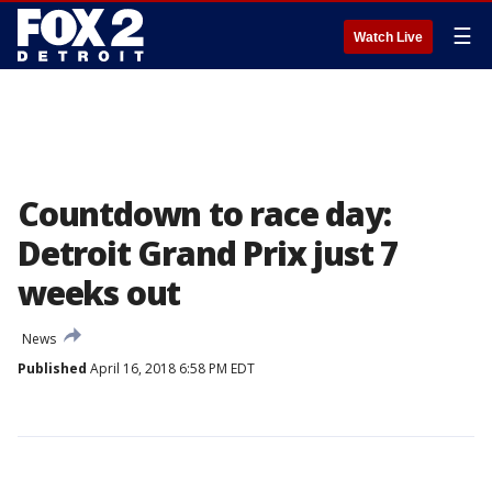
☰
Watch Live
Countdown to race day:
Detroit Grand Prix just 7
weeks out
News
Published
April 16, 2018 6:58 PM EDT