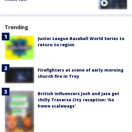
Trending
Junior League Baseball World Series to
return to region
Firefighters at scene of early morning
church fire in Troy
British influencers Josh and Jase get
chilly Traverse City reception: 'Go
home scalawags'