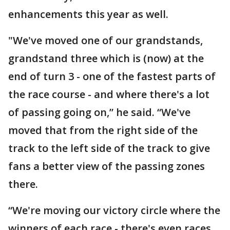
enhancements this year as well.
"We've moved one of our grandstands,
grandstand three which is (now) at the
end of turn 3 - one of the fastest parts of
the race course - and where there's a lot
of passing going on,” he said. “We've
moved that from the right side of the
track to the left side of the track to give
fans a better view of the passing zones
there.
“We're moving our victory circle where the
winners of each race - there's even races