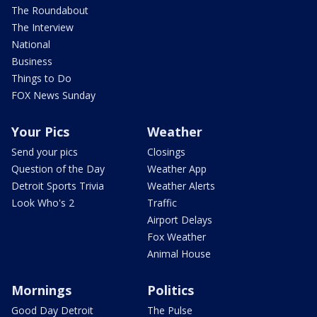
The Roundabout
The Interview
National
Business
Things to Do
FOX News Sunday
Your Pics
Weather
Send your pics
Closings
Question of the Day
Weather App
Detroit Sports Trivia
Weather Alerts
Look Who's 2
Traffic
Airport Delays
Fox Weather
Animal House
Mornings
Politics
Good Day Detroit
The Pulse