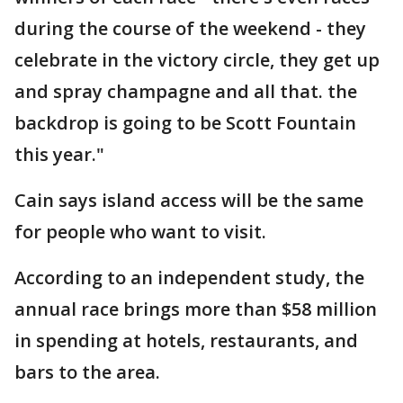
during the course of the weekend - they
celebrate in the victory circle, they get up
and spray champagne and all that. the
backdrop is going to be Scott Fountain
this year."
Cain says island access will be the same
for people who want to visit.
According to an independent study, the
annual race brings more than $58 million
in spending at hotels, restaurants, and
bars to the area.