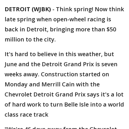
DETROIT (WJBK)
-
Think spring! Now think
late spring when open-wheel racing is
back in Detroit, bringing more than $50
million to the city.
It's hard to believe in this weather, but
June and the Detroit Grand Prix is seven
weeks away. Construction started on
Monday and Merrill Cain with the
Chevrolet Detroit Grand Prix says it's a lot
of hard work to turn Belle Isle into a world
class race track