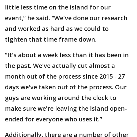
little less time on the island for our
event,” he said. “We've done our research
and worked as hard as we could to
tighten that time frame down.
“It's about a week less than it has been in
the past. We've actually cut almost a
month out of the process since 2015 - 27
days we've taken out of the process. Our
guys are working around the clock to
make sure we're leaving the island open-
ended for everyone who uses it.”
Additionally, there are a number of other