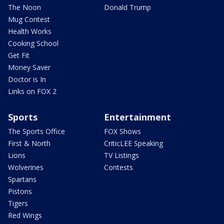
The Noon
Donald Trump
Mug Contest
Health Works
Cooking School
Get Fit
Money Saver
Doctor is In
Links on FOX 2
Sports
Entertainment
The Sports Office
FOX Shows
First & North
CriticLEE Speaking
Lions
TV Listings
Wolverines
Contests
Spartans
Pistons
Tigers
Red Wings