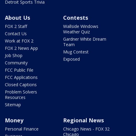
Detroit Sports Trivia
About Us
Contests
FOX 2 Staff
Wallside Windows
Weather Quiz
Contact Us
Gardner White Dream
Work at FOX 2
Team
FOX 2 News App
Mug Contest
Job Shop
Exposed
Community
FCC Public File
FCC Applications
Closed Captions
Problem Solvers
Resources
Sitemap
Money
Regional News
Personal Finance
Chicago News - FOX 32
Chicago