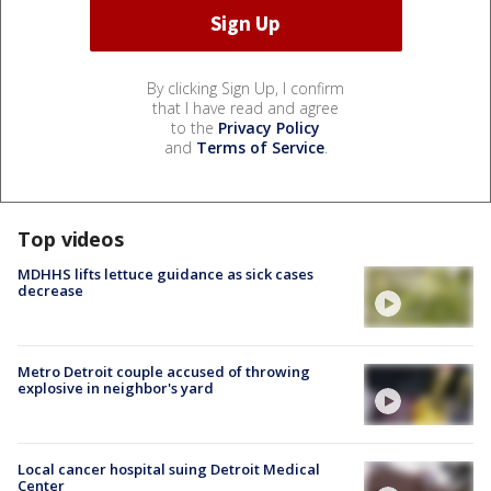
By clicking Sign Up, I confirm
that I have read and agree
to the
Privacy Policy
and
Terms of Service
.
Top videos
MDHHS lifts lettuce guidance as sick cases
decrease
Metro Detroit couple accused of throwing
explosive in neighbor's yard
Local cancer hospital suing Detroit Medical
Center