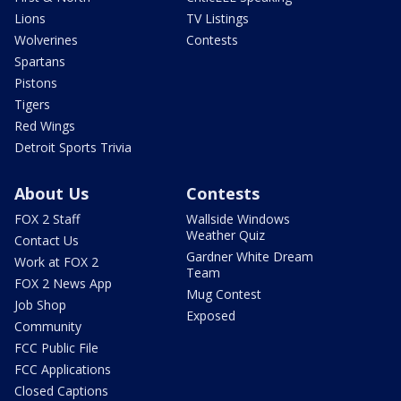
Lions
TV Listings
Wolverines
Contests
Spartans
Pistons
Tigers
Red Wings
Detroit Sports Trivia
About Us
Contests
FOX 2 Staff
Wallside Windows
Weather Quiz
Contact Us
Gardner White Dream
Work at FOX 2
Team
FOX 2 News App
Mug Contest
Job Shop
Exposed
Community
FCC Public File
FCC Applications
Closed Captions