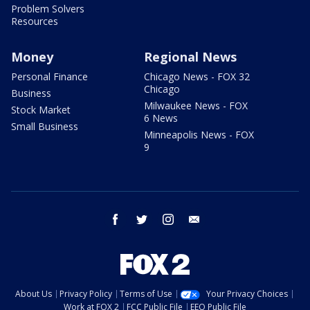
Problem Solvers
Resources
Money
Regional News
Personal Finance
Chicago News - FOX 32
Chicago
Business
Milwaukee News - FOX
Stock Market
6 News
Small Business
Minneapolis News - FOX
9
facebook
twitter
instagram
email
About Us
Privacy Policy
Terms of Use
Your Privacy Choices
Work at FOX 2
FCC Public File
EEO Public File