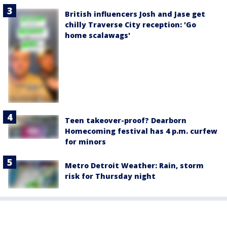
British influencers Josh and Jase get
chilly Traverse City reception: 'Go
home scalawags'
Teen takeover-proof? Dearborn
Homecoming festival has 4 p.m. curfew
for minors
Metro Detroit Weather: Rain, storm
risk for Thursday night