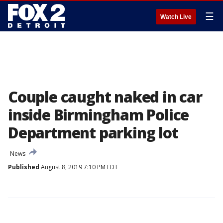
☰
Watch Live
Couple caught naked in car
inside Birmingham Police
Department parking lot
News
Published
August 8, 2019 7:10 PM EDT