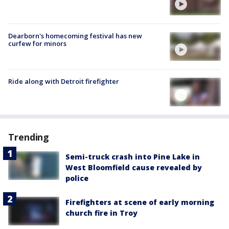
Dearborn's homecoming festival has new
curfew for minors
Ride along with Detroit firefighter
Trending
Semi-truck crash into Pine Lake in
West Bloomfield cause revealed by
police
Firefighters at scene of early morning
church fire in Troy