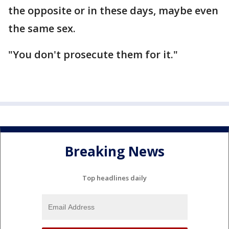
the opposite or in these days, maybe even
the same sex.
"You don't prosecute them for it."
Breaking News
Top headlines daily