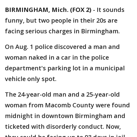
BIRMINGHAM, Mich. (FOX 2)
-
It sounds
funny, but two people in their 20s are
facing serious charges in Birmingham.
On Aug. 1 police discovered a man and
woman naked in a car in the police
department's parking lot in a municipal
vehicle only spot.
The 24-year-old man and a 25-year-old
woman from Macomb County were found
midnight in downtown Birmingham and
ticketed with disorderly conduct. Now,