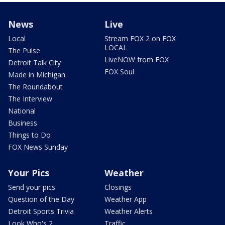
News
Live
Local
Stream FOX 2 on FOX
LOCAL
The Pulse
LiveNOW from FOX
Detroit Talk City
FOX Soul
Made in Michigan
The Roundabout
The Interview
National
Business
Things to Do
FOX News Sunday
Your Pics
Weather
Send your pics
Closings
Question of the Day
Weather App
Detroit Sports Trivia
Weather Alerts
Look Who's 2
Traffic