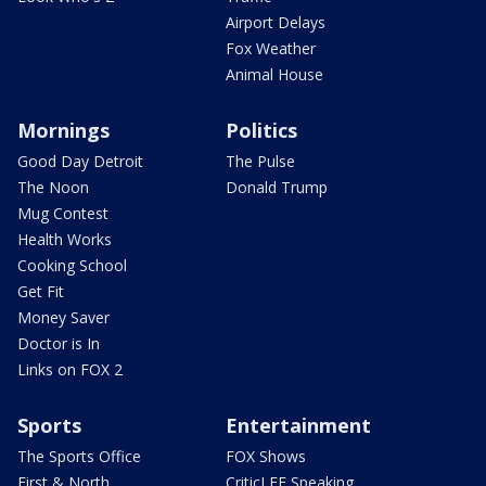
Airport Delays
Fox Weather
Animal House
Mornings
Politics
Good Day Detroit
The Pulse
The Noon
Donald Trump
Mug Contest
Health Works
Cooking School
Get Fit
Money Saver
Doctor is In
Links on FOX 2
Sports
Entertainment
The Sports Office
FOX Shows
First & North
CriticLEE Speaking