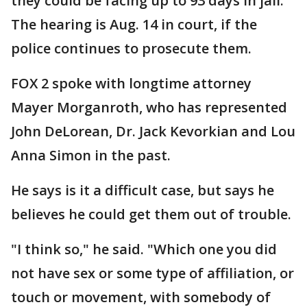
they could be facing up to 93 days in jail.
The hearing is Aug. 14 in court, if the
police continues to prosecute them.
FOX 2 spoke with longtime attorney
Mayer Morganroth, who has represented
John DeLorean, Dr. Jack Kevorkian and Lou
Anna Simon in the past.
He says is it a difficult case, but says he
believes he could get them out of trouble.
"I think so," he said. "Which one you did
not have sex or some type of affiliation, or
touch or movement, with somebody of