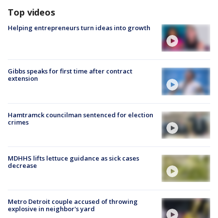
Top videos
Helping entrepreneurs turn ideas into growth
Gibbs speaks for first time after contract
extension
Hamtramck councilman sentenced for election
crimes
MDHHS lifts lettuce guidance as sick cases
decrease
Metro Detroit couple accused of throwing
explosive in neighbor's yard