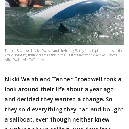
Tanner Broadwell, Nikki Walsh, and their pug Remy (inset) planned to sail the
world. Instead, their dreams sank in the Gulf of Mexico on day two. Photos:
Nikki Walsh via GoFundMe
Nikki Walsh and Tanner Broadwell took a
look around their life about a year ago
and decided they wanted a change. So
they sold everything they had and bought
a sailboat, even though neither knew