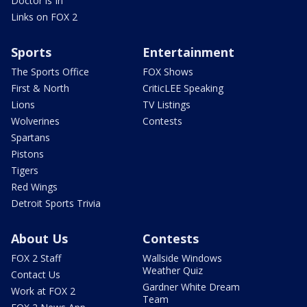
Doctor is In
Links on FOX 2
Sports
Entertainment
The Sports Office
FOX Shows
First & North
CriticLEE Speaking
Lions
TV Listings
Wolverines
Contests
Spartans
Pistons
Tigers
Red Wings
Detroit Sports Trivia
About Us
Contests
FOX 2 Staff
Wallside Windows
Weather Quiz
Contact Us
Gardner White Dream
Work at FOX 2
Team