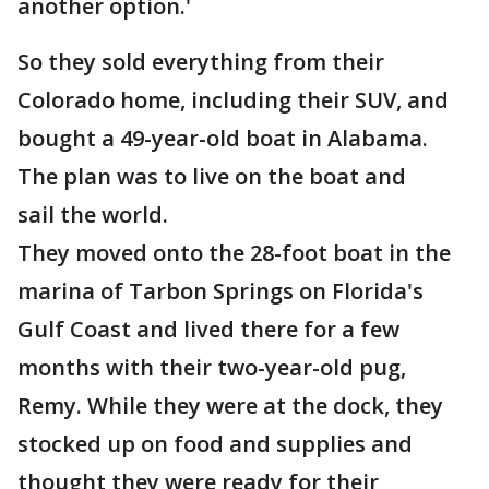
another option.'
So they sold everything from their
Colorado home, including their SUV, and
bought a 49-year-old boat in Alabama.
The plan was to live on the boat and
sail the world.
They moved onto the 28-foot boat in the
marina of Tarbon Springs on Florida's
Gulf Coast and lived there for a few
months with their two-year-old pug,
Remy. While they were at the dock, they
stocked up on food and supplies and
thought they were ready for their