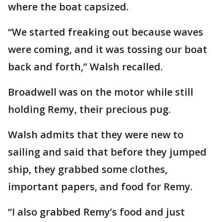
where the boat capsized.
“We started freaking out because waves
were coming, and it was tossing our boat
back and forth,” Walsh recalled.
Broadwell was on the motor while still
holding Remy, their precious pug.
Walsh admits that they were new to
sailing and said that before they jumped
ship, they grabbed some clothes,
important papers, and food for Remy.
“I also grabbed Remy’s food and just