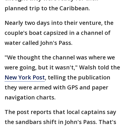
planned trip to the Caribbean.
Nearly two days into their venture, the
couple's boat capsized in a channel of
water called John's Pass.
"We thought the channel was where we
were going, but it wasn't," Walsh told the
New York Post
, telling the publication
they were armed with GPS and paper
navigation charts.
The post reports that local captains say
the sandbars shift in John's Pass. That's