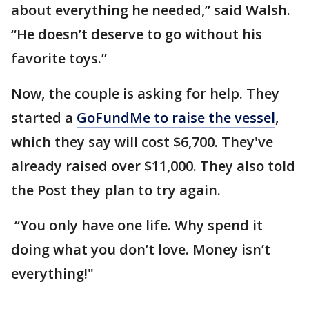
about everything he needed,” said Walsh.
“He doesn’t deserve to go without his
favorite toys.”
Now, the couple is asking for help. They
started a
GoFundMe to raise the vessel
,
which they say will cost $6,700. They've
already raised over $11,000. They also told
the Post they plan to try again.
“You only have one life. Why spend it
doing what you don’t love. Money isn’t
everything!"