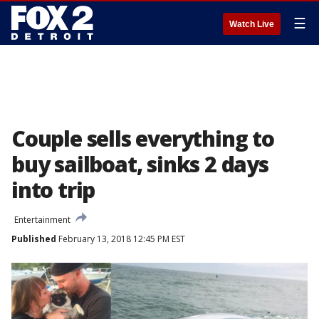
☰
Watch Live
Couple sells everything to
buy sailboat, sinks 2 days
into trip
Entertainment
Published
February 13, 2018 12:45 PM EST