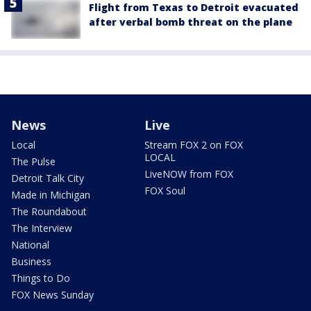
Flight from Texas to Detroit evacuated
after verbal bomb threat on the plane
News
Live
Local
Stream FOX 2 on FOX
LOCAL
The Pulse
LiveNOW from FOX
Detroit Talk City
FOX Soul
Made in Michigan
The Roundabout
The Interview
National
Business
Things to Do
FOX News Sunday