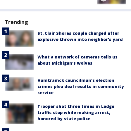
Trending
St. Clair Shores couple charged after
explosive thrown into neighbor's yard
What a network of cameras tells us
about Michigan's wolves
Hamtramck councilman's election
crimes plea deal results in community
service
Trooper shot three times in Lodge
traffic stop while making arrest,
honored by state police