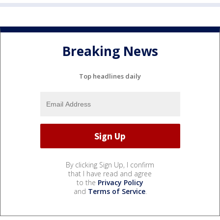
Breaking News
Top headlines daily
By clicking Sign Up, I confirm
that I have read and agree
to the
Privacy Policy
and
Terms of Service
.