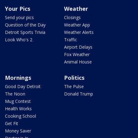
Your Pics
Weather
Send your pics
Closings
Question of the Day
Weather App
Detroit Sports Trivia
Weather Alerts
Look Who's 2
Traffic
Airport Delays
Fox Weather
Animal House
Mornings
Politics
Good Day Detroit
The Pulse
The Noon
Donald Trump
Mug Contest
Health Works
Cooking School
Get Fit
Money Saver