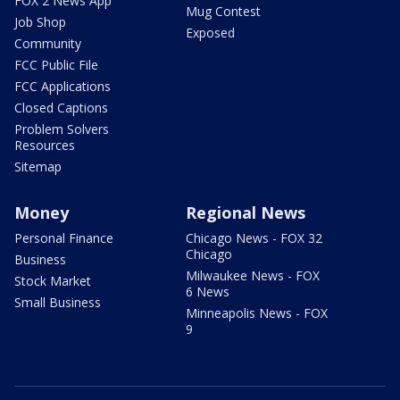
FOX 2 News App
Mug Contest
Job Shop
Exposed
Community
FCC Public File
FCC Applications
Closed Captions
Problem Solvers
Resources
Sitemap
Money
Regional News
Personal Finance
Chicago News - FOX 32
Chicago
Business
Milwaukee News - FOX
Stock Market
6 News
Small Business
Minneapolis News - FOX
9