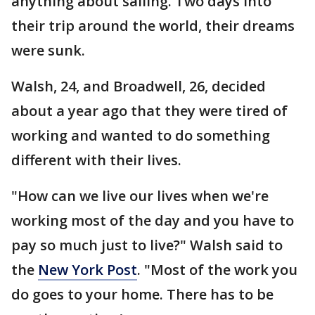
anything about sailing. Two days into
their trip around the world, their dreams
were sunk.
Walsh, 24, and Broadwell, 26, decided
about a year ago that they were tired of
working and wanted to do something
different with their lives.
"How can we live our lives when we're
working most of the day and you have to
pay so much just to live?" Walsh said to
the
New York Post
. "Most of the work you
do goes to your home. There has to be