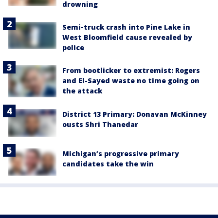
drowning
Semi-truck crash into Pine Lake in
West Bloomfield cause revealed by
police
From bootlicker to extremist: Rogers
and El-Sayed waste no time going on
the attack
District 13 Primary: Donavan McKinney
ousts Shri Thanedar
Michigan’s progressive primary
candidates take the win