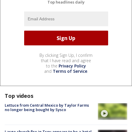
Top headlines daily
By clicking Sign Up, I confirm
that I have read and agree
to the
Privacy Policy
and
Terms of Service
.
Top videos
Lettuce from Central Mexico by Taylor Farms
no longer being bought by Sysco
Large church fire in Troy appears to be a 'total