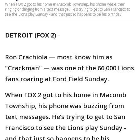
When FOX 2 got to his home in Macomb Township, his phone was either
ringing or dinging from a text message. He’s trying to get to San Francisco to
see the Lions play Sunday - and that just so happens to be his birthday.
DETROIT (FOX 2)
-
Ron Crachiola — most know him as
"Crackman" — was one of the 66,000 Lions
fans roaring at Ford Field Sunday.
When FOX 2 got to his home in Macomb
Township, his phone was buzzing from
text messages. He’s trying to get to San
Francisco to see the Lions play Sunday -
and that just so happens to be his