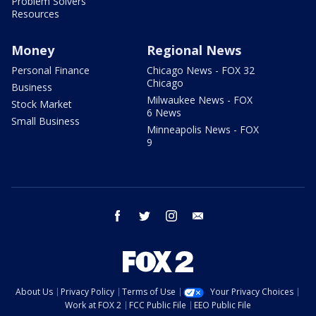
Problem Solvers
Resources
Money
Regional News
Personal Finance
Chicago News - FOX 32
Chicago
Business
Milwaukee News - FOX
Stock Market
6 News
Small Business
Minneapolis News - FOX
9
facebook
twitter
instagram
email
About Us
Privacy Policy
Terms of Use
Your Privacy Choices
Work at FOX 2
FCC Public File
EEO Public File