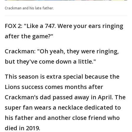
Crackman and his late father.
FOX 2: "Like a 747. Were your ears ringing
after the game?"
Crackman: "Oh yeah, they were ringing,
but they've come down a little."
This season is extra special because the
Lions success comes months after
Crackman’s dad passed away in April. The
super fan wears a necklace dedicated to
his father and another close friend who
died in 2019.