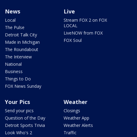
News
Live
Local
Stream FOX 2 on FOX
LOCAL
The Pulse
LiveNOW from FOX
Detroit Talk City
FOX Soul
Made in Michigan
The Roundabout
The Interview
National
Business
Things to Do
FOX News Sunday
Your Pics
Weather
Send your pics
Closings
Question of the Day
Weather App
Detroit Sports Trivia
Weather Alerts
Look Who's 2
Traffic