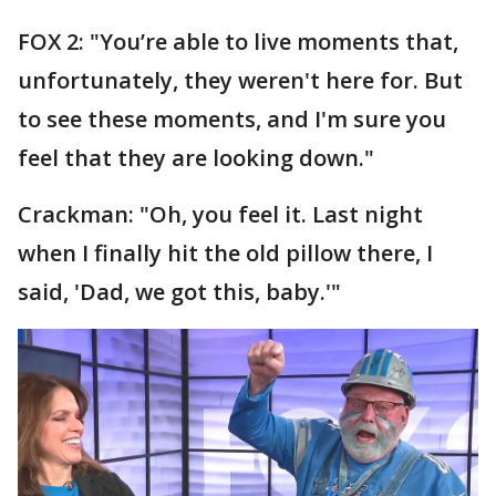
FOX 2: "You’re able to live moments that,
unfortunately, they weren't here for. But
to see these moments, and I'm sure you
feel that they are looking down."
Crackman: "Oh, you feel it. Last night
when I finally hit the old pillow there, I
said, 'Dad, we got this, baby.'"