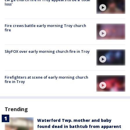
loss'
Fire crews battle early morning Troy church
fire
SkyFOX over early morning church fire in Troy
Firefighters at scene of early morning church
fire in Troy
Trending
Waterford Twp. mother and baby
found dead in bathtub from apparent