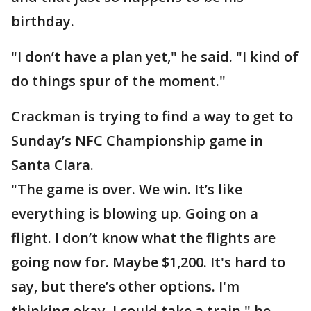
birthday.
"I don’t have a plan yet," he said. "I kind of
do things spur of the moment."
Crackman is trying to find a way to get to
Sunday’s NFC Championship game in
Santa Clara.
"The game is over. We win. It’s like
everything is blowing up. Going on a
flight. I don’t know what the flights are
going now for. Maybe $1,200. It's hard to
say, but there’s other options. I'm
thinking okay, I could take a train," he