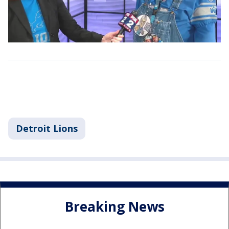
Detroit Lions
Breaking News