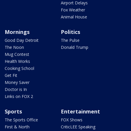
Airport Delays
Fox Weather
Animal House
Mornings
Politics
Good Day Detroit
The Pulse
The Noon
Donald Trump
Mug Contest
Health Works
Cooking School
Get Fit
Money Saver
Doctor is In
Links on FOX 2
Sports
Entertainment
The Sports Office
FOX Shows
First & North
CriticLEE Speaking