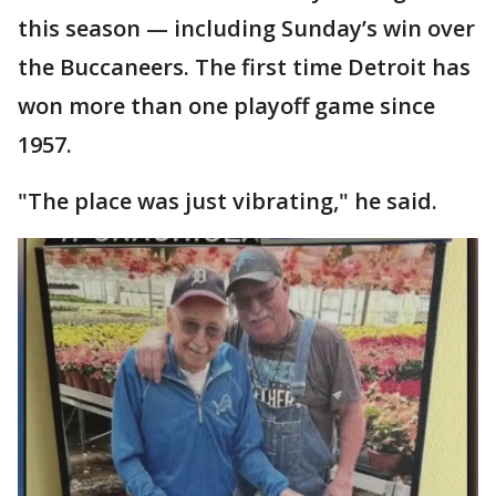
this season — including Sunday’s win over
the Buccaneers. The first time Detroit has
won more than one playoff game since
1957.
"The place was just vibrating," he said.