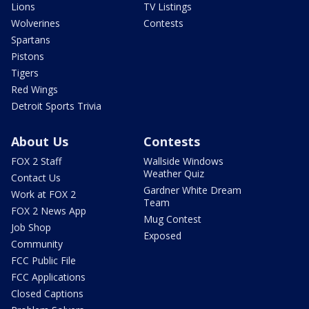
Lions
TV Listings
Wolverines
Contests
Spartans
Pistons
Tigers
Red Wings
Detroit Sports Trivia
About Us
Contests
FOX 2 Staff
Wallside Windows
Weather Quiz
Contact Us
Gardner White Dream
Work at FOX 2
Team
FOX 2 News App
Mug Contest
Job Shop
Exposed
Community
FCC Public File
FCC Applications
Closed Captions