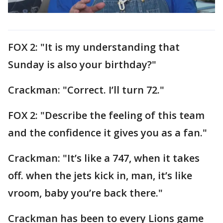
FOX 2: "It is my understanding that
Sunday is also your birthday?"
Crackman: "Correct. I’ll turn 72."
FOX 2: "Describe the feeling of this team
and the confidence it gives you as a fan."
Crackman: "It’s like a 747, when it takes
off. when the jets kick in, man, it’s like
vroom, baby you’re back there."
Crackman has been to every Lions game