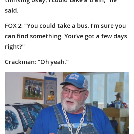
said.
FOX 2: "You could take a bus. I’m sure you
can find something. You’ve got a few days
right?"
Crackman: "Oh yeah."