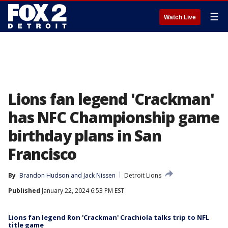
☰
Watch Live
Lions fan legend 'Crackman'
has NFC Championship game
birthday plans in San
Francisco
By
Brandon Hudson
 and 
Jack Nissen
Detroit Lions
Published
January 22, 2024 6:53 PM EST
Lions fan legend Ron 'Crackman' Crachiola talks trip to NFL
title game