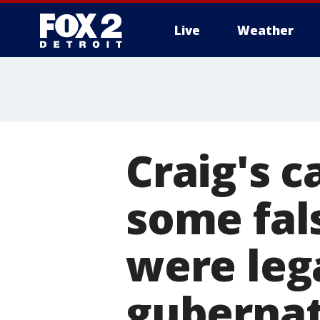
Live
Weather
More
Craig's 
some fal
were leg
gubernat