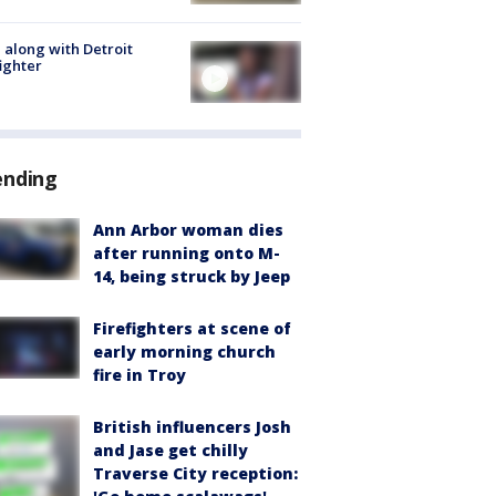
 along with Detroit
fighter
ending
Ann Arbor woman dies
after running onto M-
14, being struck by Jeep
Firefighters at scene of
early morning church
fire in Troy
British influencers Josh
and Jase get chilly
Traverse City reception: