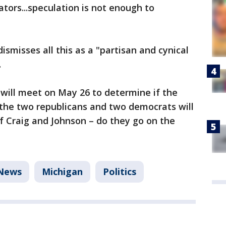
lators...speculation is not enough to
smisses all this as a "partisan and cynical
.
will meet on May 26 to determine if the
 the two republicans and two democrats will
of Craig and Johnson – do they go on the
News
Michigan
Politics