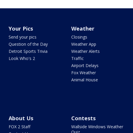
Your Pics
Weather
Send your pics
Closings
Question of the Day
Weather App
Detroit Sports Trivia
Weather Alerts
Look Who's 2
Traffic
Airport Delays
Fox Weather
Animal House
About Us
Contests
FOX 2 Staff
Wallside Windows Weather
Quiz