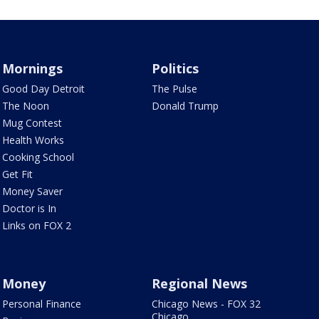
Mornings
Politics
Good Day Detroit
The Pulse
The Noon
Donald Trump
Mug Contest
Health Works
Cooking School
Get Fit
Money Saver
Doctor is In
Links on FOX 2
Money
Regional News
Personal Finance
Chicago News - FOX 32
Chicago