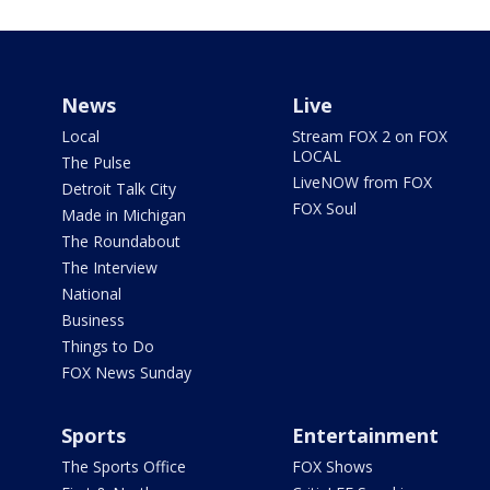
News
Live
Local
Stream FOX 2 on FOX
LOCAL
The Pulse
LiveNOW from FOX
Detroit Talk City
FOX Soul
Made in Michigan
The Roundabout
The Interview
National
Business
Things to Do
FOX News Sunday
Sports
Entertainment
The Sports Office
FOX Shows