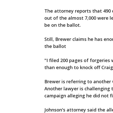
The attorney reports that 490 
out of the almost 7,000 were l
be on the ballot.
Still, Brewer claims he has en
the ballot
"I filed 200 pages of forgerie
than enough to knock off Craig
Brewer is referring to another
Another lawyer is challenging 
campaign alleging he did not f
Johnson's attorney said the all