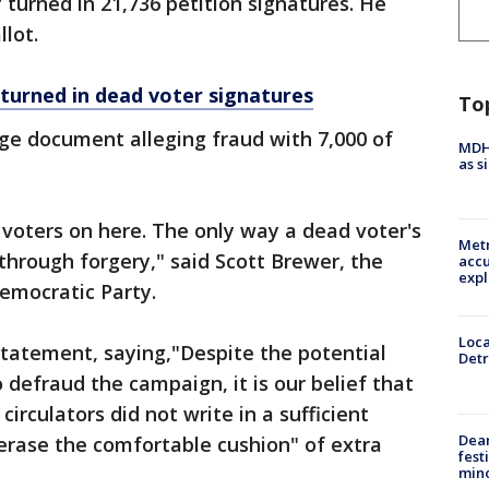
 turned in 21,736 petition signatures. He
lot.
turned in dead voter signatures
To
ge document alleging fraud with 7,000 of
MDHH
as s
voters on here. The only way a dead voter's
Metr
 through forgery," said Scott Brewer, the
accu
expl
emocratic Party.
Loca
statement, saying,"Despite the potential
Detr
o defraud the campaign, it is our belief that
circulators did not write in a sufficient
Dea
erase the comfortable cushion" of extra
fest
min