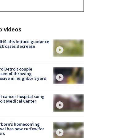
p videos
S lifts lettuce guidance
ick cases decrease
o Detroit couple
sed of throwing
osive in neighbor's yard
l cancer hospital suing
oit Medical Center
rborn's homecoming
ival has new curfew for
ors