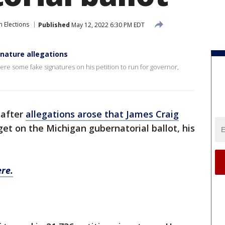
 Elections
Published
May 12, 2022 6:30 PM EDT
nature allegations
ere some fake signatures on his petition to run for governor,
 after
allegations arose that James Craig
get on the Michigan gubernatorial ballot, his
re.