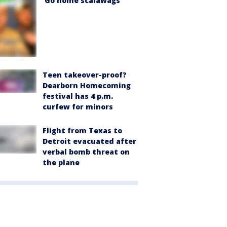
'Go home scalawags'
Teen takeover-proof?
Dearborn Homecoming
festival has 4 p.m.
curfew for minors
Flight from Texas to
Detroit evacuated after
verbal bomb threat on
the plane