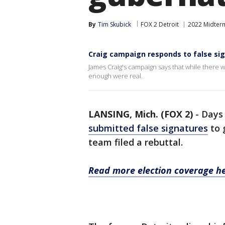
By
Tim Skubick
FOX 2 Detroit
2022 Midterm
Craig campaign responds to false sig
James Craig's campaign says that while there w
enough were real.
LANSING, Mich. (FOX 2)
-
Days
submitted false signatures
to 
team filed a rebuttal.
Read more election coverage he