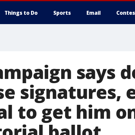
Things to Do
Sports
Email
Contes
campaign says d
se signatures,
al to get him o
orial ballot