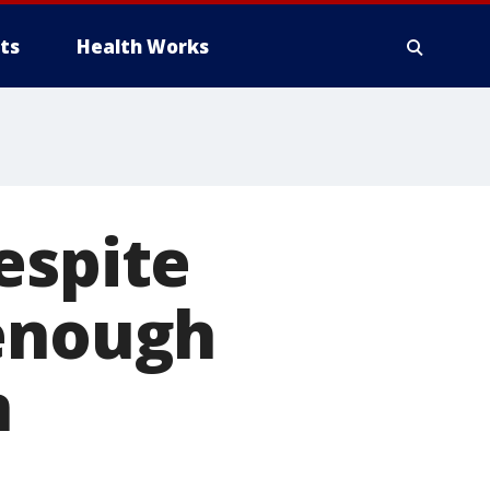
ts
Health Works
espite
 enough
n