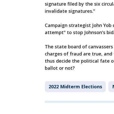
signature filed by the six circu
invalidate signatures."
Campaign strategist John Yob di
attempt" to stop Johnson's bid
The state board of canvassers 
charges of fraud are true, and
thus decide the political fate 
ballot or not?
2022 Midterm Elections