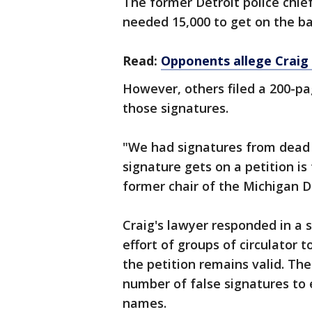
The former Detroit police chief
needed 15,000 to get on the bal
Read:
Opponents allege Craig 
However, others filed a 200-pa
those signatures.
"We had signatures from dead 
signature gets on a petition is
former chair of the Michigan D
Craig's lawyer responded in a 
effort of groups of circulator t
the petition remains valid. The 
number of false signatures to 
names.