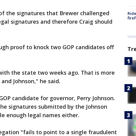
of the signatures that Brewer challenged
Ride
fire
egal signatures and therefore Craig should
ough proof to knock two GOP candidates off
Tr
s with the state two weeks ago. That is more
 and Johnson," he said.
 GOP candidate for governor, Perry Johnson.
the signatures submitted by the Johnson
ile enough legal names either.
egation "fails to point to a single fraudulent