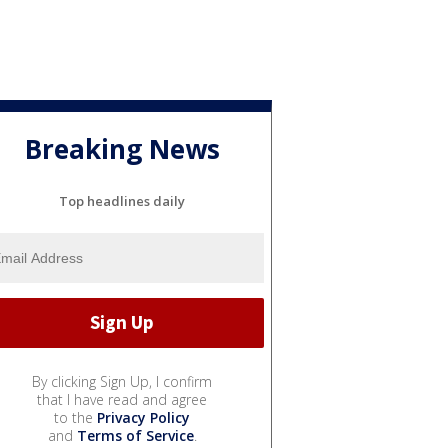
Breaking News
Top headlines daily
By clicking Sign Up, I confirm
that I have read and agree
to the
Privacy Policy
and
Terms of Service
.