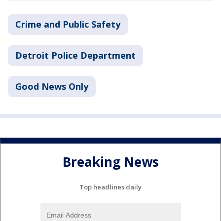
Crime and Public Safety
Detroit Police Department
Good News Only
Breaking News
Top headlines daily