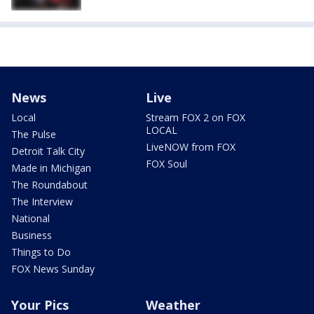
News
Live
Local
Stream FOX 2 on FOX
LOCAL
The Pulse
LiveNOW from FOX
Detroit Talk City
FOX Soul
Made in Michigan
The Roundabout
The Interview
National
Business
Things to Do
FOX News Sunday
Your Pics
Weather