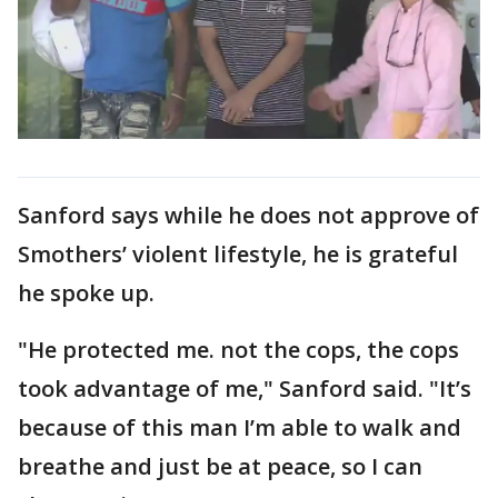
Sanford says while he does not approve of
Smothers’ violent lifestyle, he is grateful
he spoke up.
"He protected me. not the cops, the cops
took advantage of me," Sanford said. "It’s
because of this man I’m able to walk and
breathe and just be at peace, so I can