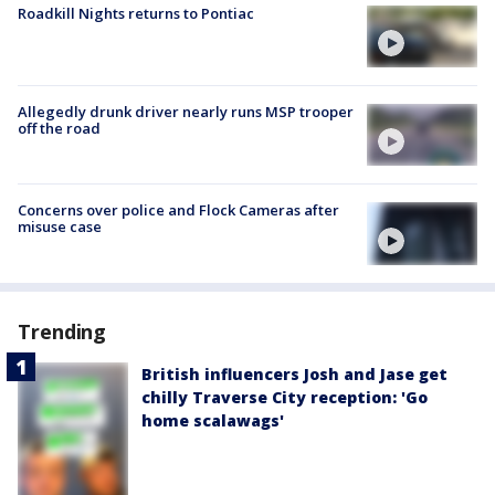
Roadkill Nights returns to Pontiac
Allegedly drunk driver nearly runs MSP trooper
off the road
Concerns over police and Flock Cameras after
misuse case
Trending
British influencers Josh and Jase get
chilly Traverse City reception: 'Go
home scalawags'