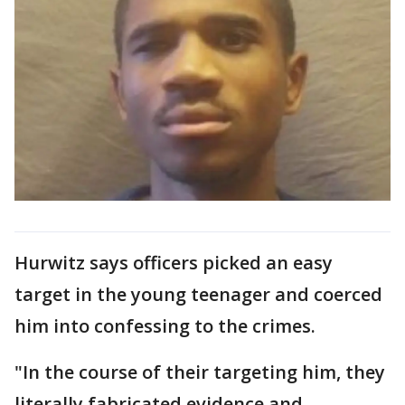
Hurwitz says officers picked an easy
target in the young teenager and coerced
him into confessing to the crimes.
"In the course of their targeting him, they
literally fabricated evidence and