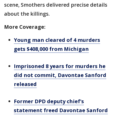
scene, Smothers delivered precise details
about the killings.
More Coverage:
Young man cleared of 4 murders
gets $408,000 from Michigan
Imprisoned 8 years for murders he
did not commit, Davontae Sanford
released
Former DPD deputy chief's
statement freed Davontae Sanford