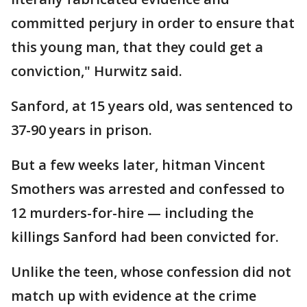
committed perjury in order to ensure that
this young man, that they could get a
conviction," Hurwitz said.
Sanford, at 15 years old, was sentenced to
37-90 years in prison.
But a few weeks later, hitman Vincent
Smothers was arrested and confessed to
12 murders-for-hire — including the
killings Sanford had been convicted for.
Unlike the teen, whose confession did not
match up with evidence at the crime