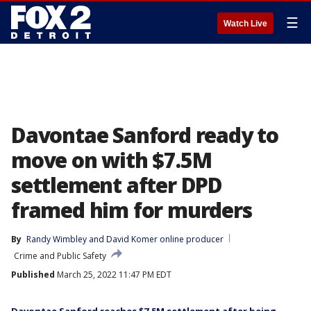
☰
Watch Live
Davontae Sanford ready to
move on with $7.5M
settlement after DPD
framed him for murders
By
Randy Wimbley
 and 
David Komer online producer
Crime and Public Safety
Published
March 25, 2022 11:47 PM EDT