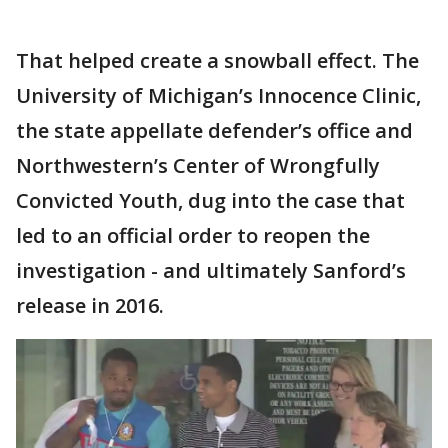
That helped create a snowball effect. The
University of Michigan’s Innocence Clinic,
the state appellate defender’s office and
Northwestern’s Center of Wrongfully
Convicted Youth, dug into the case that
led to an official order to reopen the
investigation - and ultimately Sanford’s
release in 2016.