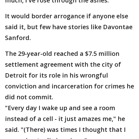
much, I've rose through the ashes."
It would border arrogance if anyone else
said it, but few have stories like Davontae
Sanford.
The 29-year-old reached a $7.5 million
settlement agreement with the city of
Detroit for its role in his wrongful
conviction and incarceration for crimes he
did not commit.
"Every day I wake up and see a room
instead of a cell - it just amazes me," he
said. "(There) was times I thought that I