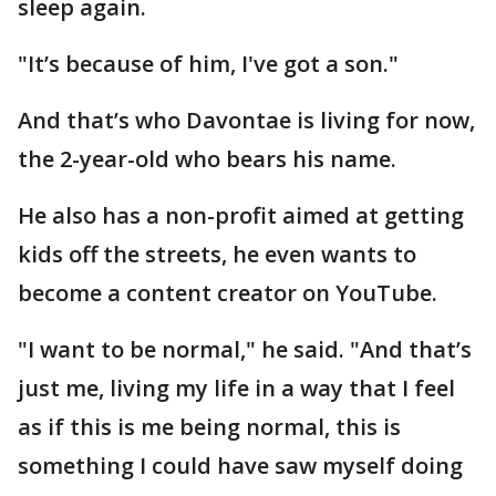
sleep again.
"It’s because of him, I've got a son."
And that’s who Davontae is living for now,
the 2-year-old who bears his name.
He also has a non-profit aimed at getting
kids off the streets, he even wants to
become a content creator on YouTube.
"I want to be normal," he said. "And that’s
just me, living my life in a way that I feel
as if this is me being normal, this is
something I could have saw myself doing