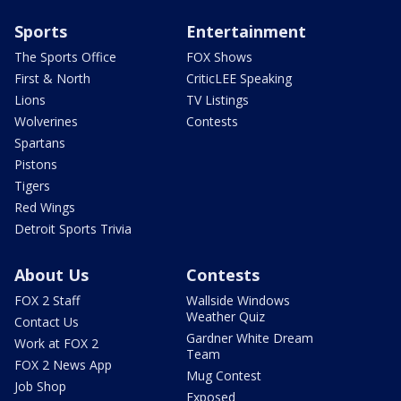
Sports
Entertainment
The Sports Office
FOX Shows
First & North
CriticLEE Speaking
Lions
TV Listings
Wolverines
Contests
Spartans
Pistons
Tigers
Red Wings
Detroit Sports Trivia
About Us
Contests
FOX 2 Staff
Wallside Windows
Weather Quiz
Contact Us
Gardner White Dream
Work at FOX 2
Team
FOX 2 News App
Mug Contest
Job Shop
Exposed