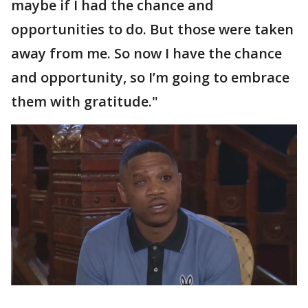
maybe if I had the chance and
opportunities to do. But those were taken
away from me. So now I have the chance
and opportunity, so I’m going to embrace
them with gratitude."