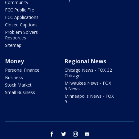
Community
FCC Public File
FCC Applications
Closed Captions
Problem Solvers
Resources
Sitemap
Money
Regional News
Personal Finance
Chicago News - FOX 32
Chicago
Business
Milwaukee News - FOX
Stock Market
6 News
Small Business
Minneapolis News - FOX
9
facebook
twitter
instagram
email