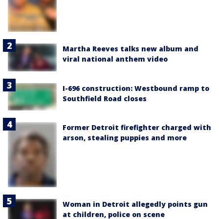
Martha Reeves talks new album and
viral national anthem video
I-696 construction: Westbound ramp to
Southfield Road closes
Former Detroit firefighter charged with
arson, stealing puppies and more
Woman in Detroit allegedly points gun
at children, police on scene