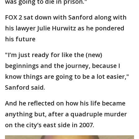
was going to die in prison."
FOX 2 sat down with Sanford along with
his lawyer Julie Hurwitz as he pondered
his future
"I’m just ready for like the (new)
beginnings and the journey, because I
know things are going to be a lot easier,"
Sanford said.
And he reflected on how his life became
anything but, after a quadruple murder
on the city’s east side in 2007.