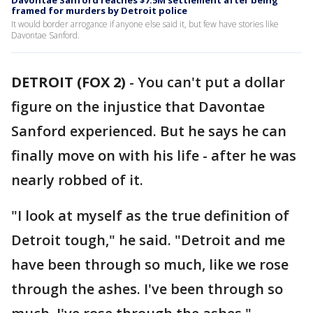
Davontae Sanford reaches $7.5M settlement after being
framed for murders by Detroit police
It would border arrogance if anyone else said it, but few have stories like
Davontae Sanford.
DETROIT (FOX 2)
-
You can't put a dollar
figure on the injustice that Davontae
Sanford experienced. But he says he can
finally move on with his life - after he was
nearly robbed of it.
"I look at myself as the true definition of
Detroit tough," he said. "Detroit and me
have been through so much, like we rose
through the ashes. I've been through so