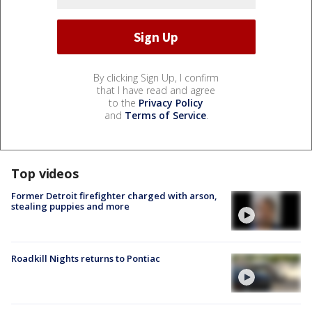
By clicking Sign Up, I confirm
that I have read and agree
to the
Privacy Policy
and
Terms of Service
.
Top videos
Former Detroit firefighter charged with arson,
stealing puppies and more
Roadkill Nights returns to Pontiac