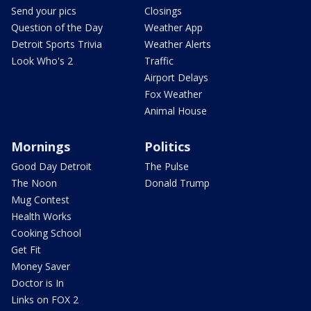
Send your pics
Closings
Question of the Day
Weather App
Detroit Sports Trivia
Weather Alerts
Look Who's 2
Traffic
Airport Delays
Fox Weather
Animal House
Mornings
Politics
Good Day Detroit
The Pulse
The Noon
Donald Trump
Mug Contest
Health Works
Cooking School
Get Fit
Money Saver
Doctor is In
Links on FOX 2