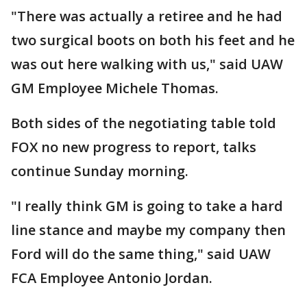
"There was actually a retiree and he had
two surgical boots on both his feet and he
was out here walking with us," said UAW
GM Employee Michele Thomas.
Both sides of the negotiating table told
FOX no new progress to report, talks
continue Sunday morning.
"I really think GM is going to take a hard
line stance and maybe my company then
Ford will do the same thing," said UAW
FCA Employee Antonio Jordan.