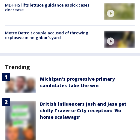
MDHHS lifts lettuce guidance as sick cases
decrease
Metro Detroit couple accused of throwing
explosive in neighbor's yard
Trending
Michigan’s progressive primary
candidates take the win
British influencers Josh and Jase get
chilly Traverse City reception: 'Go
home scalawags'