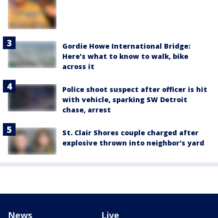
Gordie Howe International Bridge:
Here's what to know to walk, bike
across it
Police shoot suspect after officer is hit
with vehicle, sparking SW Detroit
chase, arrest
St. Clair Shores couple charged after
explosive thrown into neighbor's yard
News
Live