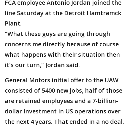
FCA employee Antonio Jordan joined the
line Saturday at the Detroit Hamtramck
Plant.
"What these guys are going through
concerns me directly because of course
what happens with their situation then
it's our turn," Jordan said.
General Motors initial offer to the UAW
consisted of 5400 new jobs, half of those
are retained employees and a 7-billion-
dollar investment in US operations over
the next 4 years. That ended in a no deal.