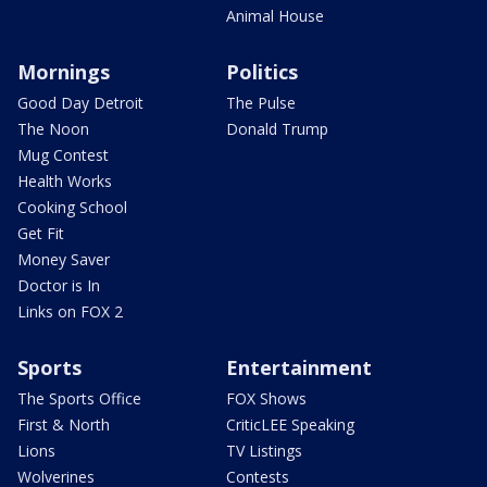
Animal House
Mornings
Politics
Good Day Detroit
The Pulse
The Noon
Donald Trump
Mug Contest
Health Works
Cooking School
Get Fit
Money Saver
Doctor is In
Links on FOX 2
Sports
Entertainment
The Sports Office
FOX Shows
First & North
CriticLEE Speaking
Lions
TV Listings
Wolverines
Contests