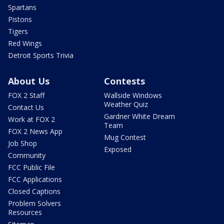
Spartans
Pistons
Tigers
Red Wings
Detroit Sports Trivia
About Us
Contests
FOX 2 Staff
Wallside Windows
Weather Quiz
Contact Us
Gardner White Dream
Work at FOX 2
Team
FOX 2 News App
Mug Contest
Job Shop
Exposed
Community
FCC Public File
FCC Applications
Closed Captions
Problem Solvers
Resources