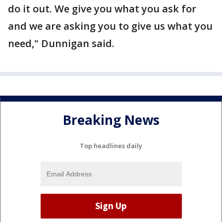
do it out. We give you what you ask for
and we are asking you to give us what you
need," Dunnigan said.
Breaking News
Top headlines daily