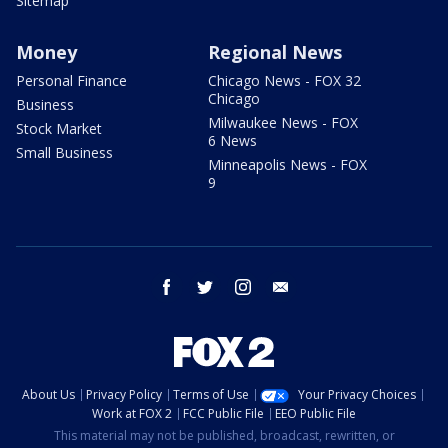
Sitemap
Money
Regional News
Personal Finance
Chicago News - FOX 32
Chicago
Business
Milwaukee News - FOX
Stock Market
6 News
Small Business
Minneapolis News - FOX
9
facebook
twitter
instagram
email
About Us
Privacy Policy
Terms of Use
Your Privacy Choices
Work at FOX 2
FCC Public File
EEO Public File
This material may not be published, broadcast, rewritten, or