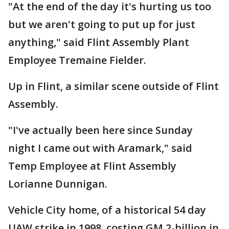
"At the end of the day it's hurting us too
but we aren't going to put up for just
anything," said Flint Assembly Plant
Employee Tremaine Fielder.
Up in Flint, a similar scene outside of Flint
Assembly.
"I've actually been here since Sunday
night I came out with Aramark," said
Temp Employee at Flint Assembly
Lorianne Dunnigan.
Vehicle City home, of a historical 54 day
UAW strike in 1998, costing GM 2-billion in