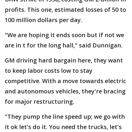
profits. This one, estimated losses of 50 to
100 million dollars per day.
"We are hoping it ends soon but if not we
are in t for the long hall," said Dunnigan.
GM driving hard bargain here, they want
to keep labor costs low to stay
competitive. With a move towards electric
and autonomous vehicles, they're bracing
for major restructuring.
"They pump the line speed up; we go with
it ok let's do it. You need the trucks, let's