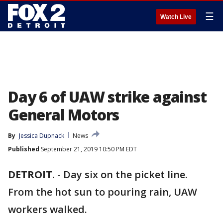
☰
Watch Live
Day 6 of UAW strike against
General Motors
By
Jessica Dupnack
News
Published
September 21, 2019 10:50 PM EDT
DETROIT.
-
Day six on the picket line.
From the hot sun to pouring rain, UAW
workers walked.