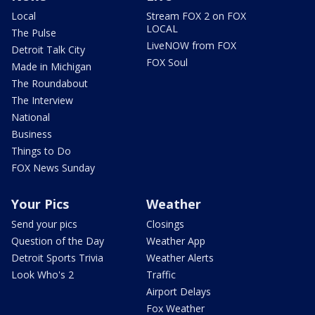
Local
Stream FOX 2 on FOX
LOCAL
The Pulse
LiveNOW from FOX
Detroit Talk City
FOX Soul
Made in Michigan
The Roundabout
The Interview
National
Business
Things to Do
FOX News Sunday
Your Pics
Weather
Send your pics
Closings
Question of the Day
Weather App
Detroit Sports Trivia
Weather Alerts
Look Who's 2
Traffic
Airport Delays
Fox Weather