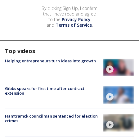
By clicking Sign Up, I confirm
that I have read and agree
to the
Privacy Policy
and
Terms of Service
.
Top videos
Helping entrepreneurs turn ideas into growth
Gibbs speaks for first time after contract
extension
Hamtramck councilman sentenced for election
crimes