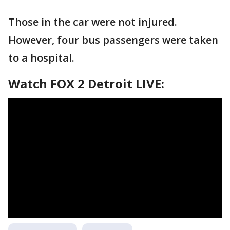
Those in the car were not injured.
However, four bus passengers were taken
to a hospital.
Watch FOX 2 Detroit LIVE: