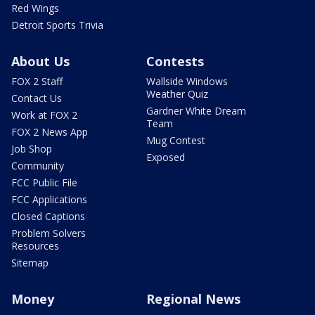
Red Wings
Detroit Sports Trivia
About Us
Contests
FOX 2 Staff
Wallside Windows
Weather Quiz
Contact Us
Gardner White Dream
Work at FOX 2
Team
FOX 2 News App
Mug Contest
Job Shop
Exposed
Community
FCC Public File
FCC Applications
Closed Captions
Problem Solvers
Resources
Sitemap
Money
Regional News