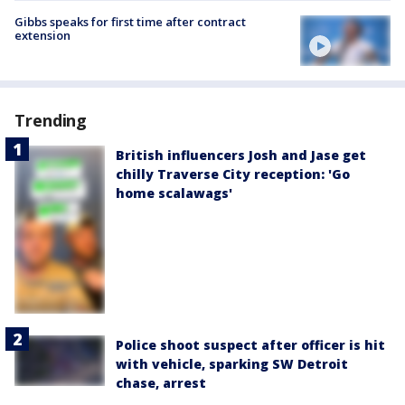
Gibbs speaks for first time after contract
extension
Trending
British influencers Josh and Jase get
chilly Traverse City reception: 'Go
home scalawags'
Police shoot suspect after officer is hit
with vehicle, sparking SW Detroit
chase, arrest