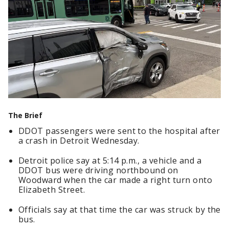
The Brief
DDOT passengers were sent to the hospital after
a crash in Detroit Wednesday.
Detroit police say at 5:14 p.m., a vehicle and a
DDOT bus were driving northbound on
Woodward when the car made a right turn onto
Elizabeth Street.
Officials say at that time the car was struck by the
bus.