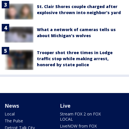
St. Clair Shores couple charged after
explosive thrown into neighbor's yard
What a network of cameras tells us
about Michigan's wolves
Trooper shot three times in Lodge
traffic stop while making arrest,
honored by state police
News
Live
Local
Stream FOX 2 on FOX
LOCAL
The Pulse
LiveNOW from FOX
Detroit Talk City