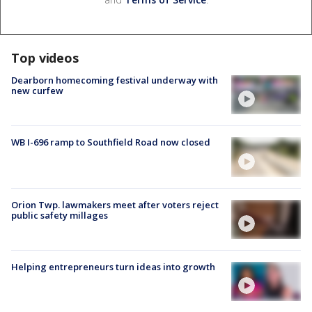
Top videos
Dearborn homecoming festival underway with
new curfew
WB I-696 ramp to Southfield Road now closed
Orion Twp. lawmakers meet after voters reject
public safety millages
Helping entrepreneurs turn ideas into growth