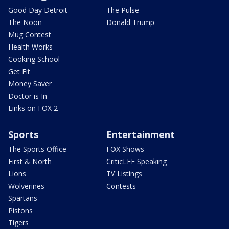
Good Day Detroit
The Pulse
The Noon
Donald Trump
Mug Contest
Health Works
Cooking School
Get Fit
Money Saver
Doctor is In
Links on FOX 2
Sports
Entertainment
The Sports Office
FOX Shows
First & North
CriticLEE Speaking
Lions
TV Listings
Wolverines
Contests
Spartans
Pistons
Tigers