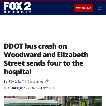
☰
Watch Live
DDOT bus crash on
Woodward and Elizabeth
Street sends four to the
hospital
By
FOX 2 Staff
Car crashes
Published
June 24, 2026 7:49 PM EDT