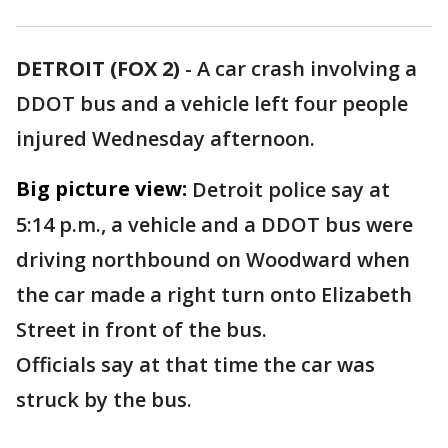
DETROIT (FOX 2)
-
A car crash involving a
DDOT bus and a vehicle left four people
injured Wednesday afternoon.
Big picture view:
Detroit police say at
5:14 p.m., a vehicle and a DDOT bus were
driving northbound on Woodward when
the car made a right turn onto Elizabeth
Street in front of the bus.
Officials say at that time the car was
struck by the bus.