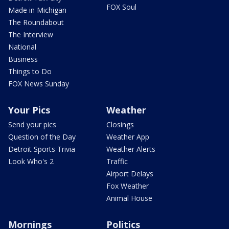
FOX Soul
Made in Michigan
The Roundabout
The Interview
National
Business
Things to Do
FOX News Sunday
Your Pics
Weather
Send your pics
Closings
Question of the Day
Weather App
Detroit Sports Trivia
Weather Alerts
Look Who's 2
Traffic
Airport Delays
Fox Weather
Animal House
Mornings
Politics