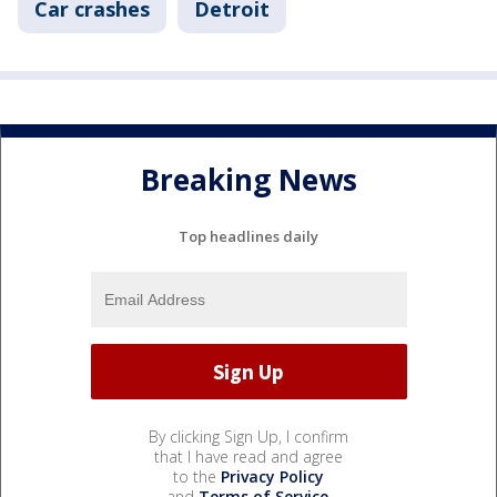
Car crashes
Detroit
Breaking News
Top headlines daily
By clicking Sign Up, I confirm
that I have read and agree
to the
Privacy Policy
and
Terms of Service
.