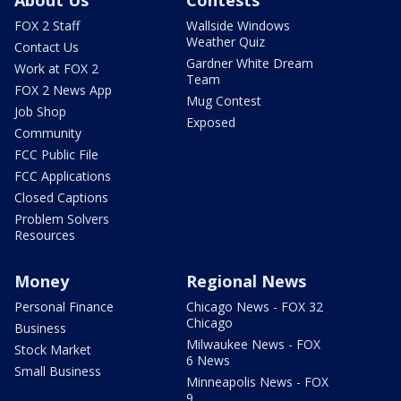
FOX 2 Staff
Wallside Windows
Weather Quiz
Contact Us
Gardner White Dream
Work at FOX 2
Team
FOX 2 News App
Mug Contest
Job Shop
Exposed
Community
FCC Public File
FCC Applications
Closed Captions
Problem Solvers
Resources
Money
Regional News
Personal Finance
Chicago News - FOX 32
Chicago
Business
Milwaukee News - FOX
Stock Market
6 News
Small Business
Minneapolis News - FOX
9