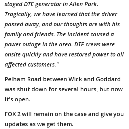
staged DTE generator in Allen Park.
Tragically, we have learned that the driver
passed away, and our thoughts are with his
family and friends. The incident caused a
power outage in the area. DTE crews were
onsite quickly and have restored power to all
affected customers."
Pelham Road between Wick and Goddard
was shut down for several hours, but now
it's open.
FOX 2 will remain on the case and give you
updates as we get them.