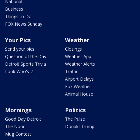
National
Business
Things to Do
FOX News Sunday
Your Pics
Weather
Send your pics
Closings
Question of the Day
Weather App
Detroit Sports Trivia
Weather Alerts
Look Who's 2
Traffic
Airport Delays
Fox Weather
Animal House
Mornings
Politics
Good Day Detroit
The Pulse
The Noon
Donald Trump
Mug Contest