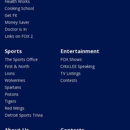
Health Works
Cooking School
Get Fit
Money Saver
Doctor is In
Links on FOX 2
Sports
Entertainment
The Sports Office
FOX Shows
First & North
CriticLEE Speaking
Lions
TV Listings
Wolverines
Contests
Spartans
Pistons
Tigers
Red Wings
Detroit Sports Trivia
About Us
Contests