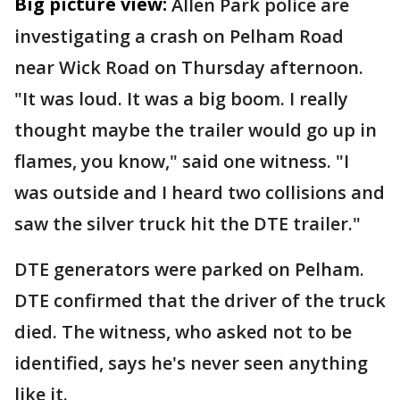
Big picture view:
Allen Park police are
investigating a crash on Pelham Road
near Wick Road on Thursday afternoon.
"It was loud. It was a big boom. I really
thought maybe the trailer would go up in
flames, you know," said one witness. "I
was outside and I heard two collisions and
saw the silver truck hit the DTE trailer."
DTE generators were parked on Pelham.
DTE confirmed that the driver of the truck
died. The witness, who asked not to be
identified, says he's never seen anything
like it.