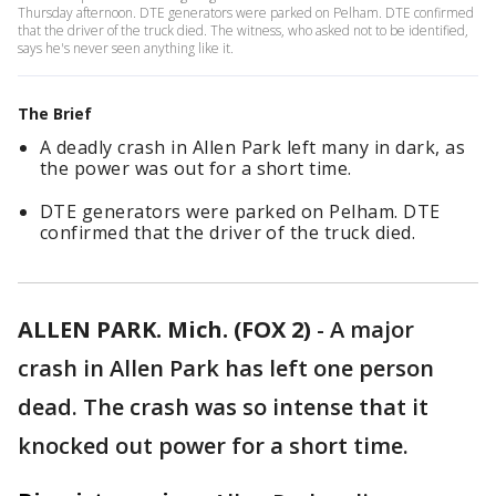
Thursday afternoon. DTE generators were parked on Pelham. DTE confirmed
that the driver of the truck died. The witness, who asked not to be identified,
says he's never seen anything like it.
The Brief
A deadly crash in Allen Park left many in dark, as
the power was out for a short time.
DTE generators were parked on Pelham. DTE
confirmed that the driver of the truck died.
ALLEN PARK. Mich. (FOX 2)
-
A major
crash in Allen Park has left one person
dead. The crash was so intense that it
knocked out power for a short time.