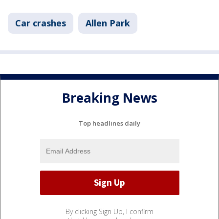
Car crashes
Allen Park
Breaking News
Top headlines daily
By clicking Sign Up, I confirm