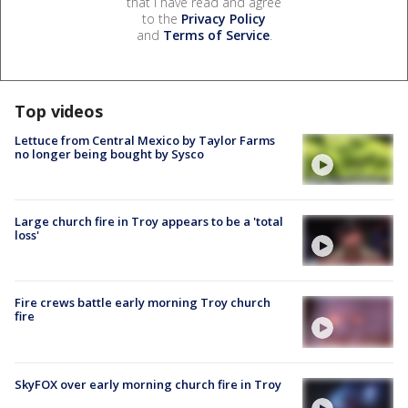
that I have read and agree
to the
Privacy Policy
and
Terms of Service
.
Top videos
Lettuce from Central Mexico by Taylor Farms
no longer being bought by Sysco
Large church fire in Troy appears to be a 'total
loss'
Fire crews battle early morning Troy church
fire
SkyFOX over early morning church fire in Troy