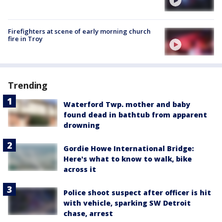
Firefighters at scene of early morning church
fire in Troy
Trending
Waterford Twp. mother and baby
found dead in bathtub from apparent
drowning
Gordie Howe International Bridge:
Here's what to know to walk, bike
across it
Police shoot suspect after officer is hit
with vehicle, sparking SW Detroit
chase, arrest