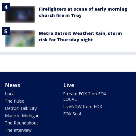
Firefighters at scene of early morning
church fire in Troy
Metro Detroit Weather: Rain, storm
risk for Thursday night
News
Live
Local
Stream FOX 2 on FOX
LOCAL
The Pulse
LiveNOW from FOX
Detroit Talk City
FOX Soul
Made in Michigan
The Roundabout
The Interview