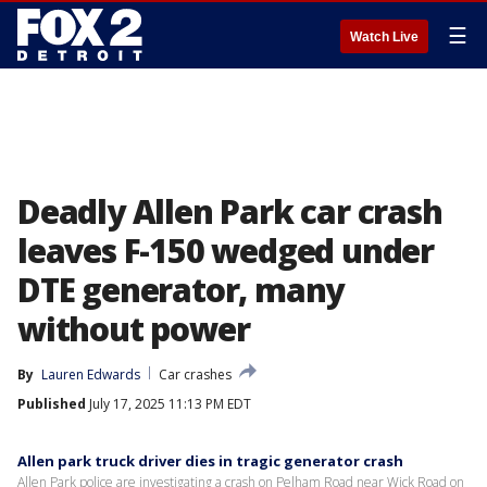
☰
Watch Live
Deadly Allen Park car crash
leaves F-150 wedged under
DTE generator, many
without power
By
Lauren Edwards
Car crashes
Published
July 17, 2025 11:13 PM EDT
Allen park truck driver dies in tragic generator crash
Allen Park police are investigating a crash on Pelham Road near Wick Road on