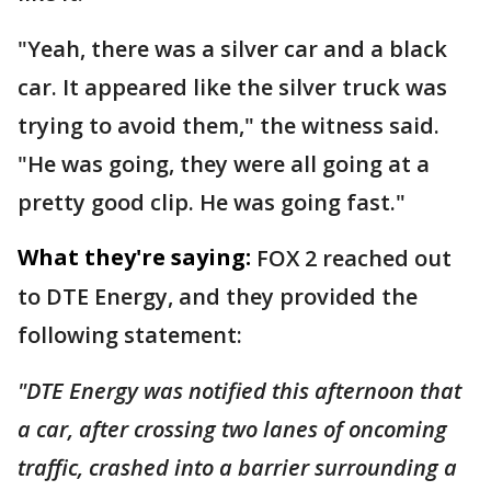
"Yeah, there was a silver car and a black
car. It appeared like the silver truck was
trying to avoid them," the witness said.
"He was going, they were all going at a
pretty good clip. He was going fast."
What they're saying:
FOX 2 reached out
to DTE Energy, and they provided the
following statement:
"DTE Energy was notified this afternoon that
a car, after crossing two lanes of oncoming
traffic, crashed into a barrier surrounding a