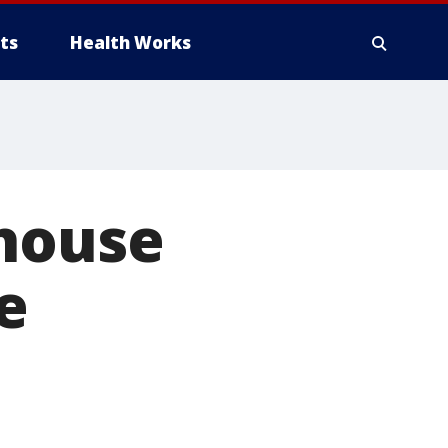
ts
Health Works
 house
e