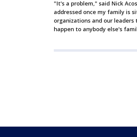
"It's a problem," said Nick Acos
addressed once my family is si
organizations and our leaders 
happen to anybody else's famil