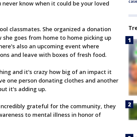
cas
u never know when it could be your loved
Tr
chool classmates. She organized a donation
Now she goes from home to home picking up
There's also an upcoming event where
tions and leave with boxes of fresh food.
ing and it's crazy how big of an impact it
ve one person donating clothes and another
but it's adding up.
incredibly grateful for the community, they
wareness to mental illness in honor of