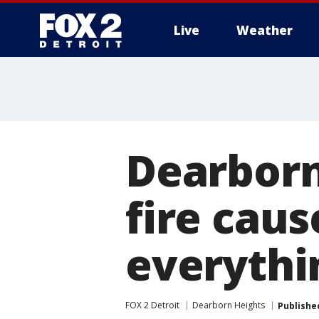
Live
Weather
More
Dearborn
fire caus
everythi
FOX 2 Detroit
Dearborn Heights
Publishe