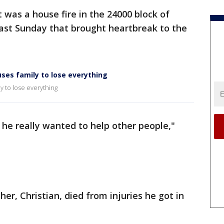
t was a house fire in the 24000 block of
last Sunday that brought heartbreak to the
uses family to lose everything
y to lose everything
 he really wanted to help other people,"
her, Christian, died from injuries he got in