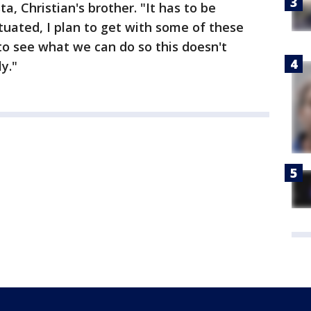
ta, Christian's brother. "It has to be
tuated, I plan to get with some of these
to see what we can do so this doesn't
y."