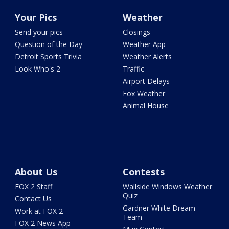
Your Pics
Weather
Send your pics
Closings
Question of the Day
Weather App
Detroit Sports Trivia
Weather Alerts
Look Who's 2
Traffic
Airport Delays
Fox Weather
Animal House
About Us
Contests
FOX 2 Staff
Wallside Windows Weather
Quiz
Contact Us
Gardner White Dream
Work at FOX 2
Team
FOX 2 News App