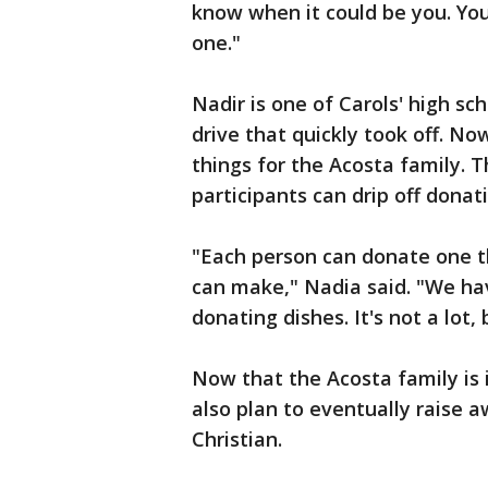
know when it could be you. Yo
one."
Nadir is one of Carols' high s
drive that quickly took off. 
things for the Acosta family. 
participants can drip off dona
"Each person can donate one th
can make," Nadia said. "We ha
donating dishes. It's not a lot, 
Now that the Acosta family is 
also plan to eventually raise a
Christian.