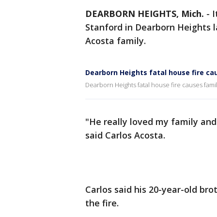
DEARBORN HEIGHTS, Mich.
-
I
Stanford in Dearborn Heights 
Acosta family.
Dearborn Heights fatal house fire ca
Dearborn Heights fatal house fire causes famil
"He really loved my family and
said Carlos Acosta.
Carlos said his 20-year-old brot
the fire.