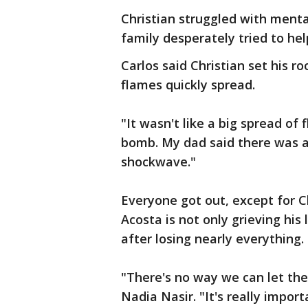
Christian struggled with menta
family desperately tried to hel
Carlos said Christian set his r
flames quickly spread.
"It wasn't like a big spread of 
bomb. My dad said there was a w
shockwave."
Everyone got out, except for C
Acosta is not only grieving his 
after losing nearly everything.
"There's no way we can let them
Nadia Nasir. "It's really impo