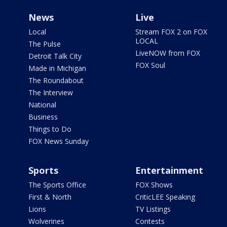
News
Live
Local
Stream FOX 2 on FOX
LOCAL
The Pulse
LiveNOW from FOX
Detroit Talk City
FOX Soul
Made in Michigan
The Roundabout
The Interview
National
Business
Things to Do
FOX News Sunday
Sports
Entertainment
The Sports Office
FOX Shows
First & North
CriticLEE Speaking
Lions
TV Listings
Wolverines
Contests