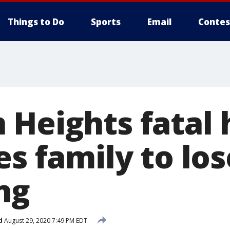
Things to Do
Sports
Email
Contes
 Heights fatal
es family to los
ng
d
August 29, 2020 7:49 PM EDT