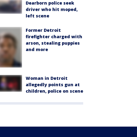
Dearborn police seek
driver who hit moped,
left scene
Former Detroit
firefighter charged with
arson, stealing puppies
and more
Woman in Detroit
allegedly points gun at
children, police on scene