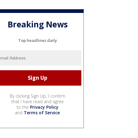
Breaking News
Top headlines daily
By clicking Sign Up, I confirm
that I have read and agree
to the
Privacy Policy
and
Terms of Service
.