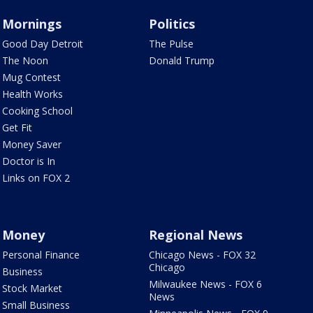
Mornings
Politics
Good Day Detroit
The Pulse
The Noon
Donald Trump
Mug Contest
Health Works
Cooking School
Get Fit
Money Saver
Doctor is In
Links on FOX 2
Money
Regional News
Personal Finance
Chicago News - FOX 32
Chicago
Business
Milwaukee News - FOX 6
Stock Market
News
Small Business