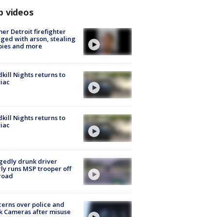
p videos
er Detroit firefighter
ged with arson, stealing
pies and more
kill Nights returns to
iac
kill Nights returns to
iac
gedly drunk driver
ly runs MSP trooper off
road
erns over police and
k Cameras after misuse