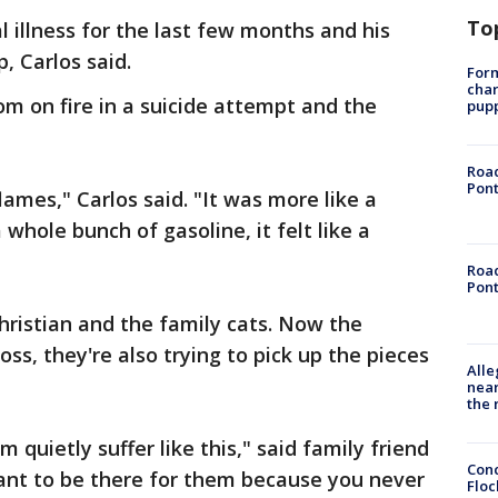
To
l illness for the last few months and his
p, Carlos said.
Form
char
oom on fire in a suicide attempt and the
pup
Road
Pont
flames," Carlos said. "It was more like a
hole bunch of gasoline, it felt like a
Road
Pont
hristian and the family cats. Now the
loss, they're also trying to pick up the pieces
Alle
near
the 
 quietly suffer like this," said family friend
Conc
rtant to be there for them because you never
Floc