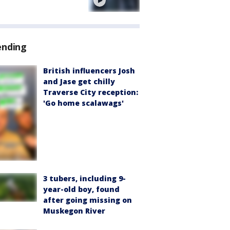
e
ending
British influencers Josh
and Jase get chilly
Traverse City reception:
'Go home scalawags'
3 tubers, including 9-
year-old boy, found
after going missing on
Muskegon River