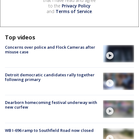
that I have read and agree
to the
Privacy Policy
and
Terms of Service
.
Top videos
Concerns over police and Flock Cameras after
misuse case
Detroit democratic candidates rally together
following primary
Dearborn homecoming festival underway with
new curfew
WB I-696 ramp to Southfield Road now closed