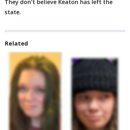
They don't believe Keaton has left the
state.
Related