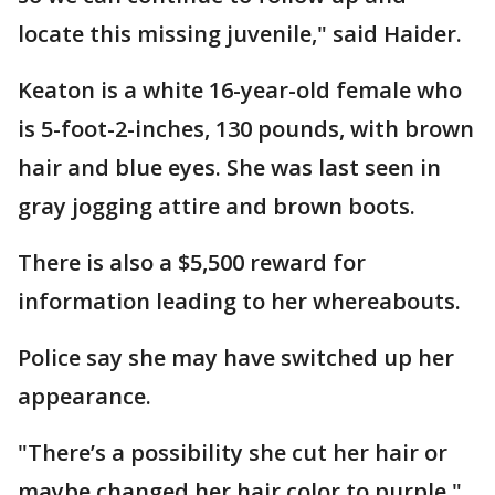
locate this missing juvenile," said Haider.
Keaton is a white 16-year-old female who
is 5-foot-2-inches, 130 pounds, with brown
hair and blue eyes. She was last seen in
gray jogging attire and brown boots.
There is also a $5,500 reward for
information leading to her whereabouts.
Police say she may have switched up her
appearance.
"There’s a possibility she cut her hair or
maybe changed her hair color to purple,"