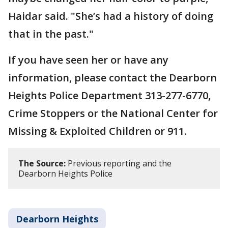
Haidar said. "She’s had a history of doing
that in the past."
If you have seen her or have any
information, please contact the Dearborn
Heights Police Department 313-277-6770,
Crime Stoppers or the National Center for
Missing & Exploited Children or 911.
The Source:
Previous reporting and the
Dearborn Heights Police
Dearborn Heights