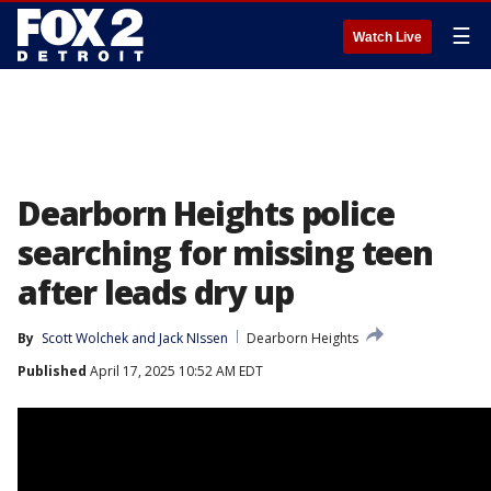
☰
Watch Live
Dearborn Heights police
searching for missing teen
after leads dry up
By
Scott Wolchek
 and 
Jack NIssen
Dearborn Heights
Published
April 17, 2025 10:52 AM EDT