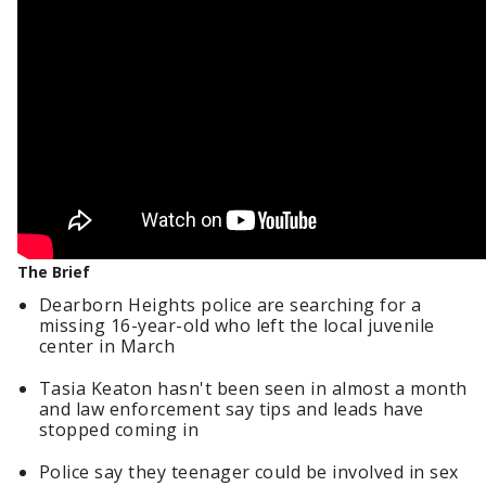
The Brief
Dearborn Heights police are searching for a
missing 16-year-old who left the local juvenile
center in March
Tasia Keaton hasn't been seen in almost a month
and law enforcement say tips and leads have
stopped coming in
Police say they teenager could be involved in sex