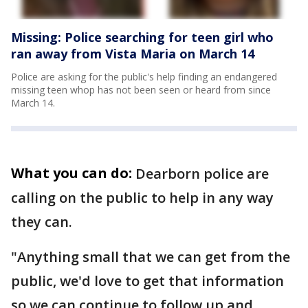
Missing: Police searching for teen girl who
ran away from Vista Maria on March 14
Police are asking for the public's help finding an endangered
missing teen whop has not been seen or heard from since
March 14.
What you can do:
Dearborn police are
calling on the public to help in any way
they can.
"Anything small that we can get from the
public, we'd love to get that information
so we can continue to follow up and