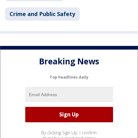
Crime and Public Safety
Breaking News
Top headlines daily
By clicking Sign Up, I confirm