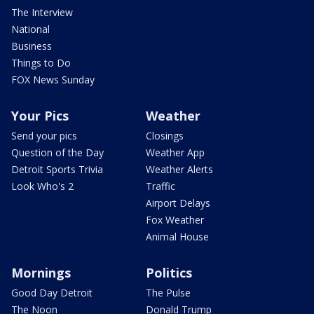
The Interview
National
Business
Things to Do
FOX News Sunday
Your Pics
Weather
Send your pics
Closings
Question of the Day
Weather App
Detroit Sports Trivia
Weather Alerts
Look Who's 2
Traffic
Airport Delays
Fox Weather
Animal House
Mornings
Politics
Good Day Detroit
The Pulse
The Noon
Donald Trump