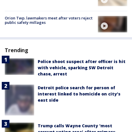
Orion Twp. lawmakers meet after voters reject
public safety millages
Trending
Police shoot suspect after officer is hit
with vehicle, sparking SW Detroit
chase, arrest
Detroit police search for person of
interest linked to homicide on city's
east side
Trump calls Wayne County 'most
corrupt voting area' after primary