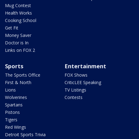
Mug Contest
Health Works
Cooking School
Get Fit
Money Saver
Doctor is In
Links on FOX 2
Sports
Entertainment
The Sports Office
FOX Shows
First & North
CriticLEE Speaking
Lions
TV Listings
Wolverines
Contests
Spartans
Pistons
Tigers
Red Wings
Detroit Sports Trivia