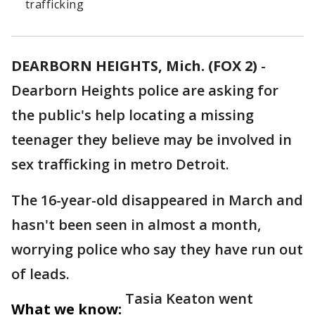
trafficking
DEARBORN HEIGHTS, Mich. (FOX 2)
-
Dearborn Heights police are asking for
the public's help locating a missing
teenager they believe may be involved in
sex trafficking in metro Detroit.
The 16-year-old disappeared in March and
hasn't been seen in almost a month,
worrying police who say they have run out
of leads.
Tasia Keaton went
What we know: