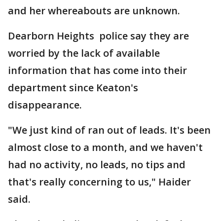
and her whereabouts are unknown.
Dearborn Heights police say they are
worried by the lack of available
information that has come into their
department since Keaton's
disappearance.
"We just kind of ran out of leads. It's been
almost close to a month, and we haven't
had no activity, no leads, no tips and
that's really concerning to us," Haider
said.