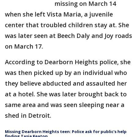
missing on March 14
when she left Vista Maria, a juvenile
center that troubled children stay at. She
was later seen at Beech Daly and Joy roads
on March 17.
According to Dearborn Heights police, she
was then picked up by an individual who
they believe abducted and assaulted her
at a hotel. She was later brought back to
same area and was seen sleeping near a
shed in Detroit.
Missing Dearborn Heights teen: Police ask for public's help
finding Tasia Keaton