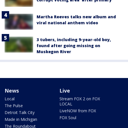
Martha Reeves talks new album and
viral national anthem video
3 tubers, including 9-year-old boy,
found after going missing on
Muskegon River
News
Live
Local
Stream FOX 2 on FOX
LOCAL
The Pulse
LiveNOW from FOX
Detroit Talk City
FOX Soul
Made in Michigan
The Roundabout