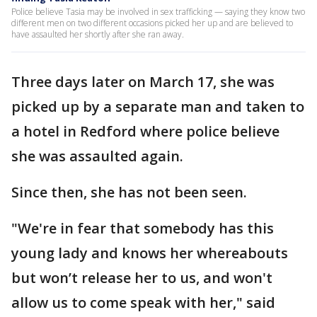
Police believe Tasia may be involved in sex trafficking — saying they know two
different men on two different occasions picked her up and are believed to
have assaulted her shortly after she ran away.
Three days later on March 17, she was
picked up by a separate man and taken to
a hotel in Redford where police believe
she was assaulted again.
Since then, she has not been seen.
"We're in fear that somebody has this
young lady and knows her whereabouts
but won’t release her to us, and won't
allow us to come speak with her," said