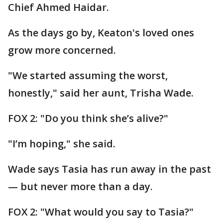
Chief Ahmed Haidar.
As the days go by, Keaton's loved ones
grow more concerned.
"We started assuming the worst,
honestly," said her aunt, Trisha Wade.
FOX 2: "Do you think she’s alive?"
"I’m hoping," she said.
Wade says Tasia has run away in the past
— but never more than a day.
FOX 2: "What would you say to Tasia?"