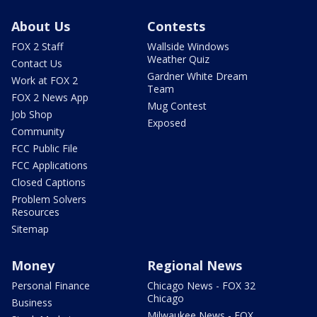
About Us
Contests
FOX 2 Staff
Wallside Windows
Weather Quiz
Contact Us
Gardner White Dream
Work at FOX 2
Team
FOX 2 News App
Mug Contest
Job Shop
Exposed
Community
FCC Public File
FCC Applications
Closed Captions
Problem Solvers
Resources
Sitemap
Money
Regional News
Personal Finance
Chicago News - FOX 32
Chicago
Business
Milwaukee News - FOX