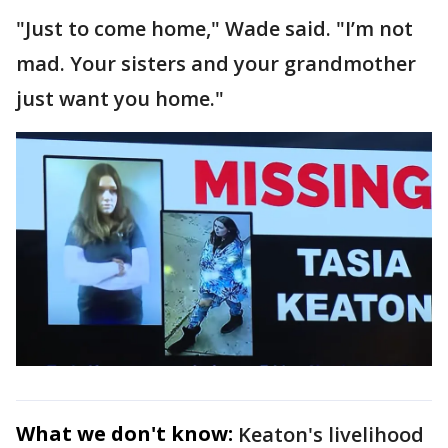
"Just to come home," Wade said. "I’m not
mad. Your sisters and your grandmother
just want you home."
What we don't know:
Keaton's livelihood