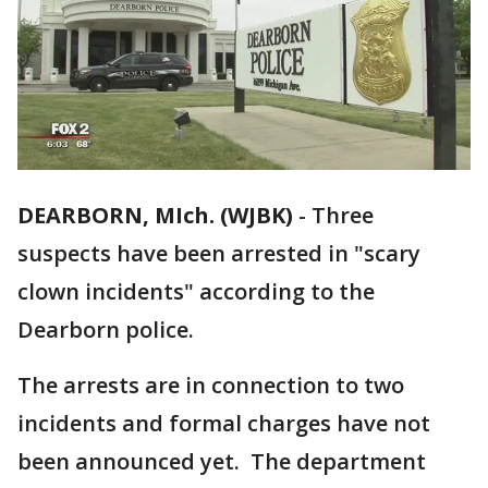
DEARBORN, MIch. (WJBK)
-
Three
suspects have been arrested in "scary
clown incidents" according to the
Dearborn police.
The arrests are in connection to two
incidents and formal charges have not
been announced yet. The department