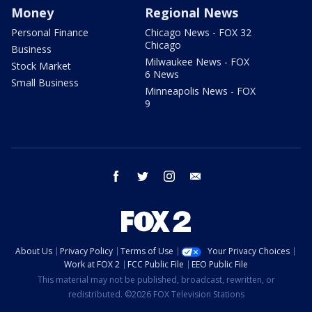
Money
Regional News
Personal Finance
Chicago News - FOX 32
Chicago
Business
Milwaukee News - FOX
Stock Market
6 News
Small Business
Minneapolis News - FOX
9
facebook
twitter
instagram
email
About Us
Privacy Policy
Terms of Use
Your Privacy Choices
Work at FOX 2
FCC Public File
EEO Public File
This material may not be published, broadcast, rewritten, or
redistributed. ©2026 FOX Television Stations