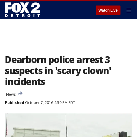
☰
Watch Live
Dearborn police arrest 3
suspects in 'scary clown'
incidents
News
Published
October 7, 2016 4:59 PM EDT