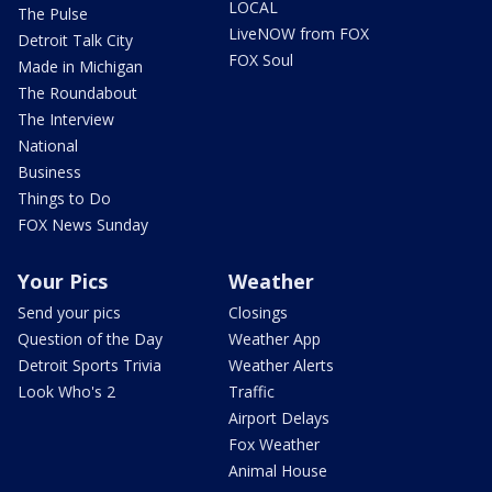
LOCAL
The Pulse
LiveNOW from FOX
Detroit Talk City
FOX Soul
Made in Michigan
The Roundabout
The Interview
National
Business
Things to Do
FOX News Sunday
Your Pics
Weather
Send your pics
Closings
Question of the Day
Weather App
Detroit Sports Trivia
Weather Alerts
Look Who's 2
Traffic
Airport Delays
Fox Weather
Animal House