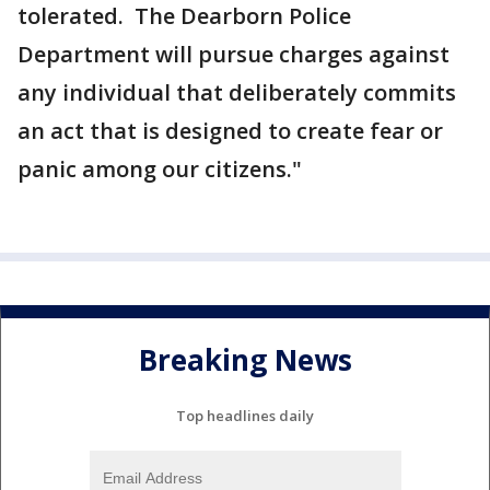
tolerated. The Dearborn Police
Department will pursue charges against
any individual that deliberately commits
an act that is designed to create fear or
panic among our citizens."
Breaking News
Top headlines daily