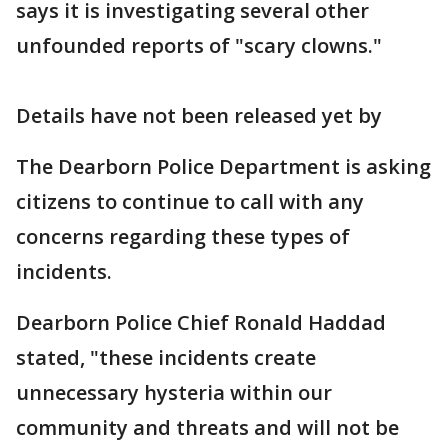
says it is investigating several other
unfounded reports of "scary clowns."
Details have not been released yet by
The Dearborn Police Department is asking
citizens to continue to call with any
concerns regarding these types of
incidents.
Dearborn Police Chief Ronald Haddad
stated, "these incidents create
unnecessary hysteria within our
community and threats and will not be