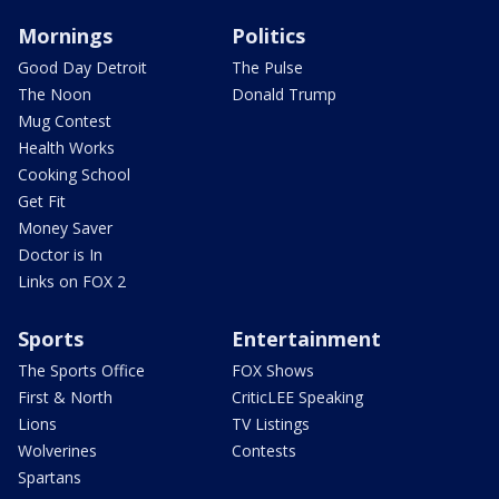
Mornings
Politics
Good Day Detroit
The Pulse
The Noon
Donald Trump
Mug Contest
Health Works
Cooking School
Get Fit
Money Saver
Doctor is In
Links on FOX 2
Sports
Entertainment
The Sports Office
FOX Shows
First & North
CriticLEE Speaking
Lions
TV Listings
Wolverines
Contests
Spartans