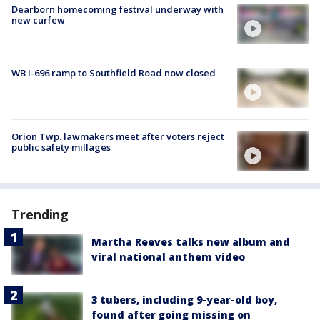
Dearborn homecoming festival underway with
new curfew
WB I-696 ramp to Southfield Road now closed
Orion Twp. lawmakers meet after voters reject
public safety millages
Trending
Martha Reeves talks new album and
viral national anthem video
3 tubers, including 9-year-old boy,
found after going missing on