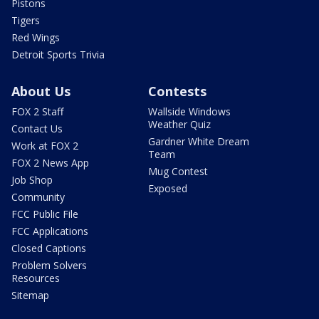
Pistons
Tigers
Red Wings
Detroit Sports Trivia
About Us
Contests
FOX 2 Staff
Wallside Windows
Weather Quiz
Contact Us
Gardner White Dream
Work at FOX 2
Team
FOX 2 News App
Mug Contest
Job Shop
Exposed
Community
FCC Public File
FCC Applications
Closed Captions
Problem Solvers
Resources
Sitemap