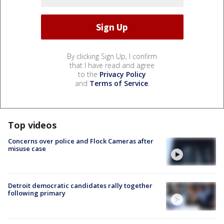
By clicking Sign Up, I confirm
that I have read and agree
to the
Privacy Policy
and
Terms of Service
.
Top videos
Concerns over police and Flock Cameras after
misuse case
Detroit democratic candidates rally together
following primary