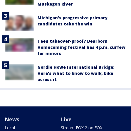
Muskegon River
Michigan’s progressive primary
candidates take the win
Teen takeover-proof? Dearborn
Homecoming festival has 4 p.m. curfew
for minors
Gordie Howe International Bridge:
Here's what to know to walk, bike
across it
News
Live
Local
Stream FOX 2 on FOX